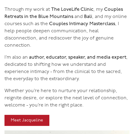
Through my work at
The LoveLife Clinic
, my
Couples
Retreats in the Blue Mountains
and
Bali
, and my online
courses such as the
Couples Intimacy Masterclass
, I
help people deepen communication, heal
disconnection, and rediscover the joy of genuine
connection.
I’m also an
author, educator, speaker, and media expert
,
dedicated to shifting how we understand and
experience intimacy - from the clinical to the sacred,
the everyday to the extraordinary.
Whether you’re here to nurture your relationship,
reignite desire, or explore the next level of connection,
welcome - you’re in the right place.
Meet Jacqueline