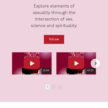
Explore elements of
sexuality through the
intersection of sex,
science and spirituality.
follow
51:24
47:01
1
2