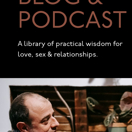
PODCAST
A library of practical wisdom for
love, sex & relationships.