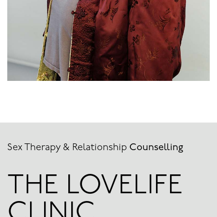
Sex Therapy & Relationship
Counselling
THE LOVELIFE
CLINIC