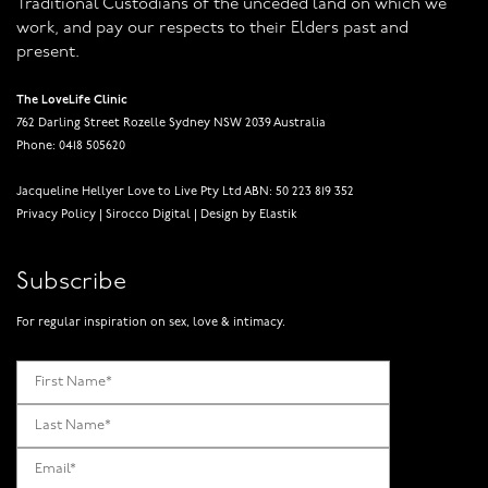
Traditional Custodians of the unceded land on which we
work, and pay our respects to their Elders past and
present.
The LoveLife Clinic
762 Darling Street Rozelle Sydney NSW 2039 Australia
Phone: 0418 505620
Jacqueline Hellyer Love to Live Pty Ltd ABN: 50 223 819 352
Privacy Policy
|
Sirocco Digital
|
Design by Elastik
Subscribe
For regular inspiration on sex, love & intimacy.