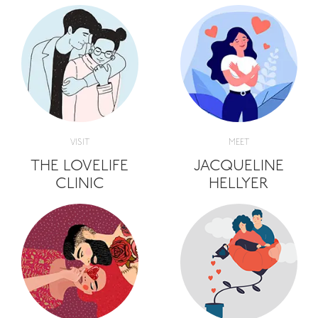
VISIT
MEET
THE LOVELIFE
JACQUELINE
CLINIC
HELLYER