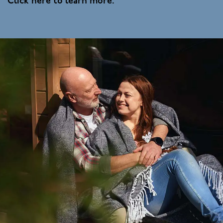
Click here to learn more.