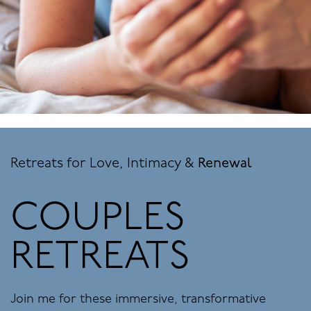
Retreats for Love, Intimacy &
Renewal
COUPLES
RETREATS
Join me for these immersive, transformative