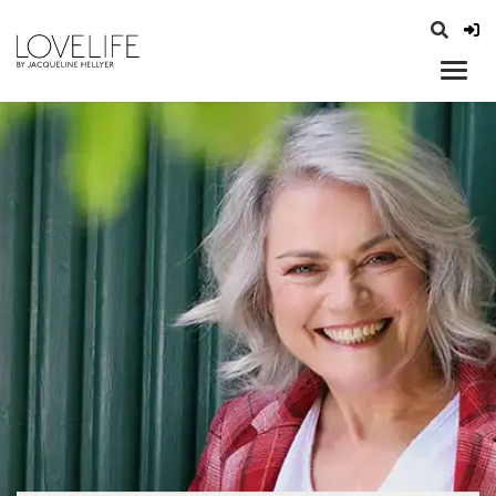
access modal is here
opener