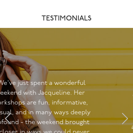
TESTIMONIALS
"This weekend has been so much
more than we expected.
Solidifying in a way we didn’t
anticipate. It has opened our eyes