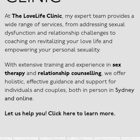
At
The LoveLife Clinic
, my expert team provides a
wide range of services, from addressing sexual
dysfunction and relationship challenges to
coaching on revitalizing your love life and
empowering your personal sexuality.
With extensive training and experience in
sex
therapy
and
relationship counselling
, we offer
holistic, effective guidance and support for
individuals and couples, both in person in
Sydney
and
online
.
Let us help you! Click here to learn more.