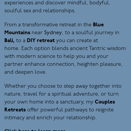
experiences and discover mindful, bodyful,
soulful sex and relationships.
From a transformative retreat in the
Blue
Mountains
near
Sydney
, to a soulful journey in
Bali,
to a
DIY retreat
you can create at
home. Each option blends ancient Tantric wisdom
with modern science to help you and your
partner enhance connection, heighten pleasure,
and deepen love.
Whether you choose to step away together into
nature, travel for a spiritual adventure, or turn
your own home into a sanctuary, my
Couples
Retreats
offer powerful pathways to reignite
intimacy and enrich your relationship.