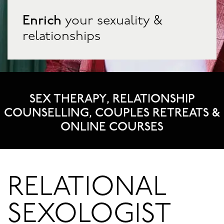
Enrich
your sexuality &
relationships
SEX THERAPY, RELATIONSHIP
COUNSELLING, COUPLES RETREATS &
ONLINE COURSES
RELATIONAL
SEXOLOGIST