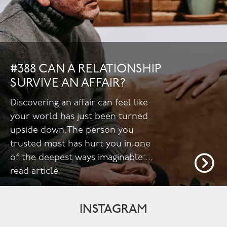
#388 CAN A RELATIONSHIP
SURVIVE AN AFFAIR?
Discovering an affair can feel like
your world has just been turned
upside down.The person you
trusted most has hurt you in one
of the deepest ways imaginable....
read article
INSTAGRAM