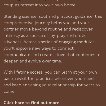
couples retreat into your own home.
Blending science, soul and practical guidance, this
comprehensive journey helps you and your
partner move beyond routine and rediscover
intimacy as a source of joy, play and erotic
aliveness. Across a series of engaging modules,
you’ll explore new ways to connect,
communicate and create a love that continues to
deepen and evolve over time.
With lifetime access, you can learn at your own
pace, revisit the practices whenever you need,
and keep enriching your relationship for years to
come.
Click here to find out more