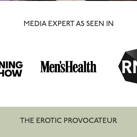
MEDIA EXPERT AS SEEN IN
THE EROTIC PROVOCATEUR