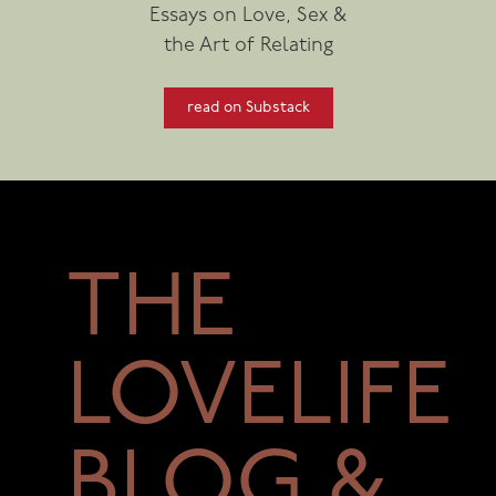
Essays on Love, Sex &
the Art of Relating
read on Substack
THE
LOVELIFE
BLOG &