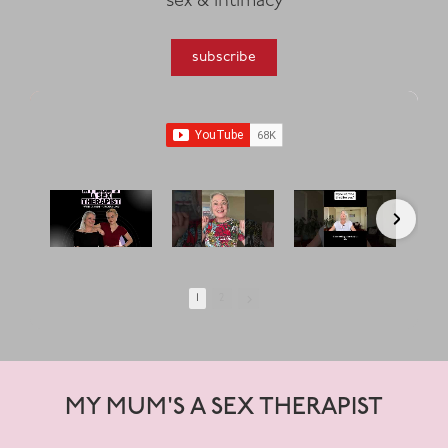
sex & intimacy
subscribe
1
2
MY MUM'S A SEX THERAPIST