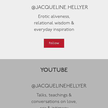
@JACQUELINE.HELLYER
Erotic aliveness,
relational wisdom &
everyday inspiration
follow
YOUTUBE
@JACQUELINEHELLYER
Talks, teachings &
conversations on love,