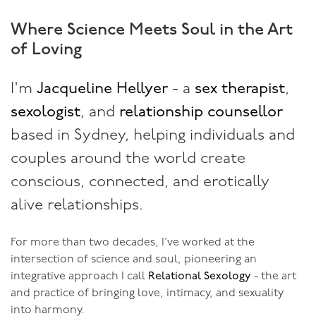
Where Science Meets Soul in the Art
of Loving
I'm
Jacqueline Hellyer
- a
sex therapist
,
sexologist
, and
relationship counsellor
based in Sydney, helping individuals and
couples around the world create
conscious, connected, and erotically
alive relationships.
For more than two decades, I’ve worked at the
intersection of science and soul, pioneering an
integrative approach I call
Relational Sexology
- the art
and practice of bringing love, intimacy, and sexuality
into harmony.