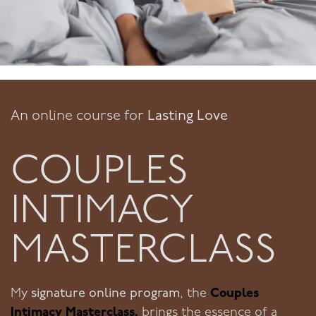
An online course for
Lasting Love
COUPLES
INTIMACY
MASTERCLASS
My
signature online program
, the
Couples
Intimacy Masterclass,
brings the essence of a