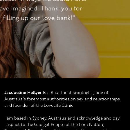
to even more possibilities."
Jacqueline Hellyer
is a Relational Sexologist, one of
Australia's foremost authorities on sex and relationships
and founder of the LoveLife Clinic.
I am based in Sydney, Australia and acknowledge and pay
respect to the Gadigal People of the Eora Nation,