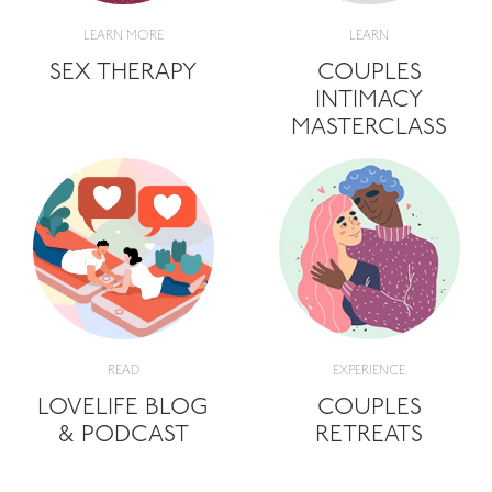
LEARN MORE
LEARN
SEX THERAPY
COUPLES
INTIMACY
MASTERCLASS
READ
EXPERIENCE
LOVELIFE BLOG
COUPLES
& PODCAST
RETREATS