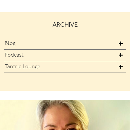
ARCHIVE
Blog
Podcast
Tantric Lounge