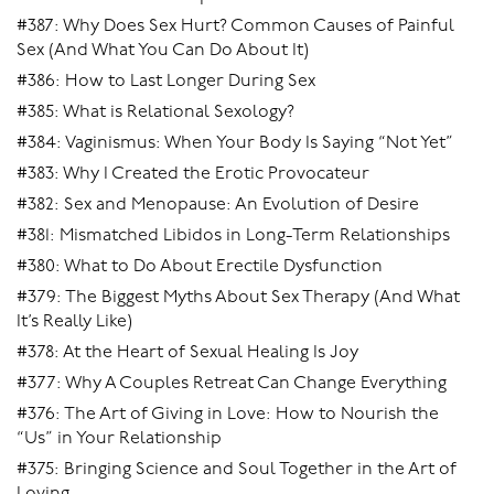
#387: Why Does Sex Hurt? Common Causes of Painful
Sex (And What You Can Do About It)
#386: How to Last Longer During Sex
#385: What is Relational Sexology?
#384: Vaginismus: When Your Body Is Saying “Not Yet”
#383: Why I Created the Erotic Provocateur
#382: Sex and Menopause: An Evolution of Desire
#381: Mismatched Libidos in Long-Term Relationships
#380: What to Do About Erectile Dysfunction
#379: The Biggest Myths About Sex Therapy (And What
It’s Really Like)
#378: At the Heart of Sexual Healing Is Joy
#377: Why A Couples Retreat Can Change Everything
#376: The Art of Giving in Love: How to Nourish the
“Us” in Your Relationship
#375: Bringing Science and Soul Together in the Art of
Loving.