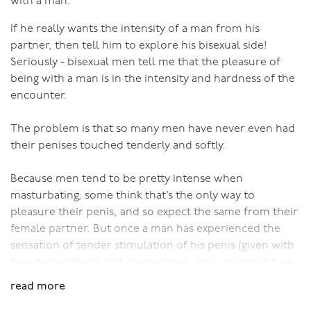
with a man.
disregard clitoral orgasms, they are very fine things, but
If he really wants the intensity of a man from his
they are just a 'blip', a moment in time compared to
partner, then tell him to explore his bisexual side!
what's possible...)
Seriously - bisexual men tell me that the pleasure of
being with a man is in the intensity and hardness of the
Even for men, as a man matures, his skills as a lover
encounter.
should far exceed the limited thrusts of a penis. Yet
men take little blue pills by the bucket load so as to
The problem is that so many men have never even had
have erections like a young man, without realising that
their penises touched tenderly and softly.
there’s so much more to sex than a hard cock.
Because men tend to be pretty intense when
When adult men and women realise what their sexual
masturbating, some think that’s the only way to
potential is, there’s no way they’d want to limit
pleasure their penis, and so expect the same from their
themselves to the genital fumblings of ‘normal’ (AMM)
female partner. But once a man has experienced the
sex.
sensation of tender stimulation of his penis (given with
true erotic desire and connection), well, he won’t turn
There is some acknowledgement that women don’t
back. It’s a wonderful sensation.
orgasm the same way as the ‘normal’ male, so now we
read more
have the Chivalrous AMM Model of Sex. That is, give her