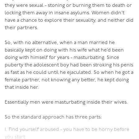
they were sexual - stoning or burning them to death or
locking them away in insane asylums. Women didn’t
have a chance to explore their sexuality, and neither did
their partners.
So, with no alternative, when a man married he
basically kept on doing with his wife what he’d been
doing with himself for years - masturbating. Since
puberty the adolescent boy had been stroking his penis
as fast as he could until he ejaculated. So when he got a
female partner, not knowing any better, he kept doing
that inside her.
Essentially men were masturbating inside their wives.
So the standard approach has three parts:
1. Find yourself aroused - you have to be horny before
you start.