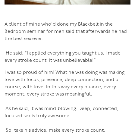
A client of mine who'd done my Blackbelt in the
Bedroom seminar for men said that afterwards he had
the best sex ever.
He said: “I applied everything you taught us. I made
every stroke count. It was unbelievable!”
I was so proud of him! What he was doing was making
love with focus, presence, deep connection, and of
course, with love. In this way every nuance, every
moment, every stroke was meaningful.
As he said, it was mind-blowing. Deep, connected,
focused sex is truly awesome.
So, take his advice: make every stroke count.