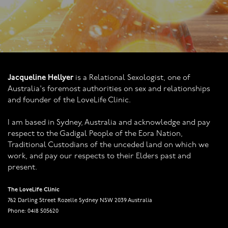
Jacqueline Hellyer
is a Relational Sexologist, one of
Australia's foremost authorities on sex and relationships
and founder of the LoveLife Clinic.
I am based in Sydney, Australia and acknowledge and pay
respect to the Gadigal People of the Eora Nation,
Traditional Custodians of the unceded land on which we
work, and pay our respects to their Elders past and
present.
The LoveLife Clinic
762 Darling Street Rozelle Sydney NSW 2039 Australia
Phone: 0418 505620