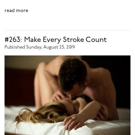
read more
#263: Make Every Stroke Count
Published Sunday, August 25, 2019