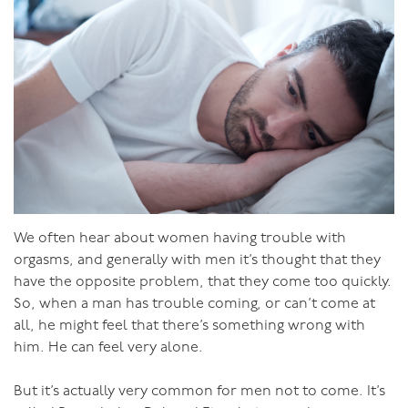
can get in deeper by getting your pelvis in as close as
possible, so you want her legs as far apart as she can.
She can hold them, or you can. With you kneeling and
her on her back, you can lift up her legs, hook them
over your arms and get in good and deep. From behind
is another good position if her bottom is up high and
her chest down low. Her on top is also good as she can
move herself around and sink down good and deep.
Avoid standing poses.
Well-Proportioned
We often hear about women having trouble with
There’s no denying it, you’ve definitely got the
orgasms, and generally with men it’s thought that they
advantage here. But avoid complacency! While the sight
have the opposite problem, that they come too quickly.
of your impressive member might make a girl swoon in
So, when a man has trouble coming, or can’t come at
anticipation, if that’s all you’ve got on offer your sex
all, he might feel that there’s something wrong with
might get dull after a while. Yes, it fills a girl up nicely
him. He can feel very alone.
while still having the finesse to move around and get to
the good bits inside. But it’s not all about the penis.
But it’s actually very common for men not to come. It’s
Make sure you develop your all-round skills as a lover.