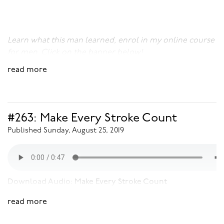
Learn what this man learned, enrol in my online course
for men. Click on the banner below!
read more
#263: Make Every Stroke Count
Published Sunday, August 25, 2019
Download Audio:
Make Every Stroke Count
read more