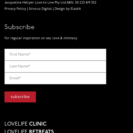
Jacqueline Hellyer Love to Live Pty Ltd ABN: 50 223 819 352
Privacy Policy
|
Sirocco Digital
|
Design by Elastik
Subscribe
For regular inspiration on sex, love & intimacy.
LOVELIFE
CLINIC
LOVELIFE
RETREATS