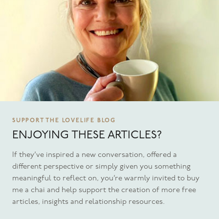
SUPPORT THE LOVELIFE BLOG
ENJOYING THESE ARTICLES?
If they’ve inspired a new conversation, offered a
different perspective or simply given you something
meaningful to reflect on, you’re warmly invited to buy
me a chai and help support the creation of more free
articles, insights and relationship resources.