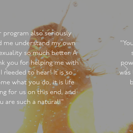
"You’ve really helped me tap into
something wonderful and
powerful. I’ve discovered where I
was letting myself down and have
been enjoying 'filling in the
blanks’."