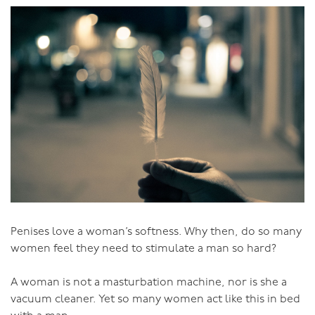
The problem is though, that most people don’t actually
like sex like that. And even if they do, it’s very limited.
Unfortunately, with a lack of alternatives, our society
has focused on the AMM Model:
- genital oriented,
- orgasm oriented,
- fantasy features that appeal to adolescent boys, such
as pneumatic breasts and abnormally large penises,
- and it’s very youth-oriented.
And it’s total madness for women. In the space of a few
decades we’ve gone from lack of sexual interest as
Penises love a woman’s softness. Why then, do so many
being considered the norm for women, to ‘low libido’
women feel they need to stimulate a man so hard?
being the biggest sexual ‘dysfunction’ of women. And
we’ve got women limiting themselves to clitoral
A woman is not a masturbation machine, nor is she a
orgasms when the female potential is so much more
vacuum cleaner. Yet so many women act like this in bed
than emulating the limitations of male orgasm. (Not to