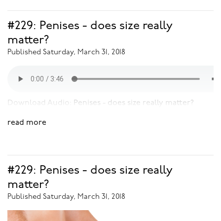
#229: Penises - does size really
matter?
Published Saturday, March 31, 2018
Download Audio:
Penises - does size really matter?
read more
#229: Penises - does size really
matter?
Published Saturday, March 31, 2018