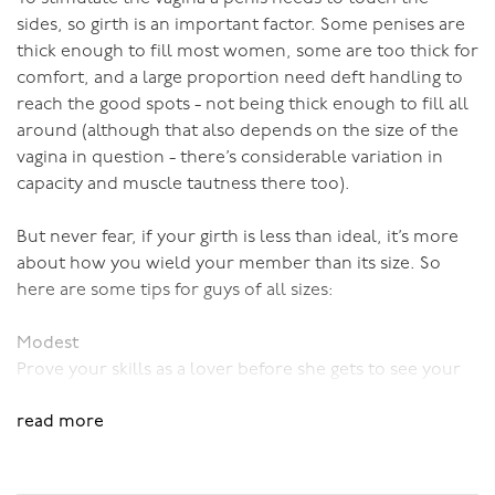
sides, so girth is an important factor. Some penises are
thick enough to fill most women, some are too thick for
comfort, and a large proportion need deft handling to
reach the good spots - not being thick enough to fill all
around (although that also depends on the size of the
vagina in question - there’s considerable variation in
capacity and muscle tautness there too).
But never fear, if your girth is less than ideal, it’s more
about how you wield your member than its size. So
here are some tips for guys of all sizes:
Modest
Prove your skills as a lover before she gets to see your
member. She’ll already be impressed, and size won’t be
read more
a big issue. She’ll also be good and aroused, and a well-
aroused vagina is a responsive vagina, so her muscles
are more likely to naturally clamp around your penis,