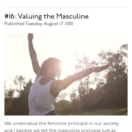
3) Union with his Beloved
#16: Valuing the Masculine
Published Tuesday, August 17, 2010
After talking so intimately with so many men, I believe
that men are actually
more
emotional about sex than
women are. Sex is so much more than just a 'release',
which can be dealt with through masturbation, Men
need sex with their beloved to connect with her, to feel
her, to know the deepest, most real side of her. They
crave union with her. A man who has this connection
will feel so much more satisfied with himself and his
life.
But to achieve this is not easy. Too many men go
straight to looking to sex to give them fulfillment,
without working on self-worth through purpose, or
male communion. But without these first two ways of
We undervalue the feminine principle in our society,
fulfilling himself he won’t be the type of man that
and I believe we get the masculine principle just as