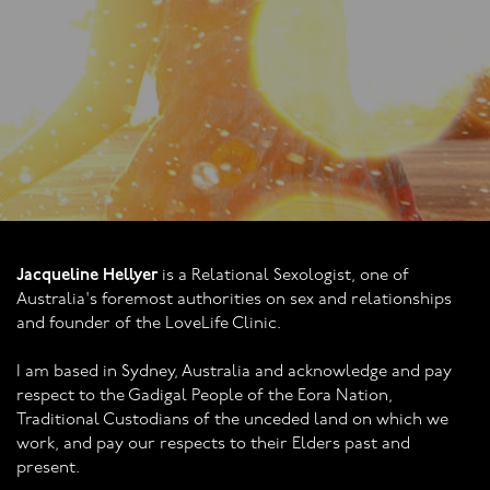
Jacqueline Hellyer
is a Relational Sexologist, one of
Australia's foremost authorities on sex and relationships
and founder of the LoveLife Clinic.
I am based in Sydney, Australia and acknowledge and pay
respect to the Gadigal People of the Eora Nation,
Traditional Custodians of the unceded land on which we
work, and pay our respects to their Elders past and
present.