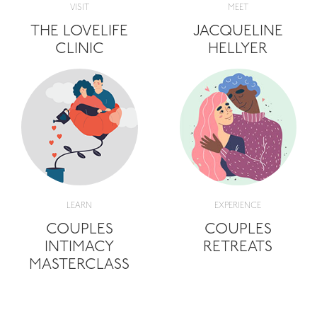
VISIT
MEET
THE LOVELIFE
JACQUELINE
CLINIC
HELLYER
LEARN
EXPERIENCE
COUPLES
COUPLES
INTIMACY
RETREATS
MASTERCLASS