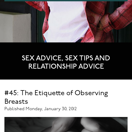
SEX ADVICE, SEX TIPS AND
RELATIONSHIP ADVICE
#45: The Etiquette of Observing
Breasts
Published Monday, January 30, 2012