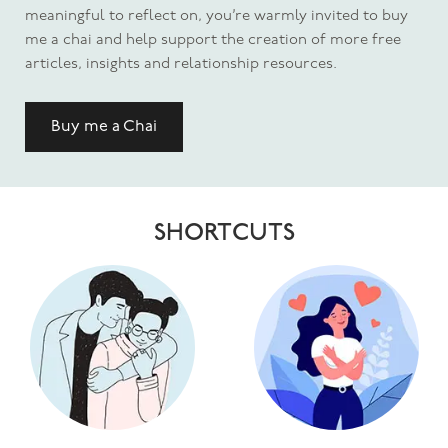
meaningful to reflect on, you’re warmly invited to buy
me a chai and help support the creation of more free
articles, insights and relationship resources.
Buy me a Chai
SHORTCUTS