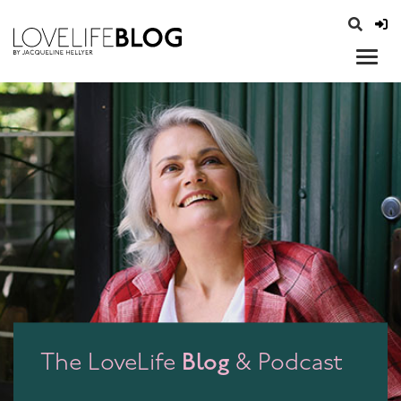
access modal is here
opener
Blog
The LoveLife
& Podcast