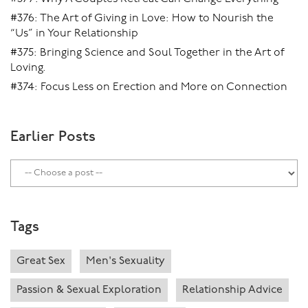
#376: The Art of Giving in Love: How to Nourish the
“Us” in Your Relationship
#375: Bringing Science and Soul Together in the Art of
Loving.
#374: Focus Less on Erection and More on Connection
Earlier Posts
Tags
Great Sex
Men's Sexuality
Passion & Sexual Exploration
Relationship Advice