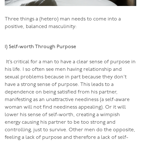
stops learning?
Three things a (hetero) man needs to come into a
So how did you go? Will I see you on Monday…?
positive, balanced masculinity:
1) Self-worth Through Purpose
You can also do my online course for men:
It’s critical for a man to have a clear sense of purpose in
his life. I so often see men having relationship and
sexual problems because in part because they don’t
have a strong sense of purpose. This leads to a
dependence on being satisfied from his partner,
manifesting as an unattractive neediness (a self-aware
woman will not find neediness appealing). Or it will
lower his sense of self-worth, creating a wimpish
energy causing his partner to be too strong and
controlling, just to survive. Other men do the opposite,
feeling a lack of purpose and therefore a lack of self-