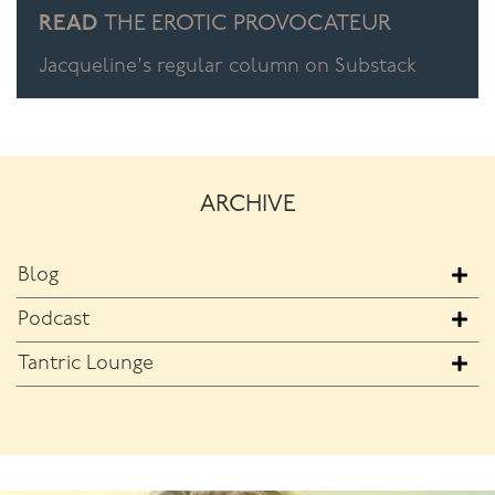
READ
THE EROTIC PROVOCATEUR
Jacqueline's regular column on Substack
ARCHIVE
Blog
Podcast
Tantric Lounge