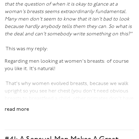
that the question of when it is okay to glance at a
woman's breasts seems extraordinarily fundamental.
Many men don't seem to know that it isn't bad to look
because hardly anybody tells them they can. So what is
the deal and can't somebody write something on this?"
This was my reply:
Regarding men looking at women's breasts: of course
you like it. It's natural!
That's why women evolved breasts, because we walk
upright so you see her chest (you don't need obvious
breasts to breastfeed a child, other primates don't have
them, and very flat-chested women can nurse just
read more
fine).
In fact, a study (whose reference escapes me) proved
that when men look at women's breasts every day, even