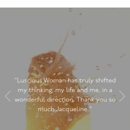
scious Woman has truly shifted
 thinking, my life and me, in a
derful direction. Thank you so
much Jacqueline."