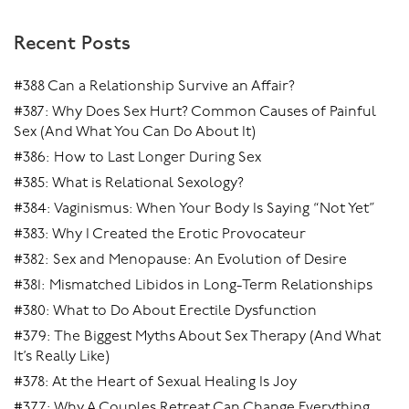
him and they’ll stay disconnected.
Recent Posts
There are variations of dynamics I see between men
and women all the time. But once the man gets it, and
#388 Can a Relationship Survive an Affair?
the woman gets it, then magic starts happening.
#387: Why Does Sex Hurt? Common Causes of Painful
Sex (And What You Can Do About It)
Particularly sexually.
#386: How to Last Longer During Sex
#385: What is Relational Sexology?
#384: Vaginismus: When Your Body Is Saying “Not Yet”
#383: Why I Created the Erotic Provocateur
#382: Sex and Menopause: An Evolution of Desire
#381: Mismatched Libidos in Long-Term Relationships
#380: What to Do About Erectile Dysfunction
#379: The Biggest Myths About Sex Therapy (And What
It’s Really Like)
#378: At the Heart of Sexual Healing Is Joy
#377: Why A Couples Retreat Can Change Everything