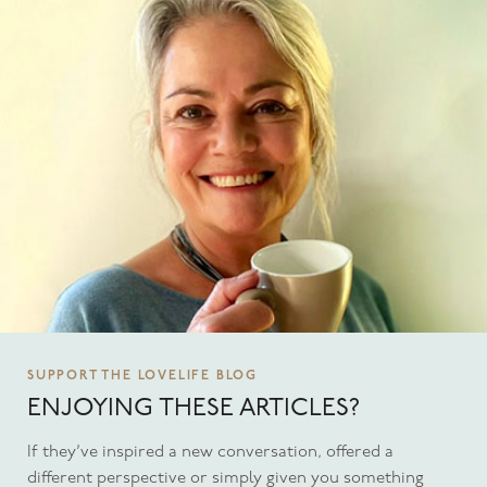
SUPPORT THE LOVELIFE BLOG
ENJOYING THESE ARTICLES?
If they’ve inspired a new conversation, offered a
different perspective or simply given you something