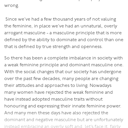
allows for true union and therefore allow for more
wrong.
powerfully satisfying sex. The more purposeful in
himself and the more in communion with other men
Since we’ve had a few thousand years of not valuing
that a man is, the better able he will be to be the
the feminine, in place we’ve had an unnatural, overly
centered, open man required to enable his partner to
arrogant masculine - a masculine principle that is more
be open and centered, and through that have
defined by the ability to dominate and control than one
powerfully connected and erotic sex.
that is defined by true strength and openness.
So there has been a complete imbalance in society with
a weak feminine principle and dominant masculine one.
With the social changes that our society has undergone
over the past few decades, many people are changing
their attitudes and approaches to living. Nowadays
many women have rejected the weak feminine and
have instead adopted masculine traits without
honouring and expressing their innate feminine power.
And many men these days have also rejected the
dominant and negative masculine but are unfortunately
instead embracing an overly soft and, let’s face it, fairly