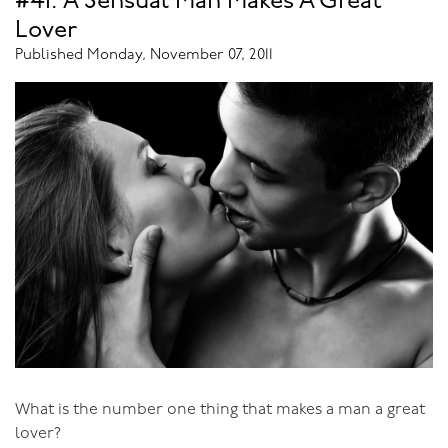
#41: A Sensual Man Makes A Great
photos of breasts, they were much calmer and happier
Lover
than men who didn't. As to the etiquette of looking at
Published Monday, November 07, 2011
women's breasts - be subtle, no woman wants a man to
address her breasts rather than her face when they're
talking. If you have a partner, admire her breasts often,
and otherwise enjoy the discrete appreciation of the
women around you.
What is the number one thing that makes a man a great
lover?