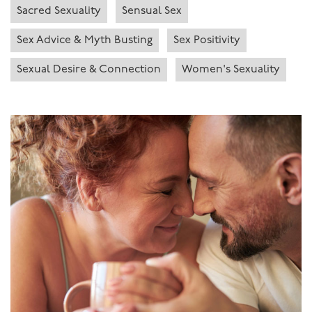
Sacred Sexuality
Sensual Sex
Sex Advice & Myth Busting
Sex Positivity
Sexual Desire & Connection
Women's Sexuality