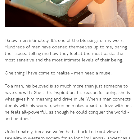
tune with the sensuality of connection can get into
rough play or BDSM (Bondage, Discipline and Sado-
Masochism), but because he is in tune, because he is
coming from a sensual place, he holds his partner safe
as they together explore these “darker” areas of
I know men intimately. It’s one of the blessings of my work.
sexuality.
Hundreds of men have opened themselves up to me, baring
their souls, telling me how they feel at the most basic, the
What’s more, he will be in tune enough to know how
most sensitive and the most intimate levels of their being.
far to go.
One thing I have come to realise - men need a muse.
A sensual man is a complete man, one capable of
making extraordinary love with his partner. And the best
To a man, his beloved is so much more than just someone to
news of all - a man can become more sensual with age,
have sex with. She is his inspiration, his reason for being, she is
and thereby become a better lover with age!
what gives him meaning and drive in life. When a man connects
deeply with his woman, when he makes beautiful love with her,
he feels all-powerful, as though he could conquer the world -
and he does!
To learn to be a great lover, enrol in my online course
for men - Black Belt in the Bedroom!
Unfortunately, because we’ve had a back-to-front view of
sexuality in western society for so long (millennia), society as a