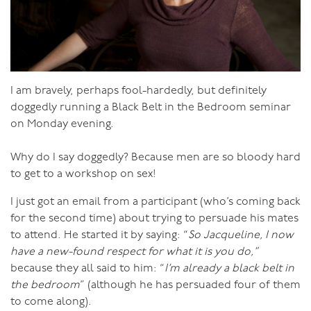
environment she’s in. All these factors will affect the
temperature of her water energy.
As I wrote recently, when a woman has a high libido, it’s
not because she has a masculine fire energy, it’s because
I am bravely, perhaps fool-hardedly, but definitely
she keeps her water energy simmering. She lives in a
doggedly running a Black Belt in the Bedroom seminar
way that makes her feel good about herself, she avoids
on Monday evening.
getting too tired, and together with her partner they
actively work on keeping their connection strong and
Why do I say doggedly? Because men are so bloody hard
making the time and place for sex. This is what keeps a
to get to a workshop on sex!
women’s water energy warm. The warmer her water
energy is on a day to day basis, the more open and
I just got an email from a participant (who’s coming back
receptive to sex she is. The colder her water energy is,
for the second time) about trying to persuade his mates
the more effort is required to heat it, and some women
to attend. He started it by saying: “
So Jacqueline, I now
have sexual energy that is frozen hard, tundra even!
have a new-found respect for what it is you do,”
because they all said to him: “
I’m already a black belt in
It does work both ways. There are plenty of men who
the bedroom
” (although he has persuaded four of them
find that their fire energy isn’t igniting, and there are
to come along).
many reasons for this, which I will write about in