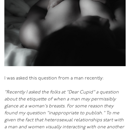
I was asked this question from a man recently:
"Recently I asked the folks at "Dear Cupid" a question
about the etiquette of when a man may permissibly
glance at a woman's breasts. For some reason they
found my question "inappropriate to publish." To me
given the fact that heterosexual relationships start with
a man and women visually interacting with one another