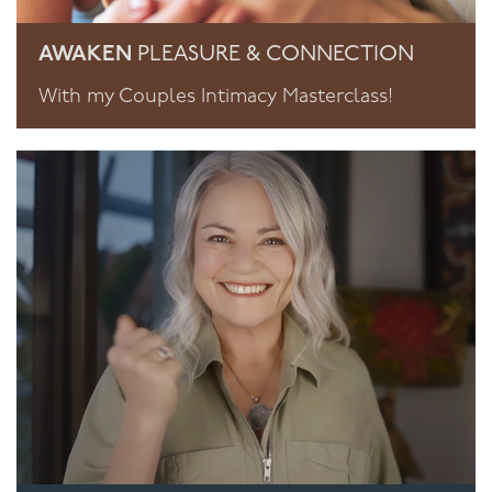
AWAKEN
PLEASURE & CONNECTION
With my Couples Intimacy Masterclass!