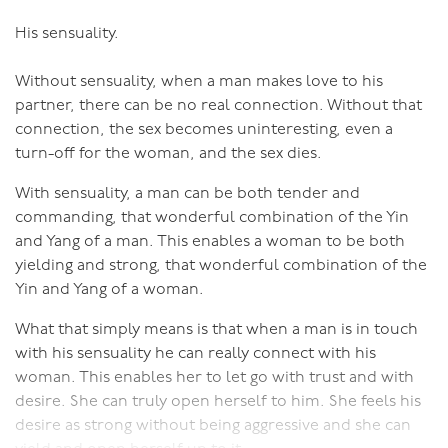
His sensuality.
Without sensuality, when a man makes love to his
partner, there can be no real connection. Without that
connection, the sex becomes uninteresting, even a
turn-off for the woman, and the sex dies.
With sensuality, a man can be both tender and
commanding, that wonderful combination of the Yin
and Yang of a man. This enables a woman to be both
yielding and strong, that wonderful combination of the
Yin and Yang of a woman.
What that simply means is that when a man is in touch
with his sensuality he can really connect with his
woman. This enables her to let go with trust and with
desire. She can truly open herself to him. She feels his
desire as strong without being aggressive and she can