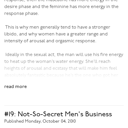
can be!
desire phase and the feminine has more energy in the
Again, it’s all about complementarity - different but equal and
response phase.
complementary.
This is why men generally tend to have a stronger
When a woman allows her man to love and adore her, worship
libido, and why women have a greater range and
her as his muse and inspiration - they both go places physically,
intensity of arousal and orgasmic response.
emotionally, spiritually. They go far beyond the mundane
limitations where most people, mired in the myths of society
are stuck. Together they become free.
Ideally in the sexual act, the man will use his fire energy
to heat up the woman’s water energy. She’ll reach
heights of arousal and ecstasy that will make him feel
absolutely fantastic because he’s the one who got her
there. He’ll probably have an orgasm too, but his
read more
satisfaction is ultimately in the pleasure he’s given her.
The release of all her sexual energy satisfies and
nourishes him completely. In this way the sexual circuit
is complete and sex is a wonderfully fulfilling, healing,
#19: Not-So-Secret Men's Business
liberating and bonding experience for both of them.
Published Monday, October 04, 2010