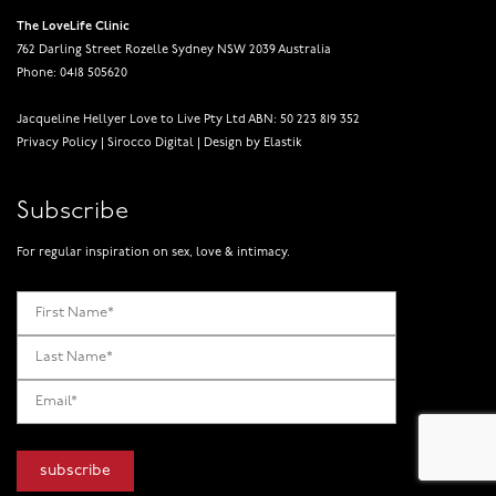
The LoveLife Clinic
762 Darling Street Rozelle Sydney NSW 2039 Australia
Phone: 0418 505620
Jacqueline Hellyer Love to Live Pty Ltd ABN: 50 223 819 352
Privacy Policy
|
Sirocco Digital
|
Design by Elastik
Subscribe
For regular inspiration on sex, love & intimacy.