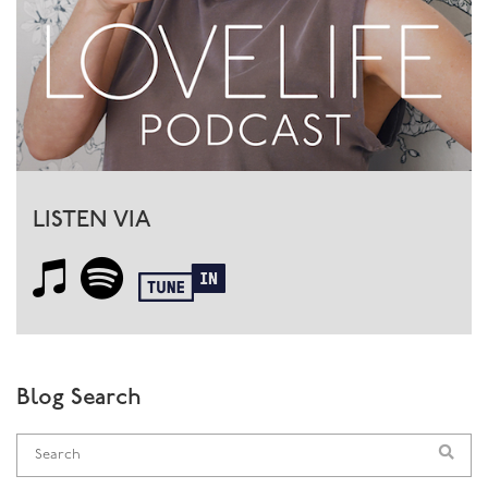
essence of each is different. That is what every man and
every woman has to find within himself or herself to
become whole.
So many of my female clients complain that their man
is not a man, and so many of my male clients confess
that they don’t really know what it is to be a man. Well,
whatever our gender, we need to have a balance of the
yin and the yang, the masculine and the feminine. So
LISTEN VIA
for a man, yes, he can go off and fight dragons and save
damsels in distress, but equally he will come home and
honour his woman, write her poetry, bring her gifts and
love and adore her. In this way she knows she can
depend on him, yet he also opens himself to her, lets
her inside. In doing this, he allows her to let go and
show her real self too.
Blog Search
If he is too much the wimp, she’ll have to do the
holding herself, and won’t be able to let go. If he’s too
much the macho shit, she won’t be able to get inside