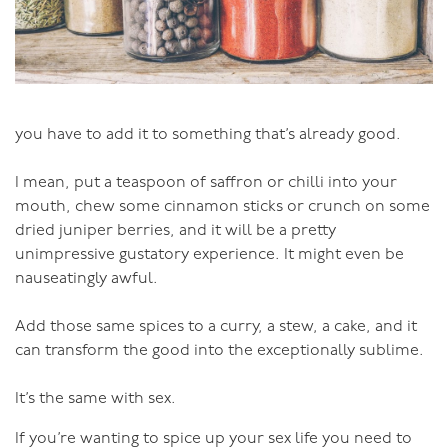
receiver of the focused pleasure moves their attention
to greater focus on their partner, and they in turn
lessen focus and receive.
This can go on for hours and hours.
you have to add it to something that’s already good.
I mean, put a teaspoon of saffron or chilli into your
mouth, chew some cinnamon sticks or crunch on some
dried juniper berries, and it will be a pretty
unimpressive gustatory experience. It might even be
nauseatingly awful.
Add those same spices to a curry, a stew, a cake, and it
can transform the good into the exceptionally sublime.
It’s the same with sex.
If you’re wanting to spice up your sex life you need to