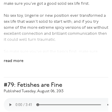
make sure you’ve got a good solid sex life first.
No sex toy, lingerie or new position ever transformed a
sex life that wasn’t solid to start with; and if you try
some of the more extreme spicy versions of sex without
excellent connection and brilliant communication then
it could well turn traumatic.
So make sure you’ve got the basics first: make sure
you’ve got the bonding happening, that beforeplay is an
read more
on-going never stopping part of life, and that your
sexual connection is real and solid.
Then, and only then, can you check out the spice rack
#79: Fetishes are Fine
and start experimenting.
Published Tuesday, August 06, 2013