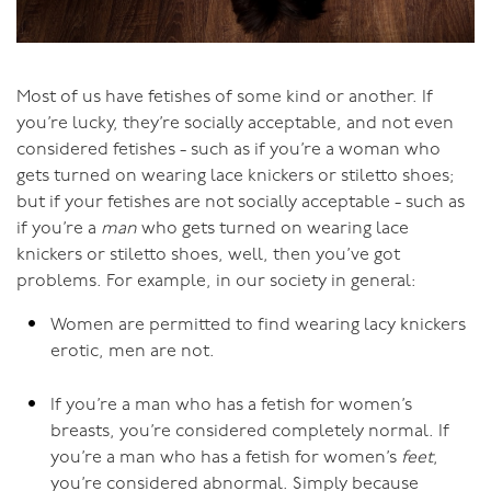
Most of us have fetishes of some kind or another. If
you’re lucky, they’re socially acceptable, and not even
considered fetishes - such as if you’re a woman who
gets turned on wearing lace knickers or stiletto shoes;
but if your fetishes are not socially acceptable - such as
if you’re a
man
who gets turned on wearing lace
knickers or stiletto shoes, well, then you’ve got
problems. For example, in our society in general:
Women are permitted to find wearing lacy knickers
erotic, men are not.
If you’re a man who has a fetish for women’s
breasts, you’re considered completely normal. If
you’re a man who has a fetish for women’s
feet
,
you’re considered abnormal. Simply because