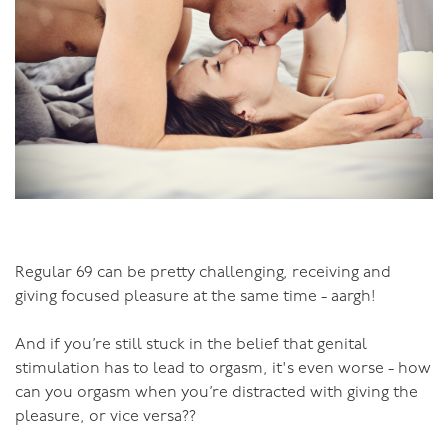
Regular 69 can be pretty challenging, receiving and
giving focused pleasure at the same time - aargh!
And if you’re still stuck in the belief that genital
stimulation has to lead to orgasm, it's even worse - how
can you orgasm when you’re distracted with giving the
pleasure, or vice versa??