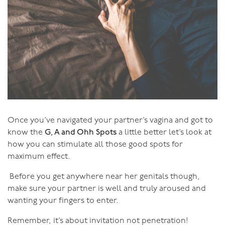
Then I heard that people had similar experiences in
Kink - that they could be tied up, for instance, and go
into orgasm or blissful states without genital touch.
That caught my fancy, so I started to investigate. Well!
What I discovered was that the energetic presence
between two people engaged in many Kink activities is
the same energy as that between Tantric practitioners -
and you get to dress up in outrageous clothes as you do
it!
Once you’ve navigated your partner’s vagina and got to
know the
G, A and Ohh Spots
a little better let’s look at
So I said to the universe:
“Queen of Tantra would like to
how you can stimulate all those good spots for
meet King of Kink, to explore the realm where Tantra
maximum effect.
and Kink meet.”
Now, when you’re clear about what
Before you get anywhere near her genitals though,
you want, the universe delivers. And it did. I had an
make sure your partner is well and truly aroused and
amazing next twelve months, where I took my
wanting your fingers to enter.
explorations into the outer reaches of human sexual
potential even further.
Remember, it’s about invitation not penetration!