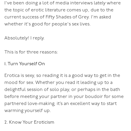
him feel so good. He’ll become more confident in his
I've been doing a lot of media interviews lately where
and hygiene as any medical professional (in fact a lot of
masculinity, allowing you to be more expressive in your
the topic of erotic literature comes up, due to the
them are in the medical professions!)
femininity.
current success of Fifty Shades of Grey. I'm asked
I’ve deliberately used a couple of quite extreme
whether it's good for people's sex lives.
examples there, there’s not a lot of hook or needle play
going on in the bedrooms of Australia, nor need there
Absolutely! I reply.
be. However, it seems there’s not a lot of playing going
on full stop, and this is one area where you can have
This is for three reasons:
some fun exploring. Such as:
1. Turn Yourself On
A gentle massage might put you to sleep, a firm
Erotica is sexy, so reading it is a good way to get in the
massage, with a few slaps on the bum might arouse
mood for sex. Whether you read it leading up to a
you.
delightful session of solo play, or perhaps in the bath
Making love in missionary position might be a bit
before meeting your partner in your boudoir for some
ho-hum, pull your partner’s hair at the same time
partnered love-making, it’s an excellent way to start
and an erotic edge is added.
warming yourself up.
Squeezing your partner’s nipples with your finger
2. Know Your Eroticism
tips or nails, slowly increasing the pressure, can be