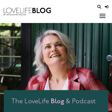
access modal is here
opener
Blog
The LoveLife
& Podcast