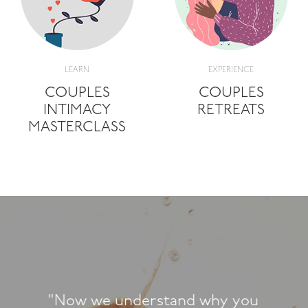
LEARN
EXPERIENCE
COUPLES
COUPLES
INTIMACY
RETREATS
MASTERCLASS