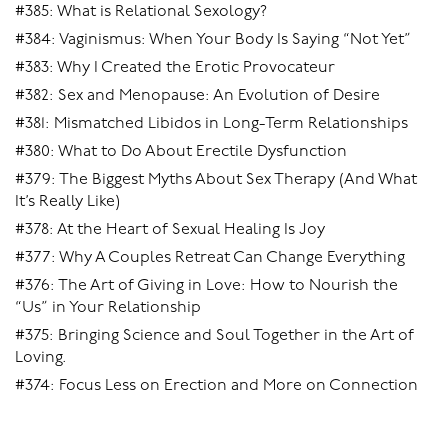
Multi-spot Stimulation:
#385: What is Relational Sexology?
#384: Vaginismus: When Your Body Is Saying “Not Yet”
Once you’ve got the hang of focusing on specific spots
or areas, you can put it all together. By inserting two or
#383: Why I Created the Erotic Provocateur
three fingers simultaneously you can:
#382: Sex and Menopause: An Evolution of Desire
#381: Mismatched Libidos in Long-Term Relationships
1. Swirl your fingers around and around the vagina at
#380: What to Do About Erectile Dysfunction
different depths:
#379: The Biggest Myths About Sex Therapy (And What
Firstly, just a knuckle-depth or so in, so you’re
It’s Really Like)
stimulating the urethral sponge (the corrugated
#378: At the Heart of Sexual Healing Is Joy
ridge), with a bit of a tug on the G-spot as you go
#377: Why A Couples Retreat Can Change Everything
past the end.
#376: The Art of Giving in Love: How to Nourish the
Then do the swirl deeper in so you’re going around
“Us” in Your Relationship
the cervix, either with the pressure onto the cervix,
#375: Bringing Science and Soul Together in the Art of
or with the pressure onto the vaginal walls, and
Loving.
therefore onto the A and O areas, or alternating the
#374: Focus Less on Erection and More on Connection
direction of the pressure (continued pressure on
the cervix can become too much).