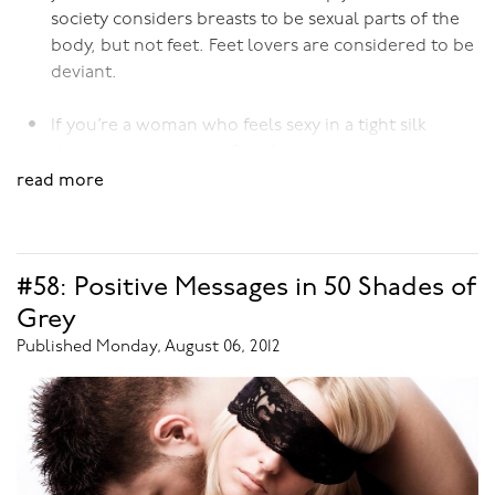
society considers breasts to be sexual parts of the
body, but not feet. Feet lovers are considered to be
deviant.
If you’re a woman who feels sexy in a tight silk
dress, you’re normal. But if you’re a woman who
feels sexy in a tight
latex
dress, you’re abnormal.
read more
Simply because society deems silk to be acceptable
material for dresses, but not latex. Latex wearers
are considered to be deviant.
#58: Positive Messages in 50 Shades of
Grey
If you find the sensation of a feather tickling your
Published Monday, August 06, 2012
skin pleasurable, you’re normal; if you find the
sensation of a leather paddle striking your skin,
you’re not. Simply because tickling sensations are
considered sexually normal, but not spanking
sensations. Spanking is considered to be deviant.