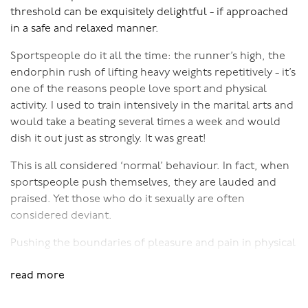
In the 50 Shades Trilogy, he starts out only having
threshold can be exquisitely delightful - if approached
experienced sex as a pretty extreme form of kink, which
in a safe and relaxed manner.
freaks the bejesus out of her! Fair enough too, she
Sportspeople do it all the time: the runner’s high, the
doesn’t want an ‘arrangement’, she wants a
endorphin rush of lifting heavy weights repetitively - it’s
relationship. Take away the concept of contracts and
one of the reasons people love sport and physical
impersonal relating and she realises she actually quite
activity. I used to train intensively in the marital arts and
likes the play. So, they tone it way back and start
would take a beating several times a week and would
exploring…
dish it out just as strongly. It was great!
There's a whole range of kinkiness - from simple hair
This is all considered ‘normal’ behaviour. In fact, when
pulling in the throes of passion, through to setting up a
sportspeople push themselves, they are lauded and
dungeon in the basement. I’ve been talking a lot about
praised. Yet those who do it sexually are often
kinky sex in the last few blogs, showing how kinky play
considered deviant.
can be positive and highly enjoyable.
Pushing the boundaries of pleasure and pain in physical
When done with genuine interest (if the thought leaves
activity only works if it’s done carefully. You have to
you cold, then don’t go there) along with mutual
read more
warm up, you have to know your limits, you have to
consent and respect, then kinky play can add interest
develop at your own pace, and those you’re playing
and spice to anyone's sex life.