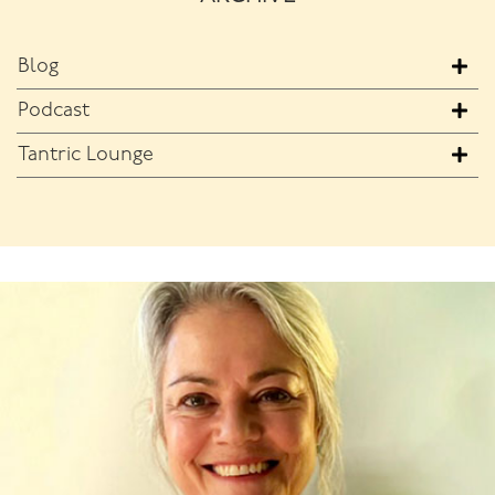
Blog
Podcast
Tantric Lounge