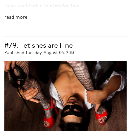
Download Audio:
Fetishes Are Fine
read more
#79: Fetishes are Fine
Published Tuesday, August 06, 2013