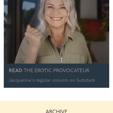
those lovely vaginal spots, your other hand will be
stimulating her clitoris.
To build up to this level of skill, alternate internal and
external, either with the same hand or alternate hands.
You need to be competent with the individual hands to
be able to bring the two together.
When you’ve got both hands going it really is like
playing your partner like a musical instrument. And just
as a Master Musician is completely at one with his
instrument, so do you need to be at one with your
READ
THE EROTIC PROVOCATEUR
partner. Then the “music” you create will be sublime.
Jacqueline's regular column on Substack
To learn more about mastering sex, enrol in my online
sexual mastery course for men
Black Belt in the
Bedroom
!
ARCHIVE