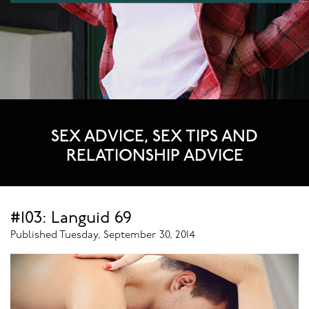
SEX ADVICE, SEX TIPS AND
RELATIONSHIP ADVICE
#103: Languid 69
Published Tuesday, September 30, 2014