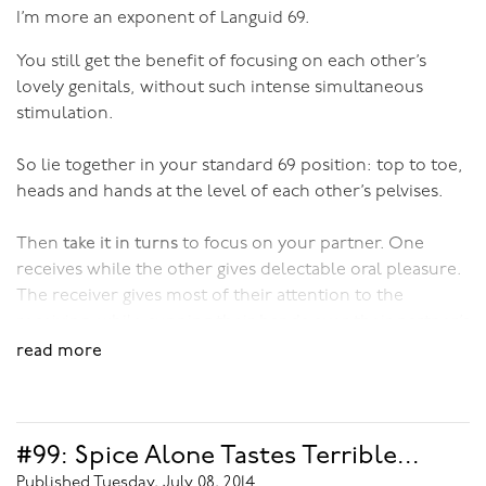
I’m more an exponent of Languid 69.
You still get the benefit of focusing on each other’s
lovely genitals, without such intense simultaneous
stimulation.
So lie together in your standard 69 position: top to toe,
heads and hands at the level of each other’s pelvises.
Then
take it in turns
to focus on your partner. One
receives while the other gives delectable oral pleasure.
The receiver gives most of their attention to the
receiving, while cupping their hands over their partner’s
genitals, or playing with them lightly. Then, with ease
read more
and grace, you swap roles, with the focused giver
becoming the focused receiver and the light giver
becoming the light receiver.
#99: Spice Alone Tastes Terrible...
What’s so lovely about this approach to oral sex is that it
Published Tuesday, July 08, 2014