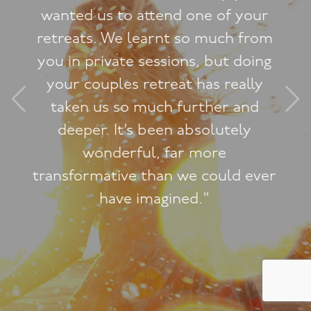
"Jacqueline, you are so
extraordinarily professional. I’ve
done a lot of courses in this area
and yours are so far above the
rest in terms of content and
presentation."