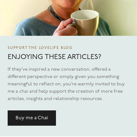
SUPPORT THE LOVELIFE BLOG
ENJOYING THESE ARTICLES?
If they’ve inspired a new conversation, offered a
different perspective or simply given you something
meaningful to reflect on, you’re warmly invited to buy
me a chai and help support the creation of more free
articles, insights and relationship resources.
Buy me a Chai