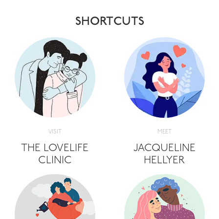
SHORTCUTS
VISIT
MEET
THE LOVELIFE
JACQUELINE
CLINIC
HELLYER