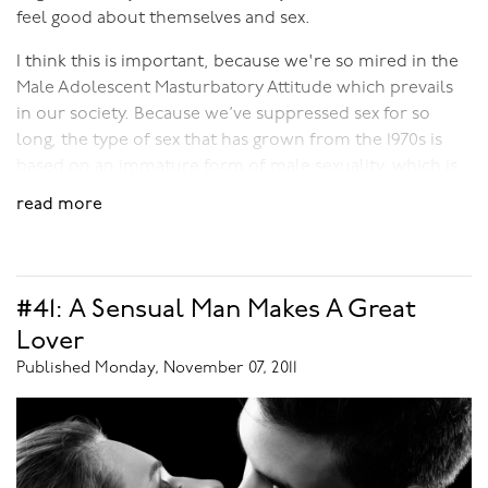
feel good about themselves and sex.
I think this is important, because we're so mired in the
Male Adolescent Masturbatory Attitude which prevails
in our society. Because we’ve suppressed sex for so
long, the type of sex that has grown from the 1970s is
based on an immature form of male sexuality, which is
much more about overt sleaze and less about the
read more
internal erotic.
To me, the erotic is something that is deeply moving. It
moves you from within; it’s something that turns you
#41: A Sensual Man Makes A Great
on, makes you desire sex, desire love-making -
Lover
something that makes you want to open to your
Published Monday, November 07, 2011
partner. The erotic is something that takes you places.
This is only possible if it comes from a very positive
place, if the emotions and feelings that it generates are
deep.