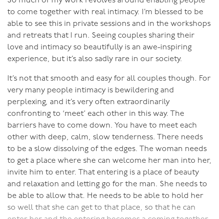
and you get to dress up in outrageous clothes as you do
So much of my work revolves around enabling people
it!
to come together with real intimacy. I’m blessed to be
able to see this in private sessions and in the workshops
So I said to the universe:
and retreats that I run. Seeing couples sharing their
“Queen of Tantra would like to
meet King of Kink, to explore the realm where Tantra
love and intimacy so beautifully is an awe-inspiring
and Kink meet.”
experience, but it’s also sadly rare in our society.
Now, when you’re clear about what
you want, the universe delivers. And it did. I had an
It’s not that smooth and easy for all couples though. For
amazing next twelve months, where I took my
very many people intimacy is bewildering and
explorations into the outer reaches of human sexual
perplexing, and it’s very often extraordinarily
potential even further.
confronting to ‘meet’ each other in this way. The
barriers have to come down. You have to meet each
I’m sure I could have got lost in those wonderful
other with deep, calm, slow tenderness. There needs
places, but my calling is here on earth, helping others
to be a slow dissolving of the edges. The woman needs
move closer to their own sexual potential. So that
to get a place where she can welcome her man into her,
relationship ended and since then I’ve been with my
invite him to enter. That entering is a place of beauty
current wonderful partner who shares my own love of
and relaxation and letting go for the man. She needs to
Tantra and Kink and mutually exploring all the exquisite
be able to allow that. He needs to be able to hold her
possibilities of sexuality and sensuality.
so well that she can get to that place, so that he can