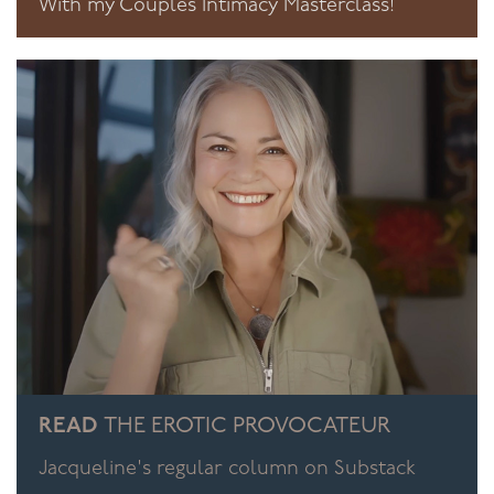
With my Couples Intimacy Masterclass!
READ
THE EROTIC PROVOCATEUR
Jacqueline's regular column on Substack