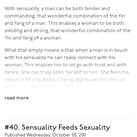
ourselves to become free and open to the sublime
potential of our sexuality.
With sensuality, a man can be both tender and
commanding, that wonderful combination of the Yin
and Yang of a man. This enables a woman to be both
yielding and strong, that wonderful combination of the
Yin and Yang of a woman.
What that simply means is that when a man is in touch
with his sensuality he can really connect with his
woman. This enables her to let go with trust and with
desire. She can truly open herself to him. She feels his
desire as strong without being aggressive and she can
yield and open herself up to it.
read more
With sensuality a man can enable his partner’s “energy”
to heat her up to boiling point, so that her sexual
response is powerful and ecstatic - way more than just
a physical response to genital stimulation . You see,
#40: Sensuality Feeds Sexuality
when a man tunes into his sensuality his skill as a lover
Published Wednesday, October 05, 2011
goes way past his physical “technique”. It becomes