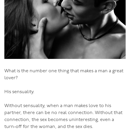
Eroticism is not about limiting sexuality; it’s solely
about positive sexually. If that eroticism is simple, great;
if it’s wild and wicked, great! The only question is: what
is the impact on you as a person, on your personal
growth and your relationship growth? Is it something
that enhances life?
Don’t avoid or cut things out because you think that
they’re bad. It’s not the act that’s bad, only where it’s
coming from that might be bad. BDSM, anal sex, same
What is the number one thing that makes a man a great
sex, insert-your-choice-of-wrong-sex-even-when-it’s-
lover?
between-consenting-informed-adults-sex can all come
from very positive places - just as mainstream under-
His sensuality.
the-covers sex can be awful if it’s not generating
something good. Obligation sex of any kind falls into
Without sensuality, when a man makes love to his
the bad category.
partner, there can be no real connection. Without that
connection, the sex becomes uninteresting, even a
It’s so important to tap into our eroticism and allow
turn-off for the woman, and the sex dies.