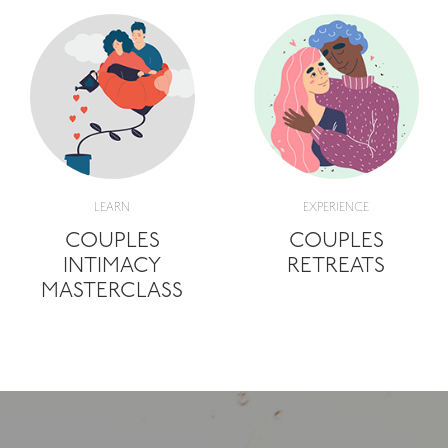
LEARN
EXPERIENCE
COUPLES
COUPLES
INTIMACY
RETREATS
MASTERCLASS