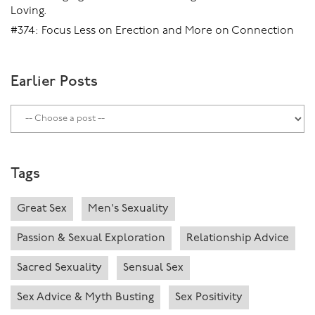
Loving.
#374: Focus Less on Erection and More on Connection
Earlier Posts
Tags
Great Sex
Men's Sexuality
Passion & Sexual Exploration
Relationship Advice
Sacred Sexuality
Sensual Sex
Sex Advice & Myth Busting
Sex Positivity