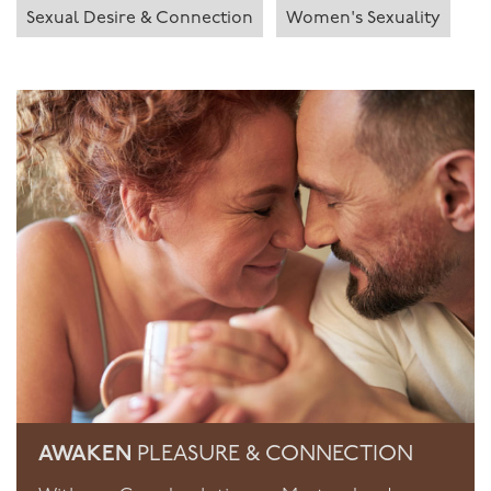
Sexual Desire & Connection
Women's Sexuality
AWAKEN
PLEASURE & CONNECTION