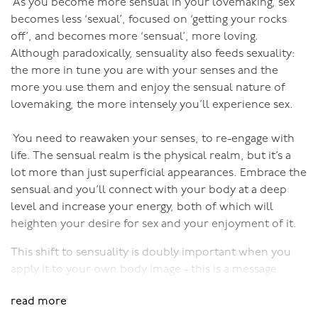
As you become more sensual in your lovemaking, sex
What’s more, he will be in tune enough to know how
becomes less ‘sexual’, focused on ‘getting your rocks
far to go.
off’, and becomes more ‘sensual’, more loving.
Although paradoxically, sensuality also feeds sexuality:
A sensual man is a complete man, one capable of
the more in tune you are with your senses and the
making extraordinary love with his partner. And the best
more you use them and enjoy the sensual nature of
news of all - a man can become more sensual with age,
lovemaking, the more intensely you’ll experience sex.
and thereby become a better lover with age!
You need to reawaken your senses, to re-engage with
life. The sensual realm is the physical realm, but it’s a
To learn to be a great lover, enrol in my online course
lot more than just superficial appearances. Embrace the
for men - Black Belt in the Bedroom!
sensual and you’ll connect with your body at a deep
level and increase your energy, both of which will
heighten your desire for sex and your enjoyment of it.
This shift to sensuality is doubly important when you
apply it to your own body image - this is a message
particularly important to women. The media
read more
brainwashes us to believe that “sexy” equals the type of