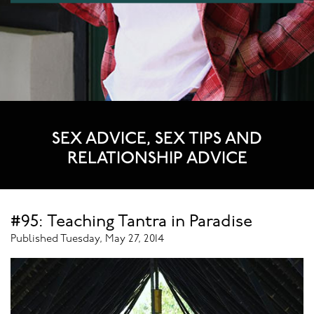
SEX ADVICE, SEX TIPS AND
RELATIONSHIP ADVICE
#95: Teaching Tantra in Paradise
Published Tuesday, May 27, 2014