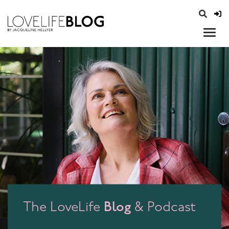
access modal is here
opener
Blog
The LoveLife
& Podcast