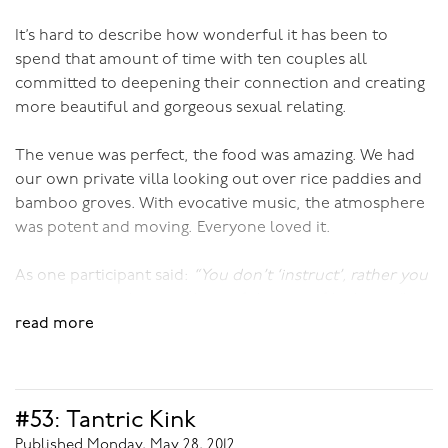
It’s hard to describe how wonderful it has been to
spend that amount of time with ten couples all
committed to deepening their connection and creating
more beautiful and gorgeous sexual relating.
The venue was perfect, the food was amazing. We had
our own private villa looking out over rice paddies and
bamboo groves. With evocative music, the atmosphere
was potent and moving. Everyone loved it.
As one participant said:
“You don’t ‘instruct’, rather you
entice us into the most beautiful space of lushness.”
read more
I don’t think she could have given me a greater
compliment!
#53: Tantric Kink
To inspire you a touch more, here’s what one of the
other participants reported:
Published Monday, May 28, 2012