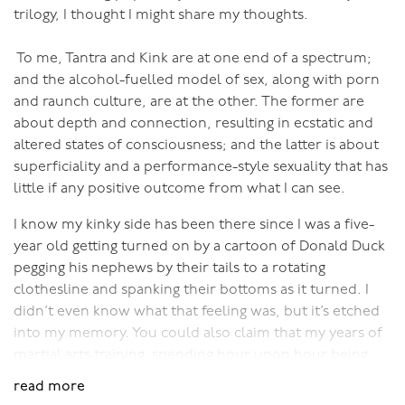
all to achieve the ecstasy, joy and fulfillment of this
trilogy, I thought I might share my thoughts.
most intimate expression of our life force."
To me, Tantra and Kink are at one end of a spectrum;
So please join me with your beloved for the experience
and the alcohol-fuelled model of sex, along with porn
of a lifetime.
and raunch culture, are at the other. The former are
about depth and connection, resulting in ecstatic and
Book into a Bali retreat
here
!
altered states of consciousness; and the latter is about
superficiality and a performance-style sexuality that has
little if any positive outcome from what I can see.
I know my kinky side has been there since I was a five-
year old getting turned on by a cartoon of Donald Duck
pegging his nephews by their tails to a rotating
clothesline and spanking their bottoms as it turned. I
didn’t even know what that feeling was, but it’s etched
into my memory. You could also claim that my years of
martial arts training, spending hour upon hour being
belted into the floor and feeling elated from it, was a
read more
form of sadomasochism. But I didn’t truly discover my