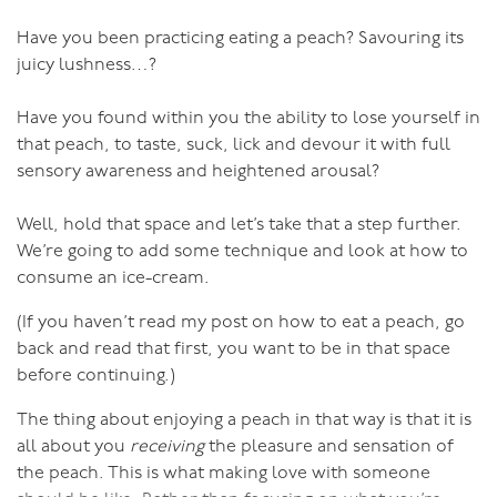
Think sensual in the shower: rub soap over
Have you been practicing eating a peach? Savouring its
yourself and love the softness and the roundness;
juicy lushness…?
Think sensual as you move through the day: feel
Have you found within you the ability to lose yourself in
your hips swaying, your breasts moving (picture
that peach, to taste, suck, lick and devour it with full
how full-figured African or Latin American women
sensory awareness and heightened arousal?
move, it’s poetry);
Think sensual as your partner caresses your
Well, hold that space and let’s take that a step further.
curves;
We’re going to add some technique and look at how to
consume an ice-cream.
Think sensual as you caress your own curves when
you make love.
(If you haven’t read my post on how to eat a peach, go
back and read that first, you want to be in that space
before continuing.)
Loving your body is a challenge for most people, men
The thing about enjoying a peach in that way is that it is
as well as women, and the challenge is harder as we age
all about you
receiving
the pleasure and sensation of
and become less like the media-generated idealised
the peach. This is what making love with someone
image of sexy. But if you can let go of that unrealistic