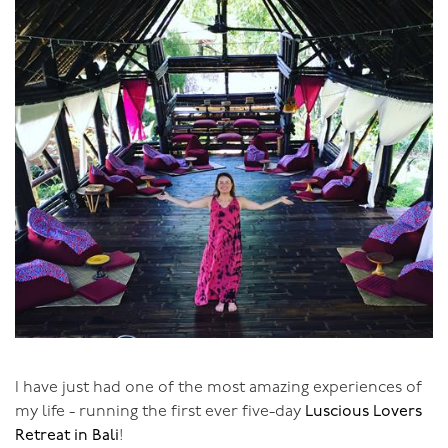
I have just had one of the most amazing experiences of
my life - running the first ever five-day
Luscious Lovers
Retreat in Bali
!