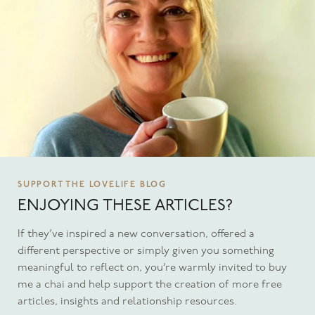
SUPPORT THE LOVELIFE BLOG
ENJOYING THESE ARTICLES?
If they’ve inspired a new conversation, offered a
different perspective or simply given you something
meaningful to reflect on, you’re warmly invited to buy
me a chai and help support the creation of more free
articles, insights and relationship resources.