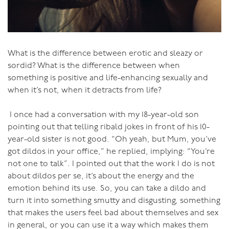
really satisfy either person.
The starting point for real sex, true lovemaking, is
tenderness. Tenderness is coming together with
softness and strength. Tenderness is deep, calm and
What is the difference between erotic and sleazy or
beautiful. This is how your love-making needs to be to
sordid? What is the difference between when
get to that place of true connection, true yielding and
something is positive and life-enhancing sexually and
opening to each other. This is where your love-making
when it’s not, when it detracts from life?
becomes alchemy, creating a life-enhancing and
sustaining energy for each of you.
I once had a conversation with my 18-year-old son
pointing out that telling ribald jokes in front of his 10-
Tenderness.
year-old sister is not good. “Oh yeah, but Mum, you’ve
got dildos in your office,” he replied, implying: “You’re
Try it.
not one to talk”. I pointed out that the work I do is not
about dildos per se, it’s about the energy and the
emotion behind its use. So, you can take a dildo and
turn it into something smutty and disgusting, something
that makes the users feel bad about themselves and sex
in general, or you can use it a way which makes them