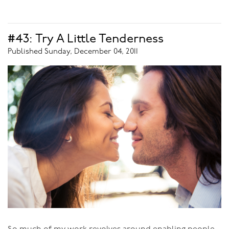
kinky side until I first explored Tantra.
Many people would assume that Tantra is all about
#43: Try A Little Tenderness
goodness and light and spirituality, and Kink is dark and
Published Sunday, December 04, 2011
evil, so the two would be opposites. That’s not my
experience. Through Tantra I discovered the ability to go
places sexually, without even genital touch, just with
sexual energy, in the presence of a highly-energetically
developed person and open myself up to extraordinary
experiences. It was great.
Then I heard that people had similar experiences in
Kink - that they could be tied up, for instance, and go
into orgasm or blissful states without genital touch.
That caught my fancy, so I started to investigate. Well!
What I discovered was that the energetic presence
between two people engaged in many Kink activities is
the same energy as that between Tantric practitioners -