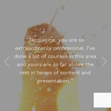
"A massive thank you for all your
guidance and wisdom. Your sex
therapy played a very significant
role in changing our lives forever."