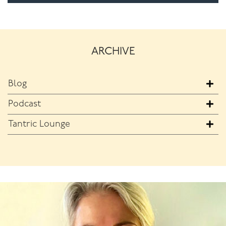
ARCHIVE
Blog
Podcast
Tantric Lounge