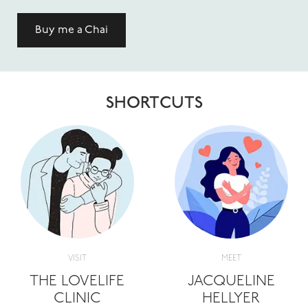
Buy me a Chai
SHORTCUTS
VISIT
MEET
THE LOVELIFE
JACQUELINE
CLINIC
HELLYER