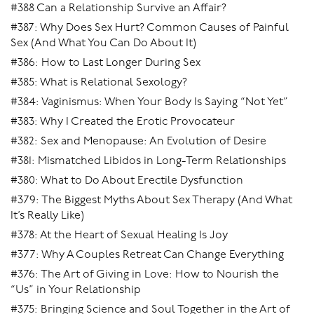
#388 Can a Relationship Survive an Affair?
#387: Why Does Sex Hurt? Common Causes of Painful
Sex (And What You Can Do About It)
#386: How to Last Longer During Sex
#385: What is Relational Sexology?
#384: Vaginismus: When Your Body Is Saying “Not Yet”
#383: Why I Created the Erotic Provocateur
#382: Sex and Menopause: An Evolution of Desire
#381: Mismatched Libidos in Long-Term Relationships
#380: What to Do About Erectile Dysfunction
#379: The Biggest Myths About Sex Therapy (And What
It’s Really Like)
#378: At the Heart of Sexual Healing Is Joy
#377: Why A Couples Retreat Can Change Everything
#376: The Art of Giving in Love: How to Nourish the
“Us” in Your Relationship
#375: Bringing Science and Soul Together in the Art of