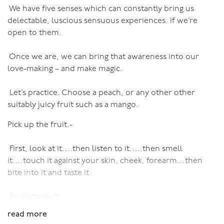
We have five senses which can constantly bring us
the ice-cream beneath. Lose yourself even further as
delectable, luscious sensuous experiences. If we’re
slabs of chocolate come off and you can lick, suck and
open to them.
bite. Let the ice-cream melt and drip and lick the drips
as they fall off the end and run over your fingers and
Once we are, we can bring that awareness into our
hands…
love-making – and make magic.
This is not as easy as it might sound. I’ve given this
exercise to many clients and workshop participants, and
Let’s practice. Choose a peach, or any other other
it’s evident how hard people find it to lose themselves
suitably juicy fruit such as a mango.
in pleasure, completely unself-consciouslessly. If it’s
Pick up the fruit.-
that hard with just an ice-cream, how much harder with
an actual person.
First, look at it….then listen to it…..then smell
So practice with an ice-cream, or a peach or a mango or
it….touch it against your skin, cheek, forearm…then
a lolly-pop, until you can lose yourself, completely and
bite into it and taste it.
utterly. Because that is what you’re aiming for in sex.
Way before you worry about technique.
Really taste it.
read more
Then bite again: