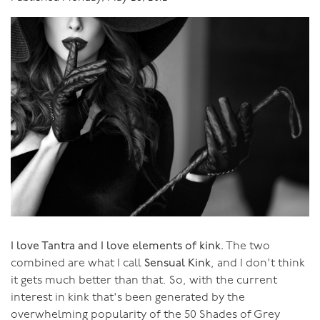
"We want to thank you so very much for the most
wonderful week in paradise, both literally and
metaphorically. Having been to your workshops
previously we knew for sure that we were in for a week
of lusciousness, but our week with you in Bali was more
gloriously luscious and inspiring than we could have
imagined.
You have the most wonderful way of building
confidence and trust and a feeling of inclusion very
quickly at the beginning of a retreat in what is
essentially a group of strangers, so that by the time you
are guiding us all to the conclusion of the retreat, we
I love Tantra and I love elements of kink.
The two
are all feeling cocooned and supported by the most
combined are what I call
Sensual Kink
, and I don't think
wonderful shared, warm, inspiring positive energy. I just
it gets much better than that. So, with the current
love watching you so intelligently and openly sharing
interest in kink that's been generated by the
your integrity, sincerity, honesty and your passion for us
overwhelming popularity of the 50 Shades of Grey