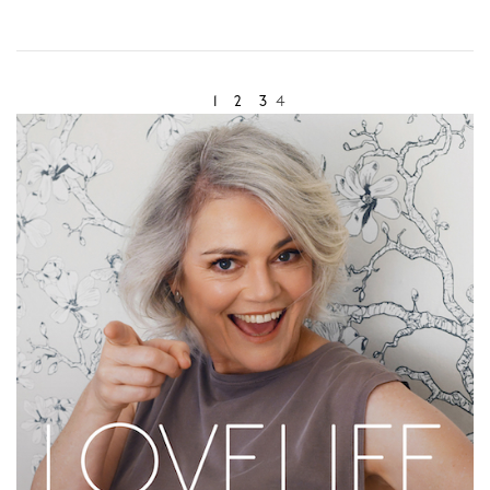
- feeling the peach flesh give as you bite down into it,
- feeling the juices release into your mouth,
1
2
3
4
- hearing the sound of the flesh give way,
- smelling the scent of the peach beneath your nose,
- tasting the sweet flavor of the peach consuming your
mouth,
- seeing the pinkish orange of the raw peach flesh….
Now that's eating a peach!
Try the exercise together. Have a peach each and take it
in turns to watch your partner completely consume the