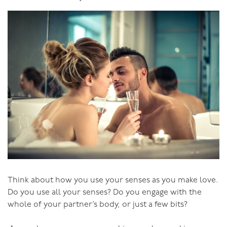
much less about his “doing” than his “being”. He
doesn’t become a great lover by “doing” the right thing
with clever tricks and techniques, he becomes a great
lover by “being” sensual, by being in tune with himself
and his partner at all levels of physicality, as well as
emotionally, energetically and spiritually.
Becoming a sensual man is not about becoming an
insipid New Age Wimp - far from it. To be truly sensual,
a man needs to be strong, he needs to be able to hold
his woman with exquisite tenderness and take her to
magical places. Not that it needs be all soft. A man in
tune with the sensuality of connection can get into
rough play or BDSM (Bondage, Discipline and Sado-
Masochism), but because he is in tune, because he is
Think about how you use your senses as you make love.
coming from a sensual place, he holds his partner safe
Do you use all your senses? Do you engage with the
as they together explore these “darker” areas of
whole of your partner’s body, or just a few bits?
sexuality.