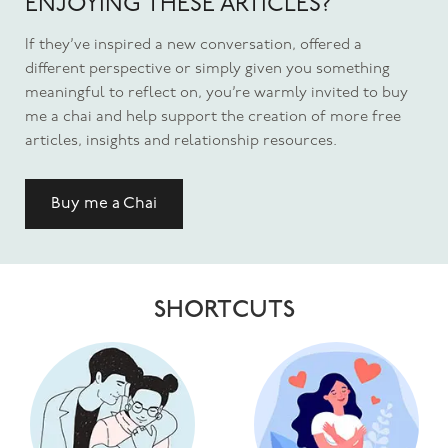
ENJOYING THESE ARTICLES?
If they’ve inspired a new conversation, offered a
different perspective or simply given you something
meaningful to reflect on, you’re warmly invited to buy
me a chai and help support the creation of more free
articles, insights and relationship resources.
Buy me a Chai
SHORTCUTS