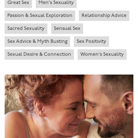
Great Sex
Men's Sexuality
Passion & Sexual Exploration
Relationship Advice
Sacred Sexuality
Sensual Sex
Sex Advice & Myth Busting
Sex Positivity
Sexual Desire & Connection
Women's Sexuality