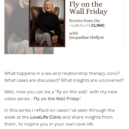
What happens in a sex and relationship therapy clinic?
What cases are discussed? What insights are uncovered?
Well, now you can be a 'fly on the wall' with my new
video series -
Fly on the Wall Friday
!
In this series I reflect on cases I've seen through the
week at the
LoveLife Clinic
and share insights from
them, to inspire you in your own love life.