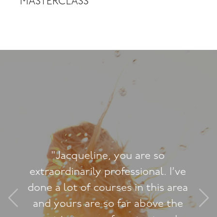
MASTERCLASS
"This course has, after 29yrs of
adolescent masturbatory style
sex, been HUGE with some major
penny-drops. I love your