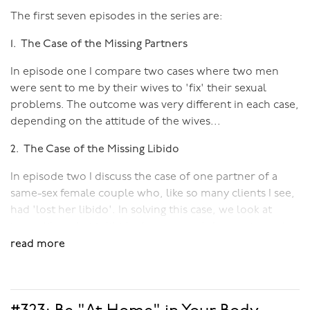
The first seven episodes in the series are:
1. The Case of the Missing Partners
In episode one I compare two cases where two men
were sent to me by their wives to 'fix' their sexual
problems. The outcome was very different in each case,
depending on the attitude of the wives...
2. The Case of the Missing Libido
In episode two I discuss the case of one partner of a
same-sex female couple who, like so many clients I see,
had 'lost her libido'. In solving this case, we look at
issues like: what is libido, how arousal does not equal
desire, and the difference between spontaneous and
read more
responsive arousal.
3. The Case of the Disembodied Clients