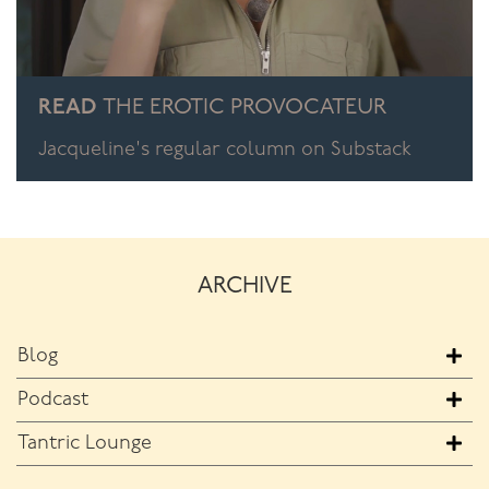
READ
THE EROTIC PROVOCATEUR
Jacqueline's regular column on Substack
ARCHIVE
Blog
Podcast
Tantric Lounge