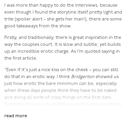
I was more than happy to do the interviews, because
even though I found the storyline itself pretty light and
trite (spoiler alert – she gets her man!), there are some
good takeaways from the show.
Firstly, and traditionally, there is great inspiration in the
way the couples court. It is slow and subtle, yet builds
up an incredible erotic charge. As I’m quoted saying in
the first article:
"Even if it's just a nice kiss on the cheek – you can still
do that in an erotic way. I think
Bridgerton
showed us
just how erotic the bare minimum can be, especially
when these days people think they have to be naked
and doing all sorts of crazy things on the first date.
Energetic frisson is incredibly powerful and something
we’ve really lost lately. It's the building of anticipation
read more
and sexual chemistry without doing anything overt."