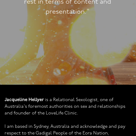
approach!"
Jacqueline Hellyer
is a Relational Sexologist, one of
Australia's foremost authorities on sex and relationships
and founder of the LoveLife Clinic.
I am based in Sydney, Australia and acknowledge and pay
respect to the Gadigal People of the Eora Nation,