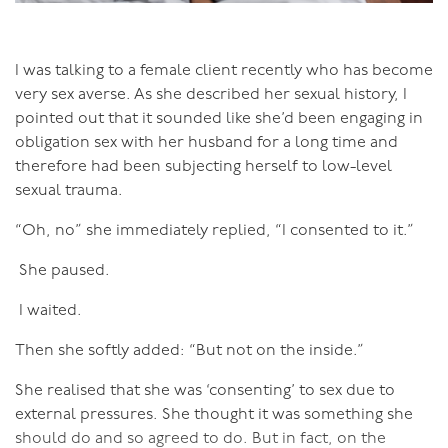
that bodies are judged on how they look, particularly
female bodies. If you don’t look a certain way, your
body is bad and wrong and you should be ashamed of
I was talking to a female client recently who has become
it. So we ‘look at’ our bodies with judgemental eyes
very sex averse. As she described her sexual history, I
rather than feeling into our bodies.
pointed out that it sounded like she’d been engaging in
obligation sex with her husband for a long time and
When you can truly inhabit your body, it feels so good!
therefore had been subjecting herself to low-level
To be able to do this though can be a process. There
sexual trauma.
may well be psychological processes in order to
understand why you are disconnected, where those
“Oh, no” she immediately replied, “I consented to it.”
messages and beliefs came from that led you to being
She paused.
separate. And there are somatic processes to enable
you to re-enter your body, to live from the inside out. I
I waited.
say re-enter, because you were certainly in your body as
an infant and small child. The separation came over
Then she softly added: “But not on the inside.”
time.
She realised that she was ‘consenting’ to sex due to
The simplest, yet most powerful, way to reconnect
external pressures. She thought it was something she
with your body is to breathe, and to notice the feeling
should do and so agreed to do. But in fact, on the