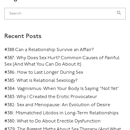
Recent Posts
#388 Can a Relationship Survive an Affair?
#387: Why Does Sex Hurt? Common Causes of Painful
Sex (And What You Can Do About It)
#386: How to Last Longer During Sex
#385: What is Relational Sexology?
#384: Vaginismus: When Your Body Is Saying “Not Yet”
#383: Why I Created the Erotic Provocateur
#382: Sex and Menopause: An Evolution of Desire
#381: Mismatched Libidos in Long-Term Relationships
#380: What to Do About Erectile Dysfunction
#379: The Biggest Myths About Sex Therapy (And What