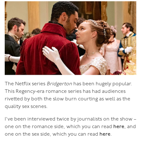
It’s a sense of comfort, with a touch of yearning and
present and look forward to and plan the future.”
vitality. With this “lingering sense of each other” the
“
There’s no doubt that our sexual development,
whole of your life together becomes sex. This gorgeous
individually and as a couple, have supported improved
potent energy is always flowing between you.
trust, openness, connection and authenticity for us
both
.”
The experience of the twelve individuals in these six
couples certainly does indicate that focusing on sexual
growth and awareness leads to greater personal
growth, which is something I’ve felt personally in my
own life and which I’ve seen with countless clients and
The Netflix series
Bridgerton
has been hugely popular.
retreat and workshop participants.
This Regency-era romance series has had audiences
rivetted by both the slow burn courting as well as the
quality sex scenes.
I've been interviewed twice by journalists on the show –
one on the romance side, which you can read
here
, and
one on the sex side, which you can read
here
.