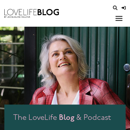
access modal is here
opener
Blog
The LoveLife
& Podcast