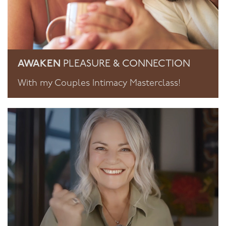
AWAKEN
PLEASURE & CONNECTION
With my Couples Intimacy Masterclass!