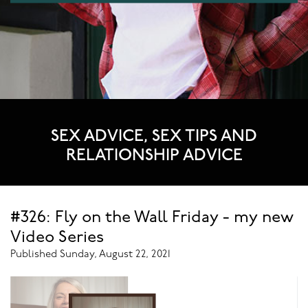
SEX ADVICE, SEX TIPS AND
RELATIONSHIP ADVICE
#326: Fly on the Wall Friday - my new
Video Series
Published Sunday, August 22, 2021