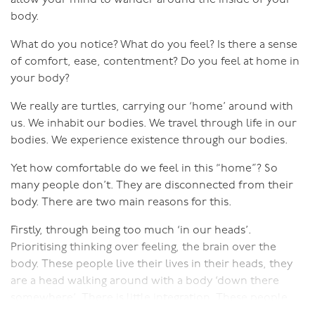
trauma, but it is trauma, and often it is cumulative
body.
trauma.
What do you notice? What do you feel? Is there a sense
5. The Case of the Client who "Got It"
of comfort, ease, contentment? Do you feel at home in
In episode five we look at the case of a client who after
your body?
many months of working with me with her husband,
We really are turtles, carrying our ‘home’ around with
came in one day saying she 'Got it!'. She realised what it
us. We inhabit our bodies. We travel through life in our
is to be in touch with her sexuality, let go of the heavy
bodies. We experience existence through our bodies.
weight of obligation and felt free to be herself! It's a
great story
Yet how comfortable do we feel in this “home”? So
many people don’t. They are disconnected from their
6. The Case of the Clients who Created Time and Space
body. There are two main reasons for this.
for Intimacy
Firstly, through being too much ‘in our heads’.
In episode six we look a case where a couple became
Prioritising thinking over feeling, the brain over the
intentional about their sexual intimacy and how they
body. These people live their lives in their heads, they
were able to purposefully create both the physical
are a head walking around with a body ‘down there
space and create the time for it.
somewhere’. There is little integration. These people
7. The Case of the Clients who Saw Each Other as
rely on their brains, yet by being disconnected from