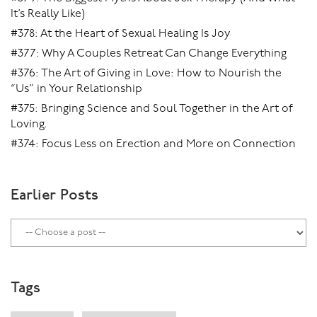
It’s Really Like)
#378: At the Heart of Sexual Healing Is Joy
#377: Why A Couples Retreat Can Change Everything
#376: The Art of Giving in Love: How to Nourish the
“Us” in Your Relationship
#375: Bringing Science and Soul Together in the Art of
Loving.
#374: Focus Less on Erection and More on Connection
Earlier Posts
Tags