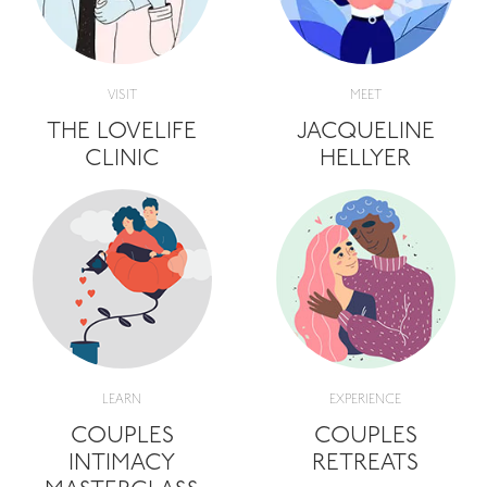
VISIT
MEET
THE LOVELIFE
JACQUELINE
CLINIC
HELLYER
LEARN
EXPERIENCE
COUPLES
COUPLES
INTIMACY
RETREATS