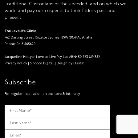
Traditional Custodians of the unceded land on which we
work, and pay our respects to their Elders past and
present.
The LoveLife Clinic
762 Darling Street Rozelle Sydney NSW 2039 Australia
Phone: 0418 505620
Jacqueline Hellyer Love to Live Pty Ltd ABN: 50 223 819 352
Privacy Policy
|
Sirocco Digital
|
Design by Elastik
Subscribe
For regular inspiration on sex, love & intimacy.