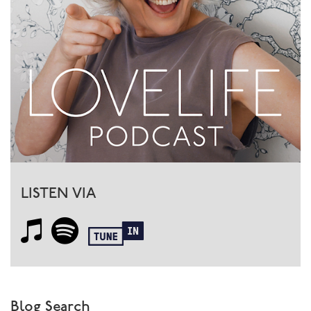
a great way to share and understand….and then
practice!
LISTEN VIA
Blog Search