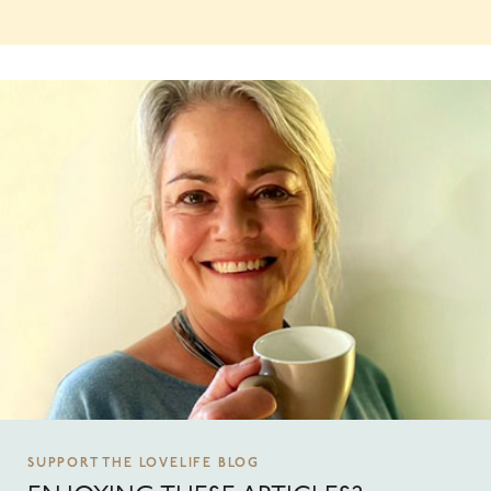
SUPPORT THE LOVELIFE BLOG