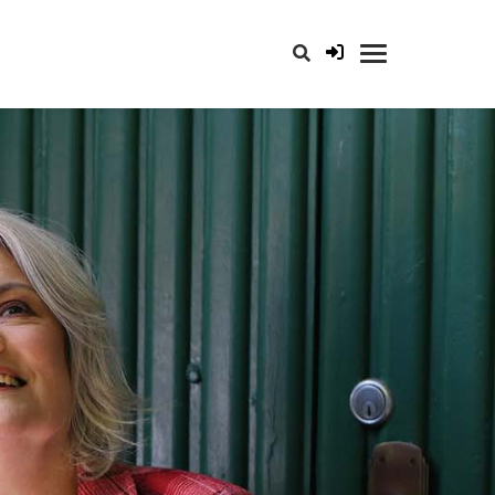
opener for search