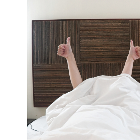
I want to stress that I am NOT talking about wo
might think that’s what I’m talking about is just 
be soft. We need more of the feminine in this s
need to embrace their feminine essence.
Then, with this internal balance, fully empowere
indivdidual woman.
Do my online course for women to become a 