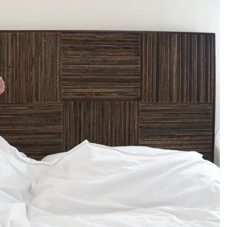
men being soft and weak and pathetic. That some people
proof that our society devalues the feminine. It is strong to
ociety. I cannot stress enough that both men and women
d, there is no limitation in how you express yourself as an
whole, empowered woman: