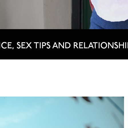
ICE, SEX TIPS AND RELATIONSHI