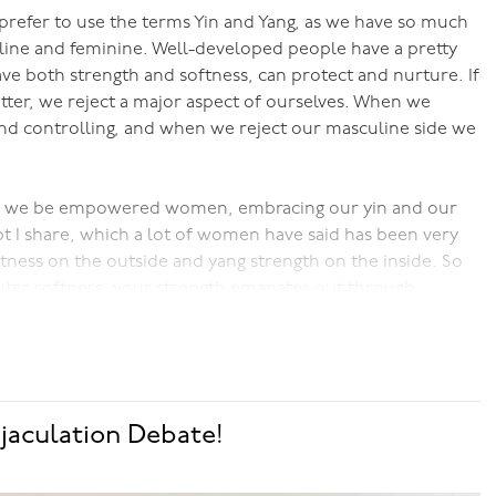
prefer to use the terms Yin and Yang, as we have so much
ine and feminine. Well-developed people have a pretty
ve both strength and softness, can protect and nurture. If
tter, we reject a major aspect of ourselves. When we
d controlling, and when we reject our masculine side we
 we be empowered women, embracing our yin and our
 I share, which a lot of women have said has been very
ftness on the outside and yang strength on the inside. So
outer softness, your strength emanates out through
n had to be under the patriarchal systems that ruled for
gth, and it's also different from what a lot of modern
lse yang,y on the outside, which is tiring to sustain, is
ng expressed.
jaculation Debate!
und this. It sounds esoteric, but once you get it, it