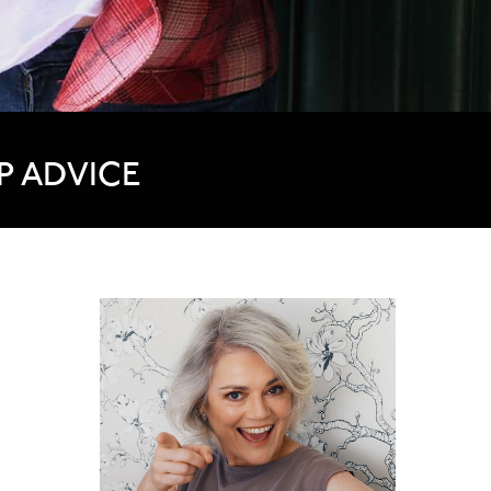
P ADVICE