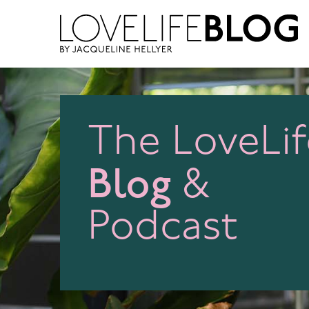
access modal is here
The LoveLif
Blog
&
Podcast