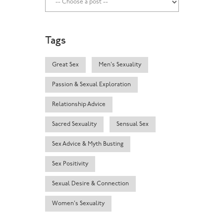
Tags
Great Sex
Men's Sexuality
Passion & Sexual Exploration
Relationship Advice
Sacred Sexuality
Sensual Sex
Sex Advice & Myth Busting
Sex Positivity
Sexual Desire & Connection
Women's Sexuality