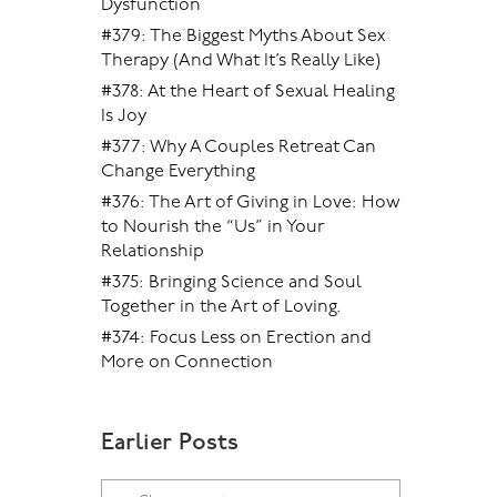
Dysfunction
#379: The Biggest Myths About Sex
Therapy (And What It’s Really Like)
#378: At the Heart of Sexual Healing
Is Joy
#377: Why A Couples Retreat Can
Change Everything
#376: The Art of Giving in Love: How
to Nourish the “Us” in Your
Relationship
#375: Bringing Science and Soul
Together in the Art of Loving.
#374: Focus Less on Erection and
More on Connection
Earlier Posts