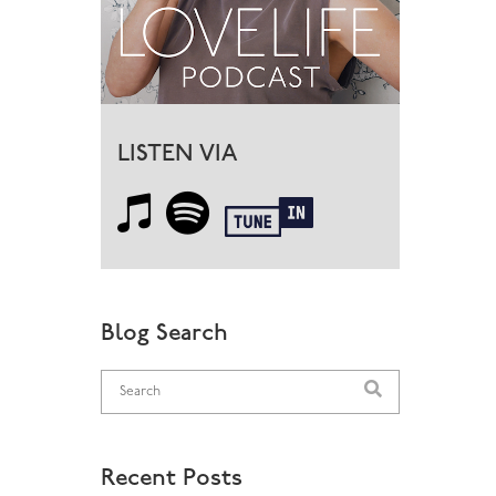
LISTEN VIA
Blog Search
Recent Posts