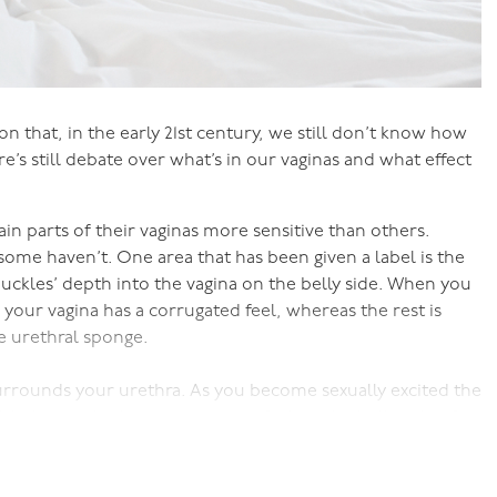
on that, in the early 21st century, we still don’t know how
e’s still debate over what’s in our vaginas and what effect
n parts of their vaginas more sensitive than others.
ome haven’t. One area that has been given a label is the
nuckles’ depth into the vagina on the belly side. When you
of your vagina has a corrugated feel, whereas the rest is
he urethral sponge.
urrounds your urethra. As you become sexually excited the
s the urethral sponge you can feel on the belly side of
des further into your vagina.