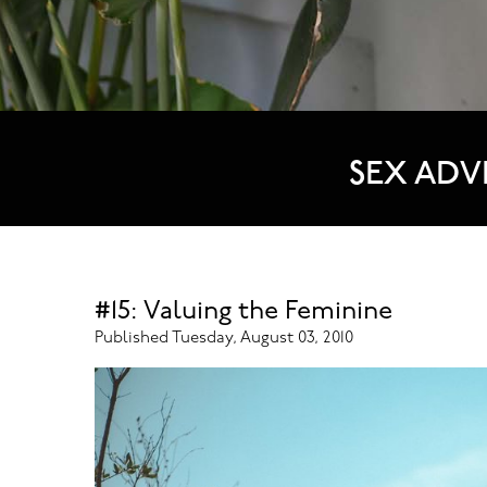
SEX ADV
#15: Valuing the Feminine
Published Tuesday, August 03, 2010