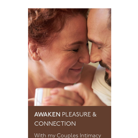
AWAKEN
PLEASURE &
CONNECTION
With my Couples Intimacy