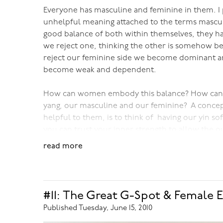
Everyone has masculine and feminine in them. I 
unhelpful meaning attached to the terms mascul
good balance of both within themselves, they ha
we reject one, thinking the other is somehow be
reject our feminine side we become dominant an
become weak and dependent.
How can women embody this balance? How can
yang, our masculine and our feminine? A concept
helpful to them, is to think of having our yin so
you can trust your inner strength to allow the 
softness. This is is so different to the way wome
read more
millenia, where women couldn't show their stren
women do, where they create a false strength, a fa
brittle, and prevents their true power from bei
#11: The Great G-Spot & Female E
So much of my work with women is essentially aro
Published Tuesday, June 15, 2010
makes such a difference at so many levels.