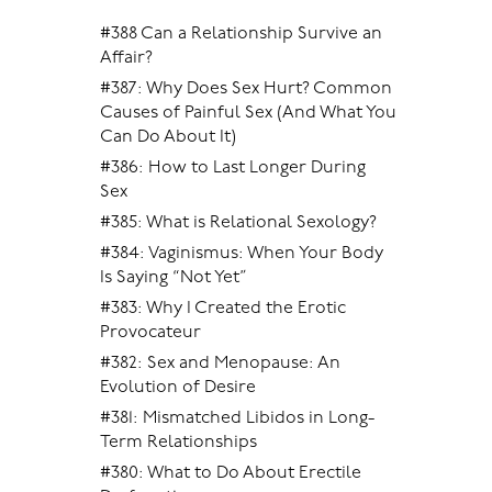
#388 Can a Relationship Survive an
Affair?
#387: Why Does Sex Hurt? Common
Causes of Painful Sex (And What You
Can Do About It)
#386: How to Last Longer During
Sex
#385: What is Relational Sexology?
#384: Vaginismus: When Your Body
Is Saying “Not Yet”
#383: Why I Created the Erotic
Provocateur
#382: Sex and Menopause: An
Evolution of Desire
#381: Mismatched Libidos in Long-
Term Relationships
#380: What to Do About Erectile