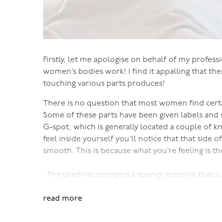
Firstly, let me apologise on behalf of my professi
women’s bodies work! I find it appalling that ther
touching various parts produces!
There is no question that most women find certai
Some of these parts have been given labels and s
G-spot, which is generally located a couple of k
feel inside yourself you’ll notice that that side 
smooth. This is because what you’re feeling is t
The urethral sponge is a spongy material that s
urethral sponge becomes engorged with blood. It’
read more
your vagina, and as you become excited it protru