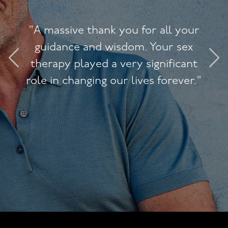
"A massive thank you for all your
guidance and wisdom. Your sex
therapy played a very significant
role in changing our lives forever."