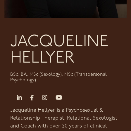
JACQUELINE
HELLYER
BSc, BA, MSc (Sexology), MSc (Transpersonal
Psychology)
Jacqueline Hellyer is a Psychosexual &
Relationship Therapist, Relational Sexologist
and Coach with over 20 years of clinical