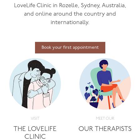
LoveLife Clinic in Rozelle, Sydney, Australia,
and online around the country and
internationally.
Book your first appointment
VISIT
MEET OUR
THE LOVELIFE
OUR THERAPISTS
CLINIC