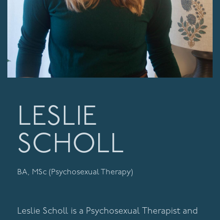
LESLIE
SCHOLL
BA, MSc (Psychosexual Therapy)
Leslie Scholl is a Psychosexual Therapist and