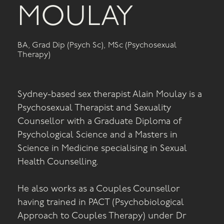
MOULAY
BA, Grad Dip (Psych Sc), MSc (Psychosexual
Therapy)
Sydney-based sex therapist Alain Moulay is a
Psychosexual Therapist and Sexuality
Counsellor with a Graduate Diploma of
Psychological Science and a Masters in
Science in Medicine specialising in Sexual
Health Counselling.
He also works as a Couples Counsellor
having trained in PACT (Psychobiological
Approach to Couples Therapy) under Dr