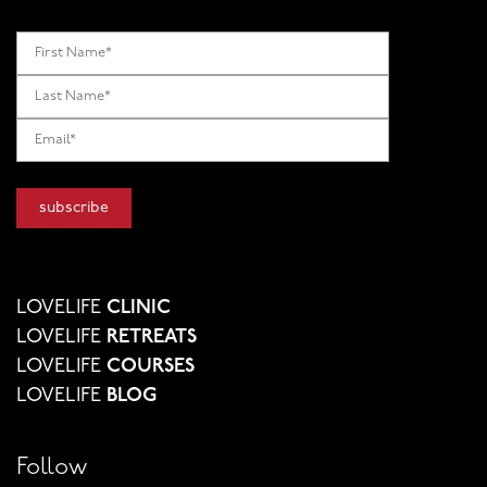
LOVELIFE
CLINIC
LOVELIFE
RETREATS
LOVELIFE
COURSES
LOVELIFE
BLOG
Follow