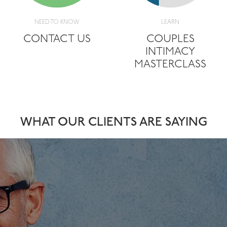
NEED TO KNOW
LEARN
CONTACT US
COUPLES
INTIMACY
MASTERCLASS
WHAT OUR CLIENTS ARE SAYING