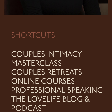
SHORTCUTS
COUPLES INTIMACY
MASTERCLASS
COUPLES RETREATS
ONLINE COURSES
PROFESSIONAL SPEAKING
THE LOVELIFE BLOG &
PODCAST