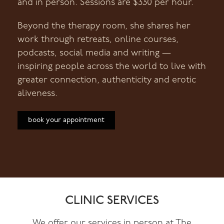
and in person. Sessions are $330 per hour.
Beyond the therapy room, she shares her
work through retreats, online courses,
podcasts, social media and writing —
inspiring people across the world to live with
greater connection, authenticity and erotic
aliveness.
book your appointment
CLINIC SERVICES
We offer our services in person at The