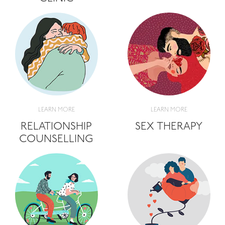
LEARN MORE
LEARN MORE
RELATIONSHIP
SEX THERAPY
COUNSELLING