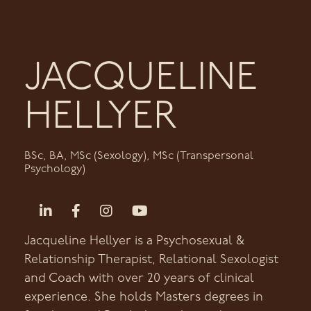
JACQUELINE
HELLYER
BSc, BA, MSc (Sexology), MSc (Transpersonal
Psychology)
Jacqueline Hellyer is a Psychosexual &
Relationship Therapist, Relational Sexologist
and Coach with over 20 years of clinical
experience. She holds Masters degrees in