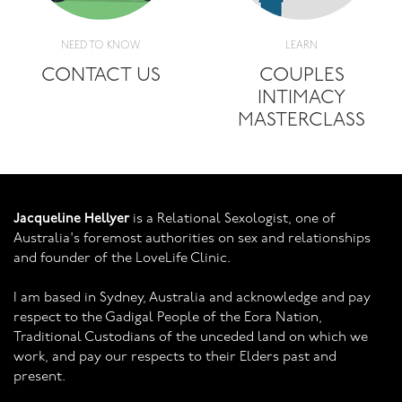
NEED TO KNOW
LEARN
CONTACT US
COUPLES
INTIMACY
MASTERCLASS
Jacqueline Hellyer
is a Relational Sexologist, one of
Australia's foremost authorities on sex and relationships
and founder of the LoveLife Clinic.
I am based in Sydney, Australia and acknowledge and pay
respect to the Gadigal People of the Eora Nation,
Traditional Custodians of the unceded land on which we
work, and pay our respects to their Elders past and
present.