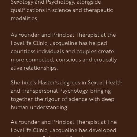
Sexology and Psychology, alongside
qualifications in science and therapeutic
modalities.
As Founder and Principal Therapist at the
LoveLife Clinic, Jacqueline has helped
countless individuals and couples create
more connected, conscious and erotically
alive relationships.
She holds Master’s degrees in Sexual Health
and Transpersonal Psychology, bringing
together the rigour of science with deep
human understanding.
As Founder and Principal Therapist at The
LoveLife Clinic, Jacqueline has developed