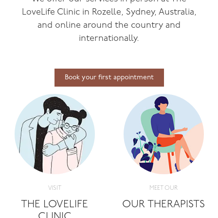
LoveLife Clinic in Rozelle, Sydney, Australia,
and online around the country and
internationally.
Book your first appointment
VISIT
MEET OUR
THE LOVELIFE
OUR THERAPISTS
CLINIC