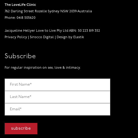
The LoveLife Clinic
762 Darling Street Rozelle Sydney NSW 2039 Australia
Phone: 0418 505620
Jacqueline Hellyer Love to Live Pty Ltd ABN: 50 223 819 352
Privacy Policy
|
Sirocco Digital
|
Design by Elastik
Subscribe
For regular inspiration on sex, love & intimacy.