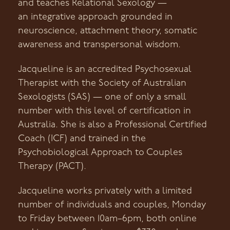
and teaches Relational Sexology —
an integrative approach grounded in
neuroscience, attachment theory, somatic
awareness and transpersonal wisdom.
Jacqueline is an accredited Psychosexual
Therapist with the Society of Australian
Sexologists (SAS) — one of only a small
number with this level of certification in
Australia. She is also a Professional Certified
Coach (ICF) and trained in the
Psychobiological Approach to Couples
Therapy (PACT).
Jacqueline works privately with a limited
number of individuals and couples, Monday
to Friday between 10am–6pm, both online