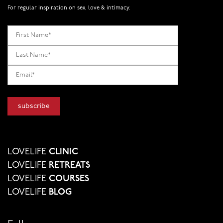
For regular inspiration on sex, love & intimacy.
LOVELIFE
CLINIC
LOVELIFE
RETREATS
LOVELIFE
COURSES
LOVELIFE
BLOG