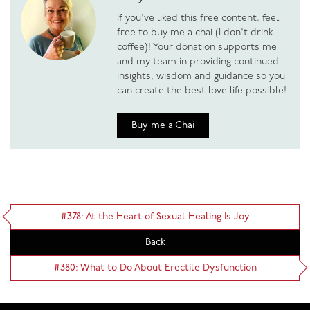
If you've liked this free content, feel
free to buy me a chai (I don't drink
coffee)! Your donation supports me
and my team in providing continued
insights, wisdom and guidance so you
can create the best love life possible!
Buy me a Chai
#378: At the Heart of Sexual Healing Is Joy
Back
#380: What to Do About Erectile Dysfunction