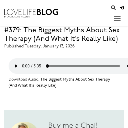
access modal is here
opener
#379: The Biggest Myths About Sex
Therapy (And What It’s Really Like)
Published Tuesday, January 13, 2026
Download Audio:
The Biggest Myths About Sex Therapy
(And What It’s Really Like)
Buy me a Chai!