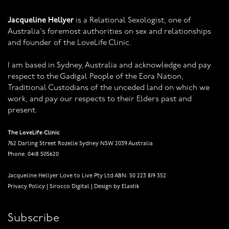
Jacqueline Hellyer
is a Relational Sexologist, one of
Australia's foremost authorities on sex and relationships
and founder of the LoveLife Clinic.
I am based in Sydney, Australia and acknowledge and pay
respect to the Gadigal People of the Eora Nation,
Traditional Custodians of the unceded land on which we
work, and pay our respects to their Elders past and
present.
The LoveLife Clinic
762 Darling Street Rozelle Sydney NSW 2039 Australia
Phone: 0418 505620
Jacqueline Hellyer Love to Live Pty Ltd ABN: 50 223 819 352
Privacy Policy
|
Sirocco Digital
|
Design by Elastik
Subscribe