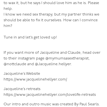
to wax it, but he says I should love him as he is. Please
help.
I know we need sex therapy, but my partner thinks we
should be able to fix it ourselves. How can I convince
him?
Tune in and let’s get loved up!
If you want more of Jacqueline and Claude, head over
to their instagram page @mymumsasextherapist,
@nottclaude and @Jacqueline.hellyer.
Jacqueline’s Website
https://www.jacquelinehellyer.com/
Jacqueline’s retreats
https://www.jacquelinehellyer.com/lovelife-retreats
Our intro and outro music was created By Paul Searls.