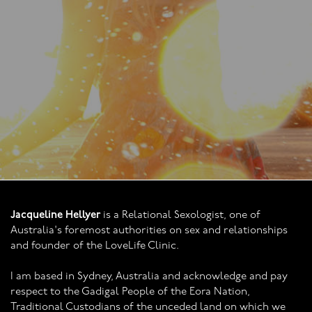
Jacqueline Hellyer
is a Relational Sexologist, one of
Australia's foremost authorities on sex and relationships
and founder of the LoveLife Clinic.
I am based in Sydney, Australia and acknowledge and pay
respect to the Gadigal People of the Eora Nation,
Traditional Custodians of the unceded land on which we