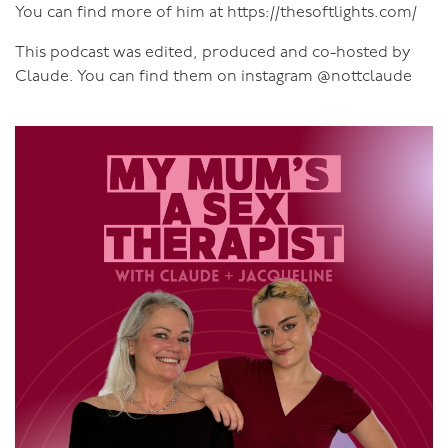
You can find more of him at https://thesoftlights.com/
This podcast was edited, produced and co-hosted by
Claude. You can find them on instagram @nottclaude