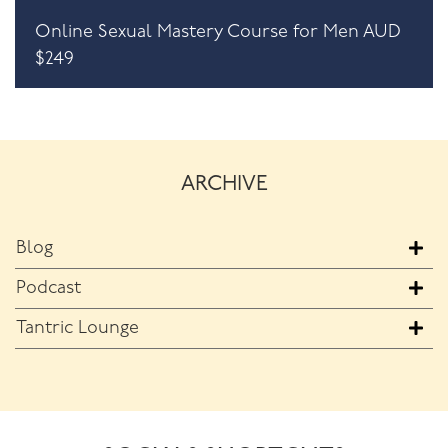
Online Sexual Mastery Course for Men AUD
$249
ARCHIVE
Blog
Podcast
Tantric Lounge