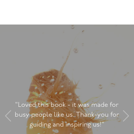
"Loved this book - it was made for
busy people like us. Thank-you for
guiding and inspiring us!"