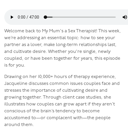
Welcome back to My Mum's a Sex Therapist! This week,
we’re addressing an essential topic: how to see your
partner as a lover, make long-term relationships last,
and cultivate desire. Whether you're single, newly
coupled, or have been together for years, this episode
is for you.
Drawing on her 10,000+ hours of therapy experience,
Jacqueline discusses common issues couples face and
stresses the importance of cultivating desire and
growing together. Through client case studies, she
illustrates how couples can grow apart if they aren’t
conscious of the brain’s tendency to become
accustomed to—or complacent with—the people
around them.