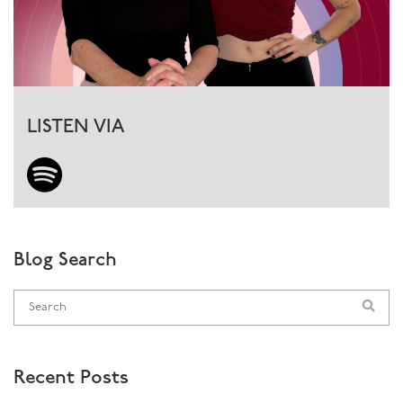
LISTEN VIA
Blog Search
Recent Posts