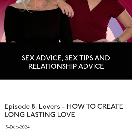
SEX ADVICE, SEX TIPS AND
RELATIONSHIP ADVICE
WHAT'S NEW
Episode 8: Lovers - HOW TO CREATE
LONG LASTING LOVE
18-Dec-2024