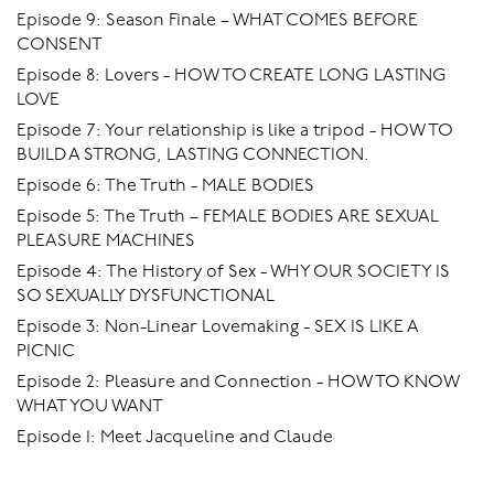
Episode 9: Season Finale – WHAT COMES BEFORE
CONSENT
Episode 8: Lovers - HOW TO CREATE LONG LASTING
LOVE
Episode 7: Your relationship is like a tripod - HOW TO
BUILD A STRONG, LASTING CONNECTION.
Episode 6: The Truth - MALE BODIES
Episode 5: The Truth – FEMALE BODIES ARE SEXUAL
PLEASURE MACHINES
Episode 4: The History of Sex - WHY OUR SOCIETY IS
SO SEXUALLY DYSFUNCTIONAL
Episode 3: Non-Linear Lovemaking - SEX IS LIKE A
PICNIC
Episode 2: Pleasure and Connection - HOW TO KNOW
WHAT YOU WANT
Episode 1: Meet Jacqueline and Claude