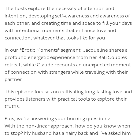
The hosts explore the necessity of attention and
intention, developing self-awareness and awareness of
each other, and creating time and space to fill your days
with intentional moments that enhance love and
connection, whatever that looks like for you
In our *Erotic Moments* segment, Jacqueline shares a
profound energetic experience from her Bali Couples
retreat, while Claude recounts an unexpected moment
of connection with strangers while traveling with their
partner.
This episode focuses on cultivating long-lasting love and
provides listeners with practical tools to explore their
truths.
Plus, we’re answering your burning questions:
With the non-linear approach, how do you know when
to stop? My husband has a hairy back and I’ve asked him