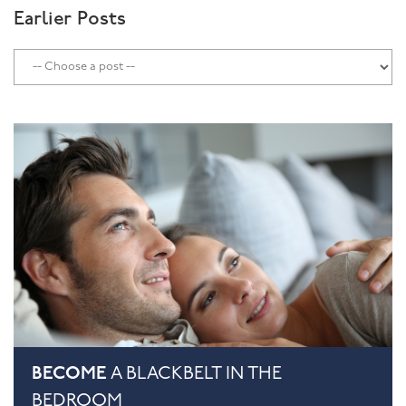
Earlier Posts
BECOME
A BLACKBELT IN THE
BEDROOM