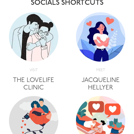
SOCIALS SHORTCUTS
VISIT
MEET
THE LOVELIFE
JACQUELINE
CLINIC
HELLYER