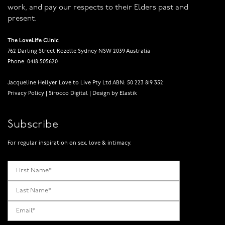
work, and pay our respects to their Elders past and
present.
The LoveLife Clinic
762 Darling Street Rozelle Sydney NSW 2039 Australia
Phone: 0418 505620
Jacqueline Hellyer Love to Live Pty Ltd ABN: 50 223 819 352
Privacy Policy
|
Sirocco Digital
|
Design by Elastik
Subscribe
For regular inspiration on sex, love & intimacy.