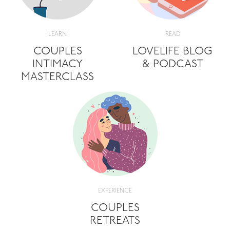
LEARN
READ
COUPLES
LOVELIFE BLOG
INTIMACY
& PODCAST
MASTERCLASS
EXPERIENCE
COUPLES
RETREATS