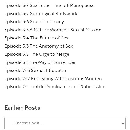
Episode 3:8 Sex in the Time of Menopause
Episode 3:7 Sexological Bodywork
Episode 3:6 Sound Intimacy
Episode 3:5 A Mature Woman’s Sexual Mission
Episode 3:4 The Future of Sex
Episode 3:3 The Anatomy of Sex
Episode 3:2 The Urge to Merge
Episode 3:1 The Way of Surrender
Episode 2:13 Sexual Etiquette
Episode 2:12 Retreating With Luscious Women
Episode 2:11 Tantric Dominance and Submission
Earlier Posts