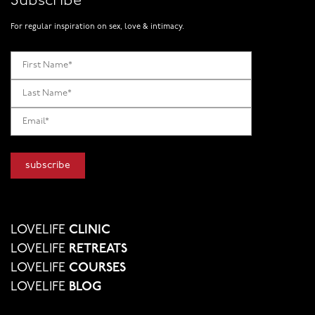
Subscribe
For regular inspiration on sex, love & intimacy.
LOVELIFE
CLINIC
LOVELIFE
RETREATS
LOVELIFE
COURSES
LOVELIFE
BLOG