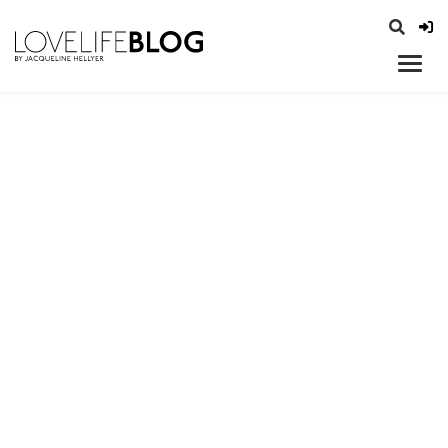
access modal is here
opener