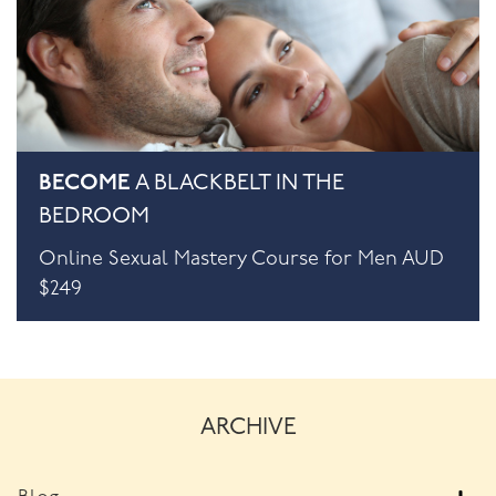
BECOME
A BLACKBELT IN THE
BEDROOM
Online Sexual Mastery Course for Men AUD
$249
ARCHIVE