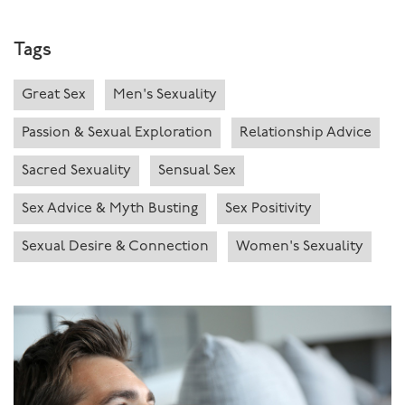
Tags
Great Sex
Men's Sexuality
Passion & Sexual Exploration
Relationship Advice
Sacred Sexuality
Sensual Sex
Sex Advice & Myth Busting
Sex Positivity
Sexual Desire & Connection
Women's Sexuality