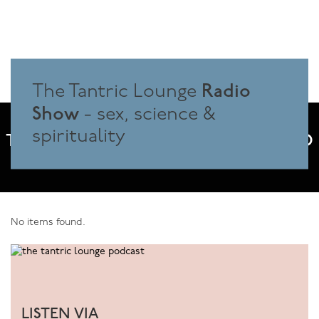
Radio
The Tantric Lounge
Show
- sex, science &
spirituality
THE SPACE WHERE SEX, SCIENCE AND
SPIRITUALITY MEET
No items found.
LISTEN VIA