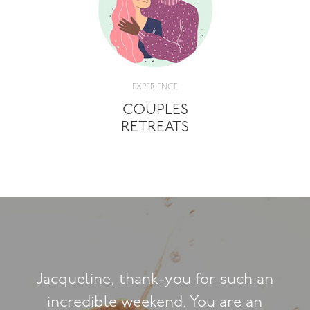
EXPERIENCE
COUPLES
RETREATS
Jacqueline, thank-you for such an
incredible weekend. You are an