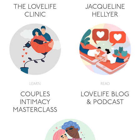
THE LOVELIFE
JACQUELINE
CLINIC
HELLYER
LEARN
READ
COUPLES
LOVELIFE BLOG
INTIMACY
& PODCAST
MASTERCLASS