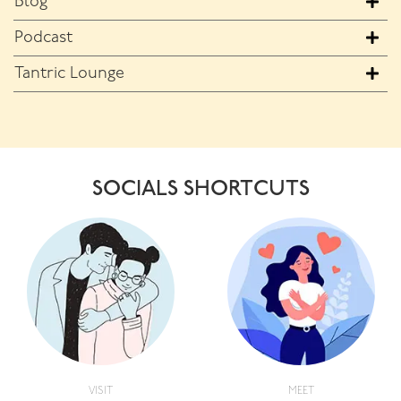
Blog
Podcast
Tantric Lounge
SOCIALS SHORTCUTS
VISIT
MEET