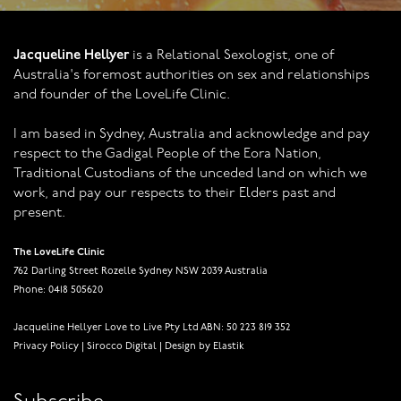
Jacqueline Hellyer
is a Relational Sexologist, one of
Australia's foremost authorities on sex and relationships
and founder of the LoveLife Clinic.
I am based in Sydney, Australia and acknowledge and pay
respect to the Gadigal People of the Eora Nation,
Traditional Custodians of the unceded land on which we
work, and pay our respects to their Elders past and
present.
The LoveLife Clinic
762 Darling Street Rozelle Sydney NSW 2039 Australia
Phone: 0418 505620
Jacqueline Hellyer Love to Live Pty Ltd ABN: 50 223 819 352
Privacy Policy
|
Sirocco Digital
|
Design by Elastik