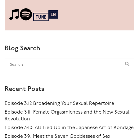
Blog Search
Recent Posts
Episode 3:12 Broadening Your Sexual Repertoire
Episode 3.11: Female Orgasmicness and the New Sexual
Revolution
Episode 3:10: All Tied Up in the Japanese Art of Bondage
Episode 3.9: Meet the Seven Goddesses of Sex