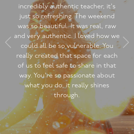
incredibly authentic teacher, it's
just so refreshing. The weekend
was so beautiful. It was real, raw
and very authentic. I loved how we
could all be so vulnerable. You
really created that space for each
of us to feel safe to share in that
way. You're so passionate about
what you do, it really shines
through.