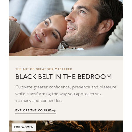
THE ART OF GREAT SEX MASTERED
BLACK BELT IN THE BEDROOM
Cultivate greater confidence, presence and pleasure
while transforming the way you approach sex,
intimacy and connection.
→
EXPLORE THE COURSE
FOR WOMEN