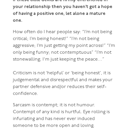
your relationship then you haven’t got a hope
of having a positive one, let alone a mature
one.
How often do I hear people say: “I’m not being
critical; I’m being honest!” “I’m not being
aggressive; I’m just getting my point across!” “I’m
only being funny; not contemptuous” “I’m not
stonewalling; I'm just keeping the peace…”
Criticism is not ‘helpful’ or ‘being honest’, it is
judgemental and disrespectful and makes your
partner defensive and/or reduces their self-
confidence.
Sarcasm is contempt; it is not humour.
Contempt of any kind is hurtful. Eye rolling is
infuriating and has never ever induced
someone to be more open and loving.