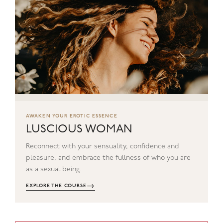
AWAKEN YOUR EROTIC ESSENCE
LUSCIOUS WOMAN
Reconnect with your sensuality, confidence and
pleasure, and embrace the fullness of who you are
as a sexual being.
→
EXPLORE THE COURSE