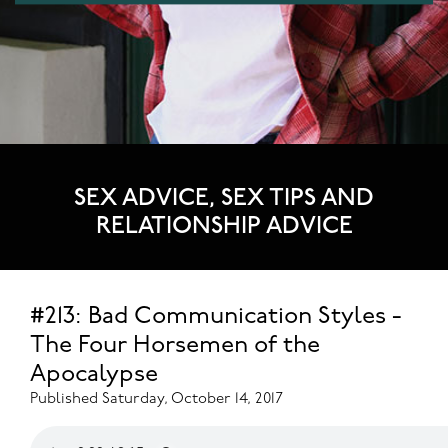
SEX ADVICE, SEX TIPS AND
RELATIONSHIP ADVICE
#213: Bad Communication Styles -
The Four Horsemen of the
Apocalypse
Published Saturday, October 14, 2017