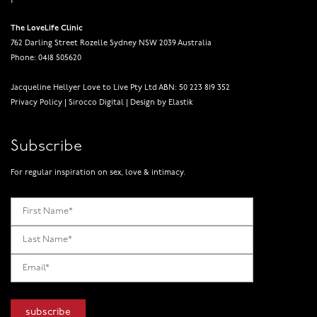
The LoveLife Clinic
762 Darling Street Rozelle Sydney NSW 2039 Australia
Phone: 0418 505620
Jacqueline Hellyer Love to Live Pty Ltd ABN: 50 223 819 352
Privacy Policy
|
Sirocco Digital
|
Design by Elastik
Subscribe
For regular inspiration on sex, love & intimacy.