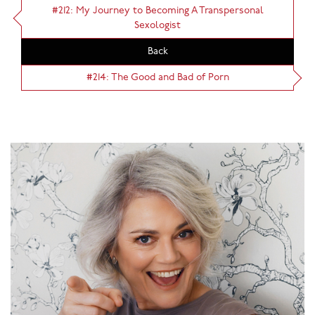
#212: My Journey to Becoming A Transpersonal
Sexologist
Back
#214: The Good and Bad of Porn