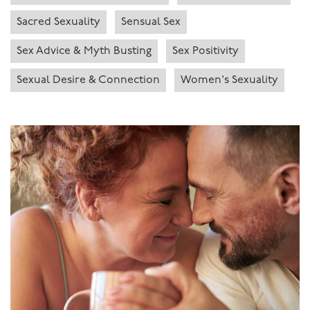
Sacred Sexuality
Sensual Sex
Sex Advice & Myth Busting
Sex Positivity
Sexual Desire & Connection
Women's Sexuality