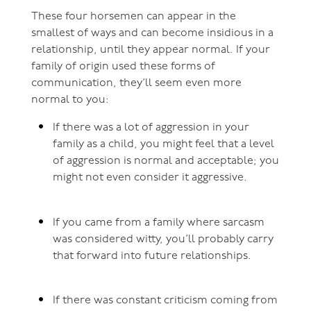
These four horsemen can appear in the
smallest of ways and can become insidious in a
relationship, until they appear normal. If your
family of origin used these forms of
communication, they’ll seem even more
normal to you:
If there was a lot of aggression in your
family as a child, you might feel that a level
of aggression is normal and acceptable; you
might not even consider it aggressive.
If you came from a family where sarcasm
was considered witty, you’ll probably carry
that forward into future relationships.
If there was constant criticism coming from