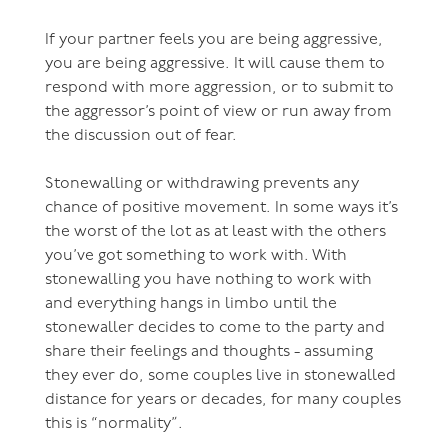
If your partner feels you are being aggressive,
you are being aggressive. It will cause them to
respond with more aggression, or to submit to
the aggressor’s point of view or run away from
the discussion out of fear.
Stonewalling or withdrawing prevents any
chance of positive movement. In some ways it’s
the worst of the lot as at least with the others
you’ve got something to work with. With
stonewalling you have nothing to work with
and everything hangs in limbo until the
stonewaller decides to come to the party and
share their feelings and thoughts - assuming
they ever do, some couples live in stonewalled
distance for years or decades, for many couples
this is “normality”.