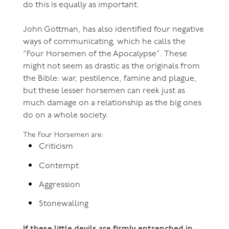
do this is equally as important.
John Gottman, has also identified four negative
ways of communicating, which he calls the
“Four Horsemen of the Apocalypse”. These
might not seem as drastic as the originals from
the Bible: war, pestilence, famine and plague,
but these lesser horsemen can reek just as
much damage on a relationship as the big ones
do on a whole society.
The Four Horsemen are:
Criticism
Contempt
Aggression
Stonewalling
If these little devils are firmly entrenched in