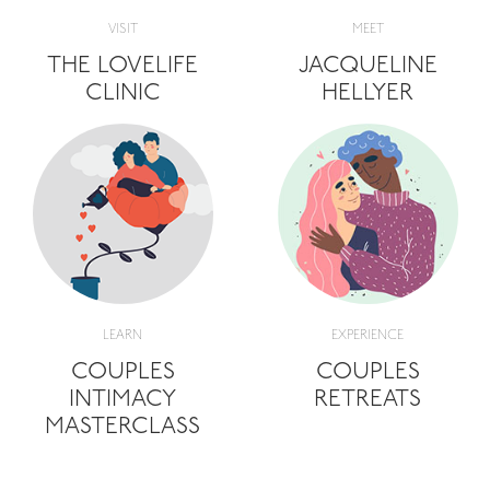
VISIT
MEET
THE LOVELIFE
JACQUELINE
CLINIC
HELLYER
LEARN
EXPERIENCE
COUPLES
COUPLES
INTIMACY
RETREATS
MASTERCLASS