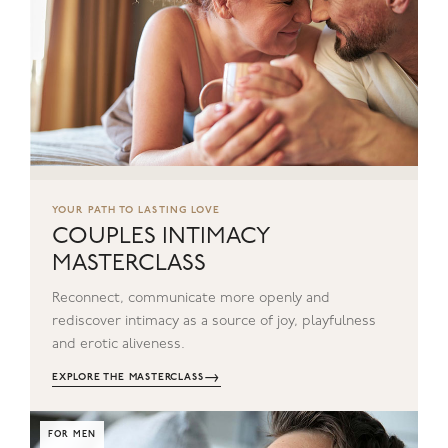
YOUR PATH TO LASTING LOVE
COUPLES INTIMACY
MASTERCLASS
Reconnect, communicate more openly and
rediscover intimacy as a source of joy, playfulness
and erotic aliveness.
→
EXPLORE THE MASTERCLASS
FOR MEN