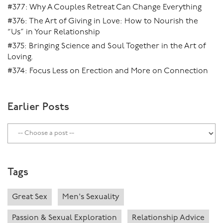
#377: Why A Couples Retreat Can Change Everything
#376: The Art of Giving in Love: How to Nourish the
“Us” in Your Relationship
#375: Bringing Science and Soul Together in the Art of
Loving.
#374: Focus Less on Erection and More on Connection
Earlier Posts
Tags
Great Sex
Men's Sexuality
Passion & Sexual Exploration
Relationship Advice