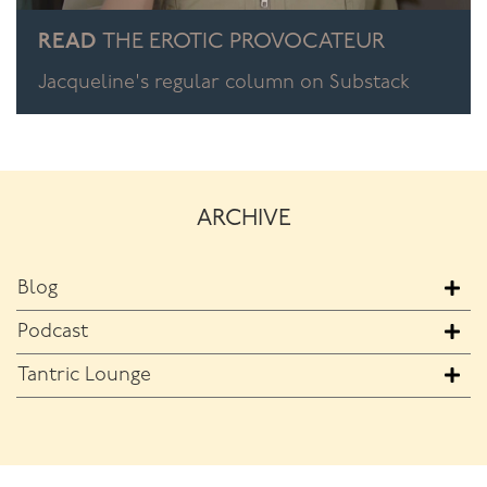
READ
THE EROTIC PROVOCATEUR
Jacqueline's regular column on Substack
ARCHIVE
Blog
Podcast
Tantric Lounge