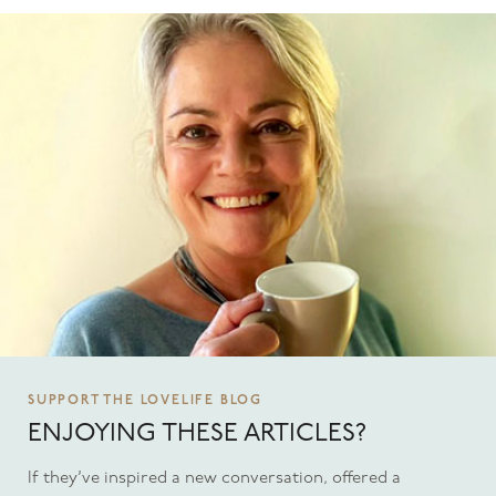
SUPPORT THE LOVELIFE BLOG
ENJOYING THESE ARTICLES?
If they’ve inspired a new conversation, offered a