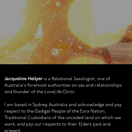
being me! Than
Jacqueline Hellyer
is a Relational Sexologist, one of
Australia's foremost authorities on sex and relationships
and founder of the LoveLife Clinic.
I am based in Sydney, Australia and acknowledge and pay
respect to the Gadigal People of the Eora Nation,
Traditional Custodians of the unceded land on which we
work, and pay our respects to their Elders past and
present.