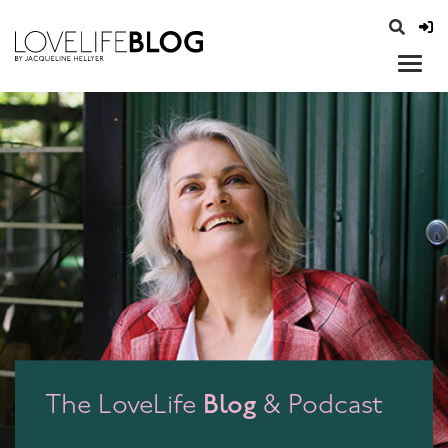
access modal is here
opener
Blog
The LoveLife
& Podcast