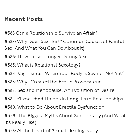
Recent Posts
#388 Can a Relationship Survive an Affair?
#387: Why Does Sex Hurt? Common Causes of Painful
Sex (And What You Can Do About It)
#386: How to Last Longer During Sex
#385: What is Relational Sexology?
#384: Vaginismus: When Your Body Is Saying “Not Yet”
#383: Why I Created the Erotic Provocateur
#382: Sex and Menopause: An Evolution of Desire
#381: Mismatched Libidos in Long-Term Relationships
#380: What to Do About Erectile Dysfunction
#379: The Biggest Myths About Sex Therapy (And What
It’s Really Like)
#378: At the Heart of Sexual Healing Is Joy