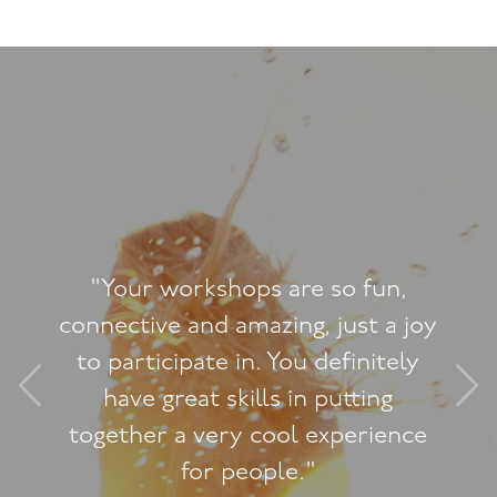
"I felt so useless and 
so fun,
had my baby, and for
just a joy
to have sex with 
efinitely
made it worse. Thi
utting
helped me see in litt
perience
can enjoy being a m
wife - which means 