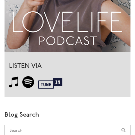
LISTEN VIA
Blog Search