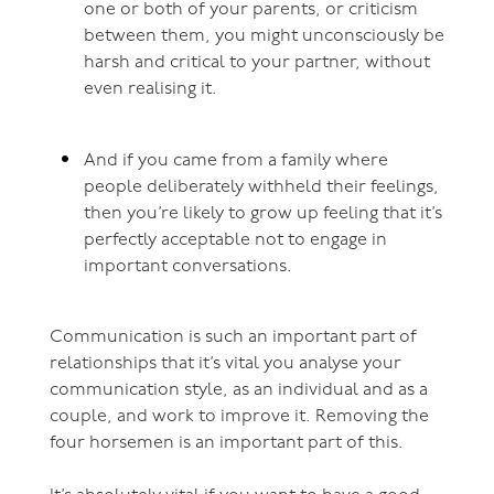
one or both of your parents, or criticism
between them, you might unconsciously be
harsh and critical to your partner, without
even realising it.
And if you came from a family where
people deliberately withheld their feelings,
then you’re likely to grow up feeling that it’s
perfectly acceptable not to engage in
important conversations.
Communication is such an important part of
relationships that it’s vital you analyse your
communication style, as an individual and as a
couple, and work to improve it. Removing the
four horsemen is an important part of this.