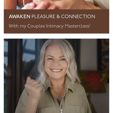
AWAKEN
PLEASURE & CONNECTION
With my Couples Intimacy Masterclass!