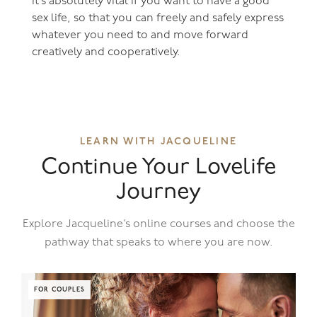
It’s absolutely vital if you want to have a good
sex life, so that you can freely and safely express
whatever you need to and move forward
creatively and cooperatively.
LEARN WITH JACQUELINE
Continue Your Lovelife
Journey
Explore Jacqueline’s online courses and choose the
pathway that speaks to where you are now.
FOR COUPLES