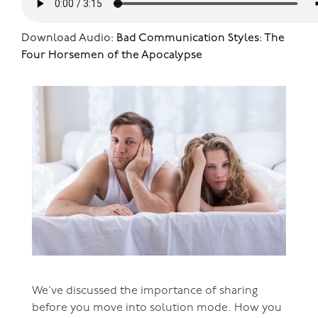
Download Audio:
Bad Communication Styles: The
Four Horsemen of the Apocalypse
We’ve discussed the importance of sharing
before you move into solution mode. How you