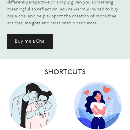
different perspective or simply given you something
meaningful to reflect on, you’re warmly invited to buy
me a chai and help support the creation of more free
articles, insights and relationship resources.
Buy me a Chai
SHORTCUTS