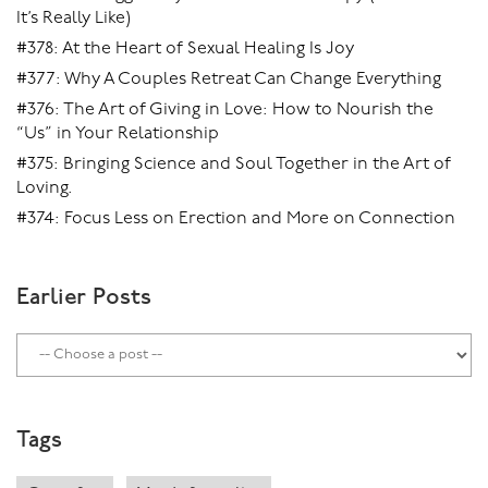
It’s Really Like)
#378: At the Heart of Sexual Healing Is Joy
#377: Why A Couples Retreat Can Change Everything
#376: The Art of Giving in Love: How to Nourish the
“Us” in Your Relationship
#375: Bringing Science and Soul Together in the Art of
Loving.
#374: Focus Less on Erection and More on Connection
Earlier Posts
Tags