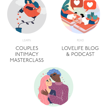
LEARN
READ
COUPLES
LOVELIFE BLOG
INTIMACY
& PODCAST
MASTERCLASS