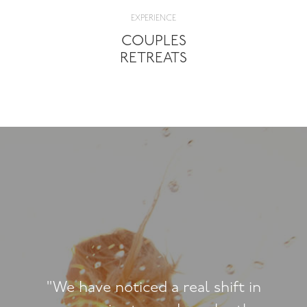
EXPERIENCE
COUPLES
RETREATS
"We have noticed a real shift in