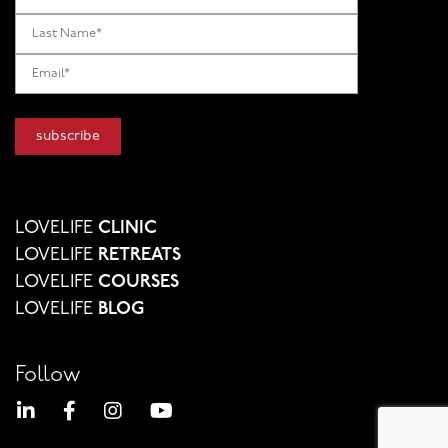
LOVELIFE
CLINIC
LOVELIFE
RETREATS
LOVELIFE
COURSES
LOVELIFE
BLOG
Follow