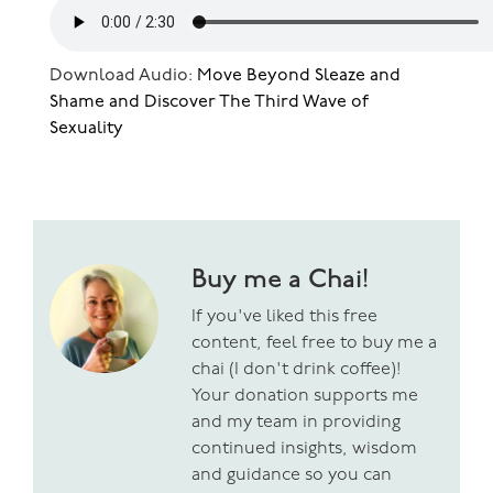
Download Audio:
Move Beyond Sleaze and
Shame and Discover The Third Wave of
Sexuality
Buy me a Chai!
If you've liked this free
content, feel free to buy me a
chai (I don't drink coffee)!
Your donation supports me
and my team in providing
continued insights, wisdom
and guidance so you can