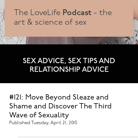
Podcast
The LoveLife
- the
art & science of sex
SEX ADVICE, SEX TIPS AND
RELATIONSHIP ADVICE
#121: Move Beyond Sleaze and
Shame and Discover The Third
Wave of Sexuality
Published Tuesday, April 21, 2015