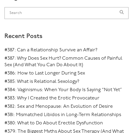
Recent Posts
#387: Can a Relationship Survive an Affair?
#387: Why Does Sex Hurt? Common Causes of Painful
Sex (And What You Can Do About It)
#386: How to Last Longer During Sex
#385: What is Relational Sexology?
#384: Vaginismus: When Your Body Is Saying “Not Yet”
#383: Why I Created the Erotic Provocateur
#382: Sex and Menopause: An Evolution of Desire
#381: Mismatched Libidos in Long-Term Relationships
#380: What to Do About Erectile Dysfunction
#379: The Biggest Myths About Sex Therapy (And What