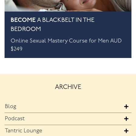
BECOME
A BLACKBELT IN THE
BEDROOM
Online Sexual Mastery Course for Men AUD
$249
ARCHIVE
Blog
Podcast
Tantric Lounge