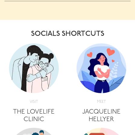
SOCIALS SHORTCUTS
VISIT
MEET
THE LOVELIFE
JACQUELINE
CLINIC
HELLYER