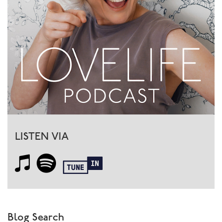
LISTEN VIA
Blog Search