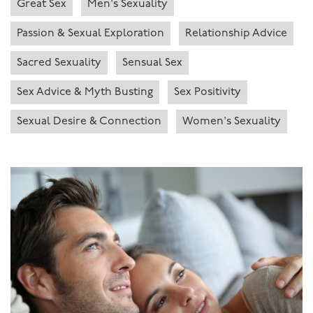
Great Sex
Men's Sexuality
Passion & Sexual Exploration
Relationship Advice
Sacred Sexuality
Sensual Sex
Sex Advice & Myth Busting
Sex Positivity
Sexual Desire & Connection
Women's Sexuality