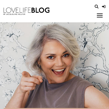
access modal is here
opener