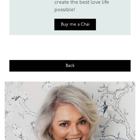
create the best love life
possible!
Buy me a Chai
Back