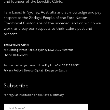
and founder of the LoveLife Clinic.
I am based in Sydney, Australia and acknowledge and pay
respect to the Gadigal People of the Eora Nation,
Traditional Custodians of the unceded land on which we
work, and pay our respects to their Elders past and
present.
The LoveLife Clinic
762 Darling Street Rozelle Sydney NSW 2039 Australia
Phone: 0418 505620
Jacqueline Hellyer Love to Live Pty Ltd ABN: 50 223 819 352
Privacy Policy
|
Sirocco Digital
|
Design by Elastik
Subscribe
For regular inspiration on sex, love & intimacy.