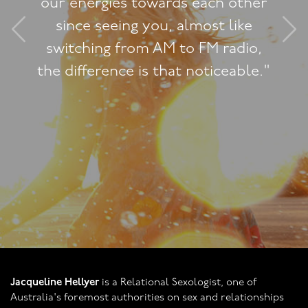
our energies towards each other
since seeing you, almost like
switching from AM to FM radio,
the difference is that noticeable."
Jacqueline Hellyer
is a Relational Sexologist, one of
Australia's foremost authorities on sex and relationships