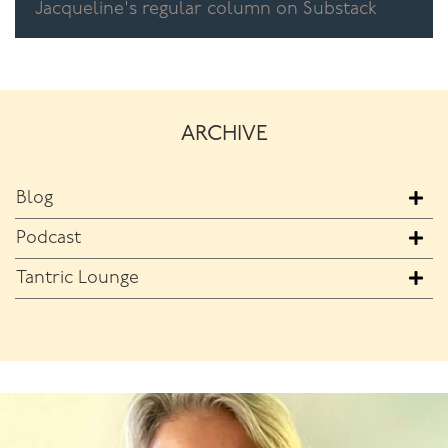
Jacqueline's regular column on Substack
ARCHIVE
Blog
Podcast
Tantric Lounge