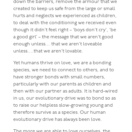
down the barriers, remove the armour that we
created to keep us safe from the large or small
hurts and neglects we experienced as children,
to deal with the conditioning we received even
though it didn’t feel right – ‘boys don’t cry’, ‘be
a good girl’ – the message that we aren’t good
enough unless… that we aren’t loveable
unless….that we aren’t lovable.
Yet humans thrive on love, we are a bonding
species, we need to connect to others, and to
have stronger bonds with small numbers,
particularly with our parents as children and
then with our partner as adults. It is hard-wired
in us, our evolutionary drive was to bond so as
to raise our helpless slow-growing young and
therefore survive as a species. Our human
evolutionary drive has always been love.
The more we are able to love ourselves, the