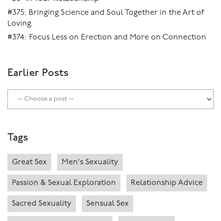
#375: Bringing Science and Soul Together in the Art of
Loving.
#374: Focus Less on Erection and More on Connection
Earlier Posts
Tags
Great Sex
Men's Sexuality
Passion & Sexual Exploration
Relationship Advice
Sacred Sexuality
Sensual Sex