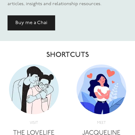
articles, insights and relationship resources.
Buy me a Chai
SHORTCUTS
VISIT
MEET
THE LOVELIFE
JACQUELINE