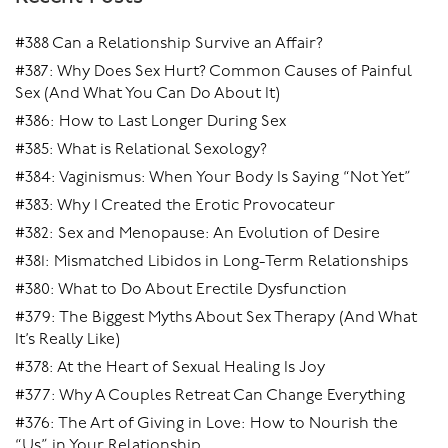
#388 Can a Relationship Survive an Affair?
#387: Why Does Sex Hurt? Common Causes of Painful
Sex (And What You Can Do About It)
#386: How to Last Longer During Sex
#385: What is Relational Sexology?
#384: Vaginismus: When Your Body Is Saying “Not Yet”
#383: Why I Created the Erotic Provocateur
#382: Sex and Menopause: An Evolution of Desire
#381: Mismatched Libidos in Long-Term Relationships
#380: What to Do About Erectile Dysfunction
#379: The Biggest Myths About Sex Therapy (And What
It’s Really Like)
#378: At the Heart of Sexual Healing Is Joy
#377: Why A Couples Retreat Can Change Everything
#376: The Art of Giving in Love: How to Nourish the
“Us” in Your Relationship