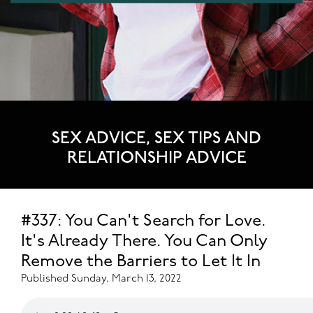
SEX ADVICE, SEX TIPS AND
RELATIONSHIP ADVICE
#337: You Can't Search for Love.
It's Already There. You Can Only
Remove the Barriers to Let It In
Published Sunday, March 13, 2022