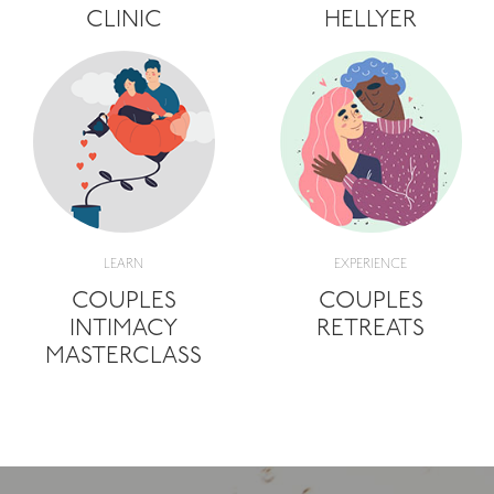
CLINIC
HELLYER
LEARN
EXPERIENCE
COUPLES
COUPLES
INTIMACY
RETREATS
MASTERCLASS