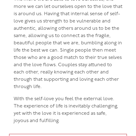
more we can let ourselves open to the love that
is around us. Having that internal sense of self-
love gives us strength to be vulnerable and
authentic, allowing others around us to be the
same, allowing us to connect as the fragile,
beautiful people that we are, bumbling along in
life the best we can. Single people then meet
those who are a good match to their true selves
and the love flows. Couples stay attuned to
each other, really knowing each other and
through that supporting and loving each other
through life.
With the self-love you feel the external love.
The experience of life is inevitably challenging,
yet with the love it is experienced as safe,
joyous and fulfilling.