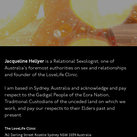
Jacqueline Hellyer
is a Relational Sexologist, one of
Australia's foremost authorities on sex and relationships
and founder of the LoveLife Clinic.
I am based in Sydney, Australia and acknowledge and pay
respect to the Gadigal People of the Eora Nation,
Traditional Custodians of the unceded land on which we
work, and pay our respects to their Elders past and
present.
The LoveLife Clinic
762 Darling Street Rozelle Sydney NSW 2039 Australia