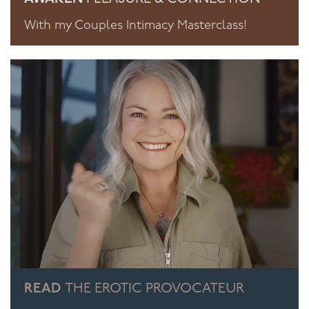
With my Couples Intimacy Masterclass!
READ
THE EROTIC PROVOCATEUR