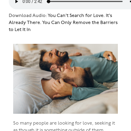
Download Audio:
You Can't Search for Love. It's
Already There. You Can Only Remove the Barriers
to Let It In
So many people are looking for love, seeking it
as though it is something outside of them,