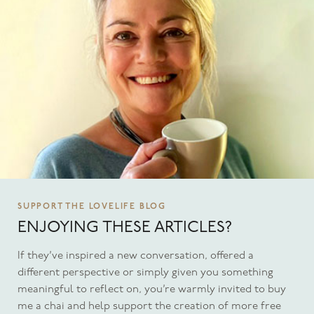
SUPPORT THE LOVELIFE BLOG
ENJOYING THESE ARTICLES?
If they’ve inspired a new conversation, offered a
different perspective or simply given you something
meaningful to reflect on, you’re warmly invited to buy
me a chai and help support the creation of more free