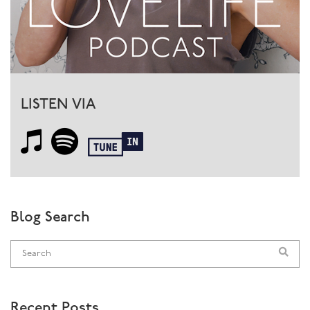
LISTEN VIA
Blog Search
Recent Posts