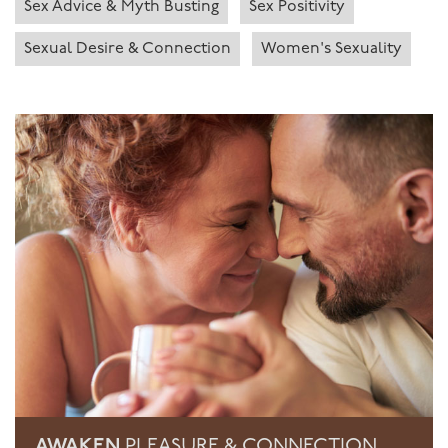
Sex Advice & Myth Busting
Sex Positivity
Sexual Desire & Connection
Women's Sexuality
AWAKEN
PLEASURE & CONNECTION