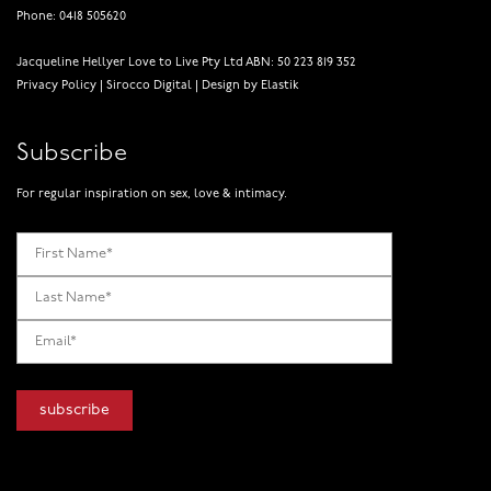
Phone: 0418 505620
Jacqueline Hellyer Love to Live Pty Ltd ABN: 50 223 819 352
Privacy Policy
|
Sirocco Digital
|
Design by Elastik
Subscribe
For regular inspiration on sex, love & intimacy.