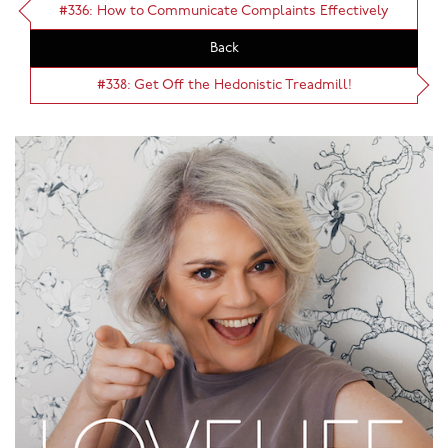
#336: How to Communicate Complaints Effectively
Back
#338: Get Off the Hedonistic Treadmill!