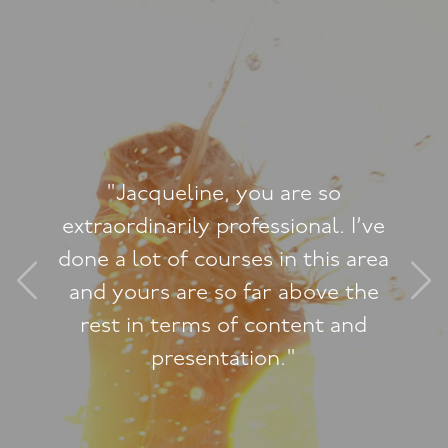
"Jacqueline, you are so
extraordinarily professional. I’ve
done a lot of courses in this area
and yours are so far above the
rest in terms of content and
presentation."