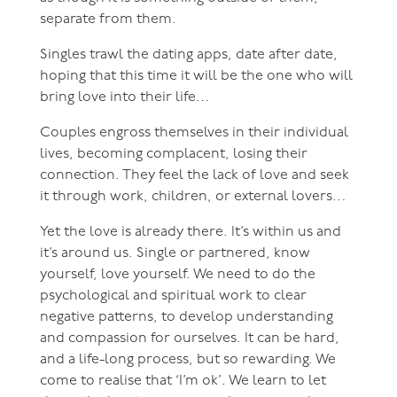
separate from them.
Singles trawl the dating apps, date after date,
hoping that this time it will be the one who will
bring love into their life…
Couples engross themselves in their individual
lives, becoming complacent, losing their
connection. They feel the lack of love and seek
it through work, children, or external lovers…
Yet the love is already there. It’s within us and
it’s around us. Single or partnered, know
yourself, love yourself. We need to do the
psychological and spiritual work to clear
negative patterns, to develop understanding
and compassion for ourselves. It can be hard,
and a life-long process, but so rewarding. We
come to realise that ‘I’m ok’. We learn to let