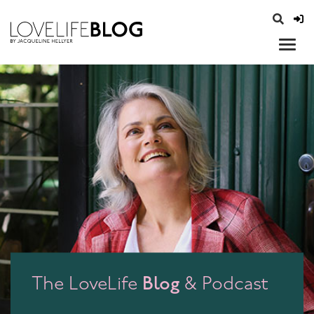
access modal is here
opener
Blog
The LoveLife
& Podcast