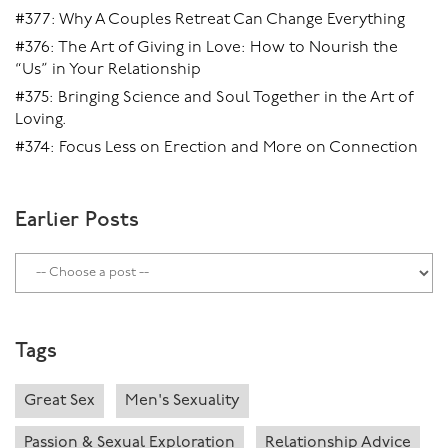
#377: Why A Couples Retreat Can Change Everything
#376: The Art of Giving in Love: How to Nourish the
“Us” in Your Relationship
#375: Bringing Science and Soul Together in the Art of
Loving.
#374: Focus Less on Erection and More on Connection
Earlier Posts
Tags
Great Sex
Men's Sexuality
Passion & Sexual Exploration
Relationship Advice