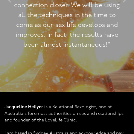
connection closer. We will be using
all the techniques in the time to
come as our sex life develops and
improves. In fact, the results have
been almost instantaneous!"
Jacqueline Hellyer
is a Relational Sexologist, one of
Australia's foremost authorities on sex and relationships
and founder of the LoveLife Clinic.
I am based in Sydney, Australia and acknowledge and pay