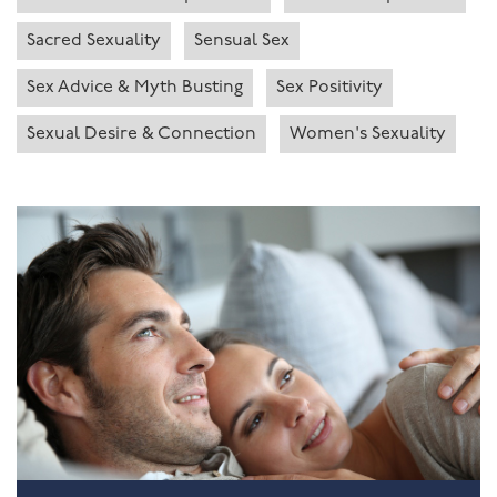
Sacred Sexuality
Sensual Sex
Sex Advice & Myth Busting
Sex Positivity
Sexual Desire & Connection
Women's Sexuality