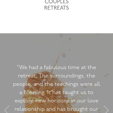
COUPLES
RETREATS
"We had a fabulous time at the
retreat. The surroundings, the
people, and the teachings were all
a blessing. It has taught us to
explore new horizons in our love
relationship and has brought our