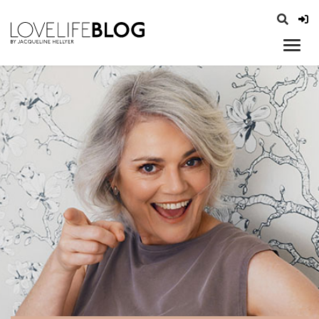
access modal is here
opener