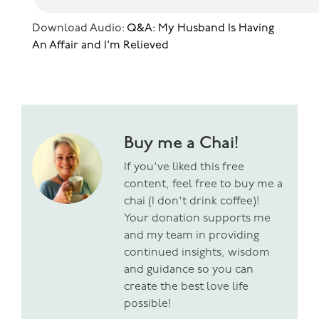
Download Audio:
Q&A: My Husband Is Having
An Affair and I'm Relieved
Buy me a Chai!
If you've liked this free
content, feel free to buy me a
chai (I don't drink coffee)!
Your donation supports me
and my team in providing
continued insights, wisdom
and guidance so you can
create the best love life
possible!