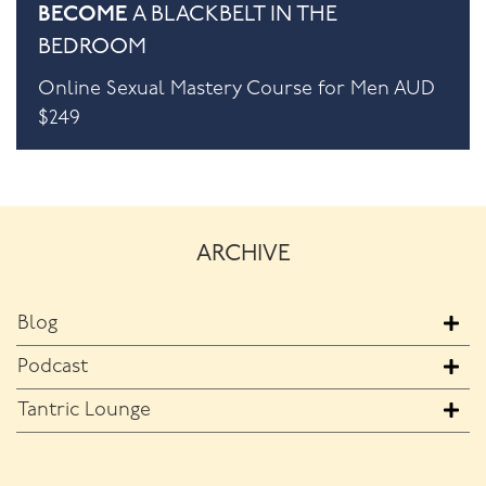
BECOME
A BLACKBELT IN THE
BEDROOM
Online Sexual Mastery Course for Men AUD
$249
ARCHIVE
Blog
Podcast
Tantric Lounge