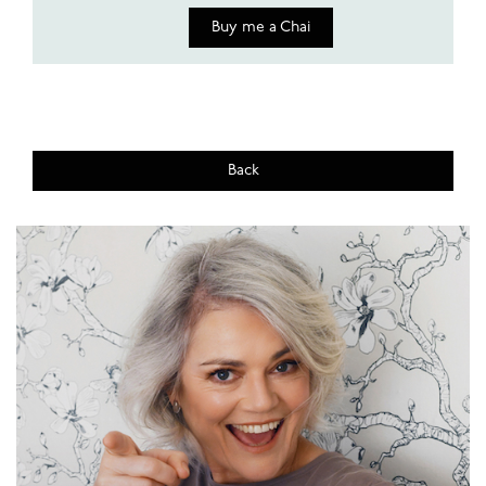
Buy me a Chai
Back