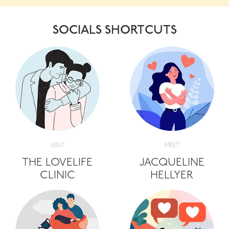
SOCIALS SHORTCUTS
VISIT
MEET
THE LOVELIFE
JACQUELINE
CLINIC
HELLYER