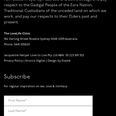
respect to the Gadigal People of the Eora Nation,
Traditional Custodians of the unceded land on which we
work, and pay our respects to their Elders past and
present.
The LoveLife Clinic
762 Darling Street Rozelle Sydney NSW 2039 Australia
Phone: 0418 505620
Jacqueline Hellyer Love to Live Pty Ltd ABN: 50 223 819 352
Privacy Policy
|
Sirocco Digital
|
Design by Elastik
Subscribe
For regular inspiration on sex, love & intimacy.