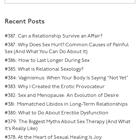
Recent Posts
#387: Can a Relationship Survive an Affair?
#387: Why Does Sex Hurt? Common Causes of Painful
Sex (And What You Can Do About It)
#386: How to Last Longer During Sex
#385: What is Relational Sexology?
#384: Vaginismus: When Your Body Is Saying “Not Yet”
#383: Why I Created the Erotic Provocateur
#382: Sex and Menopause: An Evolution of Desire
#381: Mismatched Libidos in Long-Term Relationships
#380: What to Do About Erectile Dysfunction
#379: The Biggest Myths About Sex Therapy (And What
It’s Really Like)
#378: At the Heart of Sexual Healing Is Joy