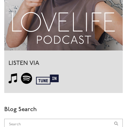
LISTEN VIA
Blog Search