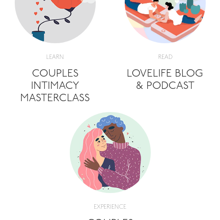
LEARN
READ
COUPLES
LOVELIFE BLOG
INTIMACY
& PODCAST
MASTERCLASS
EXPERIENCE