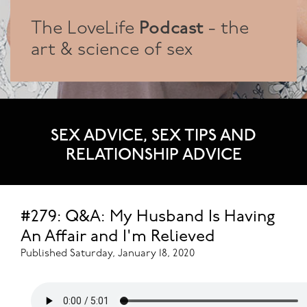
Podcast
The LoveLife
- the
art & science of sex
SEX ADVICE, SEX TIPS AND
RELATIONSHIP ADVICE
#279: Q&A: My Husband Is Having
An Affair and I'm Relieved
Published Saturday, January 18, 2020