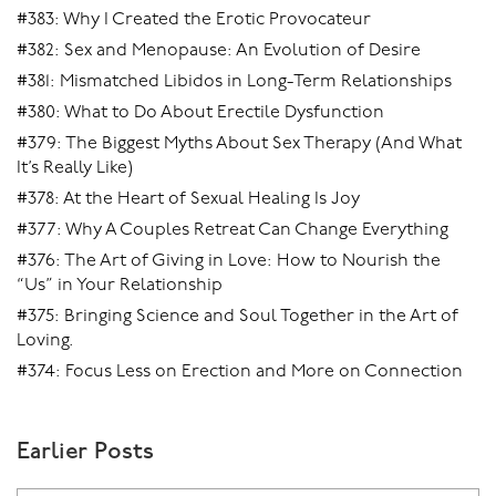
#383: Why I Created the Erotic Provocateur
#382: Sex and Menopause: An Evolution of Desire
#381: Mismatched Libidos in Long-Term Relationships
#380: What to Do About Erectile Dysfunction
#379: The Biggest Myths About Sex Therapy (And What
It’s Really Like)
#378: At the Heart of Sexual Healing Is Joy
#377: Why A Couples Retreat Can Change Everything
#376: The Art of Giving in Love: How to Nourish the
“Us” in Your Relationship
#375: Bringing Science and Soul Together in the Art of
Loving.
#374: Focus Less on Erection and More on Connection
Earlier Posts