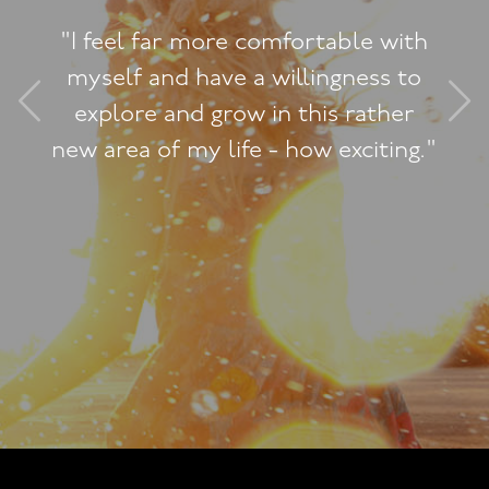
This feeling of liberat
ble with
and power and openne
gness to
my whole life and how 
 rather
and I can see the effec
xciting."
others too and how th
to me. It's very subtle
powerful and wonderfu
like it is radiating ou
very core of my being a
encompassing love, so
including, but not jus
sexual being.