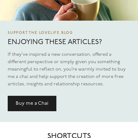
SUPPORT THE LOVELIFE BLOG
ENJOYING THESE ARTICLES?
If they’ve inspired a new conversation, offered a
different perspective or simply given you something
meaningful to reflect on, you’re warmly invited to buy
me a chai and help support the creation of more free
articles, insights and relationship resources.
Buy me a Chai
SHORTCUTS