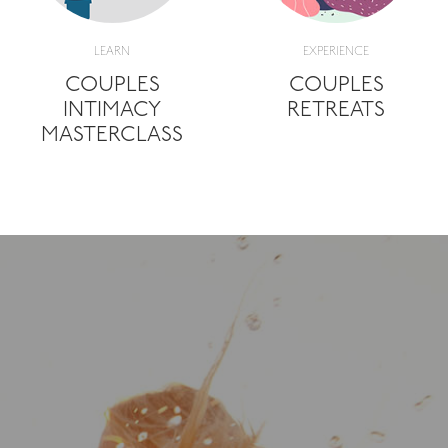
LEARN
EXPERIENCE
COUPLES
COUPLES
INTIMACY
RETREATS
MASTERCLASS
"It's been a deep, pr
subtle spiritual libera
given me the free
empowerment to ope
allow myself to fee
express how I feel, in