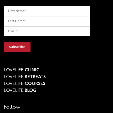
LOVELIFE
CLINIC
LOVELIFE
RETREATS
LOVELIFE
COURSES
LOVELIFE
BLOG
Follow