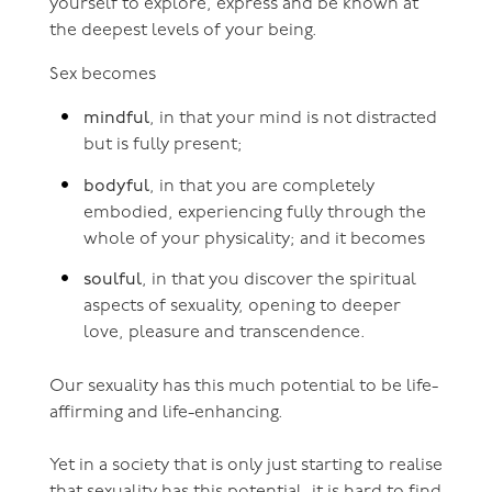
yourself to explore, express and be known at
the deepest levels of your being.
Sex becomes
mindful
, in that your mind is not distracted
but is fully present;
bodyful
, in that you are completely
embodied, experiencing fully through the
whole of your physicality; and it becomes
soulful
, in that you discover the spiritual
aspects of sexuality, opening to deeper
love, pleasure and transcendence.
Our sexuality has this much potential to be life-
affirming and life-enhancing.
Yet in a society that is only just starting to realise
that sexuality has this potential, it is hard to find