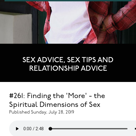
SEX ADVICE, SEX TIPS AND
RELATIONSHIP ADVICE
#261: Finding the 'More' - the
Spiritual Dimensions of Sex
Published Sunday, July 28, 2019