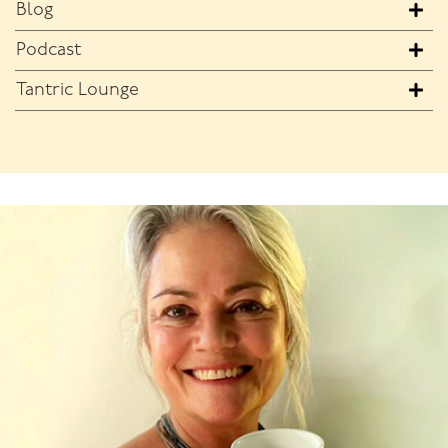
Blog
Podcast
Tantric Lounge