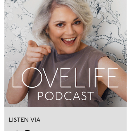
LISTEN VIA