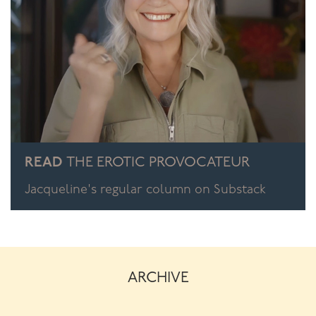
READ
THE EROTIC PROVOCATEUR
Jacqueline's regular column on Substack
ARCHIVE