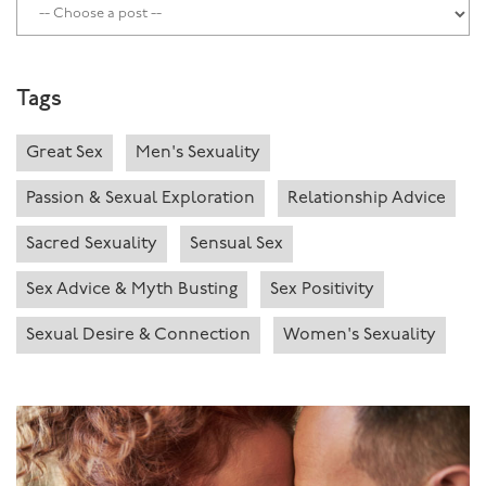
Tags
Great Sex
Men's Sexuality
Passion & Sexual Exploration
Relationship Advice
Sacred Sexuality
Sensual Sex
Sex Advice & Myth Busting
Sex Positivity
Sexual Desire & Connection
Women's Sexuality