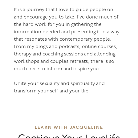
It is a journey that I love to guide people on,
and encourage you to take. I’ve done much of
the hard work for you in gathering the
information needed and presenting it in a way
that resonates with contemporary people.
From my blogs and podcasts, online courses,
therapy and coaching sessions and attending
workshops and couples retreats, there is so
much here to inform and inspire you.
Unite your sexuality and spirituality and
transform your self and your life.
LEARN WITH JACQUELINE