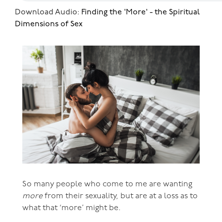
Download Audio:
Finding the 'More' - the Spiritual
Dimensions of Sex
So many people who come to me are wanting
more
from their sexuality, but are at a loss as to
what that ‘more’ might be.