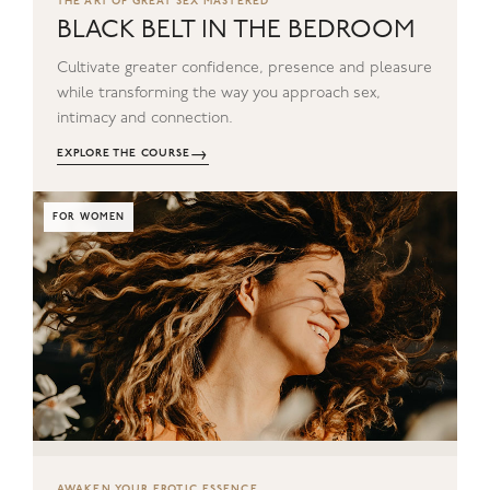
THE ART OF GREAT SEX MASTERED
BLACK BELT IN THE BEDROOM
Cultivate greater confidence, presence and pleasure
while transforming the way you approach sex,
intimacy and connection.
→
EXPLORE THE COURSE
FOR WOMEN
AWAKEN YOUR EROTIC ESSENCE