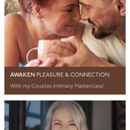
AWAKEN
PLEASURE & CONNECTION
With my Couples Intimacy Masterclass!