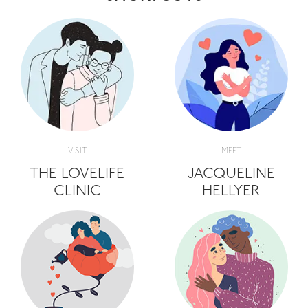
VISIT
MEET
THE LOVELIFE
JACQUELINE
CLINIC
HELLYER