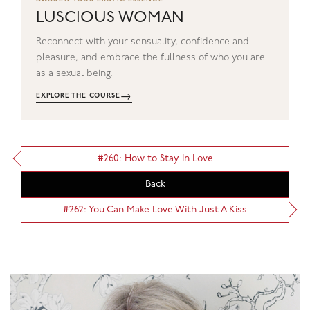
LUSCIOUS WOMAN
Reconnect with your sensuality, confidence and
pleasure, and embrace the fullness of who you are
as a sexual being.
→
EXPLORE THE COURSE
#260: How to Stay In Love
Back
#262: You Can Make Love With Just A Kiss