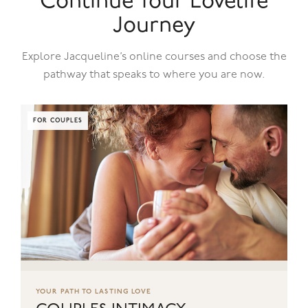
Continue Your Lovelife
Journey
Explore Jacqueline’s online courses and choose the
pathway that speaks to where you are now.
FOR COUPLES
YOUR PATH TO LASTING LOVE