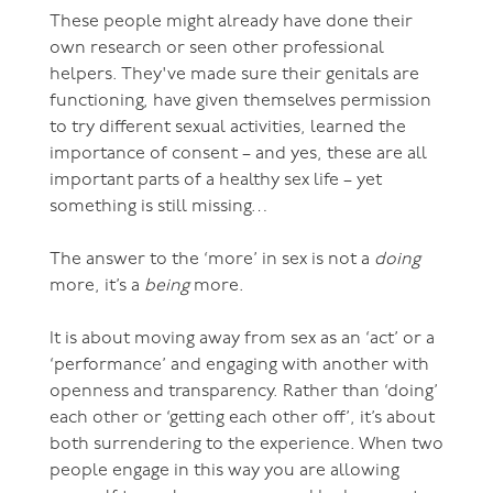
These people might already have done their
own research or seen other professional
helpers. They've made sure their genitals are
functioning, have given themselves permission
to try different sexual activities, learned the
importance of consent – and yes, these are all
important parts of a healthy sex life – yet
something is still missing…
The answer to the ‘more’ in sex is not a
doing
more, it’s a
being
more.
It is about moving away from sex as an ‘act’ or a
‘performance’ and engaging with another with
openness and transparency. Rather than ‘doing’
each other or ‘getting each other off’, it’s about
both surrendering to the experience. When two
people engage in this way you are allowing