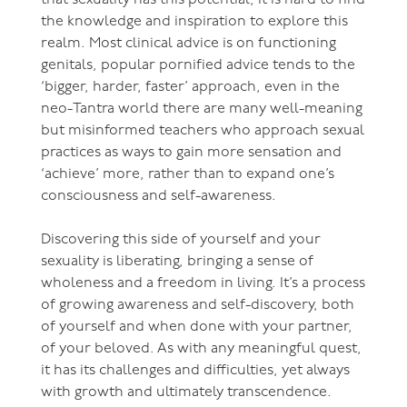
the knowledge and inspiration to explore this
realm. Most clinical advice is on functioning
genitals, popular pornified advice tends to the
‘bigger, harder, faster’ approach, even in the
neo-Tantra world there are many well-meaning
but misinformed teachers who approach sexual
practices as ways to gain more sensation and
‘achieve’ more, rather than to expand one’s
consciousness and self-awareness.
Discovering this side of yourself and your
sexuality is liberating, bringing a sense of
wholeness and a freedom in living. It’s a process
of growing awareness and self-discovery, both
of yourself and when done with your partner,
of your beloved. As with any meaningful quest,
it has its challenges and difficulties, yet always
with growth and ultimately transcendence.