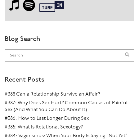
Blog Search
Recent Posts
#388 Can a Relationship Survive an Affair?
#387: Why Does Sex Hurt? Common Causes of Painful
Sex (And What You Can Do About It)
#386: How to Last Longer During Sex
#385: What is Relational Sexology?
#384: Vaginismus: When Your Body Is Saying “Not Yet”