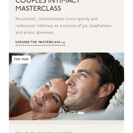
COUPLES INTIMACY
MASTERCLASS
Reconnect, communicate more openly and
rediscover intimacy as a source of joy, playfulness
and erotic aliveness.
→
EXPLORE THE MASTERCLASS
FOR MEN