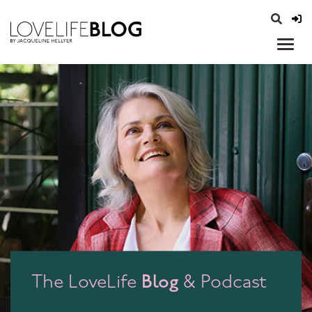
access modal is here
opener
Blog
The LoveLife
& Podcast