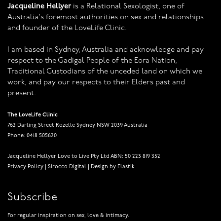
Jacqueline Hellyer
is a Relational Sexologist, one of
Australia's foremost authorities on sex and relationships
and founder of the LoveLife Clinic.
I am based in Sydney, Australia and acknowledge and pay
respect to the Gadigal People of the Eora Nation,
Traditional Custodians of the unceded land on which we
work, and pay our respects to their Elders past and
present.
The LoveLife Clinic
762 Darling Street Rozelle Sydney NSW 2039 Australia
Phone: 0418 505620
Jacqueline Hellyer Love to Live Pty Ltd ABN: 50 223 819 352
Privacy Policy
|
Sirocco Digital
|
Design by Elastik
Subscribe
For regular inspiration on sex, love & intimacy.