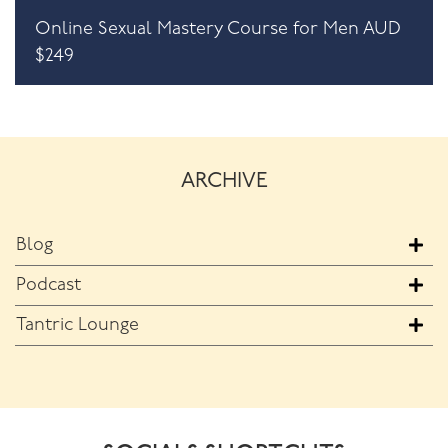
Online Sexual Mastery Course for Men AUD
$249
ARCHIVE
Blog
Podcast
Tantric Lounge