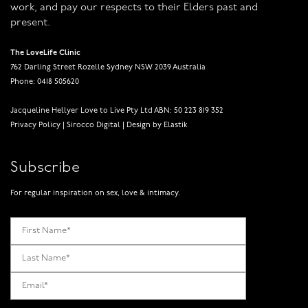
work, and pay our respects to their Elders past and
present.
The LoveLife Clinic
762 Darling Street Rozelle Sydney NSW 2039 Australia
Phone: 0418 505620
Jacqueline Hellyer Love to Live Pty Ltd ABN: 50 223 819 352
Privacy Policy
|
Sirocco Digital
|
Design by Elastik
Subscribe
For regular inspiration on sex, love & intimacy.