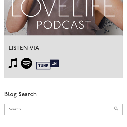
LISTEN VIA
Blog Search