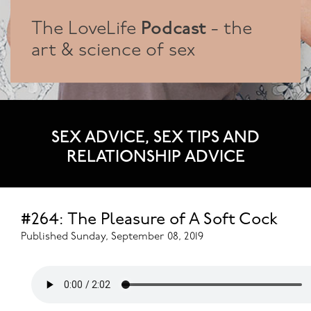
Podcast
The LoveLife
- the
art & science of sex
SEX ADVICE, SEX TIPS AND
RELATIONSHIP ADVICE
#264: The Pleasure of A Soft Cock
Published Sunday, September 08, 2019