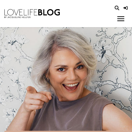
access modal is here
opener