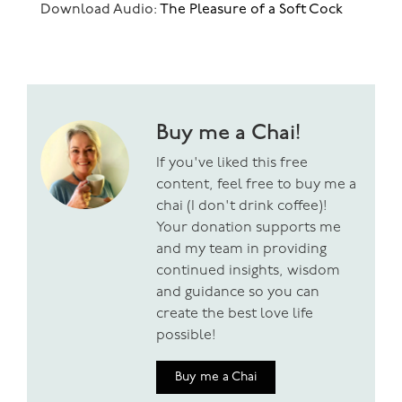
Download Audio:
The Pleasure of a Soft Cock
Buy me a Chai!
If you've liked this free
content, feel free to buy me a
chai (I don't drink coffee)!
Your donation supports me
and my team in providing
continued insights, wisdom
and guidance so you can
create the best love life
possible!
Buy me a Chai