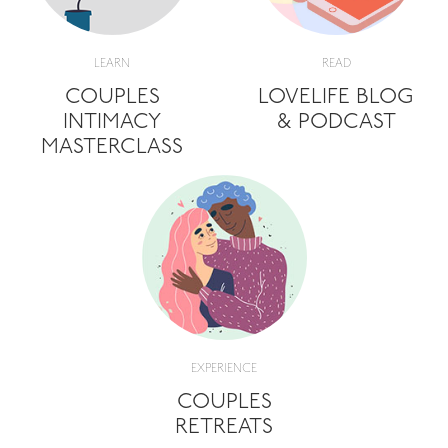
LEARN
READ
COUPLES
LOVELIFE BLOG
INTIMACY
& PODCAST
MASTERCLASS
EXPERIENCE
COUPLES
RETREATS