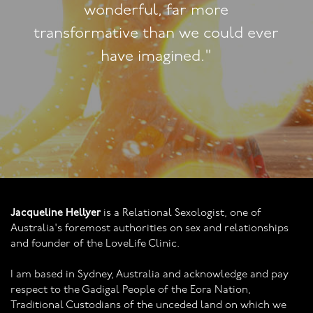
wonderful, far more
transformative than we could ever
have imagined."
Jacqueline Hellyer
is a Relational Sexologist, one of
Australia's foremost authorities on sex and relationships
and founder of the LoveLife Clinic.
I am based in Sydney, Australia and acknowledge and pay
respect to the Gadigal People of the Eora Nation,
Traditional Custodians of the unceded land on which we