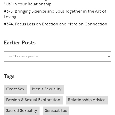
“Us” in Your Relationship
#375: Bringing Science and Soul Together in the Art of
Loving.
#374: Focus Less on Erection and More on Connection
Earlier Posts
Tags
Great Sex
Men's Sexuality
Passion & Sexual Exploration
Relationship Advice
Sacred Sexuality
Sensual Sex