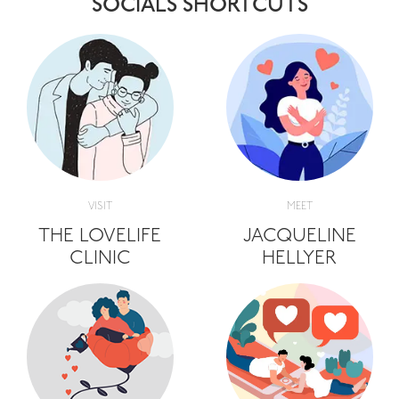
SOCIALS SHORTCUTS
VISIT
MEET
THE LOVELIFE
JACQUELINE
CLINIC
HELLYER