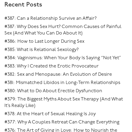
Recent Posts
#387: Can a Relationship Survive an Affair?
#387: Why Does Sex Hurt? Common Causes of Painful
Sex (And What You Can Do About It)
#386: How to Last Longer During Sex
#385: What is Relational Sexology?
#384: Vaginismus: When Your Body Is Saying “Not Yet”
#383: Why I Created the Erotic Provocateur
#382: Sex and Menopause: An Evolution of Desire
#381: Mismatched Libidos in Long-Term Relationships
#380: What to Do About Erectile Dysfunction
#379: The Biggest Myths About Sex Therapy (And What
It’s Really Like)
#378: At the Heart of Sexual Healing Is Joy
#377: Why A Couples Retreat Can Change Everything
#376: The Art of Giving in Love: How to Nourish the