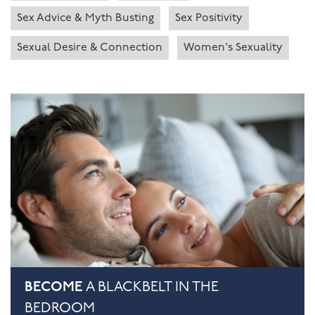
Sex Advice & Myth Busting
Sex Positivity
Sexual Desire & Connection
Women's Sexuality
BECOME
A BLACKBELT IN THE
BEDROOM