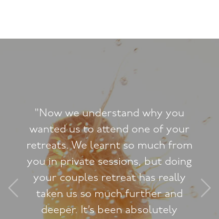
"Now we understand why you
wanted us to attend one of your
retreats. We learnt so much from
you in private sessions, but doing
your couples retreat has really
taken us so much further and
deeper. It’s been absolutely