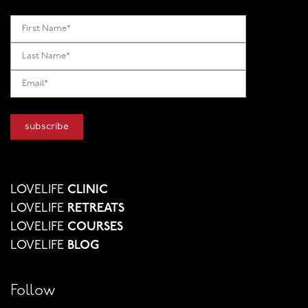
LOVELIFE
CLINIC
LOVELIFE
RETREATS
LOVELIFE
COURSES
LOVELIFE
BLOG
Follow