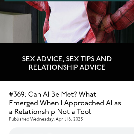
SEX ADVICE, SEX TIPS AND
RELATIONSHIP ADVICE
#369: Can AI Be Met? What
Emerged When I Approached AI as
a Relationship Not a Tool
Published Wednesday, April 16, 2025