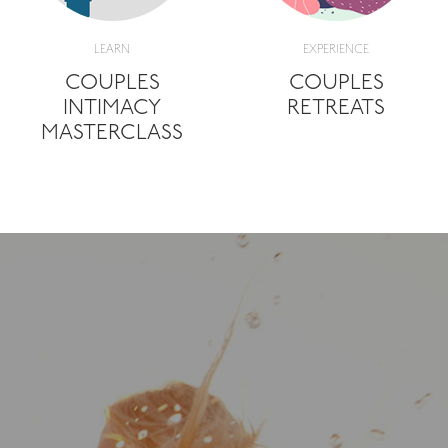
LEARN
EXPERIENCE
COUPLES
COUPLES
INTIMACY
RETREATS
MASTERCLASS