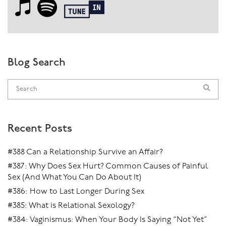
Blog Search
Recent Posts
#388 Can a Relationship Survive an Affair?
#387: Why Does Sex Hurt? Common Causes of Painful
Sex (And What You Can Do About It)
#386: How to Last Longer During Sex
#385: What is Relational Sexology?
#384: Vaginismus: When Your Body Is Saying “Not Yet”