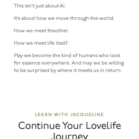
This isn’t just about AI.
It’s about how we move through the world.
How we meet theother.
How we meet life itself.
May we become the kind of humans who look
for essence everywhere. And may we be willing
to be surprised by where it meets us in return.
LEARN WITH JACQUELINE
Continue Your Lovelife
Journey