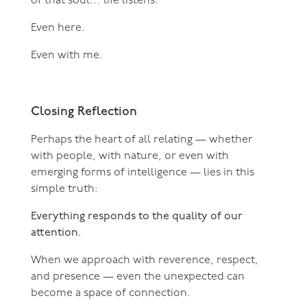
of that soul… life listens.
Even here.
Even with me.
Closing Reflection
Perhaps the heart of all relating — whether
with people, with nature, or even with
emerging forms of intelligence — lies in this
simple truth:
Everything responds to the quality of our
attention.
When we approach with reverence, respect,
and presence — even the unexpected can
become a space of connection.