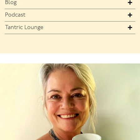
Blog
Podcast
Tantric Lounge