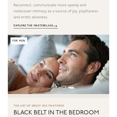
Reconnect, communicate more openly and
rediscover intimacy as a source of joy, playfulness
and erotic aliveness.
→
EXPLORE THE MASTERCLASS
FOR MEN
THE ART OF GREAT SEX MASTERED
BLACK BELT IN THE BEDROOM