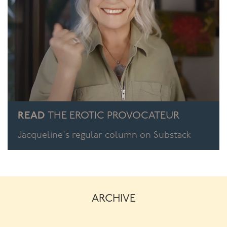
READ
THE EROTIC PROVOCATEUR
Jacqueline's regular column on Substack
ARCHIVE