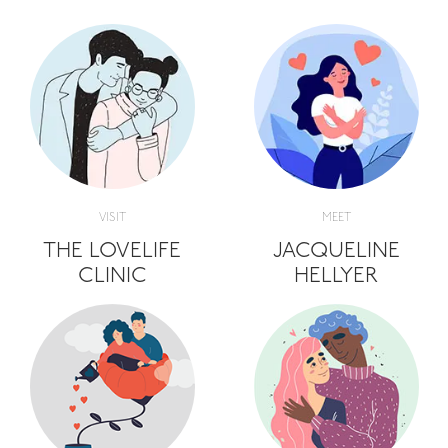
VISIT
MEET
THE LOVELIFE
JACQUELINE
CLINIC
HELLYER