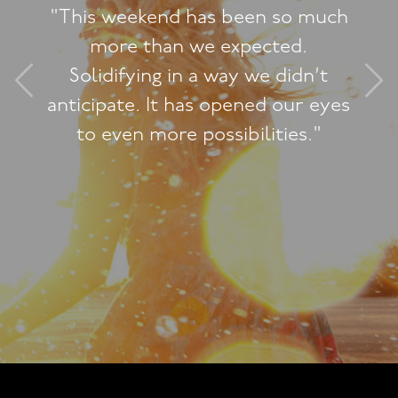
"This weekend has been so much
more than we expected.
Solidifying in a way we didn’t
anticipate. It has opened our eyes
to even more possibilities."