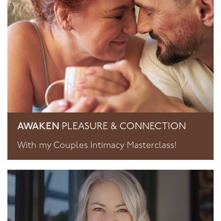
AWAKEN
PLEASURE & CONNECTION
With my Couples Intimacy Masterclass!