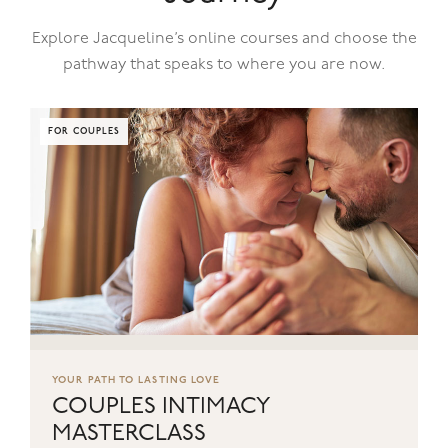
Explore Jacqueline’s online courses and choose the
pathway that speaks to where you are now.
FOR COUPLES
YOUR PATH TO LASTING LOVE
COUPLES INTIMACY
MASTERCLASS