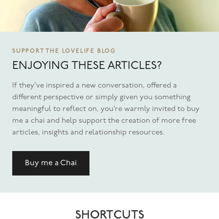
SUPPORT THE LOVELIFE BLOG
ENJOYING THESE ARTICLES?
If they’ve inspired a new conversation, offered a
different perspective or simply given you something
meaningful to reflect on, you’re warmly invited to buy
me a chai and help support the creation of more free
articles, insights and relationship resources.
Buy me a Chai
SHORTCUTS