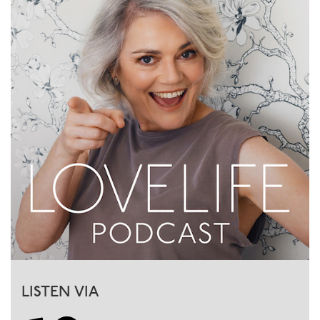
LISTEN VIA