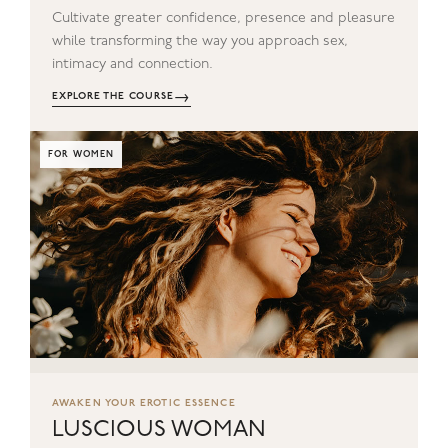
Cultivate greater confidence, presence and pleasure
while transforming the way you approach sex,
intimacy and connection.
→
EXPLORE THE COURSE
FOR WOMEN
AWAKEN YOUR EROTIC ESSENCE
LUSCIOUS WOMAN