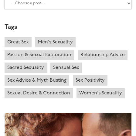
Tags
Great Sex
Men's Sexuality
Passion & Sexual Exploration
Relationship Advice
Sacred Sexuality
Sensual Sex
Sex Advice & Myth Busting
Sex Positivity
Sexual Desire & Connection
Women's Sexuality