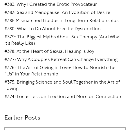
#383: Why I Created the Erotic Provocateur
#382: Sex and Menopause: An Evolution of Desire
#381: Mismatched Libidos in Long-Term Relationships
#380: What to Do About Erectile Dysfunction
#379: The Biggest Myths About Sex Therapy (And What
It’s Really Like)
#378: At the Heart of Sexual Healing Is Joy
#377: Why A Couples Retreat Can Change Everything
#376: The Art of Giving in Love: How to Nourish the
“Us” in Your Relationship
#375: Bringing Science and Soul Together in the Art of
Loving.
#374: Focus Less on Erection and More on Connection
Earlier Posts