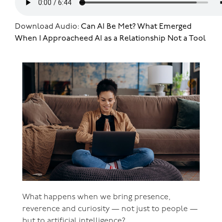
Download Audio:
Can AI Be Met? What Emerged
When I Approacheed AI as a Relationship Not a Tool
What happens when we bring presence,
reverence and curiosity — not just to people —
but to artificial intelligence?