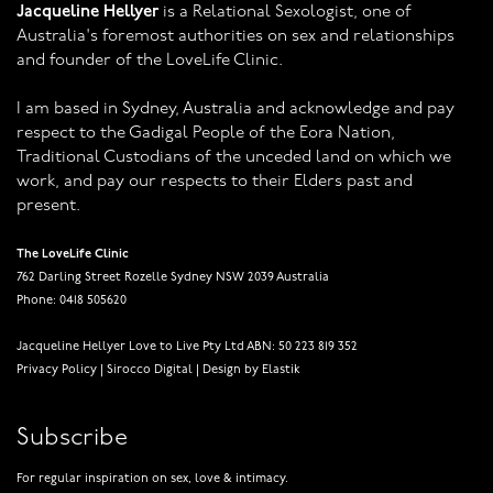
Jacqueline Hellyer
is a Relational Sexologist, one of
Australia's foremost authorities on sex and relationships
and founder of the LoveLife Clinic.
I am based in Sydney, Australia and acknowledge and pay
respect to the Gadigal People of the Eora Nation,
Traditional Custodians of the unceded land on which we
work, and pay our respects to their Elders past and
present.
The LoveLife Clinic
762 Darling Street Rozelle Sydney NSW 2039 Australia
Phone: 0418 505620
Jacqueline Hellyer Love to Live Pty Ltd ABN: 50 223 819 352
Privacy Policy
|
Sirocco Digital
|
Design by Elastik
Subscribe
For regular inspiration on sex, love & intimacy.