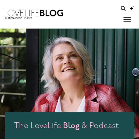
access modal is here
opener
Blog
The LoveLife
& Podcast