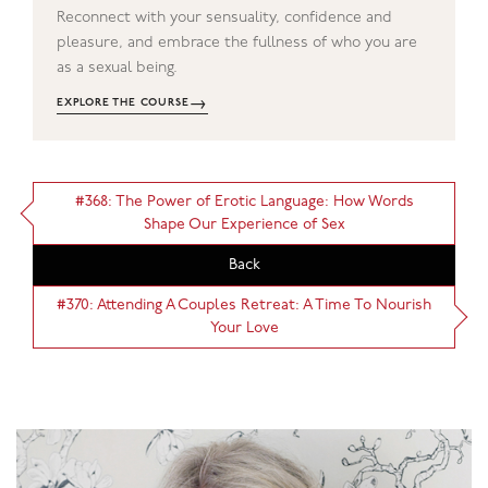
Reconnect with your sensuality, confidence and
pleasure, and embrace the fullness of who you are
as a sexual being.
→
EXPLORE THE COURSE
#368: The Power of Erotic Language: How Words
Shape Our Experience of Sex
Back
#370: Attending A Couples Retreat: A Time To Nourish
Your Love