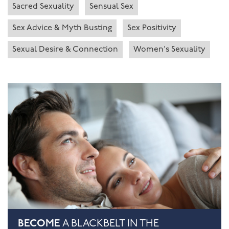
Sacred Sexuality
Sensual Sex
Sex Advice & Myth Busting
Sex Positivity
Sexual Desire & Connection
Women's Sexuality
BECOME
A BLACKBELT IN THE