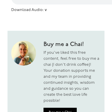
Download Audio:
v
Buy me a Chai!
If you've liked this free
content, feel free to buy me a
chai (I don't drink coffee)!
Your donation supports me
and my team in providing
continued insights, wisdom
and guidance so you can
create the best love life
possible!