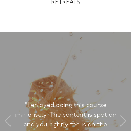
RETREATS
"I enjoyed doing this course
immensely. The content is spot on
and you rightly focus on the