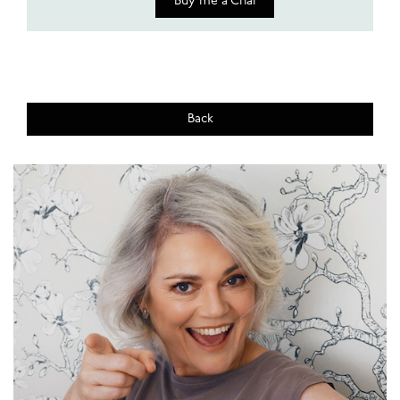
Buy me a Chai
Back