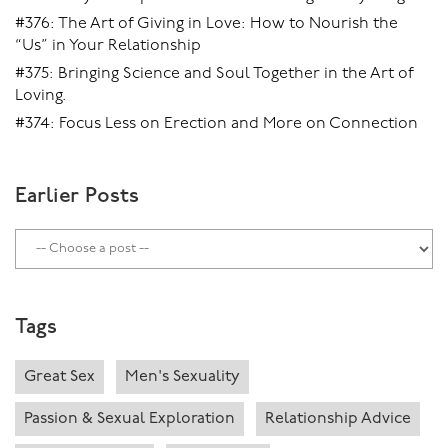
#376: The Art of Giving in Love: How to Nourish the
“Us” in Your Relationship
#375: Bringing Science and Soul Together in the Art of
Loving.
#374: Focus Less on Erection and More on Connection
Earlier Posts
Tags
Great Sex
Men's Sexuality
Passion & Sexual Exploration
Relationship Advice