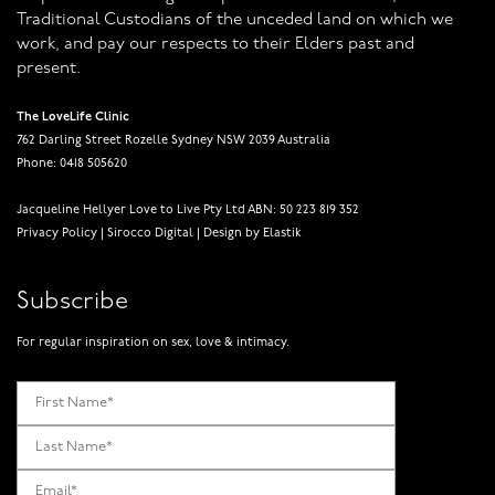
Traditional Custodians of the unceded land on which we
work, and pay our respects to their Elders past and
present.
The LoveLife Clinic
762 Darling Street Rozelle Sydney NSW 2039 Australia
Phone: 0418 505620
Jacqueline Hellyer Love to Live Pty Ltd ABN: 50 223 819 352
Privacy Policy
|
Sirocco Digital
|
Design by Elastik
Subscribe
For regular inspiration on sex, love & intimacy.