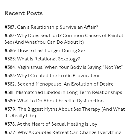
Recent Posts
#387: Can a Relationship Survive an Affair?
#387: Why Does Sex Hurt? Common Causes of Painful
Sex (And What You Can Do About It)
#386: How to Last Longer During Sex
#385: What is Relational Sexology?
#384: Vaginismus: When Your Body Is Saying “Not Yet”
#383: Why I Created the Erotic Provocateur
#382: Sex and Menopause: An Evolution of Desire
#381: Mismatched Libidos in Long-Term Relationships
#380: What to Do About Erectile Dysfunction
#379: The Biggest Myths About Sex Therapy (And What
It’s Really Like)
#378: At the Heart of Sexual Healing Is Joy
#377: Why A Couples Retreat Can Change Everything