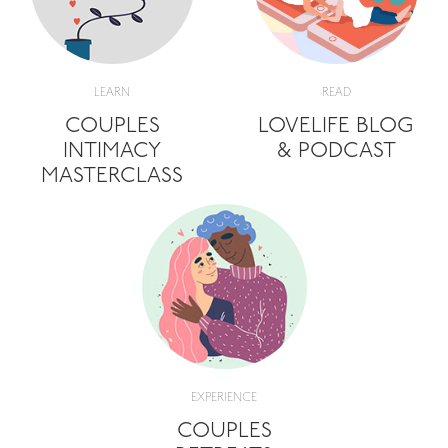
LEARN
READ
COUPLES
LOVELIFE BLOG
INTIMACY
& PODCAST
MASTERCLASS
EXPERIENCE
COUPLES