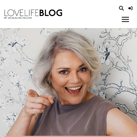
access modal is here
opener