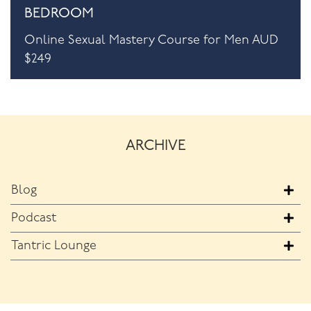
BEDROOM
Online Sexual Mastery Course for Men AUD
$249
ARCHIVE
Blog
Podcast
Tantric Lounge