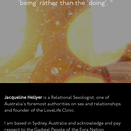
'being' rather than the 'doing'. "
Jacqueline Hellyer
is a Relational Sexologist, one of
Australia's foremost authorities on sex and relationships
and founder of the LoveLife Clinic.
I am based in Sydney, Australia and acknowledge and pay
respect to the Gadigal People of the Eora Nation,