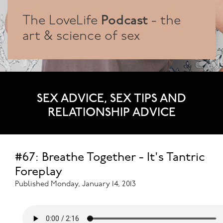
Podcast
The LoveLife
- the
art & science of sex
SEX ADVICE, SEX TIPS AND
RELATIONSHIP ADVICE
#67: Breathe Together - It's Tantric
Foreplay
Published Monday, January 14, 2013