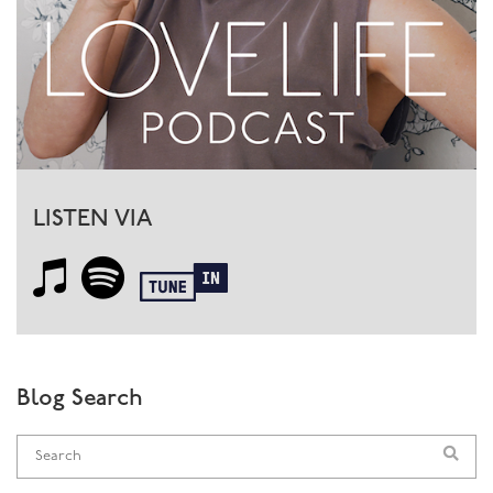
LISTEN VIA
Blog Search