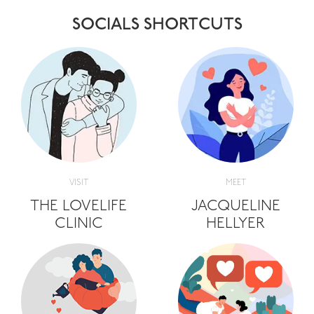
SOCIALS SHORTCUTS
VISIT
MEET
THE LOVELIFE
JACQUELINE
CLINIC
HELLYER