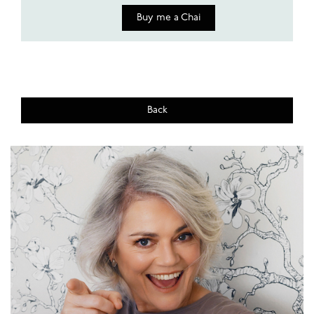
Buy me a Chai
Back