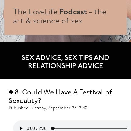
Podcast
The LoveLife
- the
art & science of sex
SEX ADVICE, SEX TIPS AND
RELATIONSHIP ADVICE
#18: Could We Have A Festival of
Sexuality?
Published Tuesday, September 28, 2010