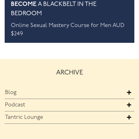
BECOME
A BLACKBELT IN THE
BEDROOM
Online Sexual Mastery Course for Men AUD
$249
ARCHIVE
Blog
Podcast
Tantric Lounge