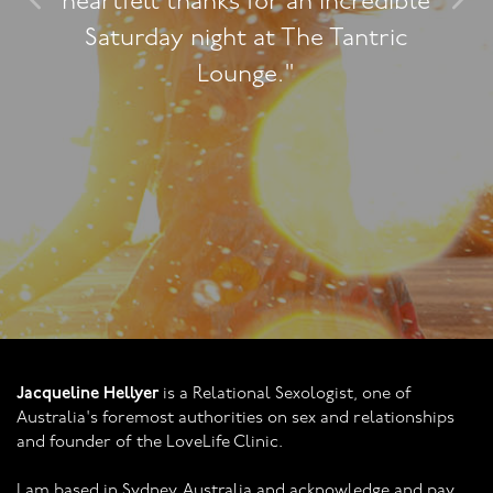
heartfelt thanks for an incredible
Saturday night at The Tantric
Lounge."
Jacqueline Hellyer
is a Relational Sexologist, one of
Australia's foremost authorities on sex and relationships
and founder of the LoveLife Clinic.
I am based in Sydney, Australia and acknowledge and pay