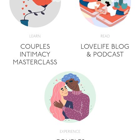
LEARN
READ
COUPLES
LOVELIFE BLOG
INTIMACY
& PODCAST
MASTERCLASS
EXPERIENCE