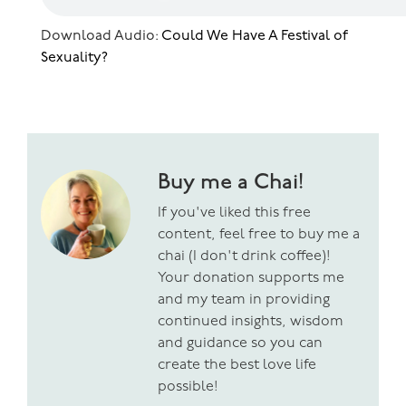
Download Audio:
Could We Have A Festival of
Sexuality?
Buy me a Chai!
If you've liked this free
content, feel free to buy me a
chai (I don't drink coffee)!
Your donation supports me
and my team in providing
continued insights, wisdom
and guidance so you can
create the best love life
possible!