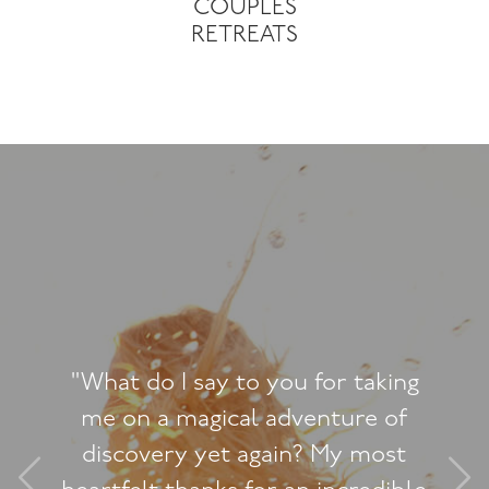
COUPLES
RETREATS
"What do I say to you for taking
me on a magical adventure of
discovery yet again? My most