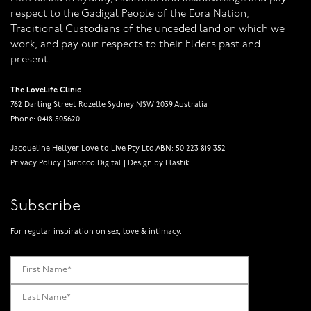
respect to the Gadigal People of the Eora Nation,
Traditional Custodians of the unceded land on which we
work, and pay our respects to their Elders past and
present.
The LoveLife Clinic
762 Darling Street Rozelle Sydney NSW 2039 Australia
Phone: 0418 505620
Jacqueline Hellyer Love to Live Pty Ltd ABN: 50 223 819 352
Privacy Policy
|
Sirocco Digital
|
Design by Elastik
Subscribe
For regular inspiration on sex, love & intimacy.