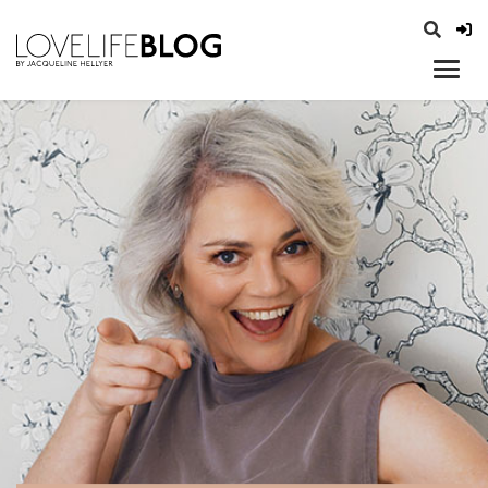
access modal is here
opener