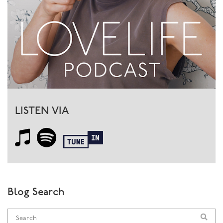
LISTEN VIA
Blog Search