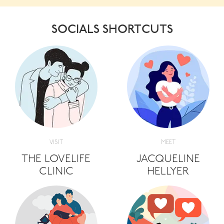
SOCIALS SHORTCUTS
VISIT
MEET
THE LOVELIFE
JACQUELINE
CLINIC
HELLYER