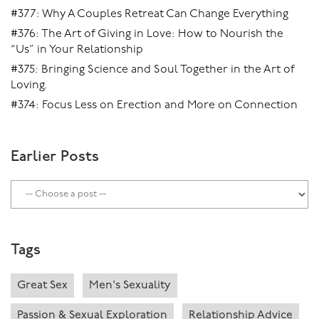
#377: Why A Couples Retreat Can Change Everything
#376: The Art of Giving in Love: How to Nourish the
“Us” in Your Relationship
#375: Bringing Science and Soul Together in the Art of
Loving.
#374: Focus Less on Erection and More on Connection
Earlier Posts
Tags
Great Sex
Men's Sexuality
Passion & Sexual Exploration
Relationship Advice