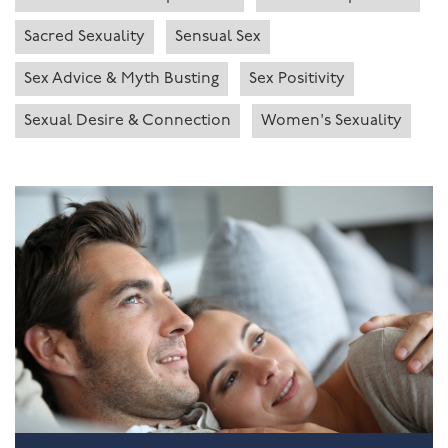
Sacred Sexuality
Sensual Sex
Sex Advice & Myth Busting
Sex Positivity
Sexual Desire & Connection
Women's Sexuality