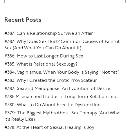
Recent Posts
#387: Can a Relationship Survive an Affair?
#387: Why Does Sex Hurt? Common Causes of Painful
Sex (And What You Can Do About It)
#386: How to Last Longer During Sex
#385: What is Relational Sexology?
#384: Vaginismus: When Your Body Is Saying “Not Yet”
#383: Why I Created the Erotic Provocateur
#382: Sex and Menopause: An Evolution of Desire
#381: Mismatched Libidos in Long-Term Relationships
#380: What to Do About Erectile Dysfunction
#379: The Biggest Myths About Sex Therapy (And What
It’s Really Like)
#378: At the Heart of Sexual Healing Is Joy