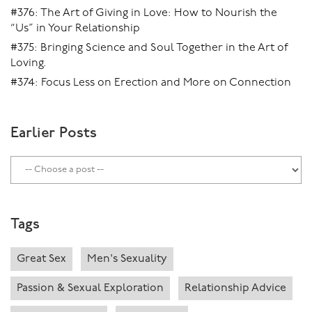
#376: The Art of Giving in Love: How to Nourish the
“Us” in Your Relationship
#375: Bringing Science and Soul Together in the Art of
Loving.
#374: Focus Less on Erection and More on Connection
Earlier Posts
Tags
Great Sex
Men's Sexuality
Passion & Sexual Exploration
Relationship Advice