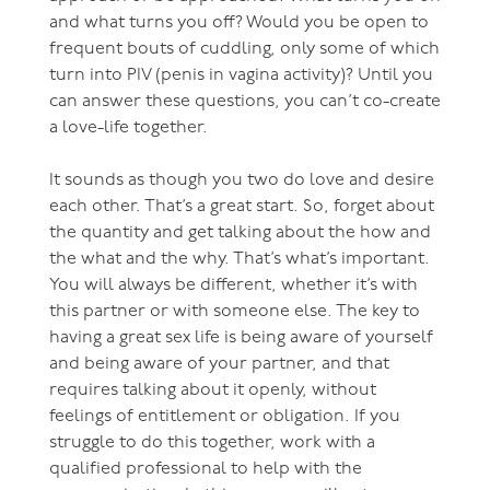
and what turns you off? Would you be open to
frequent bouts of cuddling, only some of which
turn into PIV (penis in vagina activity)? Until you
can answer these questions, you can’t co-create
a love-life together.
It sounds as though you two do love and desire
each other. That’s a great start. So, forget about
the quantity and get talking about the how and
the what and the why. That’s what’s important.
You will always be different, whether it’s with
this partner or with someone else. The key to
having a great sex life is being aware of yourself
and being aware of your partner, and that
requires talking about it openly, without
feelings of entitlement or obligation. If you
struggle to do this together, work with a
qualified professional to help with the