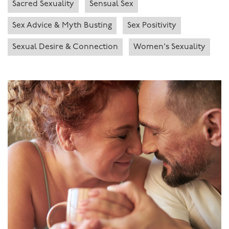
Sacred Sexuality
Sensual Sex
Sex Advice & Myth Busting
Sex Positivity
Sexual Desire & Connection
Women's Sexuality