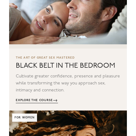
THE ART OF GREAT SEX MASTERED
BLACK BELT IN THE BEDROOM
Cultivate greater confidence, presence and pleasure
while transforming the way you approach sex,
intimacy and connection.
→
EXPLORE THE COURSE
FOR WOMEN