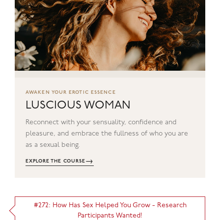
AWAKEN YOUR EROTIC ESSENCE
LUSCIOUS WOMAN
Reconnect with your sensuality, confidence and
pleasure, and embrace the fullness of who you are
as a sexual being.
→
EXPLORE THE COURSE
#272: How Has Sex Helped You Grow - Research
Participants Wanted!