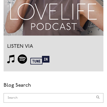
LISTEN VIA
Blog Search