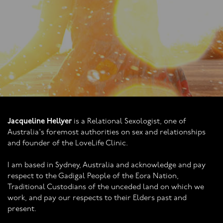
Jacqueline Hellyer
is a Relational Sexologist, one of
Australia's foremost authorities on sex and relationships
and founder of the LoveLife Clinic.
I am based in Sydney, Australia and acknowledge and pay
respect to the Gadigal People of the Eora Nation,
Traditional Custodians of the unceded land on which we
work, and pay our respects to their Elders past and
present.