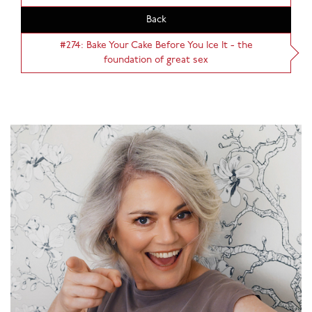
Back
#274: Bake Your Cake Before You Ice It - the
foundation of great sex