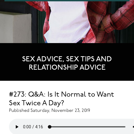
SEX ADVICE, SEX TIPS AND
RELATIONSHIP ADVICE
#273: Q&A: Is It Normal to Want
Sex Twice A Day?
Published Saturday, November 23, 2019