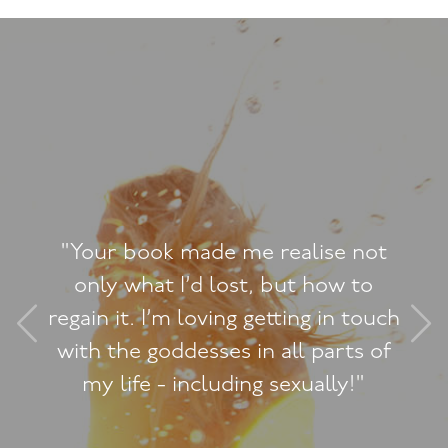
"I felt so useless and
had my baby, and fo
alise not
to have sex with 
t how to
made it worse. Thi
ing in touch
helped me see in litt
l parts of
can enjoy being a m
xually!"
wife - which means 
being me! Than