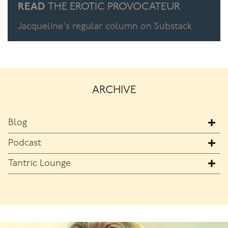
READ
THE EROTIC PROVOCATEUR
Jacqueline's regular column on Substack
ARCHIVE
Blog
Podcast
Tantric Lounge