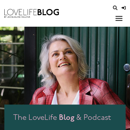
access modal is here
opener
Blog
The LoveLife
& Podcast