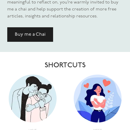
meaningful to reflect on, you’re warmly invited to buy
me a chai and help support the creation of more free
articles, insights and relationship resources.
Buy me a Chai
SHORTCUTS