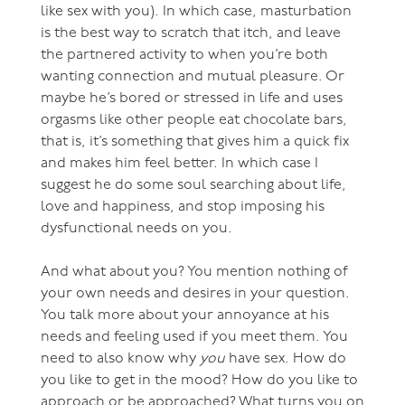
like sex with you). In which case, masturbation
is the best way to scratch that itch, and leave
the partnered activity to when you’re both
wanting connection and mutual pleasure. Or
maybe he’s bored or stressed in life and uses
orgasms like other people eat chocolate bars,
that is, it’s something that gives him a quick fix
and makes him feel better. In which case I
suggest he do some soul searching about life,
love and happiness, and stop imposing his
dysfunctional needs on you.
And what about you? You mention nothing of
your own needs and desires in your question.
You talk more about your annoyance at his
needs and feeling used if you meet them. You
need to also know why
you
have sex. How do
you like to get in the mood? How do you like to
approach or be approached? What turns you on