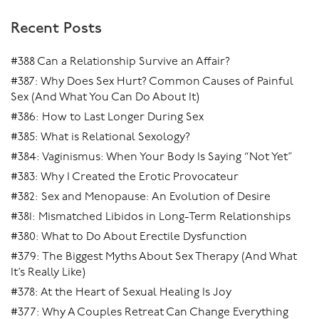
Recent Posts
#388 Can a Relationship Survive an Affair?
#387: Why Does Sex Hurt? Common Causes of Painful
Sex (And What You Can Do About It)
#386: How to Last Longer During Sex
#385: What is Relational Sexology?
#384: Vaginismus: When Your Body Is Saying “Not Yet”
#383: Why I Created the Erotic Provocateur
#382: Sex and Menopause: An Evolution of Desire
#381: Mismatched Libidos in Long-Term Relationships
#380: What to Do About Erectile Dysfunction
#379: The Biggest Myths About Sex Therapy (And What
It’s Really Like)
#378: At the Heart of Sexual Healing Is Joy
#377: Why A Couples Retreat Can Change Everything