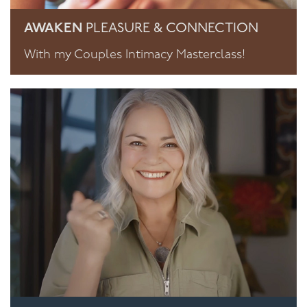
AWAKEN
PLEASURE & CONNECTION
With my Couples Intimacy Masterclass!