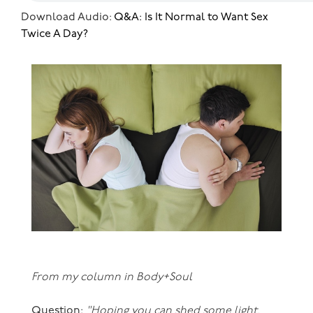
Download Audio:
Q&A: Is It Normal to Want Sex
Twice A Day?
From my column in Body+Soul
Question:
"Hoping you can shed some light.