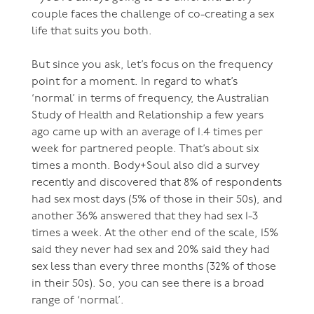
couple faces the challenge of co-creating a sex
life that suits you both.
But since you ask, let’s focus on the frequency
point for a moment. In regard to what’s
‘normal’ in terms of frequency, the Australian
Study of Health and Relationship a few years
ago came up with an average of 1.4 times per
week for partnered people. That’s about six
times a month. Body+Soul also did a survey
recently and discovered that 8% of respondents
had sex most days (5% of those in their 50s), and
another 36% answered that they had sex 1-3
times a week. At the other end of the scale, 15%
said they never had sex and 20% said they had
sex less than every three months (32% of those
in their 50s). So, you can see there is a broad
range of ‘normal’.