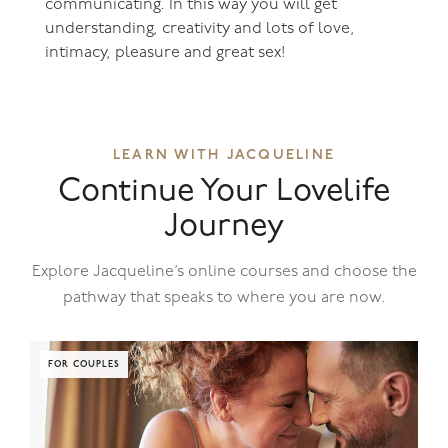
communicating. In this way you will get
understanding, creativity and lots of love,
intimacy, pleasure and great sex!
LEARN WITH JACQUELINE
Continue Your Lovelife
Journey
Explore Jacqueline’s online courses and choose the
pathway that speaks to where you are now.
FOR COUPLES