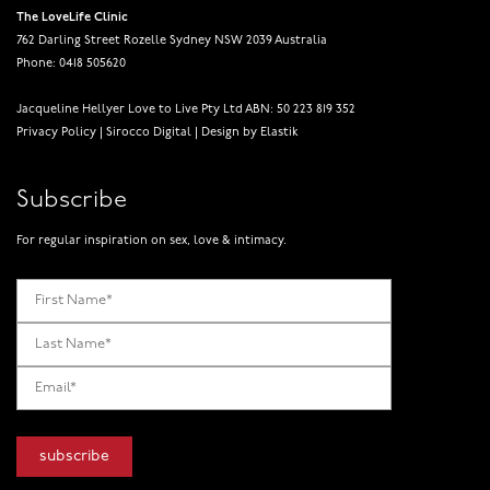
The LoveLife Clinic
762 Darling Street Rozelle Sydney NSW 2039 Australia
Phone: 0418 505620
Jacqueline Hellyer Love to Live Pty Ltd ABN: 50 223 819 352
Privacy Policy
|
Sirocco Digital
|
Design by Elastik
Subscribe
For regular inspiration on sex, love & intimacy.