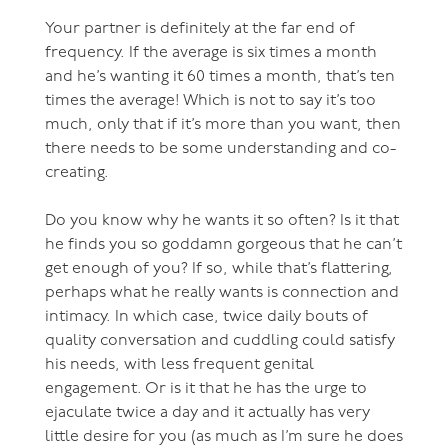
Your partner is definitely at the far end of
frequency. If the average is six times a month
and he’s wanting it 60 times a month, that’s ten
times the average! Which is not to say it’s too
much, only that if it’s more than you want, then
there needs to be some understanding and co-
creating.
Do you know why he wants it so often? Is it that
he finds you so goddamn gorgeous that he can’t
get enough of you? If so, while that’s flattering,
perhaps what he really wants is connection and
intimacy. In which case, twice daily bouts of
quality conversation and cuddling could satisfy
his needs, with less frequent genital
engagement. Or is it that he has the urge to
ejaculate twice a day and it actually has very
little desire for you (as much as I’m sure he does