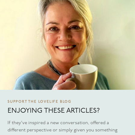
SUPPORT THE LOVELIFE BLOG
ENJOYING THESE ARTICLES?
If they’ve inspired a new conversation, offered a
different perspective or simply given you something