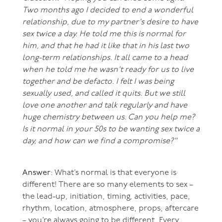
Two months ago I decided to end a wonderful
relationship, due to my partner's desire to have
sex twice a day. He told me this is normal for
him, and that he had it like that in his last two
long-term relationships. It all came to a head
when he told me he wasn’t ready for us to live
together and be defacto. I felt I was being
sexually used, and called it quits. But we still
love one another and talk regularly and have
huge chemistry between us. Can you help me?
Is it normal in your 50s to be wanting sex twice a
day, and how can we find a compromise?"
Answer
: What’s normal is that everyone is
different! There are so many elements to sex –
the lead-up, initiation, timing, activities, pace,
rhythm, location, atmosphere, props, aftercare
– you’re always going to be different. Every