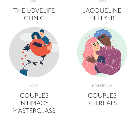
VISIT
MEET
THE LOVELIFE
JACQUELINE
CLINIC
HELLYER
LEARN
EXPERIENCE
COUPLES
COUPLES
INTIMACY
RETREATS
MASTERCLASS