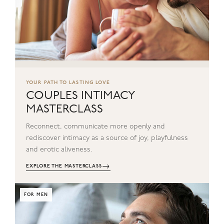
YOUR PATH TO LASTING LOVE
COUPLES INTIMACY
MASTERCLASS
Reconnect, communicate more openly and
rediscover intimacy as a source of joy, playfulness
and erotic aliveness.
→
EXPLORE THE MASTERCLASS
FOR MEN