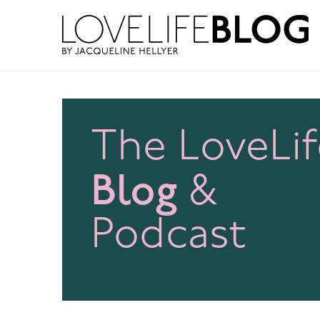
access modal is here
The LoveLif
Blog
&
Podcast