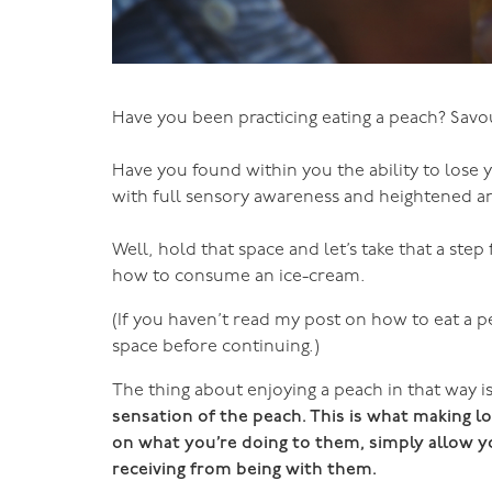
Have you been practicing eating a peach? Savou
Have you found within you the ability to lose yo
with full sensory awareness and heightened a
Well, hold that space and let’s take that a ste
how to consume an ice-cream.
(If you haven’t read my post on how to eat a pe
space before continuing.)
The thing about enjoying a peach in that way is 
sensation of the peach. This is what making l
on what you’re doing to them, simply allow yo
receiving from being with them.