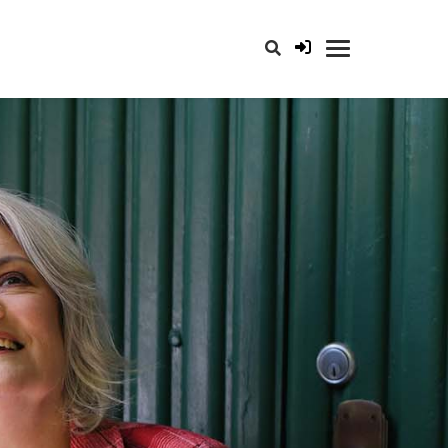
opener for search