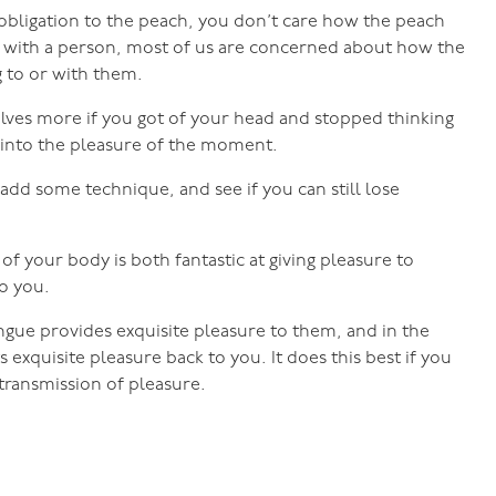
o obligation to the peach, you don’t care how the peach
 do with a person, most of us are concerned about how the
g to or with them.
lves more if you got of your head and stopped thinking
 into the pleasure of the moment.
 add some technique, and see if you can still lose
of your body is both fantastic at giving pleasure to
to you.
gue provides exquisite pleasure to them, and in the
 exquisite pleasure back to you. It does this best if you
transmission of pleasure.