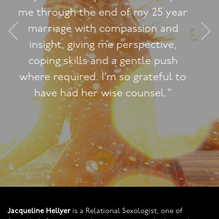
my 25 year
and where we are as a
sion and
is where I've been try
pective,
so long and now I'm h
ntle push
you're the b
rateful to
unsel."
Jacqueline Hellyer
is a Relational Sexologist, one of