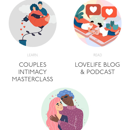
LEARN
READ
COUPLES
LOVELIFE BLOG
INTIMACY
& PODCAST
MASTERCLASS