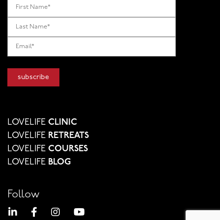
LOVELIFE
CLINIC
LOVELIFE
RETREATS
LOVELIFE
COURSES
LOVELIFE
BLOG
Follow