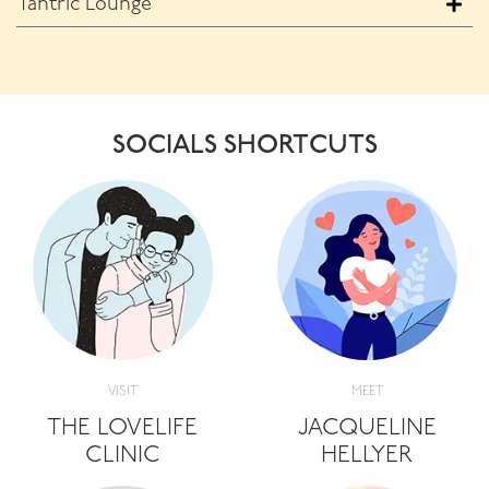
Tantric Lounge
SOCIALS SHORTCUTS
VISIT
MEET
THE LOVELIFE
JACQUELINE
CLINIC
HELLYER