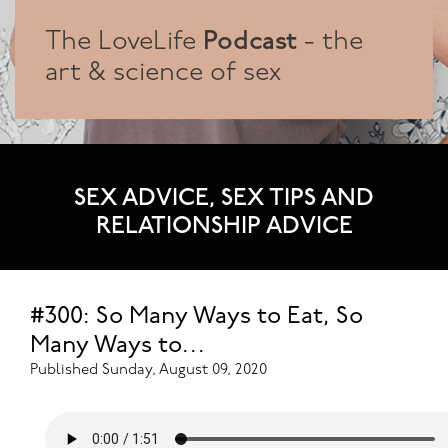
Podcast
The LoveLife
- the
art & science of sex
SEX ADVICE, SEX TIPS AND
RELATIONSHIP ADVICE
#300: So Many Ways to Eat, So
Many Ways to…
Published Sunday, August 09, 2020