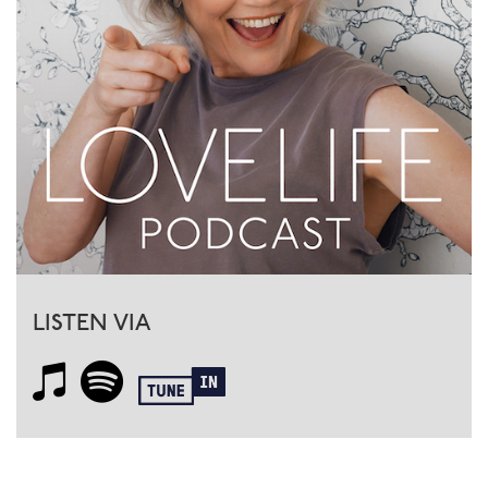
LISTEN VIA