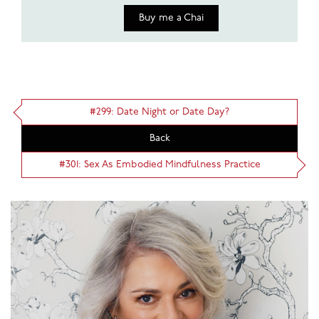
Buy me a Chai
#299: Date Night or Date Day?
Back
#301: Sex As Embodied Mindfulness Practice