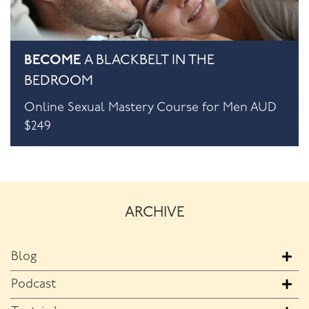
BECOME
A BLACKBELT IN THE
BEDROOM
Online Sexual Mastery Course for Men AUD
$249
ARCHIVE
Blog
Podcast