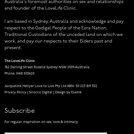
Australia's foremost authorities on sex and relationships
and founder of the LoveLife Clinic.
I am based in Sydney, Australia and acknowledge and pay
respect to the Gadigal People of the Eora Nation,
Traditional Custodians of the unceded land on which we
work, and pay our respects to their Elders past and
present.
The LoveLife Clinic
762 Darling Street Rozelle Sydney NSW 2039 Australia
Phone: 0418 505620
Jacqueline Hellyer Love to Live Pty Ltd ABN: 50 223 819 352
Privacy Policy
|
Sirocco Digital
|
Design by Elastik
Subscribe
For regular inspiration on sex, love & intimacy.