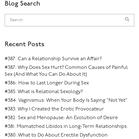
Blog Search
Recent Posts
#387: Can a Relationship Survive an Affair?
#387: Why Does Sex Hurt? Common Causes of Painful
Sex (And What You Can Do About It)
#386: How to Last Longer During Sex
#385: What is Relational Sexology?
#384: Vaginismus: When Your Body Is Saying “Not Yet”
#383: Why I Created the Erotic Provocateur
#382: Sex and Menopause: An Evolution of Desire
#381: Mismatched Libidos in Long-Term Relationships
#380: What to Do About Erectile Dysfunction