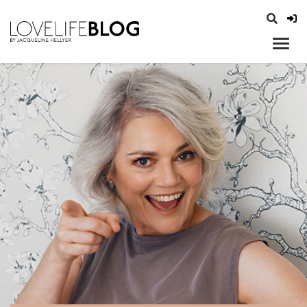
access modal is here
opener