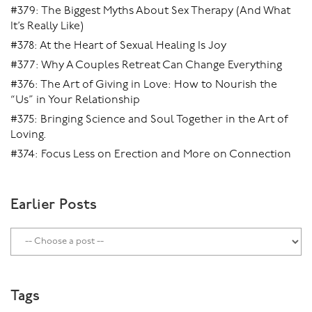
#379: The Biggest Myths About Sex Therapy (And What
It’s Really Like)
#378: At the Heart of Sexual Healing Is Joy
#377: Why A Couples Retreat Can Change Everything
#376: The Art of Giving in Love: How to Nourish the
“Us” in Your Relationship
#375: Bringing Science and Soul Together in the Art of
Loving.
#374: Focus Less on Erection and More on Connection
Earlier Posts
Tags