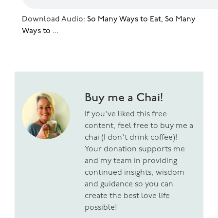
Download Audio:
So Many Ways to Eat, So Many
Ways to ...
Buy me a Chai!
If you've liked this free
content, feel free to buy me a
chai (I don't drink coffee)!
Your donation supports me
and my team in providing
continued insights, wisdom
and guidance so you can
create the best love life
possible!