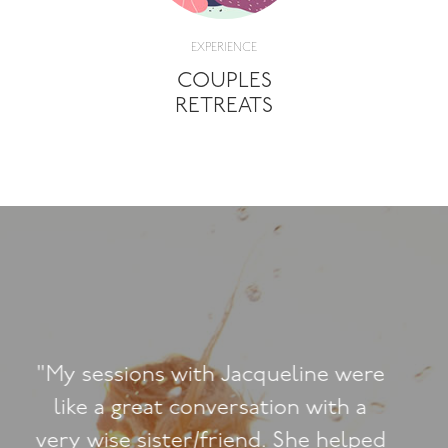
EXPERIENCE
COUPLES
RETREATS
eline were
on with a
 She helped
"I'm so happy with M