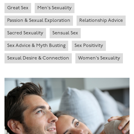
Great Sex
Men's Sexuality
Passion & Sexual Exploration
Relationship Advice
Sacred Sexuality
Sensual Sex
Sex Advice & Myth Busting
Sex Positivity
Sexual Desire & Connection
Women's Sexuality