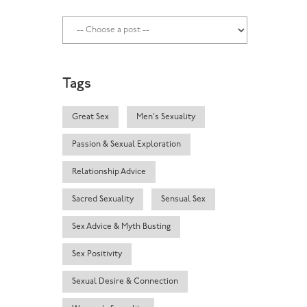
Tags
Great Sex
Men's Sexuality
Passion & Sexual Exploration
Relationship Advice
Sacred Sexuality
Sensual Sex
Sex Advice & Myth Busting
Sex Positivity
Sexual Desire & Connection