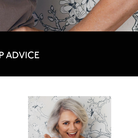
P ADVICE