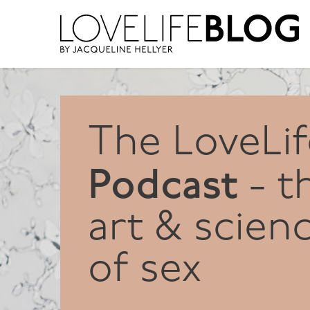
access modal is here
The LoveLif
Podcast
- t
art & scien
of sex