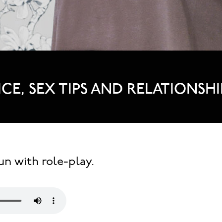
ICE, SEX TIPS AND RELATIONSHI
un with role-play.