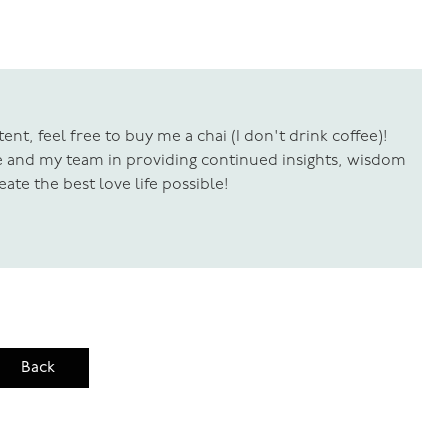
tent, feel free to buy me a chai (I don't drink coffee)!
 and my team in providing continued insights, wisdom
ate the best love life possible!
Back