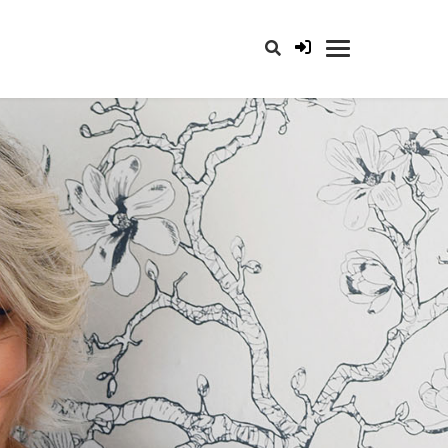
opener for search