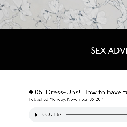
SEX ADV
#106: Dress-Ups! How to have f
Published Monday, November 03, 2014