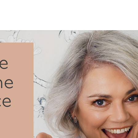
e
he
ce