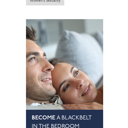
Women's Sexuality
BECOME
A BLACKBELT
IN THE BEDROOM