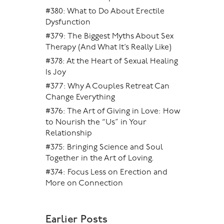
#380: What to Do About Erectile
Dysfunction
#379: The Biggest Myths About Sex
Therapy (And What It’s Really Like)
#378: At the Heart of Sexual Healing
Is Joy
#377: Why A Couples Retreat Can
Change Everything
#376: The Art of Giving in Love: How
to Nourish the “Us” in Your
Relationship
#375: Bringing Science and Soul
Together in the Art of Loving.
#374: Focus Less on Erection and
More on Connection
Earlier Posts