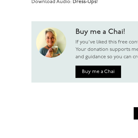
Download Audio:
Dress-Ups!
Buy me a Chai!
If you've liked this free con
Your donation supports me
and guidance so you can cre
Buy me a Chai