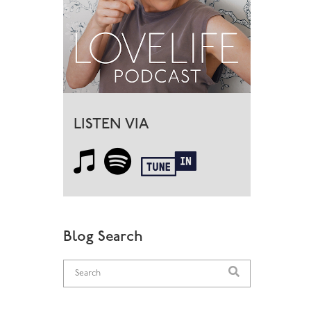
LISTEN VIA
Blog Search