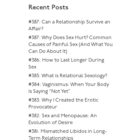
Recent Posts
#387: Can a Relationship Survive an
Affair?
#387: Why Does Sex Hurt? Common
Causes of Painful Sex (And What You
Can Do About It)
#386: How to Last Longer During
Sex
#385: What is Relational Sexology?
#384: Vaginismus: When Your Body
Is Saying “Not Yet”
#383: Why I Created the Erotic
Provocateur
#382: Sex and Menopause: An
Evolution of Desire
#381: Mismatched Libidos in Long-
Term Relationships