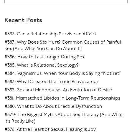
Recent Posts
#387: Can a Relationship Survive an Affair?
#387: Why Does Sex Hurt? Common Causes of Painful
Sex (And What You Can Do About It)
#386: How to Last Longer During Sex
#385: What is Relational Sexology?
#384: Vaginismus: When Your Body Is Saying “Not Yet”
#383: Why I Created the Erotic Provocateur
#382: Sex and Menopause: An Evolution of Desire
#381: Mismatched Libidos in Long-Term Relationships
#380: What to Do About Erectile Dysfunction
#379: The Biggest Myths About Sex Therapy (And What
It’s Really Like)
#378: At the Heart of Sexual Healing Is Joy