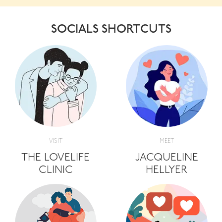
SOCIALS SHORTCUTS
VISIT
MEET
THE LOVELIFE
JACQUELINE
CLINIC
HELLYER