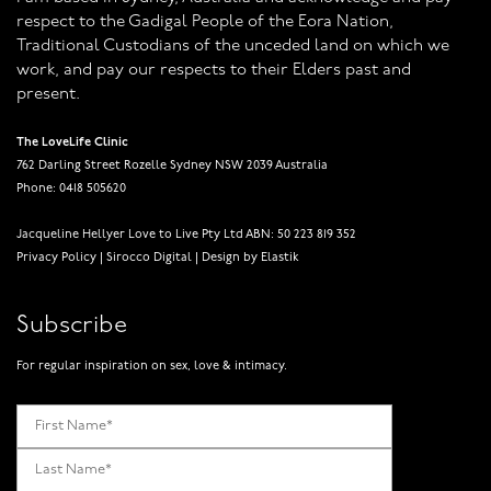
respect to the Gadigal People of the Eora Nation,
Traditional Custodians of the unceded land on which we
work, and pay our respects to their Elders past and
present.
The LoveLife Clinic
762 Darling Street Rozelle Sydney NSW 2039 Australia
Phone: 0418 505620
Jacqueline Hellyer Love to Live Pty Ltd ABN: 50 223 819 352
Privacy Policy
|
Sirocco Digital
|
Design by Elastik
Subscribe
For regular inspiration on sex, love & intimacy.