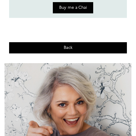
Buy me a Chai
Back