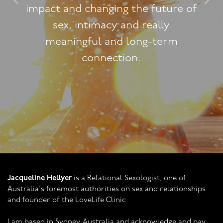
impact and changing the future of
sex, intimacy and really
meaningful and long-term
connection.
Jacqueline Hellyer
is a Relational Sexologist, one of
Australia's foremost authorities on sex and relationships
and founder of the LoveLife Clinic.
I am based in Sydney, Australia and acknowledge and pay