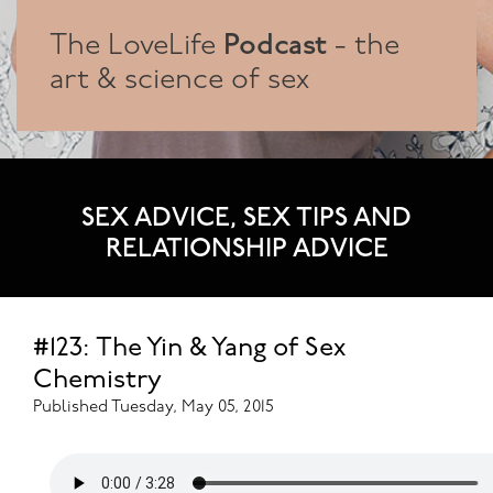
Podcast
The LoveLife
- the
art & science of sex
SEX ADVICE, SEX TIPS AND
RELATIONSHIP ADVICE
#123: The Yin & Yang of Sex
Chemistry
Published Tuesday, May 05, 2015