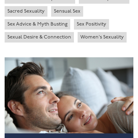
Sacred Sexuality
Sensual Sex
Sex Advice & Myth Busting
Sex Positivity
Sexual Desire & Connection
Women's Sexuality