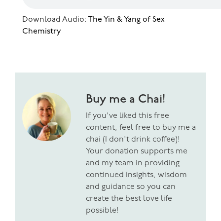
Download Audio:
The Yin & Yang of Sex
Chemistry
Buy me a Chai!
If you've liked this free
content, feel free to buy me a
chai (I don't drink coffee)!
Your donation supports me
and my team in providing
continued insights, wisdom
and guidance so you can
create the best love life
possible!