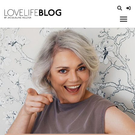
access modal is here
opener