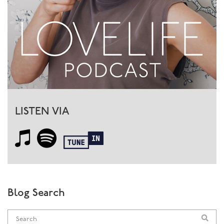
LISTEN VIA
Blog Search