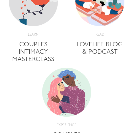
LEARN
READ
COUPLES
LOVELIFE BLOG
INTIMACY
& PODCAST
MASTERCLASS
EXPERIENCE