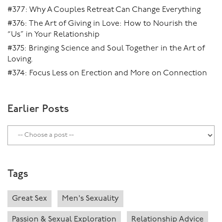
#377: Why A Couples Retreat Can Change Everything
#376: The Art of Giving in Love: How to Nourish the
“Us” in Your Relationship
#375: Bringing Science and Soul Together in the Art of
Loving.
#374: Focus Less on Erection and More on Connection
Earlier Posts
Tags
Great Sex
Men's Sexuality
Passion & Sexual Exploration
Relationship Advice