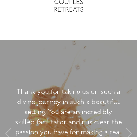
COUPLES
RETREATS
Thank you for taking us on such a
divine journey in such a beautiful
setting. You are an incredibly
skilled facilitator and it is clear the
passion you have for making a real