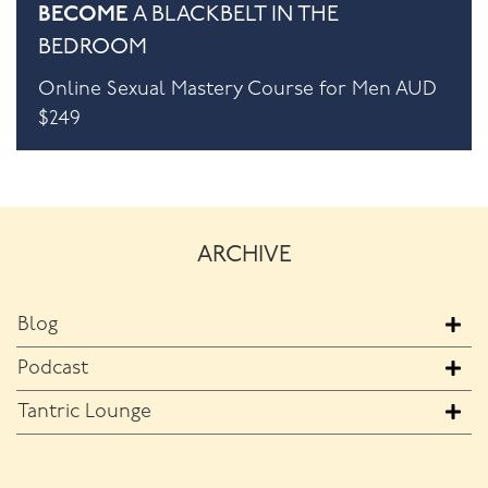
BECOME
A BLACKBELT IN THE
BEDROOM
Online Sexual Mastery Course for Men AUD
$249
ARCHIVE
Blog
Podcast
Tantric Lounge