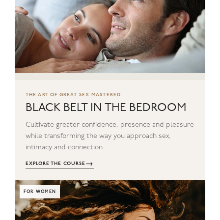
THE ART OF GREAT SEX MASTERED
BLACK BELT IN THE BEDROOM
Cultivate greater confidence, presence and pleasure
while transforming the way you approach sex,
intimacy and connection.
→
EXPLORE THE COURSE
FOR WOMEN