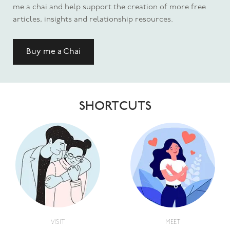
me a chai and help support the creation of more free
articles, insights and relationship resources.
Buy me a Chai
SHORTCUTS
VISIT
MEET