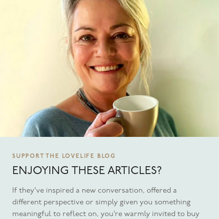
SUPPORT THE LOVELIFE BLOG
ENJOYING THESE ARTICLES?
If they’ve inspired a new conversation, offered a
different perspective or simply given you something
meaningful to reflect on, you’re warmly invited to buy