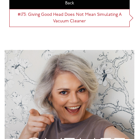
Back
#173: Giving Good Head Does Not Mean Simulating A
Vacuum Cleaner