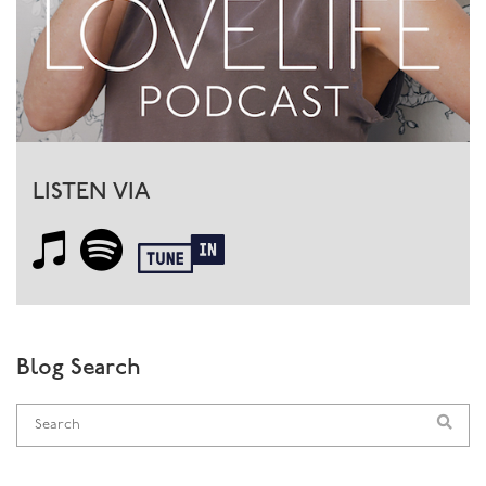
LISTEN VIA
Blog Search