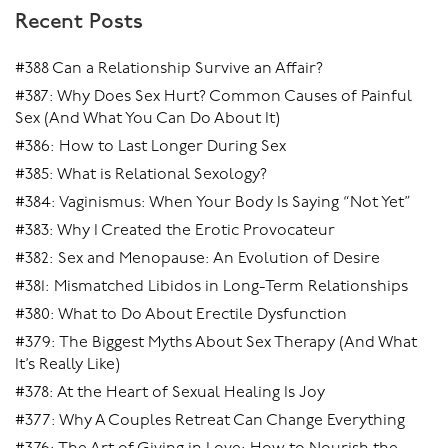
Recent Posts
#388 Can a Relationship Survive an Affair?
#387: Why Does Sex Hurt? Common Causes of Painful
Sex (And What You Can Do About It)
#386: How to Last Longer During Sex
#385: What is Relational Sexology?
#384: Vaginismus: When Your Body Is Saying “Not Yet”
#383: Why I Created the Erotic Provocateur
#382: Sex and Menopause: An Evolution of Desire
#381: Mismatched Libidos in Long-Term Relationships
#380: What to Do About Erectile Dysfunction
#379: The Biggest Myths About Sex Therapy (And What
It’s Really Like)
#378: At the Heart of Sexual Healing Is Joy
#377: Why A Couples Retreat Can Change Everything