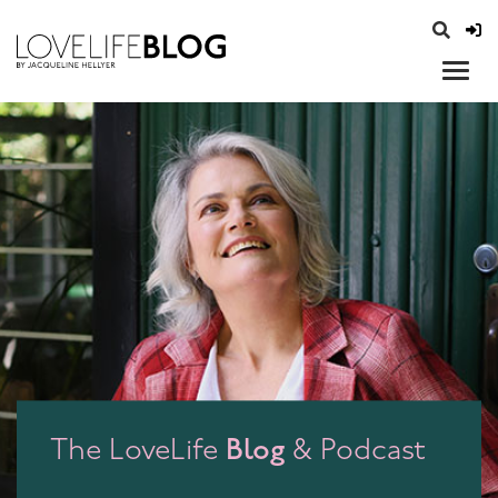
access modal is here
opener
Blog
The LoveLife
& Podcast