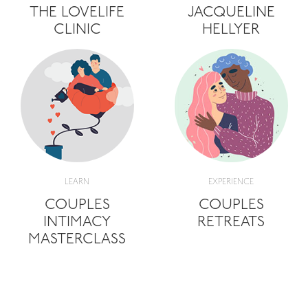
THE LOVELIFE
JACQUELINE
CLINIC
HELLYER
LEARN
EXPERIENCE
COUPLES
COUPLES
INTIMACY
RETREATS
MASTERCLASS