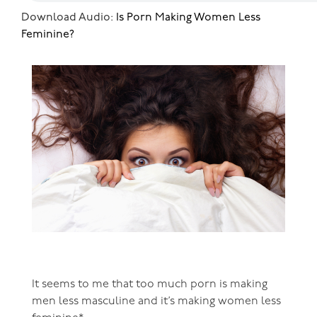
Download Audio:
Is Porn Making Women Less
Feminine?
It seems to me that too much porn is making
men less masculine and it’s making women less