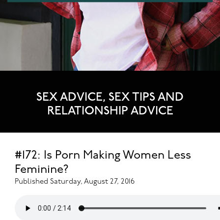
SEX ADVICE, SEX TIPS AND
RELATIONSHIP ADVICE
#172: Is Porn Making Women Less
Feminine?
Published Saturday, August 27, 2016