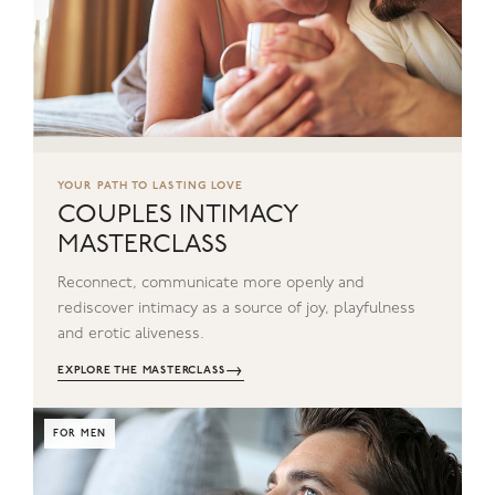
YOUR PATH TO LASTING LOVE
COUPLES INTIMACY
MASTERCLASS
Reconnect, communicate more openly and
rediscover intimacy as a source of joy, playfulness
and erotic aliveness.
→
EXPLORE THE MASTERCLASS
FOR MEN