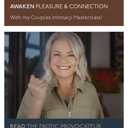
AWAKEN
PLEASURE & CONNECTION
With my Couples Intimacy Masterclass!
READ
THE EROTIC PROVOCATEUR