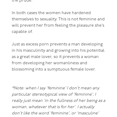
the prude.
In both cases the women have hardened
themselves to sexuality. This is not feminine and
will prevent her from feeling the pleasure she’s
capable of.
Just as excess porn prevents a man developing
in his masculinity and growing into his potential
as a great male lover, so it prevents a woman
from developing her womanliness and
blossoming into a sumptuous female lover.
*Note: when I say ‘feminine’ I don’t mean any
particular stereotypical view of ‘feminine’, I
really just mean ‘in the fullness of her being as a
woman, whatever that is for her’. I actually
don’t like the word ‘feminine’, or ‘masculine’