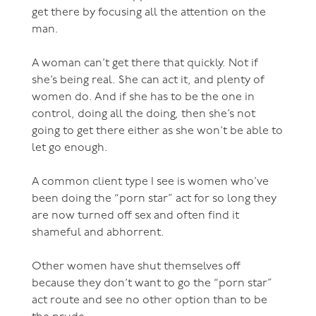
get there by focusing all the attention on the
man.
A woman can’t get there that quickly. Not if
she’s being real. She can act it, and plenty of
women do. And if she has to be the one in
control, doing all the doing, then she’s not
going to get there either as she won’t be able to
let go enough.
A common client type I see is women who’ve
been doing the “porn star” act for so long they
are now turned off sex and often find it
shameful and abhorrent.
Other women have shut themselves off
because they don’t want to go the “porn star”
act route and see no other option than to be