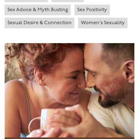
Sex Advice & Myth Busting
Sex Positivity
Sexual Desire & Connection
Women's Sexuality