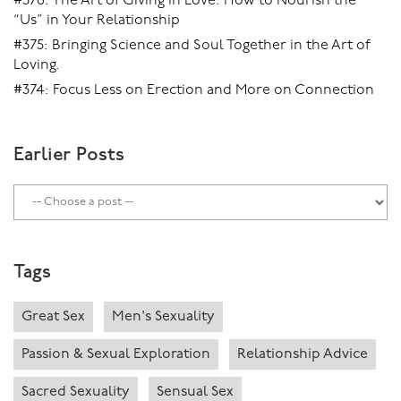
#376: The Art of Giving in Love: How to Nourish the
“Us” in Your Relationship
#375: Bringing Science and Soul Together in the Art of
Loving.
#374: Focus Less on Erection and More on Connection
Earlier Posts
Tags
Great Sex
Men's Sexuality
Passion & Sexual Exploration
Relationship Advice
Sacred Sexuality
Sensual Sex