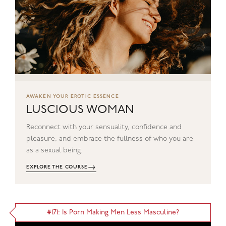
AWAKEN YOUR EROTIC ESSENCE
LUSCIOUS WOMAN
Reconnect with your sensuality, confidence and
pleasure, and embrace the fullness of who you are
as a sexual being.
→
EXPLORE THE COURSE
#171: Is Porn Making Men Less Masculine?