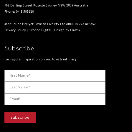
762 Darling Street Rozelle Sydney NSW 2039 Australia
Phone: 0418 505620
Jacqueline Hellyer Love to Live Pty Ltd ABN: 50 223 819 352
Privacy Policy
|
Sirocco Digital
|
Design by Elastik
Subscribe
For regular inspiration on sex, love & intimacy.