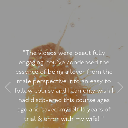
utifully
ensed the
r from the
"Thanks so much 
an easy to
changing five days! 
only wish I
impacted and chall
urse ages
our expectations so
5 years of
 wife! "