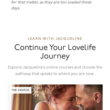
for that matter, as they are too loaded these
days.
LEARN WITH JACQUELINE
Continue Your Lovelife
Journey
Explore Jacqueline’s online courses and choose the
pathway that speaks to where you are now.
FOR COUPLES