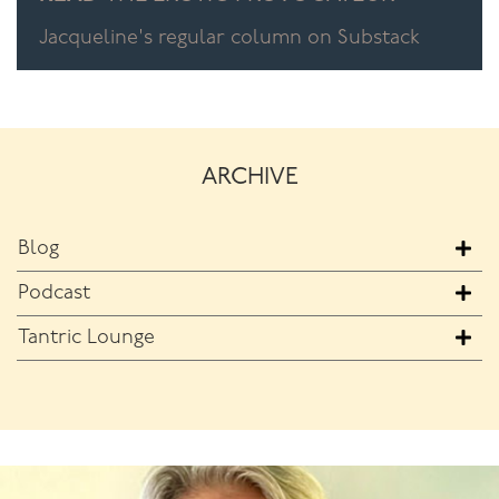
Jacqueline's regular column on Substack
ARCHIVE
Blog
Podcast
Tantric Lounge