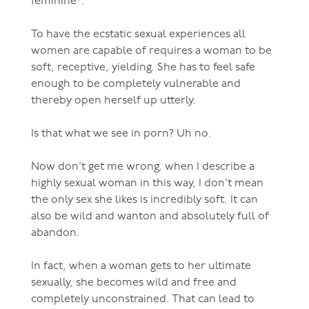
feminine*.
To have the ecstatic sexual experiences all
women are capable of requires a woman to be
soft, receptive, yielding. She has to feel safe
enough to be completely vulnerable and
thereby open herself up utterly.
Is that what we see in porn? Uh no.
Now don’t get me wrong, when I describe a
highly sexual woman in this way, I don’t mean
the only sex she likes is incredibly soft. It can
also be wild and wanton and absolutely full of
abandon.
In fact, when a woman gets to her ultimate
sexually, she becomes wild and free and
completely unconstrained. That can lead to