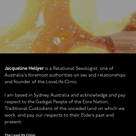
Jacqueline Hellyer
is a Relational Sexologist, one of
Australia's foremost authorities on sex and relationships
and founder of the LoveLife Clinic.
I am based in Sydney, Australia and acknowledge and pay
respect to the Gadigal People of the Eora Nation,
Traditional Custodians of the unceded land on which we
work, and pay our respects to their Elders past and
present.
The LoveLife Clinic