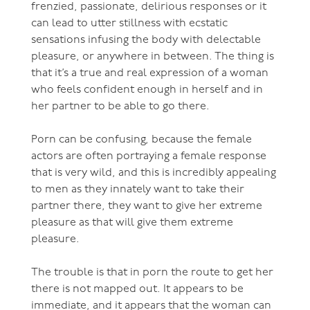
frenzied, passionate, delirious responses or it
can lead to utter stillness with ecstatic
sensations infusing the body with delectable
pleasure, or anywhere in between. The thing is
that it’s a true and real expression of a woman
who feels confident enough in herself and in
her partner to be able to go there.
Porn can be confusing, because the female
actors are often portraying a female response
that is very wild, and this is incredibly appealing
to men as they innately want to take their
partner there, they want to give her extreme
pleasure as that will give them extreme
pleasure.
The trouble is that in porn the route to get her
there is not mapped out. It appears to be
immediate, and it appears that the woman can