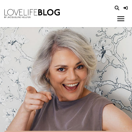
access modal is here
opener