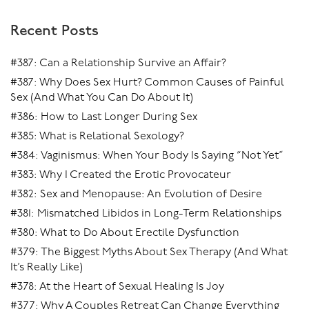
Recent Posts
#387: Can a Relationship Survive an Affair?
#387: Why Does Sex Hurt? Common Causes of Painful
Sex (And What You Can Do About It)
#386: How to Last Longer During Sex
#385: What is Relational Sexology?
#384: Vaginismus: When Your Body Is Saying “Not Yet”
#383: Why I Created the Erotic Provocateur
#382: Sex and Menopause: An Evolution of Desire
#381: Mismatched Libidos in Long-Term Relationships
#380: What to Do About Erectile Dysfunction
#379: The Biggest Myths About Sex Therapy (And What
It’s Really Like)
#378: At the Heart of Sexual Healing Is Joy
#377: Why A Couples Retreat Can Change Everything