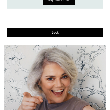
Buy me a Chai
Back