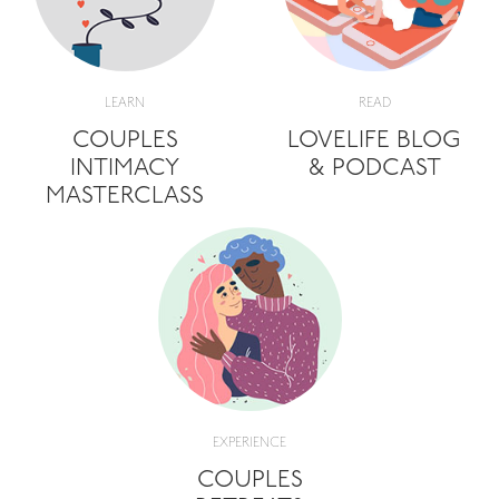
LEARN
READ
COUPLES
LOVELIFE BLOG
INTIMACY
& PODCAST
MASTERCLASS
EXPERIENCE
COUPLES