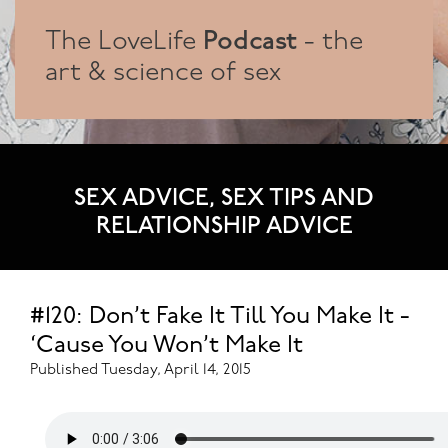
Podcast
The LoveLife
- the
art & science of sex
SEX ADVICE, SEX TIPS AND
RELATIONSHIP ADVICE
#120: Don’t Fake It Till You Make It -
‘Cause You Won’t Make It
Published Tuesday, April 14, 2015