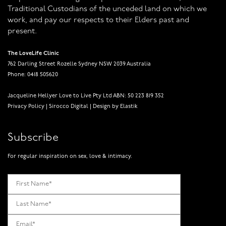
Traditional Custodians of the unceded land on which we
work, and pay our respects to their Elders past and
present.
The LoveLife Clinic
762 Darling Street Rozelle Sydney NSW 2039 Australia
Phone: 0418 505620
Jacqueline Hellyer Love to Live Pty Ltd ABN: 50 223 819 352
Privacy Policy
|
Sirocco Digital
|
Design by Elastik
Subscribe
For regular inspiration on sex, love & intimacy.