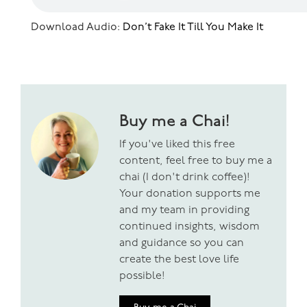
Download Audio:
Don’t Fake It Till You Make It
Buy me a Chai!
If you've liked this free
content, feel free to buy me a
chai (I don't drink coffee)!
Your donation supports me
and my team in providing
continued insights, wisdom
and guidance so you can
create the best love life
possible!