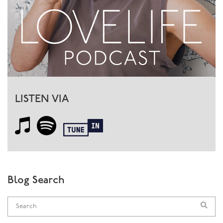
LISTEN VIA
Blog Search