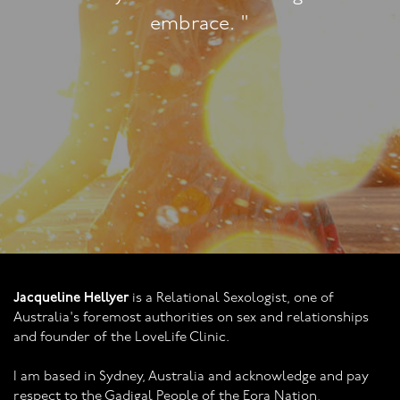
embrace. "
Jacqueline Hellyer
is a Relational Sexologist, one of
Australia's foremost authorities on sex and relationships
and founder of the LoveLife Clinic.
I am based in Sydney, Australia and acknowledge and pay
respect to the Gadigal People of the Eora Nation,