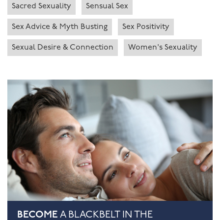
Sacred Sexuality
Sensual Sex
Sex Advice & Myth Busting
Sex Positivity
Sexual Desire & Connection
Women's Sexuality
BECOME
A BLACKBELT IN THE