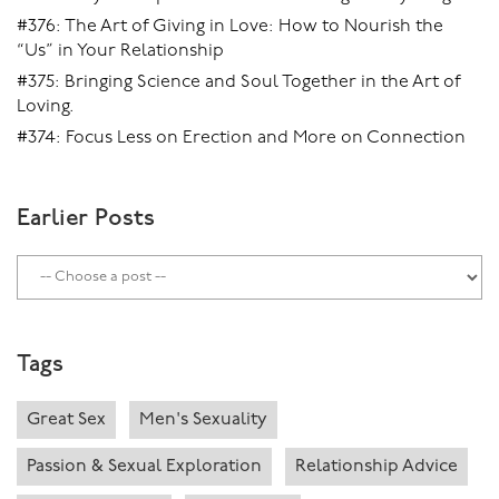
#376: The Art of Giving in Love: How to Nourish the
“Us” in Your Relationship
#375: Bringing Science and Soul Together in the Art of
Loving.
#374: Focus Less on Erection and More on Connection
Earlier Posts
Tags
Great Sex
Men's Sexuality
Passion & Sexual Exploration
Relationship Advice