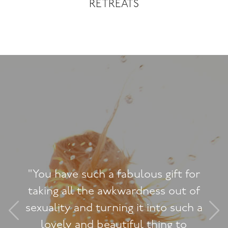
RETREATS
"You have such a fabulous gift for
taking all the awkwardness out of
sexuality and turning it into such a
lovely and beautiful thing to