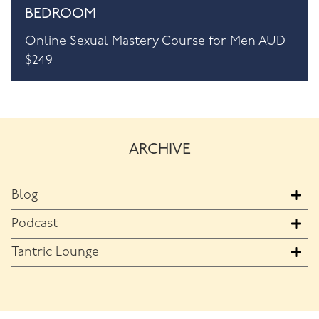
BEDROOM
Online Sexual Mastery Course for Men AUD
$249
ARCHIVE
Blog
Podcast
Tantric Lounge