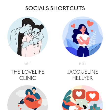
SOCIALS SHORTCUTS
VISIT
MEET
THE LOVELIFE
JACQUELINE
CLINIC
HELLYER