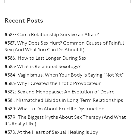
Recent Posts
#387: Can a Relationship Survive an Affair?
#387: Why Does Sex Hurt? Common Causes of Painful
Sex (And What You Can Do About It)
#386: How to Last Longer During Sex
#385: What is Relational Sexology?
#384: Vaginismus: When Your Body Is Saying “Not Yet”
#383: Why I Created the Erotic Provocateur
#382: Sex and Menopause: An Evolution of Desire
#381: Mismatched Libidos in Long-Term Relationships
#380: What to Do About Erectile Dysfunction
#379: The Biggest Myths About Sex Therapy (And What
It’s Really Like)
#378: At the Heart of Sexual Healing Is Joy