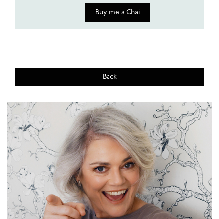
Buy me a Chai
Back