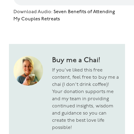
Download Audio:
Seven Benefits of Attending
My Couples Retreats
Buy me a Chai!
If you've liked this free
content, feel free to buy me a
chai (I don't drink coffee)!
Your donation supports me
and my team in providing
continued insights, wisdom
and guidance so you can
create the best love life
possible!