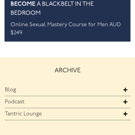
BECOME
A BLACKBELT IN THE
BEDROOM
Online Sexual Mastery Course for Men AUD
$249
ARCHIVE
Blog
Podcast
Tantric Lounge