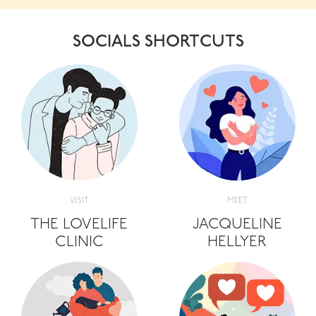
SOCIALS SHORTCUTS
VISIT
MEET
THE LOVELIFE
JACQUELINE
CLINIC
HELLYER