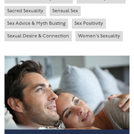
Sacred Sexuality
Sensual Sex
Sex Advice & Myth Busting
Sex Positivity
Sexual Desire & Connection
Women's Sexuality