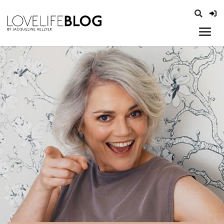
access modal is here
opener