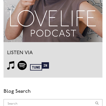
LISTEN VIA
Blog Search