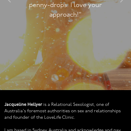
penny-drops. I love your
approach!"
Jacqueline Hellyer
is a Relational Sexologist, one of
Australia's foremost authorities on sex and relationships
and founder of the LoveLife Clinic.
I am based in Sydney, Australia and acknowledge and pay