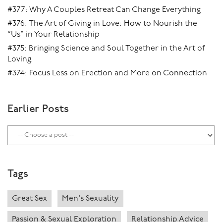
#377: Why A Couples Retreat Can Change Everything
#376: The Art of Giving in Love: How to Nourish the
“Us” in Your Relationship
#375: Bringing Science and Soul Together in the Art of
Loving.
#374: Focus Less on Erection and More on Connection
Earlier Posts
Tags
Great Sex
Men's Sexuality
Passion & Sexual Exploration
Relationship Advice