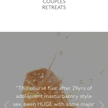
COUPLES
RETREATS
"This course has, after 29yrs of
adolescent masturbatory style
sex, been HUGE with some major