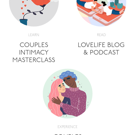
LEARN
READ
COUPLES
LOVELIFE BLOG
INTIMACY
& PODCAST
MASTERCLASS
EXPERIENCE