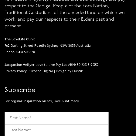
respect to the Gadigal People of the Eora Nation,
Traditional Custodians of the unceded land on which we
work, and pay our respects to their Elders past and
present.
The LoveLife Clinic
762 Darling Street Rozelle Sydney NSW 2039 Australia
Phone: 0418 505620
Jacqueline Hellyer Love to Live Pty Ltd ABN: 50 223 819 352
Privacy Policy
|
Sirocco Digital
|
Design by Elastik
Subscribe
For regular inspiration on sex, love & intimacy.