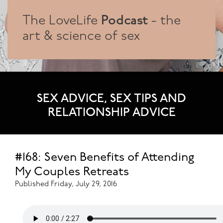
Podcast
The LoveLife
- the
art & science of sex
SEX ADVICE, SEX TIPS AND
RELATIONSHIP ADVICE
#168: Seven Benefits of Attending
My Couples Retreats
Published Friday, July 29, 2016