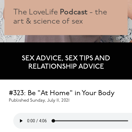
Podcast
The LoveLife
- the
art & science of sex
SEX ADVICE, SEX TIPS AND
RELATIONSHIP ADVICE
#323: Be "At Home" in Your Body
Published Sunday, July 11, 2021