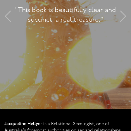
"This book is beautifully clear and
succinct, a real treasure."
Jacqueline Hellyer
is a Relational Sexologist, one of
Australia's foremost authorities on sex and relationships