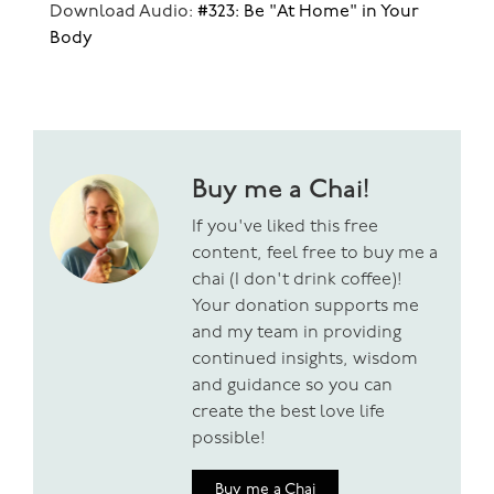
Download Audio:
#323: Be "At Home" in Your
Body
Buy me a Chai!
If you've liked this free
content, feel free to buy me a
chai (I don't drink coffee)!
Your donation supports me
and my team in providing
continued insights, wisdom
and guidance so you can
create the best love life
possible!
Buy me a Chai