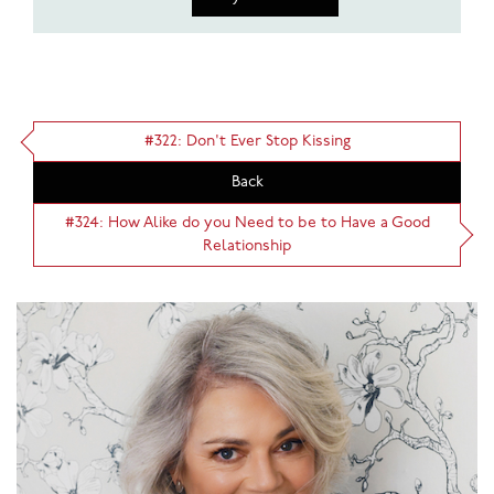
#322: Don't Ever Stop Kissing
Back
#324: How Alike do you Need to be to Have a Good
Relationship