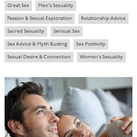
Great Sex
Men's Sexuality
Passion & Sexual Exploration
Relationship Advice
Sacred Sexuality
Sensual Sex
Sex Advice & Myth Busting
Sex Positivity
Sexual Desire & Connection
Women's Sexuality