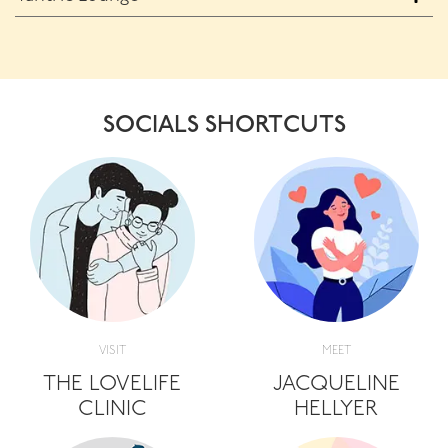
SOCIALS SHORTCUTS
VISIT
MEET
THE LOVELIFE
JACQUELINE
CLINIC
HELLYER