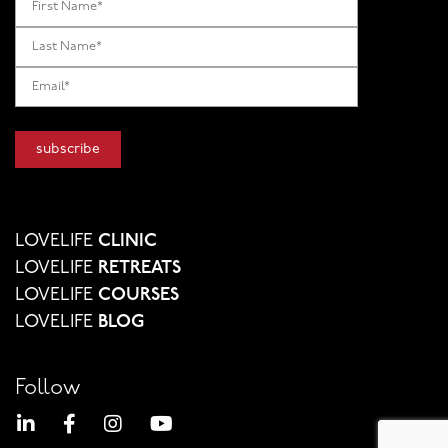
LOVELIFE
CLINIC
LOVELIFE
RETREATS
LOVELIFE
COURSES
LOVELIFE
BLOG
Follow