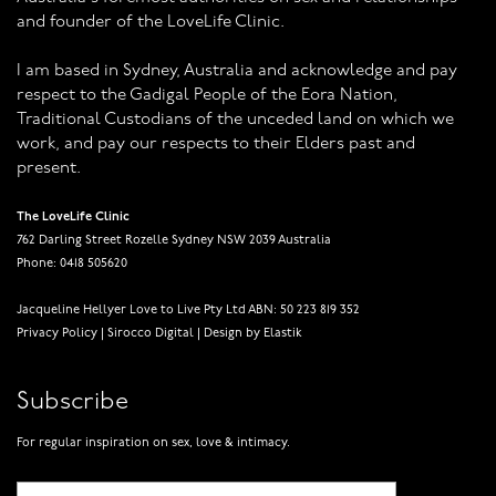
and founder of the LoveLife Clinic.
I am based in Sydney, Australia and acknowledge and pay
respect to the Gadigal People of the Eora Nation,
Traditional Custodians of the unceded land on which we
work, and pay our respects to their Elders past and
present.
The LoveLife Clinic
762 Darling Street Rozelle Sydney NSW 2039 Australia
Phone: 0418 505620
Jacqueline Hellyer Love to Live Pty Ltd ABN: 50 223 819 352
Privacy Policy
|
Sirocco Digital
|
Design by Elastik
Subscribe
For regular inspiration on sex, love & intimacy.