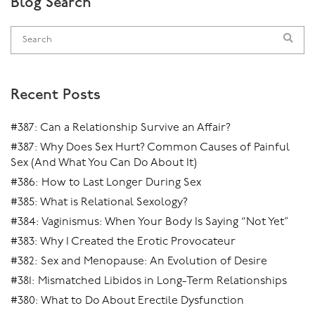
Blog Search
Recent Posts
#387: Can a Relationship Survive an Affair?
#387: Why Does Sex Hurt? Common Causes of Painful
Sex (And What You Can Do About It)
#386: How to Last Longer During Sex
#385: What is Relational Sexology?
#384: Vaginismus: When Your Body Is Saying “Not Yet”
#383: Why I Created the Erotic Provocateur
#382: Sex and Menopause: An Evolution of Desire
#381: Mismatched Libidos in Long-Term Relationships
#380: What to Do About Erectile Dysfunction