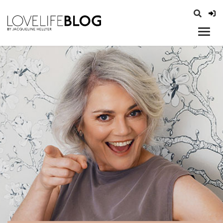
access modal is here
opener