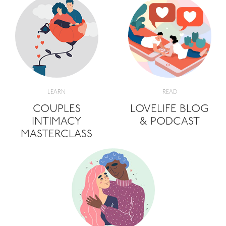
LEARN
READ
COUPLES
LOVELIFE BLOG
INTIMACY
& PODCAST
MASTERCLASS