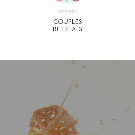
EXPERIENCE
COUPLES
RETREATS