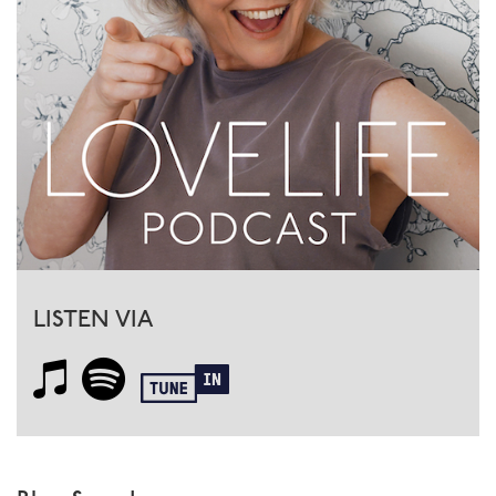
LISTEN VIA