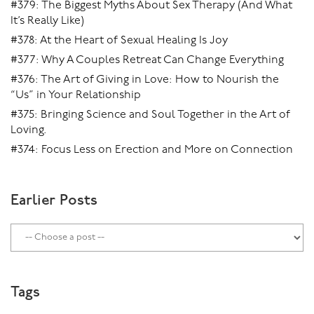
#379: The Biggest Myths About Sex Therapy (And What
It’s Really Like)
#378: At the Heart of Sexual Healing Is Joy
#377: Why A Couples Retreat Can Change Everything
#376: The Art of Giving in Love: How to Nourish the
“Us” in Your Relationship
#375: Bringing Science and Soul Together in the Art of
Loving.
#374: Focus Less on Erection and More on Connection
Earlier Posts
Tags