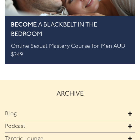
BECOME
A BLACKBELT IN THE
BEDROOM
Online Sexual Mastery Course for Men AUD
$249
ARCHIVE
Blog
Podcast
Tantric Lounge