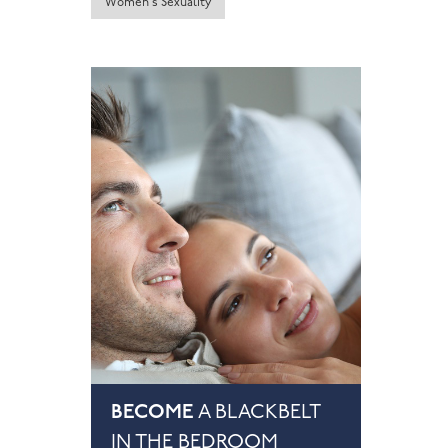
Women's Sexuality
BECOME
A BLACKBELT
IN THE BEDROOM