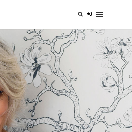
opener for search