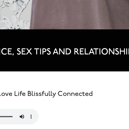
ICE, SEX TIPS AND RELATIONSHI
Love Life Blissfully Connected