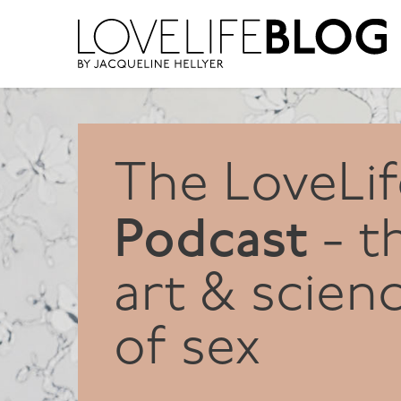
access modal is here
The LoveLif
Podcast
- t
art & scien
of sex