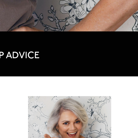
P ADVICE