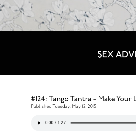
SEX ADV
#124: Tango Tantra - Make Your 
Published Tuesday, May 12, 2015