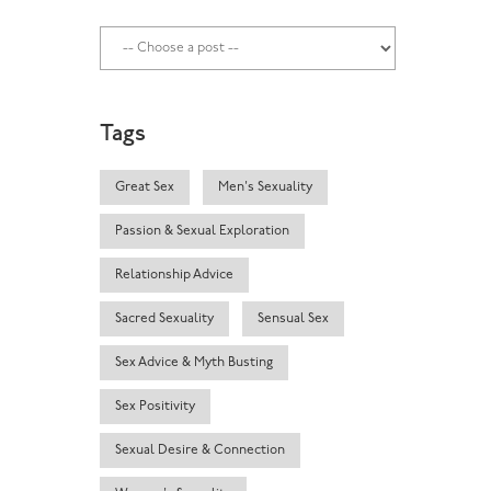
Tags
Great Sex
Men's Sexuality
Passion & Sexual Exploration
Relationship Advice
Sacred Sexuality
Sensual Sex
Sex Advice & Myth Busting
Sex Positivity
Sexual Desire & Connection