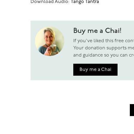
Download Audio:
Tango Tantra
Buy me a Chai!
If you've liked this free con
Your donation supports me
and guidance so you can cre
Buy me a Chai