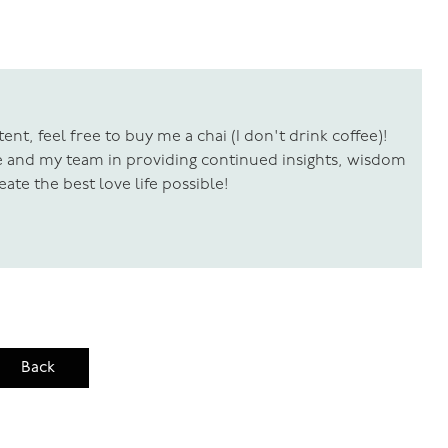
tent, feel free to buy me a chai (I don't drink coffee)!
 and my team in providing continued insights, wisdom
ate the best love life possible!
Back