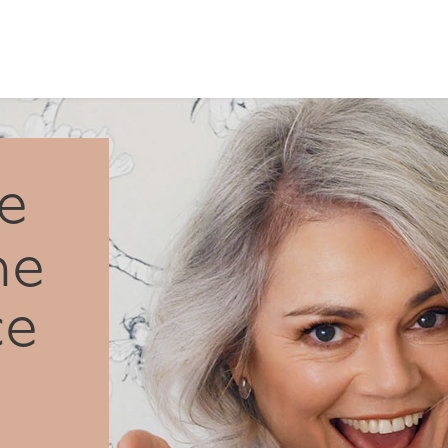
e
he
ce