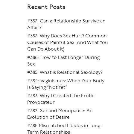
Recent Posts
#387: Can a Relationship Survive an
Affair?
#387: Why Does Sex Hurt? Common
Causes of Painful Sex (And What You
Can Do About It)
#386: How to Last Longer During
Sex
#385: What is Relational Sexology?
#384: Vaginismus: When Your Body
Is Saying “Not Yet”
#383: Why I Created the Erotic
Provocateur
#382: Sex and Menopause: An
Evolution of Desire
#381: Mismatched Libidos in Long-
Term Relationships