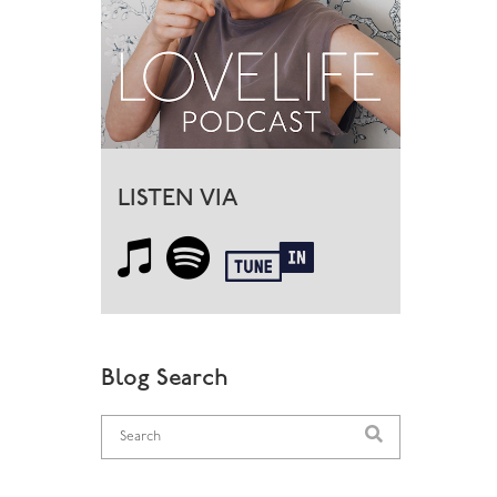
LISTEN VIA
Blog Search