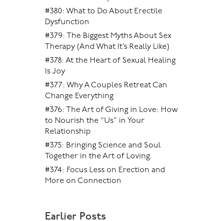
#380: What to Do About Erectile
Dysfunction
#379: The Biggest Myths About Sex
Therapy (And What It’s Really Like)
#378: At the Heart of Sexual Healing
Is Joy
#377: Why A Couples Retreat Can
Change Everything
#376: The Art of Giving in Love: How
to Nourish the “Us” in Your
Relationship
#375: Bringing Science and Soul
Together in the Art of Loving.
#374: Focus Less on Erection and
More on Connection
Earlier Posts