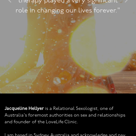
therapy played a very significant
role in changing our lives forever."
Jacqueline Hellyer
is a Relational Sexologist, one of
Australia's foremost authorities on sex and relationships
and founder of the LoveLife Clinic.
I am based in Sydney, Australia and acknowledge and pay