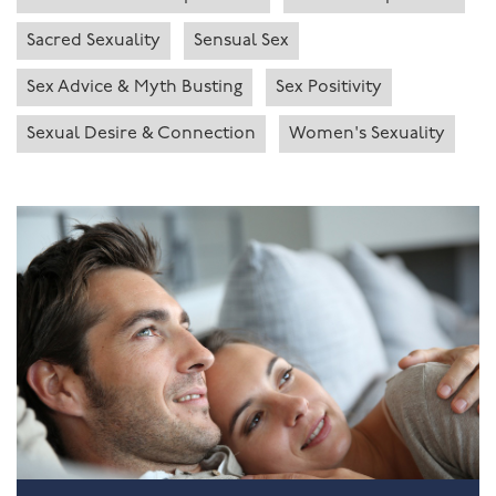
Sacred Sexuality
Sensual Sex
Sex Advice & Myth Busting
Sex Positivity
Sexual Desire & Connection
Women's Sexuality