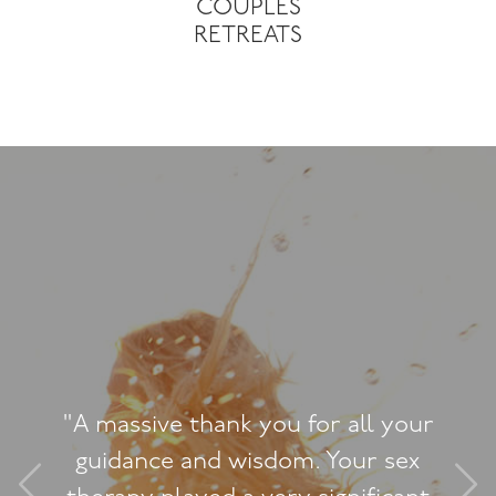
COUPLES
RETREATS
"A massive thank you for all your
guidance and wisdom. Your sex