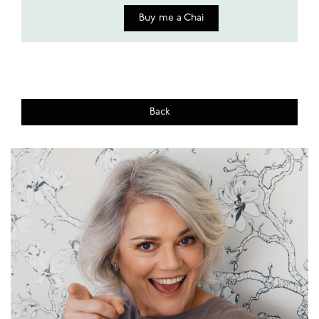
Buy me a Chai
Back