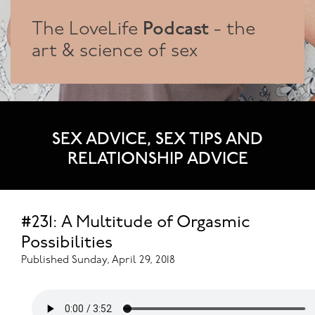
Podcast
The LoveLife
- the
art & science of sex
SEX ADVICE, SEX TIPS AND
RELATIONSHIP ADVICE
#231: A Multitude of Orgasmic
Possibilities
Published Sunday, April 29, 2018