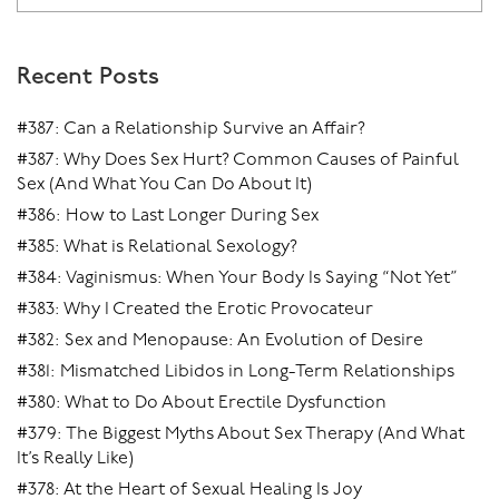
Recent Posts
#387: Can a Relationship Survive an Affair?
#387: Why Does Sex Hurt? Common Causes of Painful
Sex (And What You Can Do About It)
#386: How to Last Longer During Sex
#385: What is Relational Sexology?
#384: Vaginismus: When Your Body Is Saying “Not Yet”
#383: Why I Created the Erotic Provocateur
#382: Sex and Menopause: An Evolution of Desire
#381: Mismatched Libidos in Long-Term Relationships
#380: What to Do About Erectile Dysfunction
#379: The Biggest Myths About Sex Therapy (And What
It’s Really Like)
#378: At the Heart of Sexual Healing Is Joy