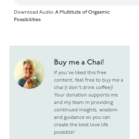
Download Audio:
A Multitute of Orgasmic
Possibilities
Buy me a Chai!
If you've liked this free
content, feel free to buy me a
chai (I don't drink coffee)!
Your donation supports me
and my team in providing
continued insights, wisdom
and guidance so you can
create the best love life
possible!