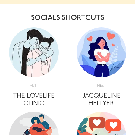
SOCIALS SHORTCUTS
VISIT
MEET
THE LOVELIFE
JACQUELINE
CLINIC
HELLYER