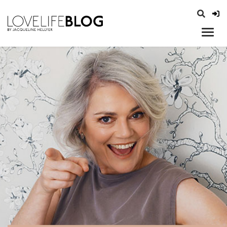
access modal is here
opener