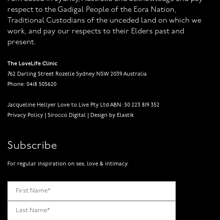
respect to the Gadigal People of the Eora Nation,
Traditional Custodians of the unceded land on which we
work, and pay our respects to their Elders past and
present.
The LoveLife Clinic
762 Darling Street Rozelle Sydney NSW 2039 Australia
Phone: 0418 505620
Jacqueline Hellyer Love to Live Pty Ltd ABN: 50 223 819 352
Privacy Policy
|
Sirocco Digital
|
Design by Elastik
Subscribe
For regular inspiration on sex, love & intimacy.