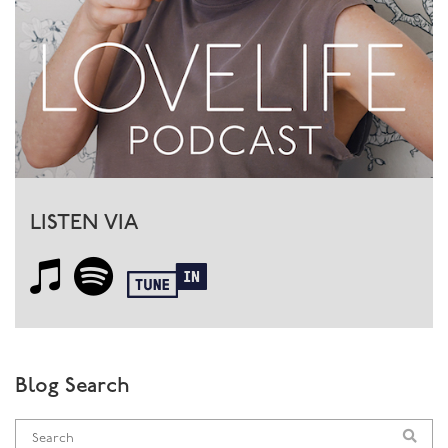
LISTEN VIA
Blog Search