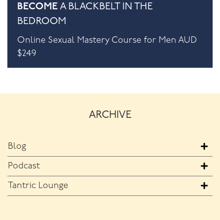
BECOME
A BLACKBELT IN THE
BEDROOM
Online Sexual Mastery Course for Men AUD
$249
ARCHIVE
Blog
Podcast
Tantric Lounge