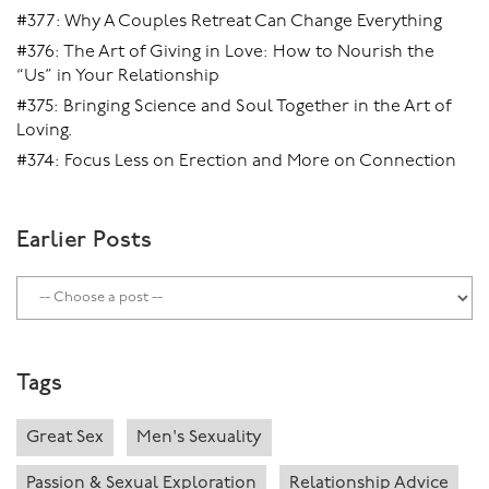
#377: Why A Couples Retreat Can Change Everything
#376: The Art of Giving in Love: How to Nourish the
“Us” in Your Relationship
#375: Bringing Science and Soul Together in the Art of
Loving.
#374: Focus Less on Erection and More on Connection
Earlier Posts
Tags
Great Sex
Men's Sexuality
Passion & Sexual Exploration
Relationship Advice