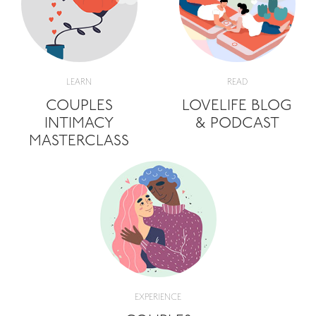
LEARN
READ
COUPLES
LOVELIFE BLOG
INTIMACY
& PODCAST
MASTERCLASS
EXPERIENCE