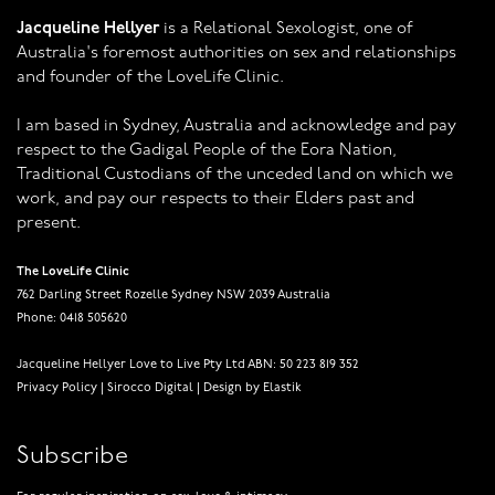
Jacqueline Hellyer
is a Relational Sexologist, one of
Australia's foremost authorities on sex and relationships
and founder of the LoveLife Clinic.
I am based in Sydney, Australia and acknowledge and pay
respect to the Gadigal People of the Eora Nation,
Traditional Custodians of the unceded land on which we
work, and pay our respects to their Elders past and
present.
The LoveLife Clinic
762 Darling Street Rozelle Sydney NSW 2039 Australia
Phone: 0418 505620
Jacqueline Hellyer Love to Live Pty Ltd ABN: 50 223 819 352
Privacy Policy
|
Sirocco Digital
|
Design by Elastik
Subscribe