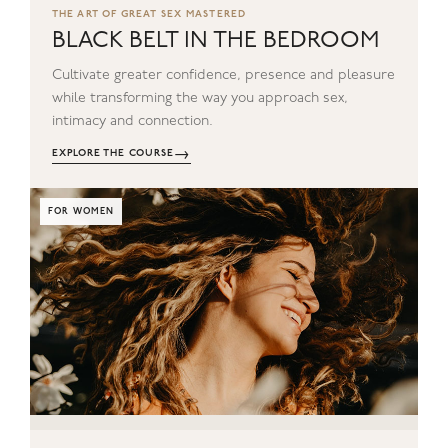
THE ART OF GREAT SEX MASTERED
BLACK BELT IN THE BEDROOM
Cultivate greater confidence, presence and pleasure
while transforming the way you approach sex,
intimacy and connection.
→
EXPLORE THE COURSE
FOR WOMEN