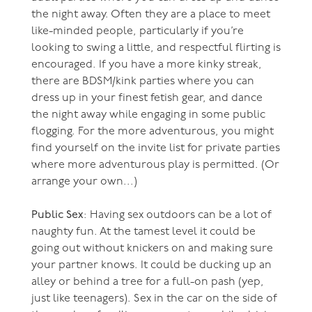
the night away. Often they are a place to meet
like-minded people, particularly if you’re
looking to swing a little, and respectful flirting is
encouraged. If you have a more kinky streak,
there are BDSM/kink parties where you can
dress up in your finest fetish gear, and dance
the night away while engaging in some public
flogging. For the more adventurous, you might
find yourself on the invite list for private parties
where more adventurous play is permitted. (Or
arrange your own...)
Public Sex
: Having sex outdoors can be a lot of
naughty fun. At the tamest level it could be
going out without knickers on and making sure
your partner knows. It could be ducking up an
alley or behind a tree for a full-on pash (yep,
just like teenagers). Sex in the car on the side of