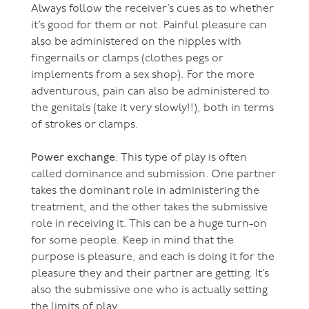
Always follow the receiver’s cues as to whether
it’s good for them or not. Painful pleasure can
also be administered on the nipples with
fingernails or clamps (clothes pegs or
implements from a sex shop). For the more
adventurous, pain can also be administered to
the genitals (take it very slowly!!), both in terms
of strokes or clamps.
Power exchange
: This type of play is often
called dominance and submission. One partner
takes the dominant role in administering the
treatment, and the other takes the submissive
role in receiving it. This can be a huge turn-on
for some people. Keep in mind that the
purpose is pleasure, and each is doing it for the
pleasure they and their partner are getting. It’s
also the submissive one who is actually setting
the limits of play.