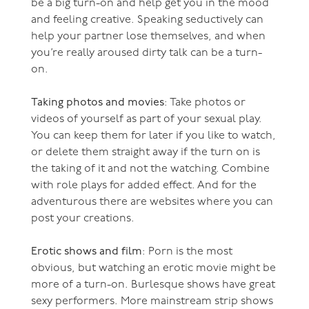
be a big turn-on and help get you in the mood
and feeling creative. Speaking seductively can
help your partner lose themselves, and when
you’re really aroused dirty talk can be a turn-
on.
Taking photos and movies
: Take photos or
videos of yourself as part of your sexual play.
You can keep them for later if you like to watch,
or delete them straight away if the turn on is
the taking of it and not the watching. Combine
with role plays for added effect. And for the
adventurous there are websites where you can
post your creations.
Erotic shows and film
: Porn is the most
obvious, but watching an erotic movie might be
more of a turn-on. Burlesque shows have great
sexy performers. More mainstream strip shows