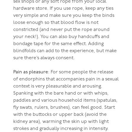
sex shops or any soft rope from your local
hardware store. If you use rope, keep any ties
very simple and make sure you keep the binds
loose enough so that blood flow is not
constricted (and never put the rope around
your neck!). You can also buy handcuffs and
bondage tape for the same effect. Adding
blindfolds can add to the experience, but make
sure there’s always consent.
Pain as pleasure
: For some people the release
of endorphins that accompanies pain in a sexual
context is very pleasurable and arousing.
Spanking with the bare hand or with whips,
paddles and various household items (spatulas,
fly swats, rulers, brushes), can feel good. Start
with the buttocks or upper back (avoid the
kidney area), warming the skin up with light
strokes and gradually increasing in intensity.