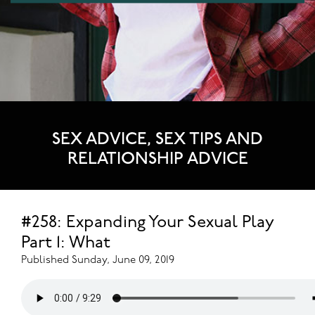
SEX ADVICE, SEX TIPS AND
RELATIONSHIP ADVICE
#258: Expanding Your Sexual Play
Part 1: What
Published Sunday, June 09, 2019