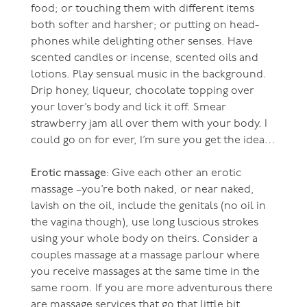
food; or touching them with different items
both softer and harsher; or putting on head-
phones while delighting other senses. Have
scented candles or incense, scented oils and
lotions. Play sensual music in the background.
Drip honey, liqueur, chocolate topping over
your lover’s body and lick it off. Smear
strawberry jam all over them with your body. I
could go on for ever, I’m sure you get the idea…
Erotic massage
: Give each other an erotic
massage –you’re both naked, or near naked,
lavish on the oil, include the genitals (no oil in
the vagina though), use long luscious strokes
using your whole body on theirs. Consider a
couples massage at a massage parlour where
you receive massages at the same time in the
same room. If you are more adventurous there
are massage services that go that little bit