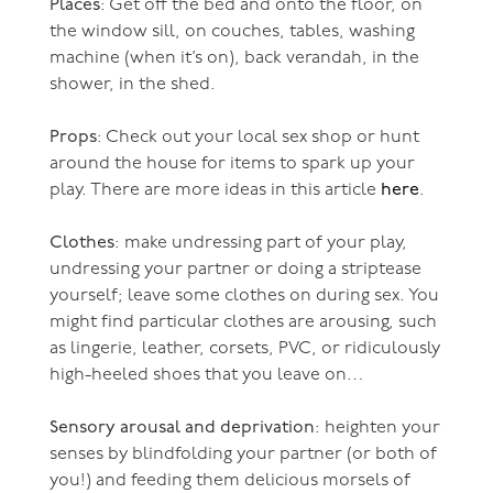
Places
: Get off the bed and onto the floor, on
the window sill, on couches, tables, washing
machine (when it’s on), back verandah, in the
shower, in the shed.
Props
: Check out your local sex shop or hunt
around the house for items to spark up your
play. There are more ideas in this article
here
.
Clothes
: make undressing part of your play,
undressing your partner or doing a striptease
yourself; leave some clothes on during sex. You
might find particular clothes are arousing, such
as lingerie, leather, corsets, PVC, or ridiculously
high-heeled shoes that you leave on…
Sensory arousal and deprivation
: heighten your
senses by blindfolding your partner (or both of
you!) and feeding them delicious morsels of