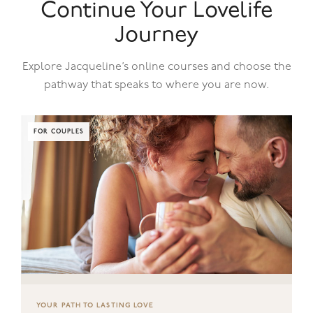
Continue Your Lovelife
Journey
Explore Jacqueline’s online courses and choose the
pathway that speaks to where you are now.
FOR COUPLES
YOUR PATH TO LASTING LOVE