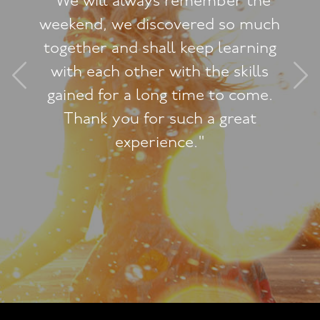
"We will always remember the
weekend, we discovered so much
together and shall keep learning
with each other with the skills
gained for a long time to come.
Thank you for such a great
experience."