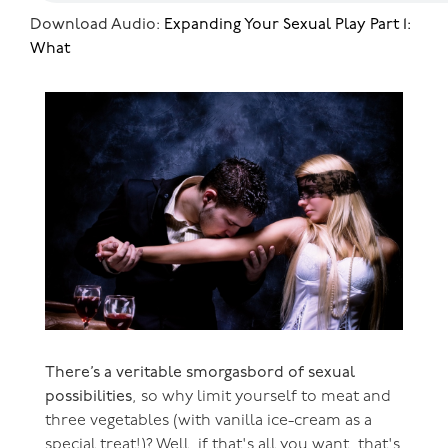
Download Audio:
Expanding Your Sexual Play Part 1:
What
There’s a veritable smorgasbord of sexual
possibilities
, so why limit yourself to meat and
three vegetables (with vanilla ice-cream as a
special treat!)? Well, if that's all you want, that's