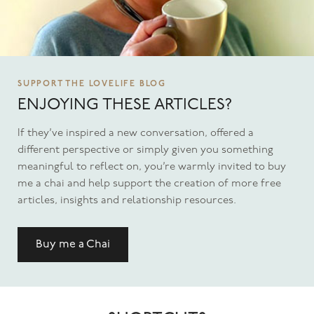
SUPPORT THE LOVELIFE BLOG
ENJOYING THESE ARTICLES?
If they’ve inspired a new conversation, offered a
different perspective or simply given you something
meaningful to reflect on, you’re warmly invited to buy
me a chai and help support the creation of more free
articles, insights and relationship resources.
Buy me a Chai