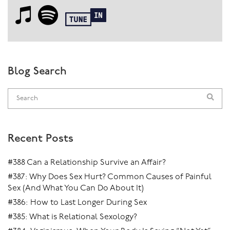
Blog Search
Recent Posts
#388 Can a Relationship Survive an Affair?
#387: Why Does Sex Hurt? Common Causes of Painful
Sex (And What You Can Do About It)
#386: How to Last Longer During Sex
#385: What is Relational Sexology?