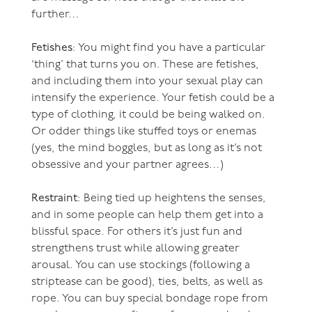
further…
Fetishes
: You might find you have a particular
‘thing’ that turns you on. These are fetishes,
and including them into your sexual play can
intensify the experience. Your fetish could be a
type of clothing, it could be being walked on.
Or odder things like stuffed toys or enemas
(yes, the mind boggles, but as long as it’s not
obsessive and your partner agrees…)
Restraint
: Being tied up heightens the senses,
and in some people can help them get into a
blissful space. For others it’s just fun and
strengthens trust while allowing greater
arousal. You can use stockings (following a
striptease can be good), ties, belts, as well as
rope. You can buy special bondage rope from