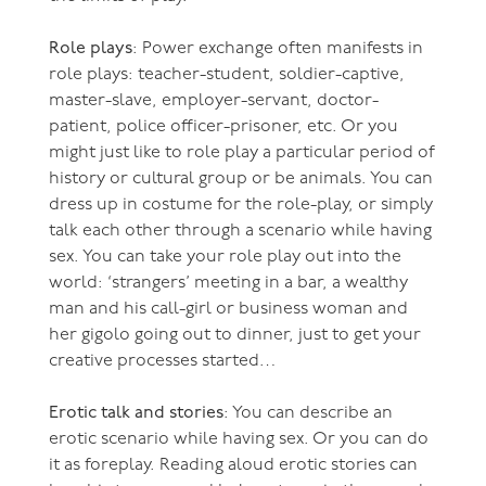
Role plays
: Power exchange often manifests in
role plays: teacher-student, soldier-captive,
master-slave, employer-servant, doctor-
patient, police officer-prisoner, etc. Or you
might just like to role play a particular period of
history or cultural group or be animals. You can
dress up in costume for the role-play, or simply
talk each other through a scenario while having
sex. You can take your role play out into the
world: ‘strangers’ meeting in a bar, a wealthy
man and his call-girl or business woman and
her gigolo going out to dinner, just to get your
creative processes started…
Erotic talk and stories
: You can describe an
erotic scenario while having sex. Or you can do
it as foreplay. Reading aloud erotic stories can