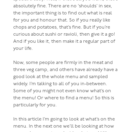
absolutely fine. There are no ‘shoulds’ in sex,
the important thing is to find out what is real
for you and honour that. So if you really like
chops and potatoes, that’s fine. But if you’re
curious about sushi or ravioli, then give it a go!
And if you like it, then make it a regular part of
your life.
Now, some people are firmly in the meat and
three veg camp, and others have already have a
good look at the whole menu and sampled
widely. I’m talking to all of you in-between.
Some of you might not even know what’s on
the menu! Or where to find a menu! So this is
particularly for you.
In this article I’m going to look at what’s on the
menu. In the next one we’ll be looking at how