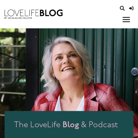
access modal is here
opener
Blog
The LoveLife
& Podcast