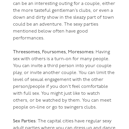
can be an interesting outing for a couple, either
the more tasteful gentleman’s clubs, or even a
down and dirty show in the sleazy part of town
could be an adventure. The sexy parties
mentioned below often have good
performances.
Threesomes, Foursomes, Moresomes:
Having
sex with others is a turn-on for many people.
You can invite a third person into your couple
play, or invite another couple. You can limit the
level of sexual engagement with the other
person/people if you don’t feel comfortable
with full sex. You might just like to watch
others, or be watched by them. You can meet
people on-line or go to swingers clubs.
Sex Parties
: The capital cities have regular sexy
adult parties where you can dress up and dance