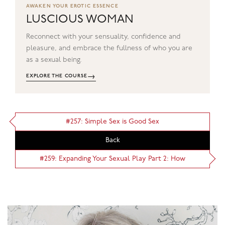
AWAKEN YOUR EROTIC ESSENCE
LUSCIOUS WOMAN
Reconnect with your sensuality, confidence and
pleasure, and embrace the fullness of who you are
as a sexual being.
→
EXPLORE THE COURSE
#257: Simple Sex is Good Sex
Back
#259: Expanding Your Sexual Play Part 2: How