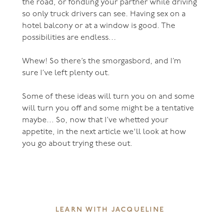
the road, or fondling your partner while driving
so only truck drivers can see. Having sex on a
hotel balcony or at a window is good. The
possibilities are endless…
Whew! So there’s the smorgasbord, and I’m
sure I’ve left plenty out.
Some of these ideas will turn you on and some
will turn you off and some might be a tentative
maybe... So, now that I’ve whetted your
appetite, in the next article we'll look at how
you go about trying these out.
LEARN WITH JACQUELINE