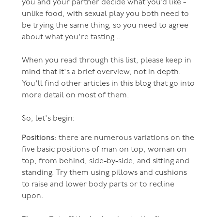
you and your partner decide what you’d like -
unlike food, with sexual play you both need to
be trying the same thing, so you need to agree
about what you're tasting...
When you read through this list, please keep in
mind that it's a brief overview, not in depth.
You'll find other articles in this blog that go into
more detail on most of them.
So, let's begin:
Positions
: there are numerous variations on the
five basic positions of man on top, woman on
top, from behind, side-by-side, and sitting and
standing. Try them using pillows and cushions
to raise and lower body parts or to recline
upon.