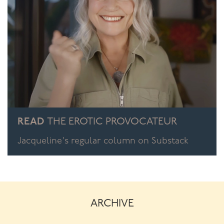
READ
THE EROTIC PROVOCATEUR
Jacqueline's regular column on Substack
ARCHIVE