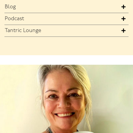
Blog
Podcast
Tantric Lounge