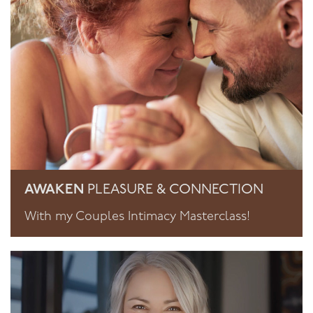
AWAKEN
PLEASURE & CONNECTION
With my Couples Intimacy Masterclass!