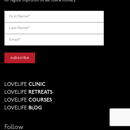
For regular inspiration on sex, love & intimacy.
LOVELIFE
CLINIC
LOVELIFE
RETREATS
LOVELIFE
COURSES
LOVELIFE
BLOG
Follow