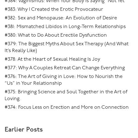
#384: Vaginismus: When Your Body Is Saying “Not Yet”
#383: Why I Created the Erotic Provocateur
#382: Sex and Menopause: An Evolution of Desire
#381: Mismatched Libidos in Long-Term Relationships
#380: What to Do About Erectile Dysfunction
#379: The Biggest Myths About Sex Therapy (And What
It’s Really Like)
#378: At the Heart of Sexual Healing Is Joy
#377: Why A Couples Retreat Can Change Everything
#376: The Art of Giving in Love: How to Nourish the
“Us” in Your Relationship
#375: Bringing Science and Soul Together in the Art of
Loving.
#374: Focus Less on Erection and More on Connection
Earlier Posts