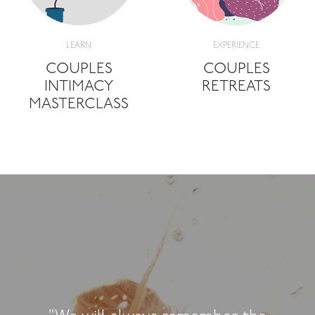
LEARN
EXPERIENCE
COUPLES
COUPLES
INTIMACY
RETREATS
MASTERCLASS