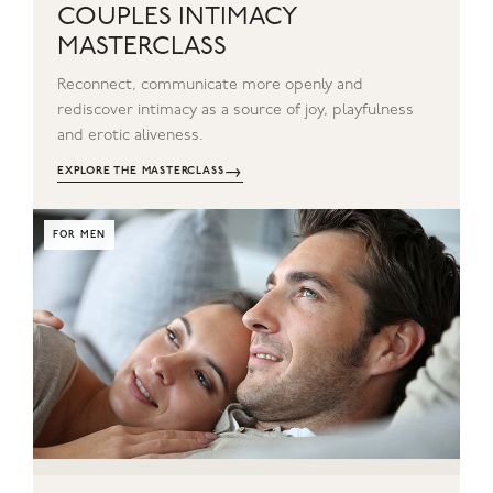
COUPLES INTIMACY
MASTERCLASS
Reconnect, communicate more openly and
rediscover intimacy as a source of joy, playfulness
and erotic aliveness.
→
EXPLORE THE MASTERCLASS
FOR MEN