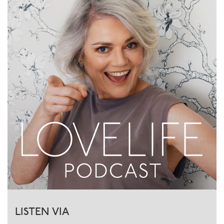
LISTEN VIA