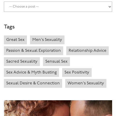
Tags
Great Sex
Men's Sexuality
Passion & Sexual Exploration
Relationship Advice
Sacred Sexuality
Sensual Sex
Sex Advice & Myth Busting
Sex Positivity
Sexual Desire & Connection
Women's Sexuality