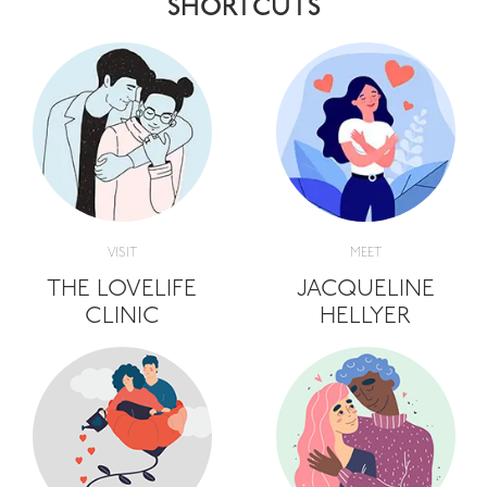
SHORTCUTS
VISIT
MEET
THE LOVELIFE
JACQUELINE
CLINIC
HELLYER