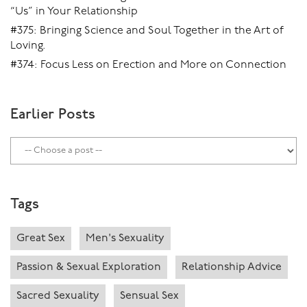
“Us” in Your Relationship
#375: Bringing Science and Soul Together in the Art of
Loving.
#374: Focus Less on Erection and More on Connection
Earlier Posts
Tags
Great Sex
Men's Sexuality
Passion & Sexual Exploration
Relationship Advice
Sacred Sexuality
Sensual Sex