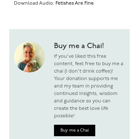
Download Audio:
Fetishes Are Fine
Buy me a Chai!
If you've liked this free
content, feel free to buy me a
chai (I don't drink coffee)!
Your donation supports me
and my team in providing
continued insights, wisdom
and guidance so you can
create the best love life
possible!
Buy me a Chai