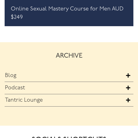
Online Sexual Mastery Course for Men AUD
$249
ARCHIVE
Blog
Podcast
Tantric Lounge