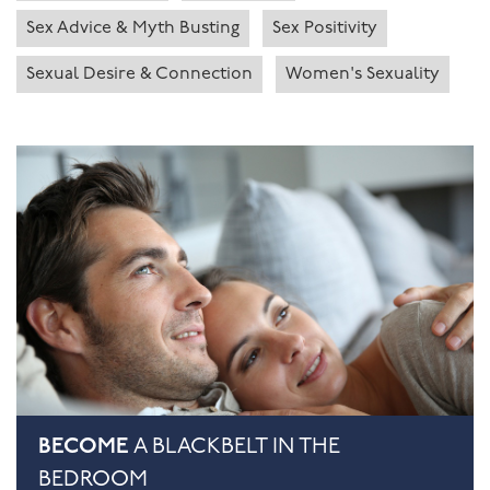
Sex Advice & Myth Busting
Sex Positivity
Sexual Desire & Connection
Women's Sexuality
BECOME
A BLACKBELT IN THE
BEDROOM