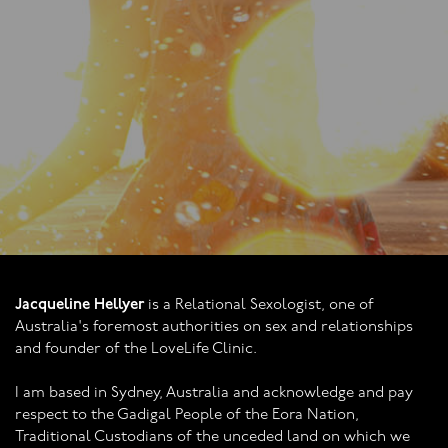
Jacqueline Hellyer
is a Relational Sexologist, one of
Australia's foremost authorities on sex and relationships
and founder of the LoveLife Clinic.
I am based in Sydney, Australia and acknowledge and pay
respect to the Gadigal People of the Eora Nation,
Traditional Custodians of the unceded land on which we