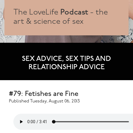
Podcast
The LoveLife
- the
art & science of sex
SEX ADVICE, SEX TIPS AND
RELATIONSHIP ADVICE
#79: Fetishes are Fine
Published Tuesday, August 06, 2013