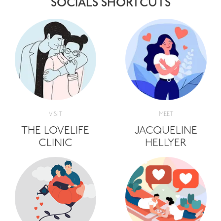
SOCIALS SHORTCUTS
VISIT
MEET
THE LOVELIFE
JACQUELINE
CLINIC
HELLYER