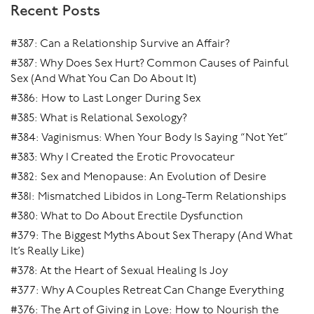
Recent Posts
#387: Can a Relationship Survive an Affair?
#387: Why Does Sex Hurt? Common Causes of Painful
Sex (And What You Can Do About It)
#386: How to Last Longer During Sex
#385: What is Relational Sexology?
#384: Vaginismus: When Your Body Is Saying “Not Yet”
#383: Why I Created the Erotic Provocateur
#382: Sex and Menopause: An Evolution of Desire
#381: Mismatched Libidos in Long-Term Relationships
#380: What to Do About Erectile Dysfunction
#379: The Biggest Myths About Sex Therapy (And What
It’s Really Like)
#378: At the Heart of Sexual Healing Is Joy
#377: Why A Couples Retreat Can Change Everything
#376: The Art of Giving in Love: How to Nourish the