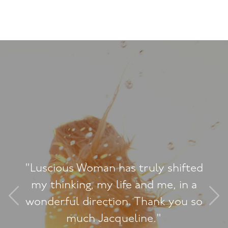
"Luscious Woman has truly shifted
my thinking, my life and me, in a
wonderful direction. Thank you so
much Jacqueline."