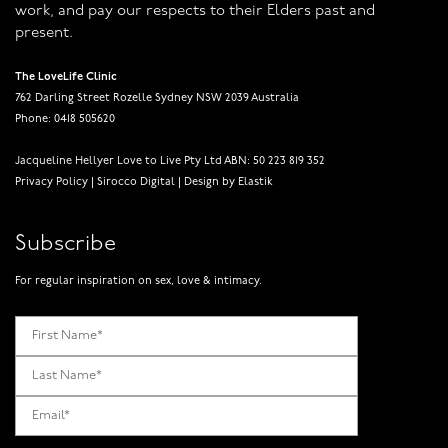
work, and pay our respects to their Elders past and
present.
The LoveLife Clinic
762 Darling Street Rozelle Sydney NSW 2039 Australia
Phone: 0418 505620
Jacqueline Hellyer Love to Live Pty Ltd ABN: 50 223 819 352
Privacy Policy
|
Sirocco Digital
|
Design by Elastik
Subscribe
For regular inspiration on sex, love & intimacy.