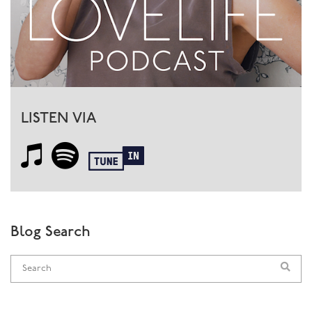
LISTEN VIA
Blog Search