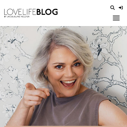
access modal is here
opener