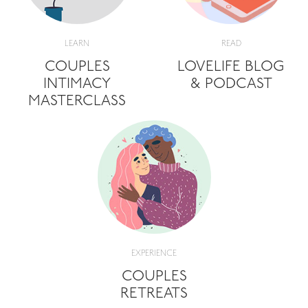
LEARN
READ
COUPLES
LOVELIFE BLOG
INTIMACY
& PODCAST
MASTERCLASS
EXPERIENCE
COUPLES
RETREATS