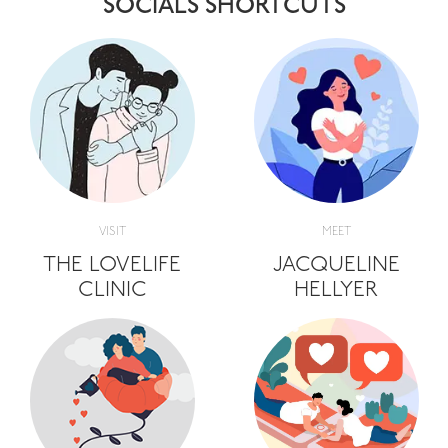
SOCIALS SHORTCUTS
VISIT
MEET
THE LOVELIFE
JACQUELINE
CLINIC
HELLYER