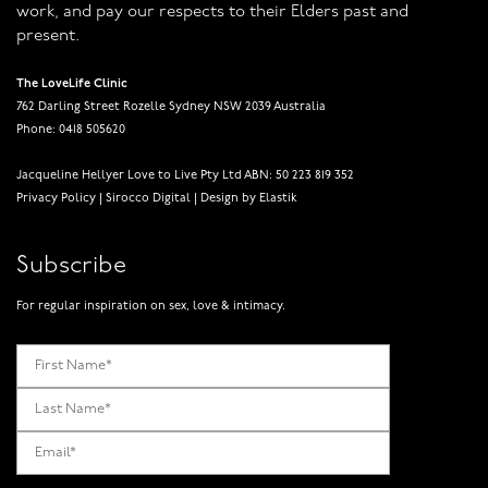
work, and pay our respects to their Elders past and
present.
The LoveLife Clinic
762 Darling Street Rozelle Sydney NSW 2039 Australia
Phone: 0418 505620
Jacqueline Hellyer Love to Live Pty Ltd ABN: 50 223 819 352
Privacy Policy
|
Sirocco Digital
|
Design by Elastik
Subscribe
For regular inspiration on sex, love & intimacy.