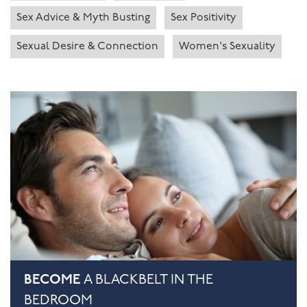
Sex Advice & Myth Busting
Sex Positivity
Sexual Desire & Connection
Women's Sexuality
BECOME
A BLACKBELT IN THE
BEDROOM