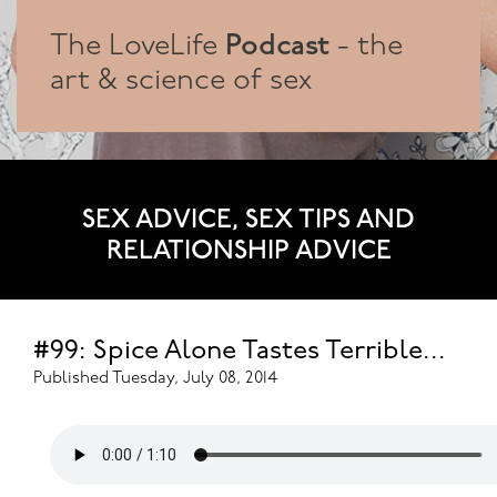
Podcast
The LoveLife
- the
art & science of sex
SEX ADVICE, SEX TIPS AND
RELATIONSHIP ADVICE
#99: Spice Alone Tastes Terrible...
Published Tuesday, July 08, 2014