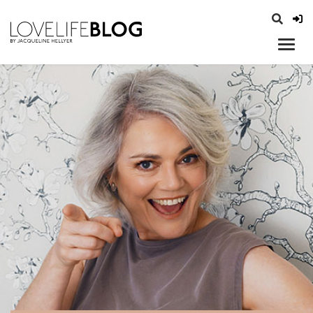
access modal is here
opener