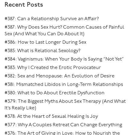
Recent Posts
#387: Can a Relationship Survive an Affair?
#387: Why Does Sex Hurt? Common Causes of Painful
Sex (And What You Can Do About It)
#386: How to Last Longer During Sex
#385: What is Relational Sexology?
#384: Vaginismus: When Your Body Is Saying “Not Yet”
#383: Why I Created the Erotic Provocateur
#382: Sex and Menopause: An Evolution of Desire
#381: Mismatched Libidos in Long-Term Relationships
#380: What to Do About Erectile Dysfunction
#379: The Biggest Myths About Sex Therapy (And What
It’s Really Like)
#378: At the Heart of Sexual Healing Is Joy
#377: Why A Couples Retreat Can Change Everything
#376: The Art of Giving in Love: How to Nourish the