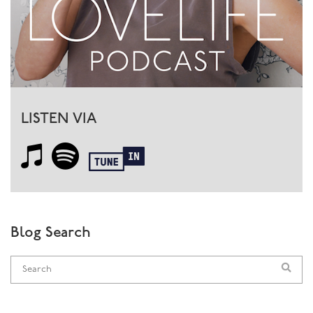
LISTEN VIA
Blog Search