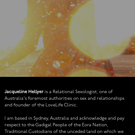
Jacqueline Hellyer
is a Relational Sexologist, one of
Australia's foremost authorities on sex and relationships
and founder of the LoveLife Clinic.
I am based in Sydney, Australia and acknowledge and pay
respect to the Gadigal People of the Eora Nation,
Traditional Custodians of the unceded land on which we