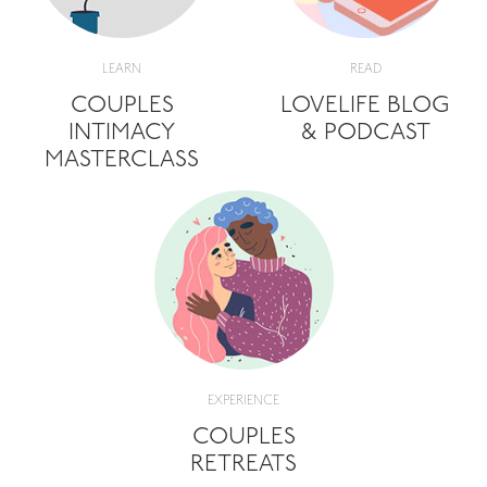
LEARN
READ
COUPLES
LOVELIFE BLOG
INTIMACY
& PODCAST
MASTERCLASS
EXPERIENCE
COUPLES
RETREATS