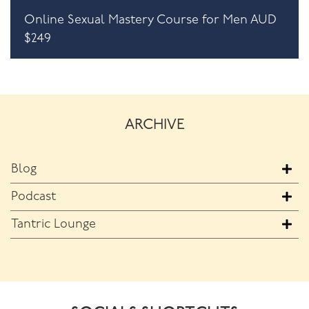
Online Sexual Mastery Course for Men AUD
$249
ARCHIVE
Blog
Podcast
Tantric Lounge