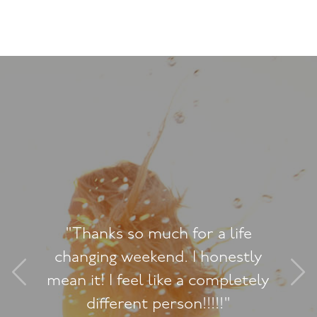
"Thanks so much for a life
changing weekend. I honestly
mean it! I feel like a completely
different person!!!!!"