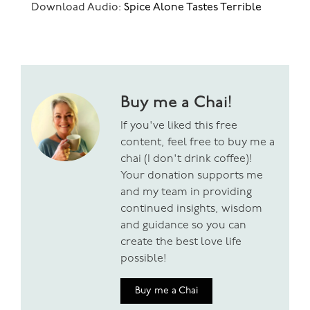
Download Audio:
Spice Alone Tastes Terrible
Buy me a Chai!
If you've liked this free
content, feel free to buy me a
chai (I don't drink coffee)!
Your donation supports me
and my team in providing
continued insights, wisdom
and guidance so you can
create the best love life
possible!
Buy me a Chai