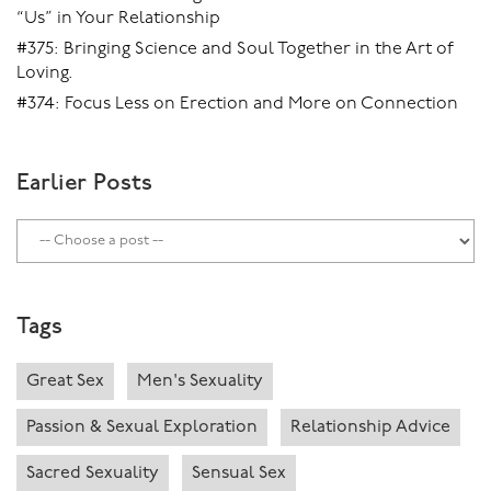
“Us” in Your Relationship
#375: Bringing Science and Soul Together in the Art of
Loving.
#374: Focus Less on Erection and More on Connection
Earlier Posts
Tags
Great Sex
Men's Sexuality
Passion & Sexual Exploration
Relationship Advice
Sacred Sexuality
Sensual Sex