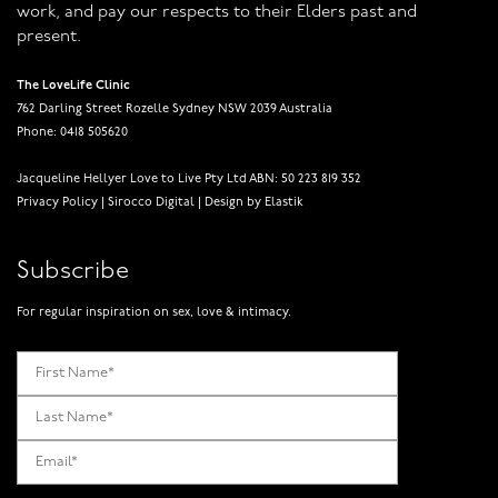
work, and pay our respects to their Elders past and
present.
The LoveLife Clinic
762 Darling Street Rozelle Sydney NSW 2039 Australia
Phone: 0418 505620
Jacqueline Hellyer Love to Live Pty Ltd ABN: 50 223 819 352
Privacy Policy
|
Sirocco Digital
|
Design by Elastik
Subscribe
For regular inspiration on sex, love & intimacy.