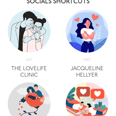
SOCIALS SHORTCUTS
VISIT
MEET
THE LOVELIFE
JACQUELINE
CLINIC
HELLYER