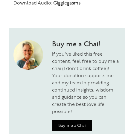
Download Audio:
Gigglegasms
Buy me a Chai!
If you've liked this free
content, feel free to buy me a
chai (I don't drink coffee)!
Your donation supports me
and my team in providing
continued insights, wisdom
and guidance so you can
create the best love life
possible!
Buy me a Chai