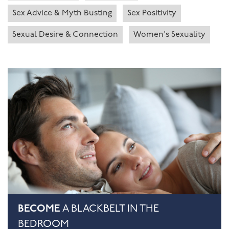
Sex Advice & Myth Busting
Sex Positivity
Sexual Desire & Connection
Women's Sexuality
BECOME
A BLACKBELT IN THE
BEDROOM