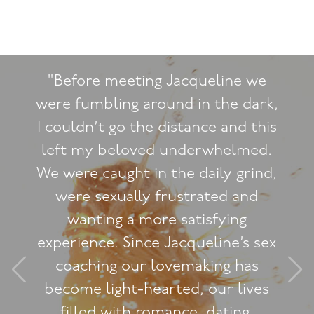
"Before meeting Jacqueline we
were fumbling around in the dark,
I couldn’t go the distance and this
left my beloved underwhelmed.
We were caught in the daily grind,
were sexually frustrated and
wanting a more satisfying
experience. Since Jacqueline’s sex
coaching our lovemaking has
become light-hearted, our lives
filled with romance, dating,