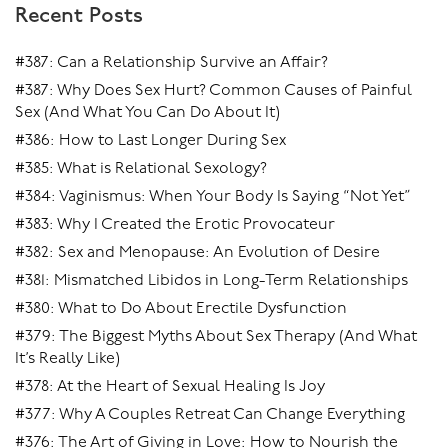
Recent Posts
#387: Can a Relationship Survive an Affair?
#387: Why Does Sex Hurt? Common Causes of Painful
Sex (And What You Can Do About It)
#386: How to Last Longer During Sex
#385: What is Relational Sexology?
#384: Vaginismus: When Your Body Is Saying “Not Yet”
#383: Why I Created the Erotic Provocateur
#382: Sex and Menopause: An Evolution of Desire
#381: Mismatched Libidos in Long-Term Relationships
#380: What to Do About Erectile Dysfunction
#379: The Biggest Myths About Sex Therapy (And What
It’s Really Like)
#378: At the Heart of Sexual Healing Is Joy
#377: Why A Couples Retreat Can Change Everything
#376: The Art of Giving in Love: How to Nourish the