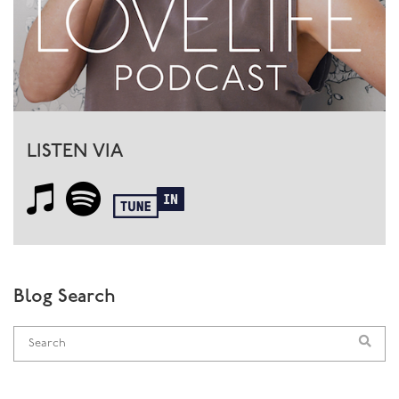
LISTEN VIA
Blog Search