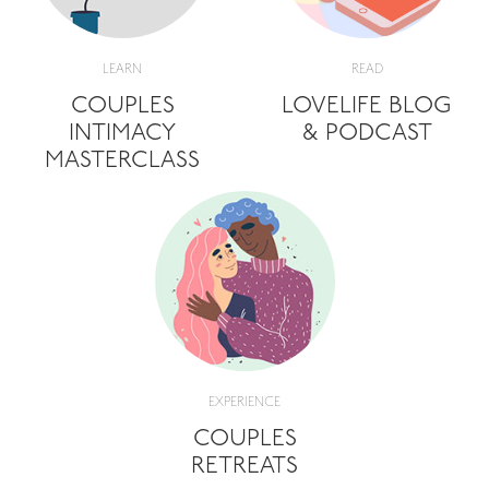
LEARN
READ
COUPLES
LOVELIFE BLOG
INTIMACY
& PODCAST
MASTERCLASS
EXPERIENCE
COUPLES
RETREATS