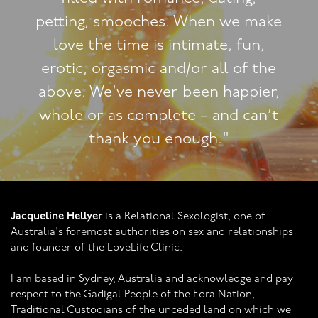
petting, smooches. When we make
love the time is intimate, fun,
erotic, orgasmic and/or all of the
above. We’ve never been happier,
whole or as complete – and can’t
thank you enough."
Jacqueline Hellyer
is a Relational Sexologist, one of
Australia's foremost authorities on sex and relationships
and founder of the LoveLife Clinic.
I am based in Sydney, Australia and acknowledge and pay
respect to the Gadigal People of the Eora Nation,
Traditional Custodians of the unceded land on which we