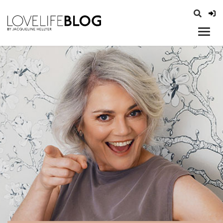
access modal is here
opener