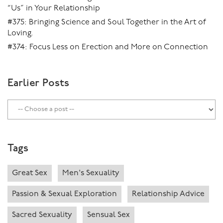
“Us” in Your Relationship
#375: Bringing Science and Soul Together in the Art of
Loving.
#374: Focus Less on Erection and More on Connection
Earlier Posts
Tags
Great Sex
Men's Sexuality
Passion & Sexual Exploration
Relationship Advice
Sacred Sexuality
Sensual Sex