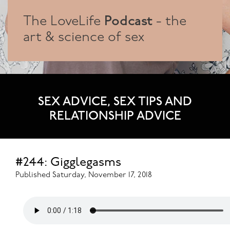
Podcast
The LoveLife
- the
art & science of sex
SEX ADVICE, SEX TIPS AND
RELATIONSHIP ADVICE
#244: Gigglegasms
Published Saturday, November 17, 2018