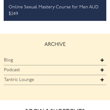
Online Sexual Mastery Course for Men AUD
$249
ARCHIVE
Blog
Podcast
Tantric Lounge