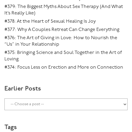
#379: The Biggest Myths About Sex Therapy (And What
It’s Really Like)
#378: At the Heart of Sexual Healing Is Joy
#377: Why A Couples Retreat Can Change Everything
#376: The Art of Giving in Love: How to Nourish the
“Us” in Your Relationship
#375: Bringing Science and Soul Together in the Art of
Loving.
#374: Focus Less on Erection and More on Connection
Earlier Posts
Tags