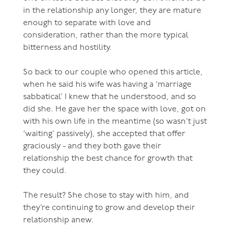
in the relationship any longer, they are mature
enough to separate with love and
consideration, rather than the more typical
bitterness and hostility.
So back to our couple who opened this article,
when he said his wife was having a ‘marriage
sabbatical’ I knew that he understood, and so
did she. He gave her the space with love, got on
with his own life in the meantime (so wasn’t just
‘waiting’ passively), she accepted that offer
graciously - and they both gave their
relationship the best chance for growth that
they could.
The result? She chose to stay with him, and
they’re continuing to grow and develop their
relationship anew.