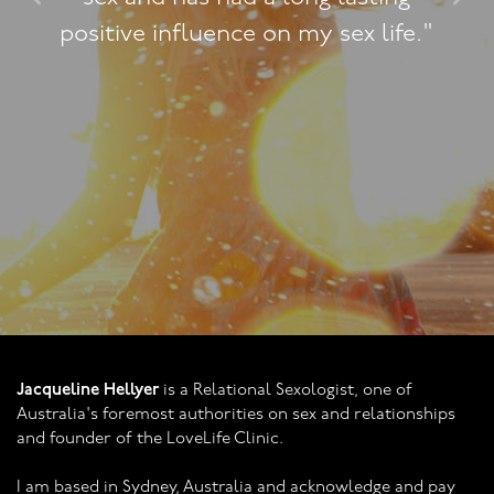
 life."
practice."
Jacqueline Hellyer
is a Relational Sexologist, one of
Australia's foremost authorities on sex and relationships
and founder of the LoveLife Clinic.
I am based in Sydney, Australia and acknowledge and pay