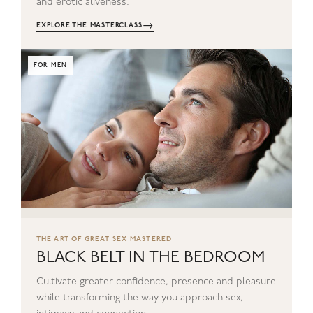
and erotic aliveness.
→
EXPLORE THE MASTERCLASS
FOR MEN
THE ART OF GREAT SEX MASTERED
BLACK BELT IN THE BEDROOM
Cultivate greater confidence, presence and pleasure
while transforming the way you approach sex,