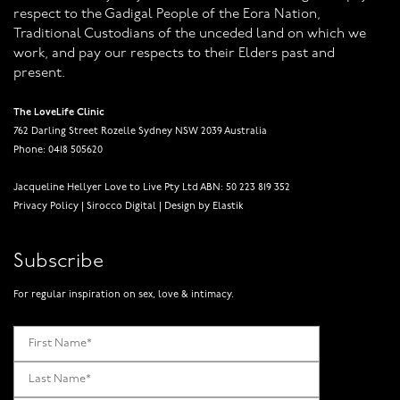
respect to the Gadigal People of the Eora Nation,
Traditional Custodians of the unceded land on which we
work, and pay our respects to their Elders past and
present.
The LoveLife Clinic
762 Darling Street Rozelle Sydney NSW 2039 Australia
Phone: 0418 505620
Jacqueline Hellyer Love to Live Pty Ltd ABN: 50 223 819 352
Privacy Policy
|
Sirocco Digital
|
Design by Elastik
Subscribe
For regular inspiration on sex, love & intimacy.