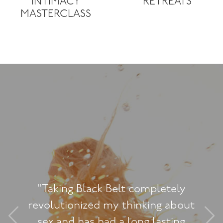
INTIMACY
RETREATS
MASTERCLASS
etely
"I really enjoyed this 
 about
contains some great con
sting
I’ve really been able to