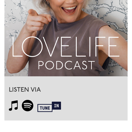
LISTEN VIA