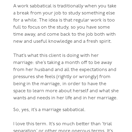
A work sabbatical is traditionally when you take
a break from your job to study something else
for a while. The idea is that regular work is too
full to focus on the study, so you have some
time away, and come back to the job both with
new and useful knowledge and a fresh spirit.
That’s what this client is doing with her
marriage: she’s taking a month off to be away
from her husband and all the expectations and
pressures she feels (rightly or wrongly) from
being in the marriage, in order to have the
space to learn more about herself and what she
wants and needs in her life and in her marriage.
So, yes, it’s a marriage sabbatical.
I love this term. It’s so much better than ‘trial
separation’ or other more onerous terms. It’s