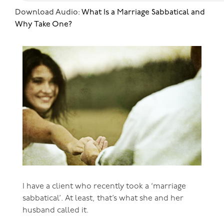
Download Audio:
What Is a Marriage Sabbatical and
Why Take One?
I have a client who recently took a ‘marriage
sabbatical’. At least, that’s what she and her
husband called it.