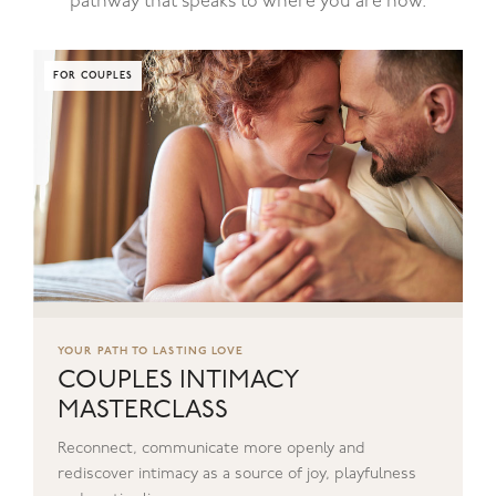
pathway that speaks to where you are now.
FOR COUPLES
YOUR PATH TO LASTING LOVE
COUPLES INTIMACY
MASTERCLASS
Reconnect, communicate more openly and
rediscover intimacy as a source of joy, playfulness