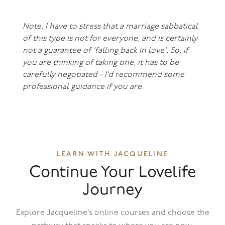
Note: I have to stress that a marriage sabbatical
of this type is not for everyone, and is certainly
not a guarantee of ‘falling back in love’. So, if
you are thinking of taking one, it has to be
carefully negotiated - I’d recommend some
professional guidance if you are.
LEARN WITH JACQUELINE
Continue Your Lovelife
Journey
Explore Jacqueline’s online courses and choose the