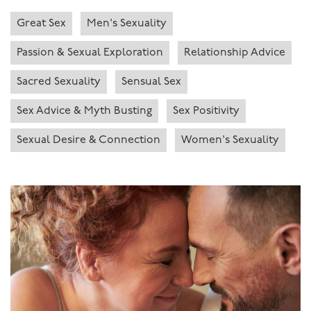
Great Sex
Men's Sexuality
Passion & Sexual Exploration
Relationship Advice
Sacred Sexuality
Sensual Sex
Sex Advice & Myth Busting
Sex Positivity
Sexual Desire & Connection
Women's Sexuality