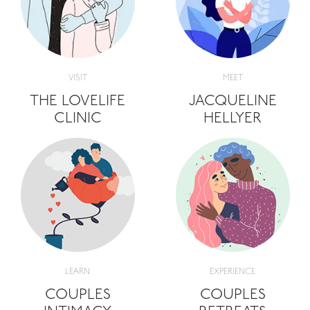
VISIT
MEET
THE LOVELIFE
JACQUELINE
CLINIC
HELLYER
LEARN
EXPERIENCE
COUPLES
COUPLES