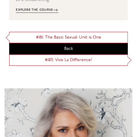
→
EXPLORE THE COURSE
#181: The Basic Sexual Unit is One
Back
#183: Vive La Difference!