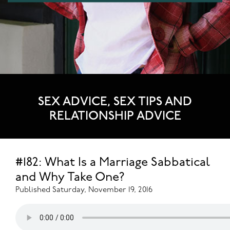
SEX ADVICE, SEX TIPS AND
RELATIONSHIP ADVICE
#182: What Is a Marriage Sabbatical
and Why Take One?
Published Saturday, November 19, 2016