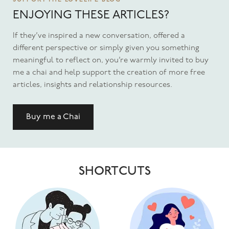
SUPPORT THE LOVELIFE BLOG
ENJOYING THESE ARTICLES?
If they’ve inspired a new conversation, offered a
different perspective or simply given you something
meaningful to reflect on, you’re warmly invited to buy
me a chai and help support the creation of more free
articles, insights and relationship resources.
Buy me a Chai
SHORTCUTS