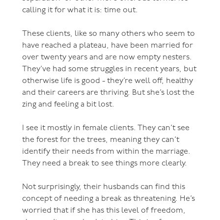
calling it for what it is: time out.
These clients, like so many others who seem to
have reached a plateau, have been married for
over twenty years and are now empty nesters.
They’ve had some struggles in recent years, but
otherwise life is good - they’re well off, healthy
and their careers are thriving. But she’s lost the
zing and feeling a bit lost.
I see it mostly in female clients. They can’t see
the forest for the trees, meaning they can’t
identify their needs from within the marriage.
They need a break to see things more clearly.
Not surprisingly, their husbands can find this
concept of needing a break as threatening. He’s
worried that if she has this level of freedom,