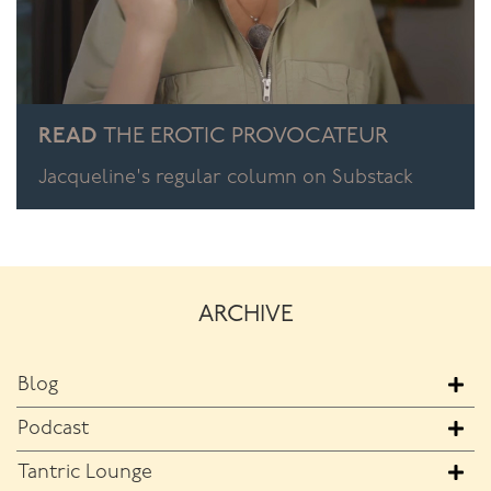
READ
THE EROTIC PROVOCATEUR
Jacqueline's regular column on Substack
ARCHIVE
Blog
Podcast
Tantric Lounge