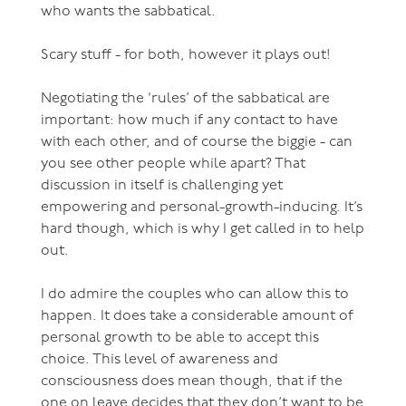
who wants the sabbatical.
Scary stuff - for both, however it plays out!
Negotiating the ‘rules’ of the sabbatical are
important: how much if any contact to have
with each other, and of course the biggie - can
you see other people while apart? That
discussion in itself is challenging yet
empowering and personal-growth-inducing. It’s
hard though, which is why I get called in to help
out.
I do admire the couples who can allow this to
happen. It does take a considerable amount of
personal growth to be able to accept this
choice. This level of awareness and
consciousness does mean though, that if the
one on leave decides that they don’t want to be