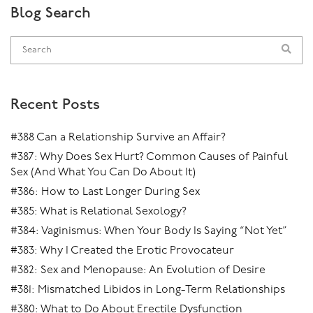
Blog Search
Recent Posts
#388 Can a Relationship Survive an Affair?
#387: Why Does Sex Hurt? Common Causes of Painful
Sex (And What You Can Do About It)
#386: How to Last Longer During Sex
#385: What is Relational Sexology?
#384: Vaginismus: When Your Body Is Saying “Not Yet”
#383: Why I Created the Erotic Provocateur
#382: Sex and Menopause: An Evolution of Desire
#381: Mismatched Libidos in Long-Term Relationships
#380: What to Do About Erectile Dysfunction