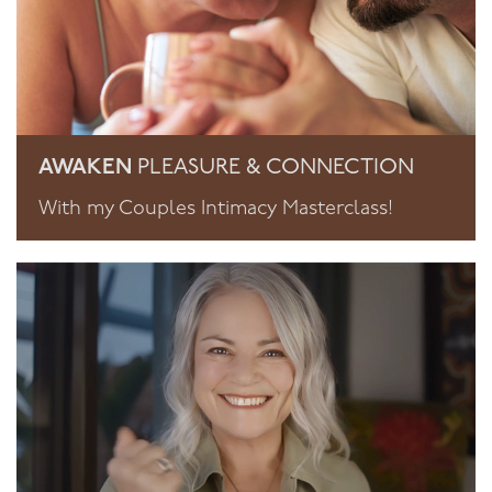
AWAKEN
PLEASURE & CONNECTION
With my Couples Intimacy Masterclass!