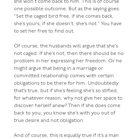
she won’t come back to him. This is of course
one possible outcome. But as the saying goes:
“Set the caged bird free, if she comes back,
she’s yours, if she doesn’t, she’s not.” You have
to set her free to find out.
Of course, the husbands will argue that she’s
not caged. If she’s not, then there should be no
problem in her expressing her freedom. Or he
might argue that being in a marriage or
committed relationship comes with certain
obligations to be there for him. Undoubtedly
that’s true, but if she’s feeling she’s so stifled,
for whatever reason, why not give her space to
discover herself anew? Then if she does come
back to you, you know she’s with you out of
true desire and not obligation.
And of course, this is equally true if it’s a man