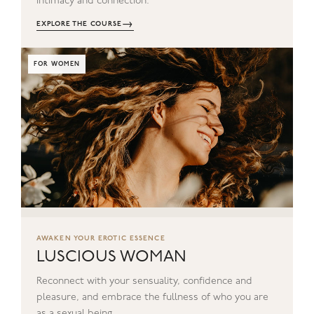
intimacy and connection.
→
EXPLORE THE COURSE
FOR WOMEN
AWAKEN YOUR EROTIC ESSENCE
LUSCIOUS WOMAN
Reconnect with your sensuality, confidence and
pleasure, and embrace the fullness of who you are
as a sexual being.