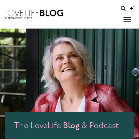
access modal is here
opener
Blog
The LoveLife
& Podcast