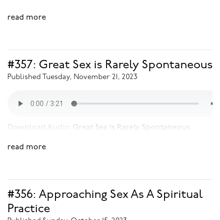
read more
#357: Great Sex is Rarely Spontaneous
Published Tuesday, November 21, 2023
Download Audio:
Great Sex Is Rarely Spontaneous
read more
#356: Approaching Sex As A Spiritual
Practice