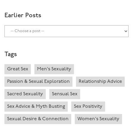
Earlier Posts
Tags
Great Sex
Men's Sexuality
Passion & Sexual Exploration
Relationship Advice
Sacred Sexuality
Sensual Sex
Sex Advice & Myth Busting
Sex Positivity
Sexual Desire & Connection
Women's Sexuality