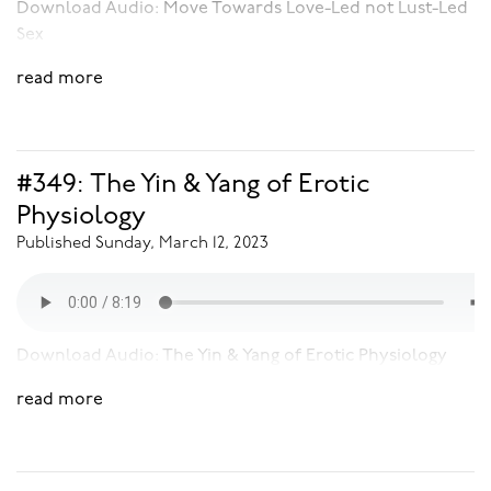
Download Audio:
Move Towards Love-Led not Lust-Led
Sex
read more
#349: The Yin & Yang of Erotic
Physiology
Published Sunday, March 12, 2023
Download Audio:
The Yin & Yang of Erotic Physiology
read more