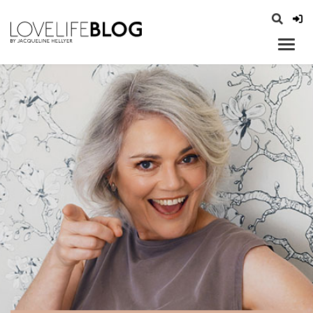
access modal is here
opener