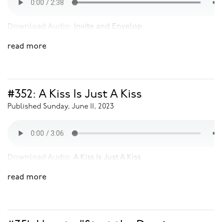
Download Audio:
Invite and Envelop
read more
#352: A Kiss Is Just A Kiss
Published Sunday, June 11, 2023
Download Audio:
A Kiss Is Just A Kiss
read more