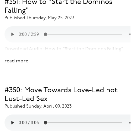
#351: How to "Start the Dominos
Falling"
Published Thursday, May 25, 2023
Download Audio:
How to "Start the Dominos Falling"
read more
#350: Move Towards Love-Led not
Lust-Led Sex
Published Sunday, April 09, 2023