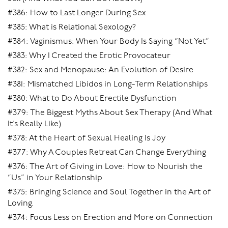
#386: How to Last Longer During Sex
#385: What is Relational Sexology?
#384: Vaginismus: When Your Body Is Saying “Not Yet”
#383: Why I Created the Erotic Provocateur
#382: Sex and Menopause: An Evolution of Desire
#381: Mismatched Libidos in Long-Term Relationships
#380: What to Do About Erectile Dysfunction
#379: The Biggest Myths About Sex Therapy (And What
It’s Really Like)
#378: At the Heart of Sexual Healing Is Joy
#377: Why A Couples Retreat Can Change Everything
#376: The Art of Giving in Love: How to Nourish the
“Us” in Your Relationship
#375: Bringing Science and Soul Together in the Art of
Loving.
#374: Focus Less on Erection and More on Connection