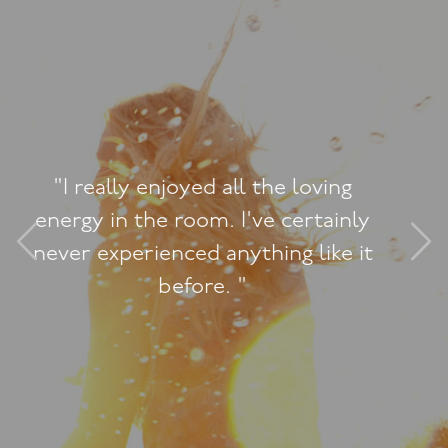
"You’re the first of m
ng
counsellors who really f
inly
comfortable and is coming
e it
practical, understandable 
You've helped us find the 
it's really quite simple