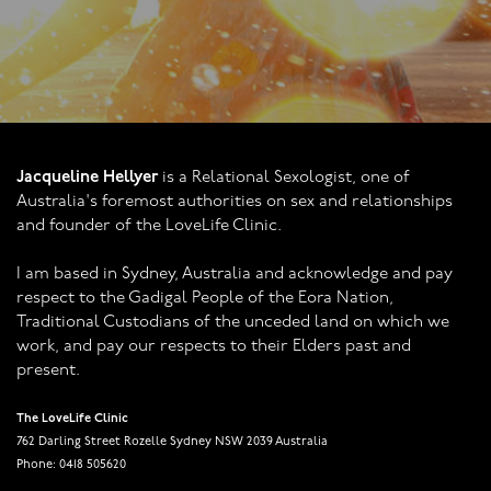
Jacqueline Hellyer
is a Relational Sexologist, one of
Australia's foremost authorities on sex and relationships
and founder of the LoveLife Clinic.
I am based in Sydney, Australia and acknowledge and pay
respect to the Gadigal People of the Eora Nation,
Traditional Custodians of the unceded land on which we
work, and pay our respects to their Elders past and
present.
The LoveLife Clinic
762 Darling Street Rozelle Sydney NSW 2039 Australia
Phone: 0418 505620