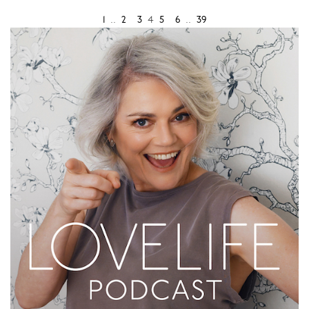
1
..
2
3
4
5
6
..
39