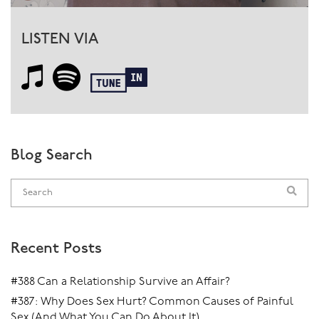
LISTEN VIA
Blog Search
Recent Posts
#388 Can a Relationship Survive an Affair?
#387: Why Does Sex Hurt? Common Causes of Painful
Sex (And What You Can Do About It)