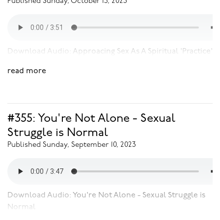
Published Sunday, October 15, 2023
Download Audio:
Approacing Sex As A Spiritual 'Practice'
read more
#355: You're Not Alone - Sexual
Struggle is Normal
Published Sunday, September 10, 2023
Download Audio:
You're Not Alone - Sexual Struggle is
Normal