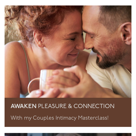
AWAKEN
PLEASURE & CONNECTION
With my Couples Intimacy Masterclass!