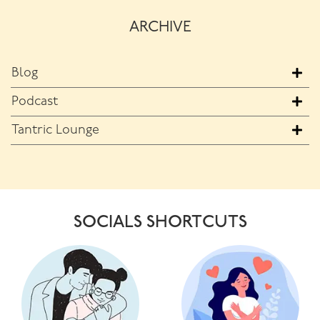
ARCHIVE
Blog
Podcast
Tantric Lounge
SOCIALS SHORTCUTS