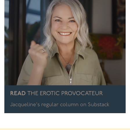
READ
THE EROTIC PROVOCATEUR
Jacqueline's regular column on Substack