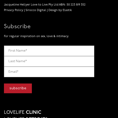
Jacqueline Hellyer Love to Live Pty Ltd ABN: 50 223 819 352
Privacy Policy
|
Sirocco Digital
|
Design by Elastik
Subscribe
For regular inspiration on sex, love & intimacy.
LOVELIFE
CLINIC