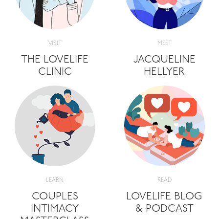
VISIT
MEET
THE LOVELIFE
JACQUELINE
CLINIC
HELLYER
LEARN
READ
COUPLES
LOVELIFE BLOG
INTIMACY
& PODCAST