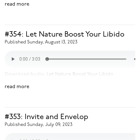
read more
#354: Let Nature Boost Your Libido
Published Sunday, August 13, 2023
Download Audio:
Let Nature Boost Your Libido
read more
#353: Invite and Envelop
Published Sunday, July 09, 2023