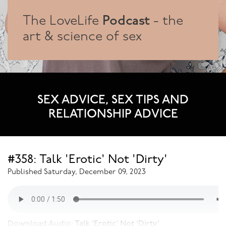
Podcast
The LoveLife
- the
art & science of sex
SEX ADVICE, SEX TIPS AND
RELATIONSHIP ADVICE
#358: Talk 'Erotic' Not 'Dirty'
Published Saturday, December 09, 2023
Download Audio:
Talk 'Erotic' Not 'Dirty'