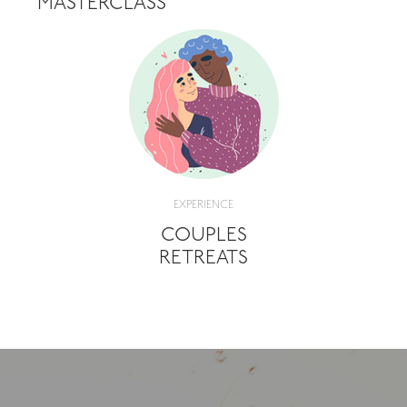
MASTERCLASS
EXPERIENCE
COUPLES
RETREATS