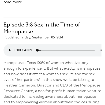
read more
Episode 3:8 Sex in the Time of
Menopause
Published Friday, September 05, 2014
Menopause affects 100% of women who live long
enough to experience it. But what exactly is menopause
and how does it affect a woman’s sex life and the sex
lives of her partners? In this show we’ll be talking to
Heather Cameron, Director and CEO of the Menopause
Resource Centre, a not-for-profit humanitarian venture
dedicated to increasing awareness about menopause
and to empowering women about their choices during