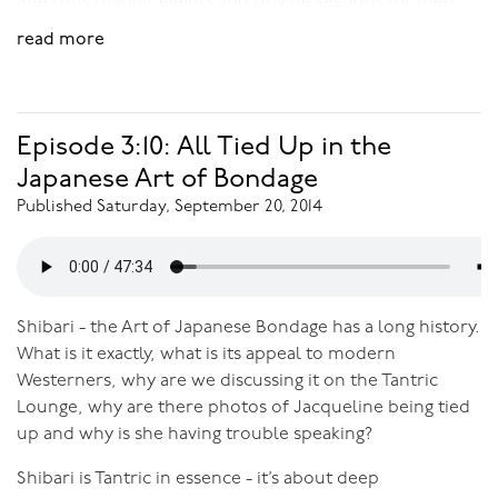
She runs regular events and private sessions for men
and women who want to connect more deeply to
read more
themselves and others, enjoy more authentic, heart-
centred connections and explore the depths of
sexuality beyond the physical. Because of her own
journey, she especially enjoys supporting women to
Episode 3:10: All Tied Up in the
own their beauty and feminine power, to enjoy more
Japanese Art of Bondage
conscious relationships and intimacy, and to rediscover
Published Saturday, September 20, 2014
their amazing capacity for sexual pleasure.
Download Audio:
Female Orgasmicness and the New
Sexual Revolution
Shibari - the Art of Japanese Bondage has a long history.
What is it exactly, what is its appeal to modern
Westerners, why are we discussing it on the Tantric
Lounge, why are there photos of Jacqueline being tied
up and why is she having trouble speaking?
Shibari is Tantric in essence - it’s about deep