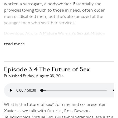
worker, a surrogate, a bodyworker. Essentially she
provides loving touch to those in need, often older
men or disabled men, but she’s also amazed at the
younger men who seek her services.
Download Audio:
A Mature Woman’s Sexual Mission
read more
Episode 3:4 The Future of Sex
Published Friday, August 08, 2014
What is the future of sex? Join me and co-presenter
Xavier as we talk with futurist, Ross Dawson.
Teledildonics, Virtual Sex, Quasi-holographics, are just a