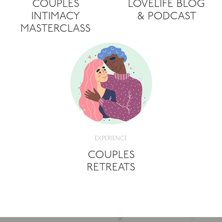
COUPLES
LOVELIFE BLOG
INTIMACY
& PODCAST
MASTERCLASS
EXPERIENCE
COUPLES
RETREATS