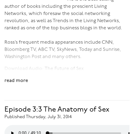
author of books including the prescient Living
Networks, which foresaw the social networking
revolution, as well as Trends in the Living Networks,
ranked as one of the top business blogs in the world.
Ross’s frequent media appearances include CNN,
Bloomberg TV, ABC TV, SkyNews, Today and Sunrise,
Washington Post and many others.
Download Audio:
The Future of Sex
read more
Episode 3:3 The Anatomy of Sex
Published Thursday, July 31, 2014