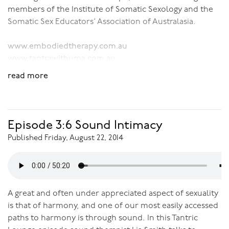
members of the Institute of Somatic Sexology and the
Somatic Sex Educators’ Association of Australasia.
www.embodiedtherapy.com.au
www.tantrawithuma.com.au
read more
Download Audio:
Sexological Bodywork
Episode 3:6 Sound Intimacy
Published Friday, August 22, 2014
A great and often under appreciated aspect of sexuality
is that of harmony, and one of our most easily accessed
paths to harmony is through sound. In this Tantric