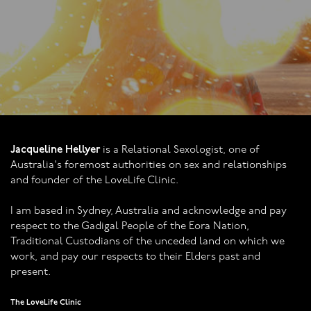
through.
Jacqueline Hellyer
is a Relational Sexologist, one of
Australia's foremost authorities on sex and relationships
and founder of the LoveLife Clinic.
I am based in Sydney, Australia and acknowledge and pay
respect to the Gadigal People of the Eora Nation,
Traditional Custodians of the unceded land on which we
work, and pay our respects to their Elders past and
present.
The LoveLife Clinic