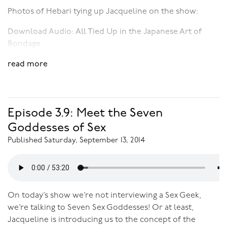
Photos of Hebari tying up Jacqueline on the show:
Download Audio:
All Tied Up in the Japanese Art of
Bondage
read more
Episode 3.9: Meet the Seven
Goddesses of Sex
Published Saturday, September 13, 2014
On today’s show we’re not interviewing a Sex Geek,
we’re talking to Seven Sex Goddesses! Or at least,
Jacqueline is introducing us to the concept of the