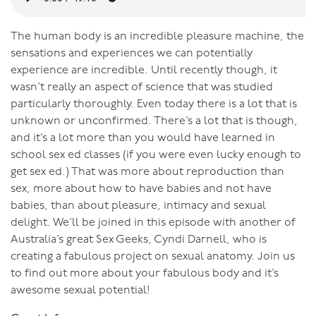
The human body is an incredible pleasure machine, the
sensations and experiences we can potentially
experience are incredible. Until recently though, it
wasn’t really an aspect of science that was studied
particularly thoroughly. Even today there is a lot that is
unknown or unconfirmed. There’s a lot that is though,
and it’s a lot more than you would have learned in
school sex ed classes (if you were even lucky enough to
get sex ed.) That was more about reproduction than
sex, more about how to have babies and not have
babies, than about pleasure, intimacy and sexual
delight. We’ll be joined in this episode with another of
Australia’s great Sex Geeks, Cyndi Darnell, who is
creating a fabulous project on sexual anatomy. Join us
to find out more about your fabulous body and it’s
awesome sexual potential!