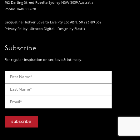
762 Darling Street Rozelle Sydney NSW 2039 Australia
Phone: 0418 505620
Jacqueline Hellyer Love to Live Pty Ltd ABN: 50 223 819 352
Privacy Policy
|
Sirocco Digital
|
Design by Elastik
Subscribe
For regular inspiration on sex, love & intimacy.