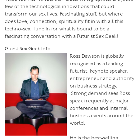
few of the technological innovations that could
transform our sex lives. Fascinating stuff, but where
does love, connection, spirituality fit in with all this
techno-sex. Tune in for what is bound to be a
fascinating conversation with a Futurist Sex Geek!
Guest Sex Geek Info
Ross Dawson is globally
recognised as a leading
futurist, keynote speaker,
entrepreneur and authority
on business strategy.
Strong demand sees Ross
speak frequently at major
conferences and internal
business events around the
world.
He is the best-selling