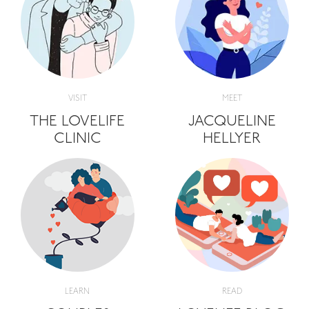
VISIT
MEET
THE LOVELIFE
JACQUELINE
CLINIC
HELLYER
LEARN
READ