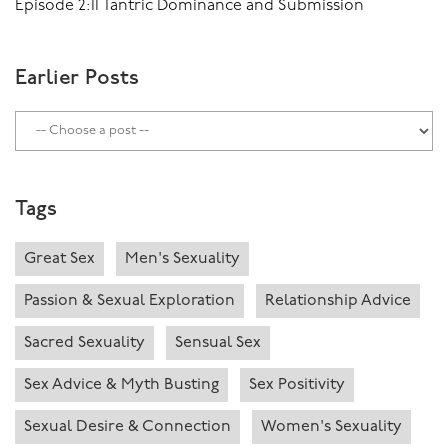
Episode 2:11 Tantric Dominance and Submission
Earlier Posts
Tags
Great Sex
Men's Sexuality
Passion & Sexual Exploration
Relationship Advice
Sacred Sexuality
Sensual Sex
Sex Advice & Myth Busting
Sex Positivity
Sexual Desire & Connection
Women's Sexuality