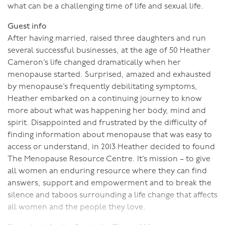
what can be a challenging time of life and sexual life.
Guest info
After having married, raised three daughters and run
several successful businesses, at the age of 50 Heather
Cameron’s life changed dramatically when her
menopause started. Surprised, amazed and exhausted
by menopause’s frequently debilitating symptoms,
Heather embarked on a continuing journey to know
more about what was happening her body, mind and
spirit. Disappointed and frustrated by the difficulty of
finding information about menopause that was easy to
access or understand, in 2013 Heather decided to found
The Menopause Resource Centre. It’s mission – to give
all women an enduring resource where they can find
answers, support and empowerment and to break the
silence and taboos surrounding a life change that affects
all women and the people they love.