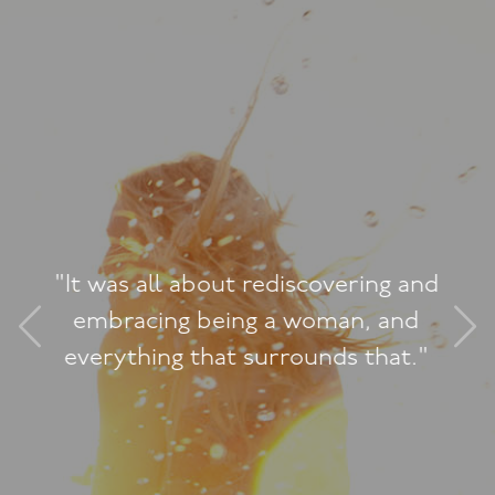
Jacqueline, thank-you for 
incredible weekend. You 
incredibly authentic teache
just so refreshing. The w
was so beautiful. It was re
g and
and very authentic. I love
and
could all be so vulnerabl
at."
really created that space f
of us to feel safe to share 
way. You're so passionate
what you do, it really s