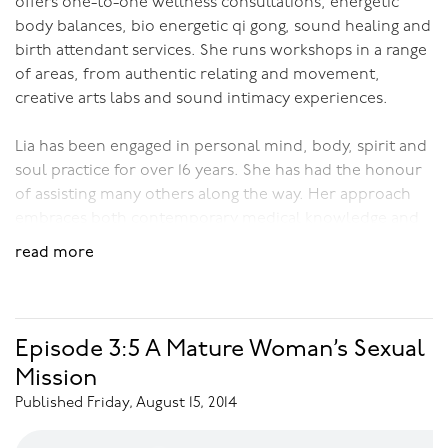
offers one-to-one wellness consultations, energetic
body balances, bio energetic qi gong, sound healing and
birth attendant services. She runs workshops in a range
of areas, from authentic relating and movement,
creative arts labs and sound intimacy experiences.
Lia has been engaged in personal mind, body, spirit and
soul practice for over 16 years. She has had the honour
of assisting many others along the way. Her approach
embraces both contemporary medical knowledge and
ancient medicine traditions; drawing on the art and
read more
science of what is available and translating between the
two for the best possible outcome.
Download Audio:
Sound Intimacy
Episode 3:5 A Mature Woman’s Sexual
Mission
Published Friday, August 15, 2014