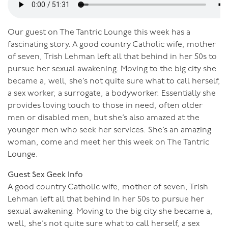
Our guest on The Tantric Lounge this week has a
fascinating story. A good country Catholic wife, mother
of seven, Trish Lehman left all that behind in her 50s to
pursue her sexual awakening. Moving to the big city she
became a, well, she’s not quite sure what to call herself,
a sex worker, a surrogate, a bodyworker. Essentially she
provides loving touch to those in need, often older
men or disabled men, but she’s also amazed at the
younger men who seek her services. She’s an amazing
woman, come and meet her this week on The Tantric
Lounge.
Guest Sex Geek Info
A good country Catholic wife, mother of seven, Trish
Lehman left all that behind In her 50s to pursue her
sexual awakening. Moving to the big city she became a,
well, she’s not quite sure what to call herself, a sex