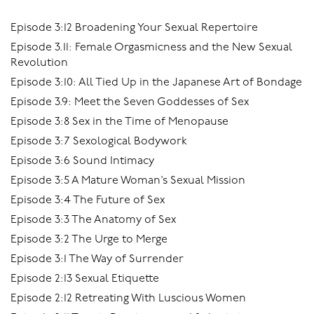
Episode 3:12 Broadening Your Sexual Repertoire
Episode 3.11: Female Orgasmicness and the New Sexual
Revolution
Episode 3:10: All Tied Up in the Japanese Art of Bondage
Episode 3.9: Meet the Seven Goddesses of Sex
Episode 3:8 Sex in the Time of Menopause
Episode 3:7 Sexological Bodywork
Episode 3:6 Sound Intimacy
Episode 3:5 A Mature Woman’s Sexual Mission
Episode 3:4 The Future of Sex
Episode 3:3 The Anatomy of Sex
Episode 3:2 The Urge to Merge
Episode 3:1 The Way of Surrender
Episode 2:13 Sexual Etiquette
Episode 2:12 Retreating With Luscious Women