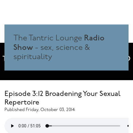
Radio
The Tantric Lounge
Show
- sex, science &
spirituality
THE SPACE WHERE SEX, SCIENCE AND
SPIRITUALITY MEET
Episode 3:12 Broadening Your Sexual
Repertoire
Published Friday, October 03, 2014