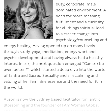
busy, corporate, male
dominated environment. A
need for more meaning,
fulfillment and a curiosity
for all things spiritual lead
to a career change into
psychology/counselling and
energy healing. Having opened up on many levels
through study, yoga, meditation, energy work and
psychic development and having always had a healthy
interest in sex, the next question emerged “Can sex be
even better ?” which started a deep dive into the world
of Tantra and Sacred Sexuality and a reclaiming and
valuing of her feminine essence and the need for it in
the world.
Alison is now the Sydney based facilitator for Tantric
Blossoming and the founder of I Am Woman Global.