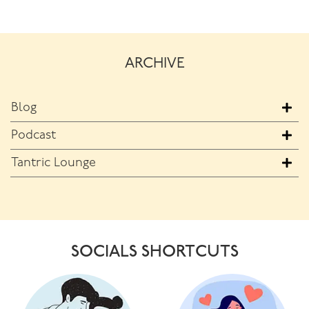
ARCHIVE
Blog
Podcast
Tantric Lounge
SOCIALS SHORTCUTS