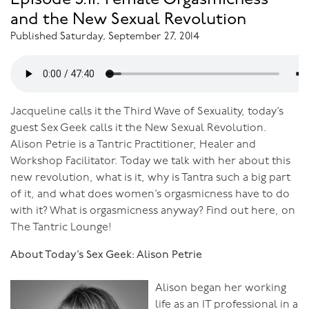
Episode 3.11: Female Orgasmicness
and the New Sexual Revolution
Published Saturday, September 27, 2014
Jacqueline calls it the Third Wave of Sexuality, today’s
guest Sex Geek calls it the New Sexual Revolution.
Alison Petrie is a Tantric Practitioner, Healer and
Workshop Facilitator. Today we talk with her about this
new revolution, what is it, why is Tantra such a big part
of it, and what does women’s orgasmicness have to do
with it? What is orgasmicness anyway? Find out here, on
The Tantric Lounge!
About Today’s Sex Geek: Alison Petrie
Alison began her working
life as an IT professional in a