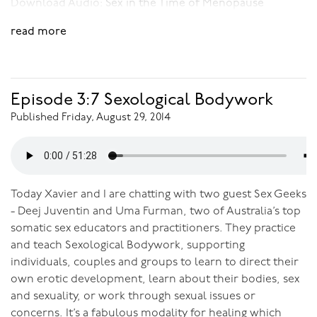
Download Audio:
Sex in the Time of Menopause
read more
Episode 3:7 Sexological Bodywork
Published Friday, August 29, 2014
Today Xavier and I are chatting with two guest Sex Geeks
- Deej Juventin and Uma Furman, two of Australia’s top
somatic sex educators and practitioners. They practice
and teach Sexological Bodywork, supporting
individuals, couples and groups to learn to direct their
own erotic development, learn about their bodies, sex
and sexuality, or work through sexual issues or
concerns. It’s a fabulous modality for healing which