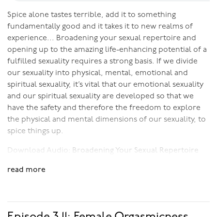
Spice alone tastes terrible, add it to something
fundamentally good and it takes it to new realms of
experience... Broadening your sexual repertoire and
opening up to the amazing life-enhancing potential of a
fulfilled sexuality requires a strong basis. If we divide
our sexuality into physical, mental, emotional and
spiritual sexuality, it’s vital that our emotional sexuality
and our spiritual sexuality are developed so that we
have the safety and therefore the freedom to explore
the physical and mental dimensions of our sexuality, to
spice things up.
Download Audio:
Broadening Your Sexual Repertoire
read more