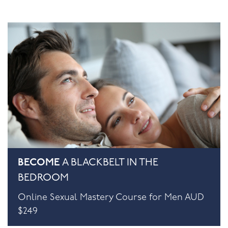
BECOME
A BLACKBELT IN THE
BEDROOM
Online Sexual Mastery Course for Men AUD
$249