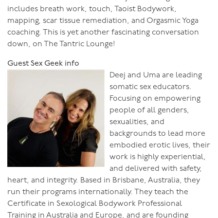
includes breath work, touch, Taoist Bodywork,
mapping, scar tissue remediation, and Orgasmic Yoga
coaching. This is yet another fascinating conversation
down, on The Tantric Lounge!
Guest Sex Geek info
Deej and Uma are leading
somatic sex educators.
Focusing on empowering
people of all genders,
sexualities, and
backgrounds to lead more
embodied erotic lives, their
work is highly experiential,
and delivered with safety,
heart, and integrity. Based in Brisbane, Australia, they
run their programs internationally. They teach the
Certificate in Sexological Bodywork Professional
Training in Australia and Europe, and are founding