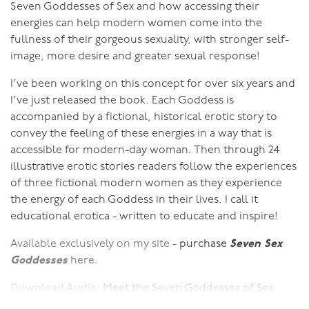
Seven Goddesses of Sex and how accessing their
energies can help modern women come into the
fullness of their gorgeous sexuality, with stronger self-
image, more desire and greater sexual response!
I've been working on this concept for over six years and
I've just released the book. Each Goddess is
accompanied by a fictional, historical erotic story to
convey the feeling of these energies in a way that is
accessible for modern-day woman. Then through 24
illustrative erotic stories readers follow the experiences
of three fictional modern women as they experience
the energy of each Goddess in their lives. I call it
educational erotica - written to educate and inspire!
Available exclusively on my site -
purchase
Seven Sex
Goddesses
here.
Download Audio:
Meet the Seven Goddesses of Sex