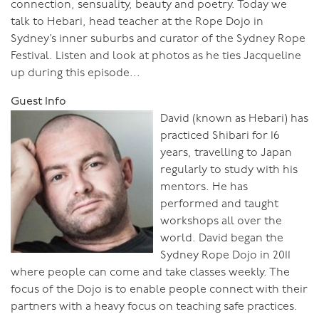
connection, sensuality, beauty and poetry. Today we
talk to Hebari, head teacher at the Rope Dojo in
Sydney’s inner suburbs and curator of the Sydney Rope
Festival. Listen and look at photos as he ties Jacqueline
up during this episode...
Guest Info
David (known as Hebari) has
practiced Shibari for 16
years, travelling to Japan
regularly to study with his
mentors. He has
performed and taught
workshops all over the
world. David began the
Sydney Rope Dojo in 2011
where people can come and take classes weekly. The
focus of the Dojo is to enable people connect with their
partners with a heavy focus on teaching safe practices.