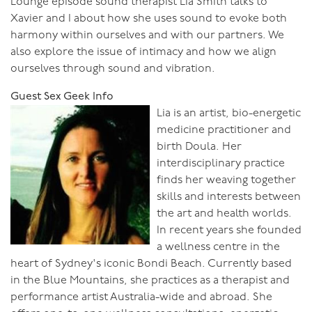
Lounge episode sound therapist Lia Smith talks to
Xavier and I about how she uses sound to evoke both
harmony within ourselves and with our partners. We
also explore the issue of intimacy and how we align
ourselves through sound and vibration.
Guest Sex Geek Info
Lia is an artist, bio-energetic
medicine practitioner and
birth Doula. Her
interdisciplinary practice
finds her weaving together
skills and interests between
the art and health worlds.
In recent years she founded
a wellness centre in the
heart of Sydney's iconic Bondi Beach. Currently based
in the Blue Mountains, she practices as a therapist and
performance artist Australia-wide and abroad. She