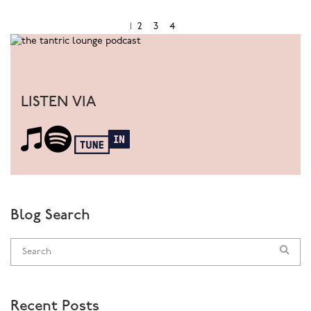
comprehensive and entertaining educational seminars
and workshops on adult sexuality, pleasure &
1
2
3
4
relationships both in Australia and globally to demystify
sex and emphasise pleasure. Cyndi is uniquely placed to
be able to bridge the world of sexology from a variety
of perspectives and approaches that embrace,
LISTEN VIA
understand and challenge the diversity of human
sexuality.
www.cyndidarnell.com
Download Audio:
The Anatomy of Sex
Blog Search
Recent Posts