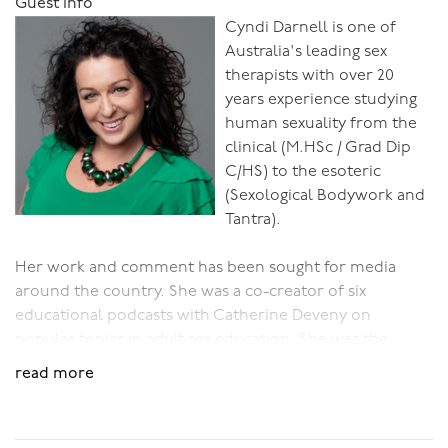
Guest Info
Cyndi Darnell is one of
Australia's leading sex
therapists with over 20
years experience studying
human sexuality from the
clinical (M.HSc / Grad Dip
C/HS) to the esoteric
(Sexological Bodywork and
Tantra).
Her work and comment has been sought for media
around the country. She was a co-creator of six
educational podcasts with Catherine Deveny on
popular topics in adult sex education. She was the
founder and host of Pleasure Forum Australia which ran
read more
in Melbourne from 2010- 2013.
Cyndi counsels individuals, couples & beyond, she runs