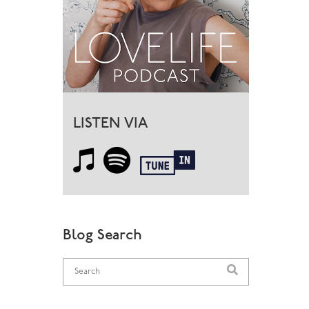
LISTEN VIA
Blog Search