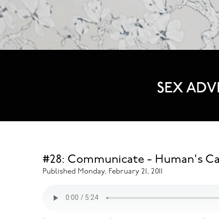
SEX ADV
#28: Communicate - Human's Ca
Published Monday, February 21, 2011