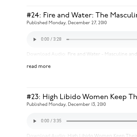
#24: Fire and Water: The Masculi
Published Monday, December 27, 2010
Download Audio:
Fire and Water - Masculine and
read more
#23: High Libido Women Keep T
Published Monday, December 13, 2010
Download Audio:
High Libido Women Keep Their