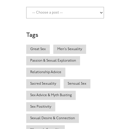
Tags
Great Sex
Men's Sexuality
Passion & Sexual Exploration
Relationship Advice
Sacred Sexuality
Sensual Sex
Sex Advice & Myth Busting
Sex Positivity
Sexual Desire & Connection