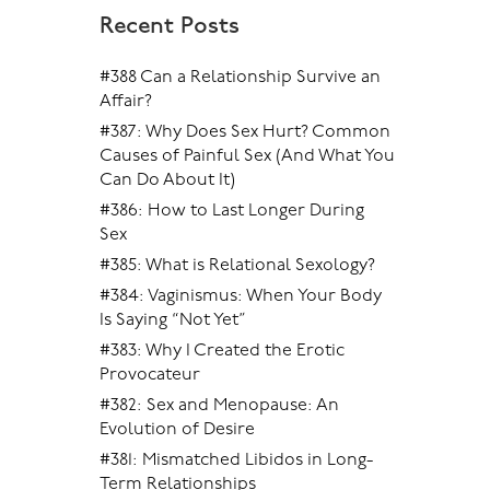
Recent Posts
#388 Can a Relationship Survive an
Affair?
#387: Why Does Sex Hurt? Common
Causes of Painful Sex (And What You
Can Do About It)
#386: How to Last Longer During
Sex
#385: What is Relational Sexology?
#384: Vaginismus: When Your Body
Is Saying “Not Yet”
#383: Why I Created the Erotic
Provocateur
#382: Sex and Menopause: An
Evolution of Desire
#381: Mismatched Libidos in Long-
Term Relationships