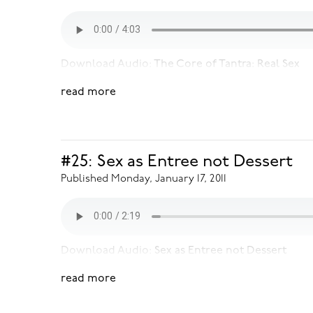
Download Audio:
The Core of Tantra: Real Sex
read more
#25: Sex as Entree not Dessert
Published Monday, January 17, 2011
Download Audio:
Sex as Entree not Dessert
read more