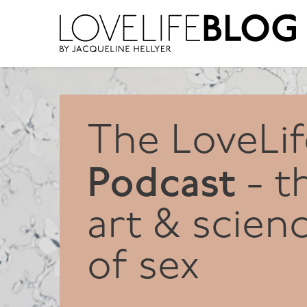
access modal is here
The LoveLif
Podcast
- t
art & scien
of sex