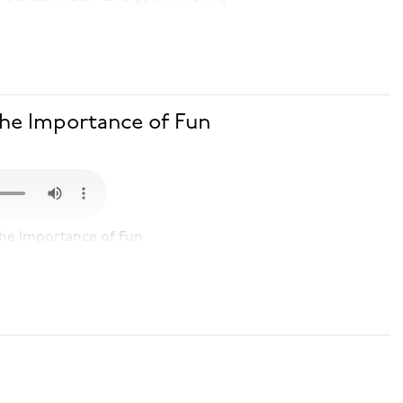
the Importance of Fun
the Importance of Fun