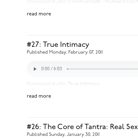
Download Audio:
Communicate - Human's Can't
read more
#27: True Intimacy
Published Monday, February 07, 2011
Download Audio:
True Intimacy
read more
#26: The Core of Tantra: Real Sex
Published Sunday, January 30, 2011