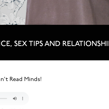
ICE, SEX TIPS AND RELATIONSHI
n't Read Minds!