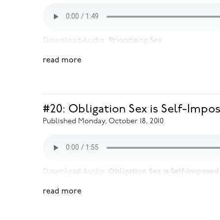
Download Audio:
Prioritising Sex
read more
#20: Obligation Sex is Self-Imp
Published Monday, October 18, 2010
Download Audio:
Obligation Sex is Self-impose
read more