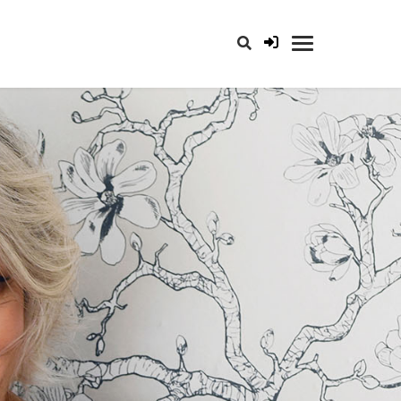
opener for search