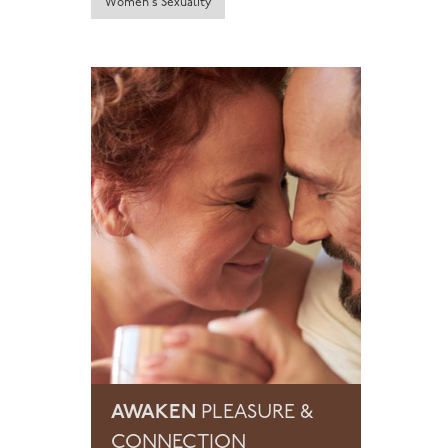
Women's Sexuality
AWAKEN
PLEASURE &
CONNECTION