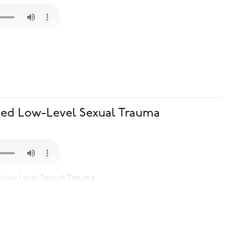
osed Low-Level Sexual Trauma
d Low Level Sexual Trauma