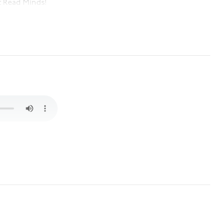
 Read Minds!