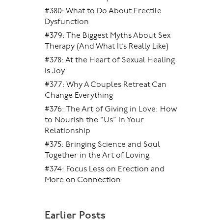
#380: What to Do About Erectile
Dysfunction
#379: The Biggest Myths About Sex
Therapy (And What It’s Really Like)
#378: At the Heart of Sexual Healing
Is Joy
#377: Why A Couples Retreat Can
Change Everything
#376: The Art of Giving in Love: How
to Nourish the “Us” in Your
Relationship
#375: Bringing Science and Soul
Together in the Art of Loving.
#374: Focus Less on Erection and
More on Connection
Earlier Posts