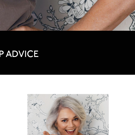
P ADVICE