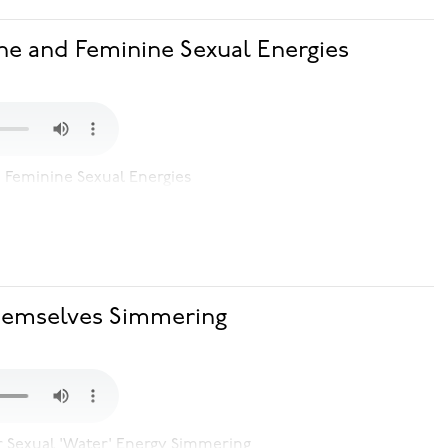
ne and Feminine Sexual Energies
 Feminine Sexual Energies
hemselves Simmering
 Sexual 'Water' Energy Simmering