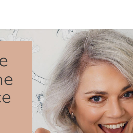
e
he
ce