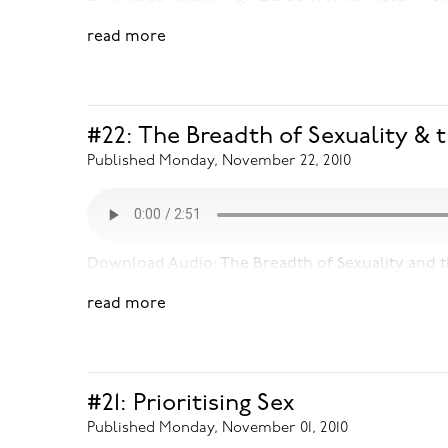
read more
#22: The Breadth of Sexuality & 
Published Monday, November 22, 2010
Download Audio:
The Breadth of Sexuality and 
read more
#21: Prioritising Sex
Published Monday, November 01, 2010