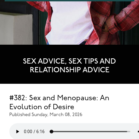
SEX ADVICE, SEX TIPS AND
RELATIONSHIP ADVICE
#382: Sex and Menopause: An
Evolution of Desire
Published Sunday, March 08, 2026