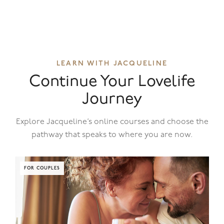
LEARN WITH JACQUELINE
Continue Your Lovelife
Journey
Explore Jacqueline’s online courses and choose the
pathway that speaks to where you are now.
FOR COUPLES