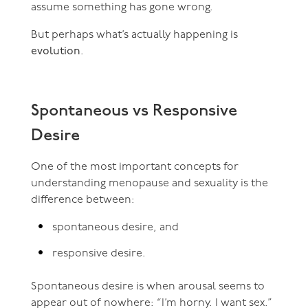
assume something has gone wrong.
But perhaps what’s actually happening is
evolution
.
Spontaneous vs Responsive
Desire
One of the most important concepts for
understanding menopause and sexuality is the
difference between:
spontaneous desire, and
responsive desire.
Spontaneous desire is when arousal seems to
appear out of nowhere: “I’m horny. I want sex.”