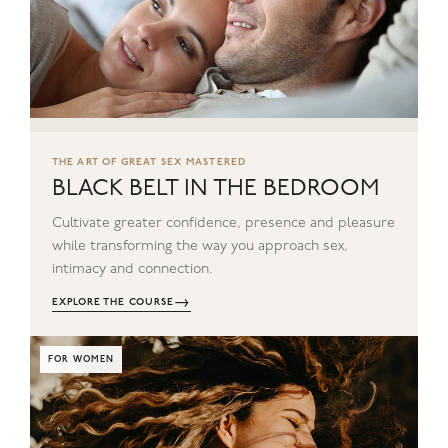
THE ART OF GREAT SEX MASTERED
BLACK BELT IN THE BEDROOM
Cultivate greater confidence, presence and pleasure
while transforming the way you approach sex,
intimacy and connection.
→
EXPLORE THE COURSE
FOR WOMEN