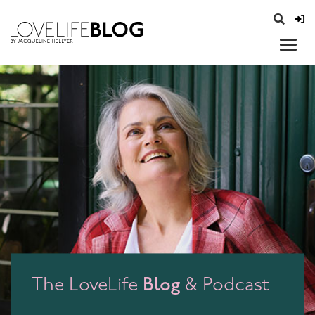
access modal is here
opener
Blog
The LoveLife
& Podcast