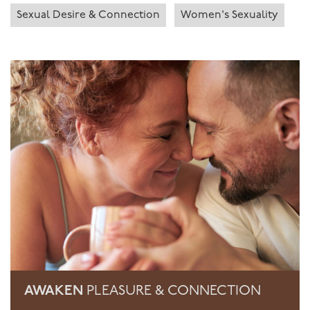
Sexual Desire & Connection
Women's Sexuality
AWAKEN
PLEASURE & CONNECTION