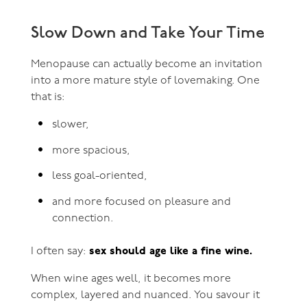
Slow Down and Take Your Time
Menopause can actually become an invitation
into a more mature style of lovemaking. One
that is:
slower,
more spacious,
less goal-oriented,
and more focused on pleasure and
connection.
I often say:
sex should age like a fine wine.
When wine ages well, it becomes more
complex, layered and nuanced. You savour it