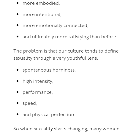
more embodied,
more intentional,
more emotionally connected,
and ultimately more satisfying than before.
The problem is that our culture tends to define
sexuality through a very youthful lens:
spontaneous horniness,
high intensity,
performance,
speed,
and physical perfection.
So when sexuality starts changing, many women