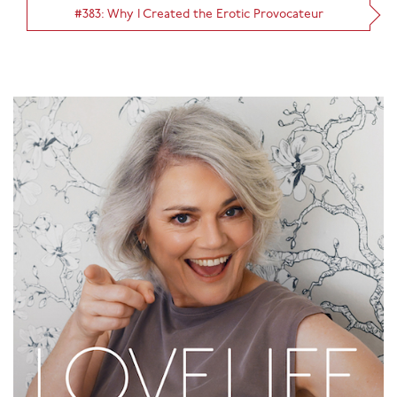
#383: Why I Created the Erotic Provocateur