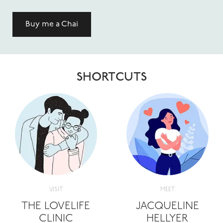
Buy me a Chai
SHORTCUTS
VISIT
MEET
THE LOVELIFE
JACQUELINE
CLINIC
HELLYER