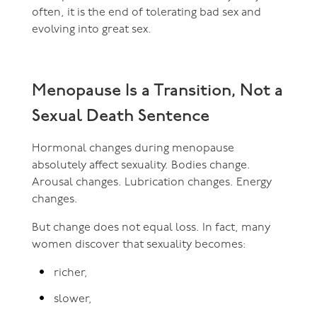
often, it is the end of tolerating bad sex and
evolving into great sex.
Menopause Is a Transition, Not a
Sexual Death Sentence
Hormonal changes during menopause
absolutely affect sexuality. Bodies change.
Arousal changes. Lubrication changes. Energy
changes.
But change does not equal loss. In fact, many
women discover that sexuality becomes:
richer,
slower,