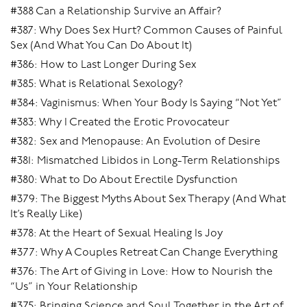
#388 Can a Relationship Survive an Affair?
#387: Why Does Sex Hurt? Common Causes of Painful
Sex (And What You Can Do About It)
#386: How to Last Longer During Sex
#385: What is Relational Sexology?
#384: Vaginismus: When Your Body Is Saying “Not Yet”
#383: Why I Created the Erotic Provocateur
#382: Sex and Menopause: An Evolution of Desire
#381: Mismatched Libidos in Long-Term Relationships
#380: What to Do About Erectile Dysfunction
#379: The Biggest Myths About Sex Therapy (And What
It’s Really Like)
#378: At the Heart of Sexual Healing Is Joy
#377: Why A Couples Retreat Can Change Everything
#376: The Art of Giving in Love: How to Nourish the
“Us” in Your Relationship
#375: Bringing Science and Soul Together in the Art of