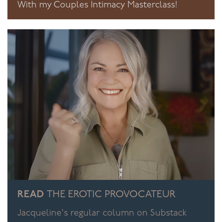
With my Couples Intimacy Masterclass!
READ
THE EROTIC PROVOCATEUR
Jacqueline's regular column on Substack