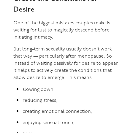
Desire
One of the biggest mistakes couples make is
waiting for lust to magically descend before
initiating intimacy.
But long-term sexuality usually doesn’t work
that way — particularly after menopause. So
instead of waiting passively for desire to appear,
it helps to actively create the conditions that
allow desire to emerge. This means:
slowing down,
reducing stress,
creating emotional connection,
enjoying sensual touch,