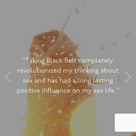
"Taking Black Belt completely
revolutionized my thinking about
sex and has had a long lasting
positive influence on my sex life."