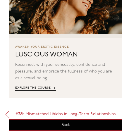
AWAKEN YOUR EROTIC ESSENCE
LUSCIOUS WOMAN
Reconnect with your sensuality, confidence and
pleasure, and embrace the fullness of who you are
as a sexual being.
→
EXPLORE THE COURSE
#381: Mismatched Libidos in Long-Term Relationships
Back