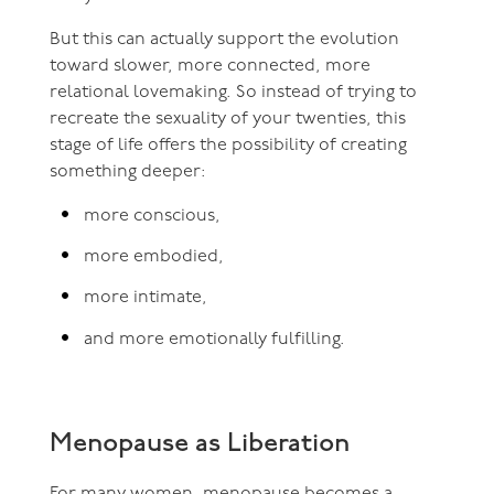
But this can actually support the evolution
toward slower, more connected, more
relational lovemaking. So instead of trying to
recreate the sexuality of your twenties, this
stage of life offers the possibility of creating
something deeper:
more conscious,
more embodied,
more intimate,
and more emotionally fulfilling.
Menopause as Liberation