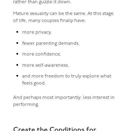
rather than guzzle it down.
Mature sexuality can be the same. At this stage
of life, many couples finally have:
more privacy,
fewer parenting demands,
more confidence,
more self-awareness,
and more freedom to truly explore what
feels good.
And perhaps most importantly: less interest in
performing.
Create the Conditions for