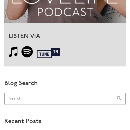
LISTEN VIA
Blog Search
Recent Posts