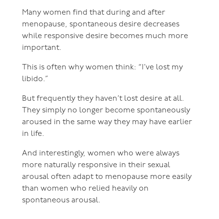
Many women find that during and after
menopause, spontaneous desire decreases
while responsive desire becomes much more
important.
This is often why women think: “I’ve lost my
libido.”
But frequently they haven’t lost desire at all.
They simply no longer become spontaneously
aroused in the same way they may have earlier
in life.
And interestingly, women who were always
more naturally responsive in their sexual
arousal often adapt to menopause more easily
than women who relied heavily on
spontaneous arousal.