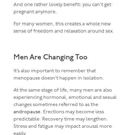
And one rather lovely benefit: you can’t get
pregnant anymore.
For many women, this creates a whole new
sense of freedom and relaxation around sex.
Men Are Changing Too
It’s also important to remember that
menopause doesn’t happen in isolation.
At the same stage of life, many men are also
experiencing hormonal, emotional and sexual
changes sometimes referred to as the
andropause
. Erections may become less
predictable. Recovery time may lengthen.
Stress and fatigue may impact arousal more
easily.