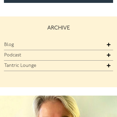
ARCHIVE
Blog
Podcast
Tantric Lounge