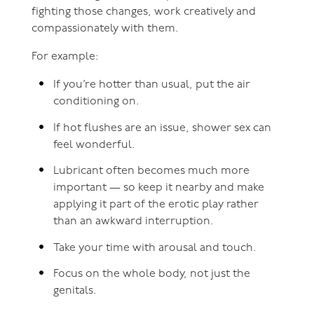
fighting those changes, work creatively and
compassionately with them.
For example:
If you’re hotter than usual, put the air
conditioning on.
If hot flushes are an issue, shower sex can
feel wonderful.
Lubricant often becomes much more
important — so keep it nearby and make
applying it part of the erotic play rather
than an awkward interruption.
Take your time with arousal and touch.
Focus on the whole body, not just the
genitals.