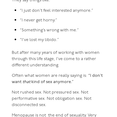
They say things like:
“I just don’t feel interested anymore.”
“I never get horny.”
“Something’s wrong with me.”
“I've lost my libido.”
But after many years of working with women
through this life stage, I’ve come to a rather
different understanding.
Often what women are really saying is:
“I don’t
want
that
kind of sex anymore.”
Not rushed sex. Not pressured sex. Not
performative sex. Not obligation sex. Not
disconnected sex.
Menopause is not the end of sexuality. Very