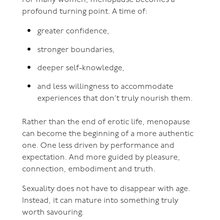
For many women, menopause becomes a
profound turning point. A time of:
greater confidence,
stronger boundaries,
deeper self-knowledge,
and less willingness to accommodate
experiences that don’t truly nourish them.
Rather than the end of erotic life, menopause
can become the beginning of a more authentic
one. One less driven by performance and
expectation. And more guided by pleasure,
connection, embodiment and truth.
Sexuality does not have to disappear with age.
Instead, it can mature into something truly
worth savouring.