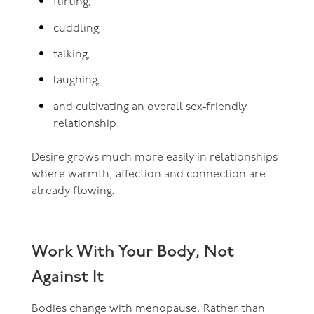
flirting,
cuddling,
talking,
laughing,
and cultivating an overall sex-friendly
relationship.
Desire grows much more easily in relationships
where warmth, affection and connection are
already flowing.
Work With Your Body, Not
Against It
Bodies change with menopause. Rather than