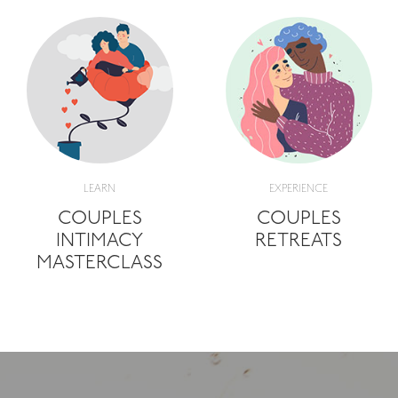
LEARN
EXPERIENCE
COUPLES
COUPLES
INTIMACY
RETREATS
MASTERCLASS