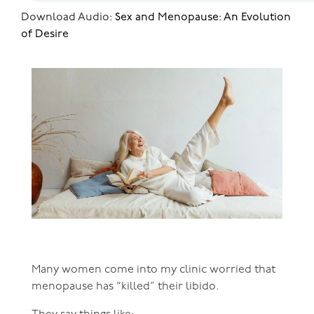
Download Audio:
Sex and Menopause: An Evolution
of Desire
Many women come into my clinic worried that
menopause has “killed” their libido.