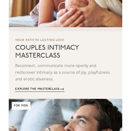
YOUR PATH TO LASTING LOVE
COUPLES INTIMACY
MASTERCLASS
Reconnect, communicate more openly and
rediscover intimacy as a source of joy, playfulness
and erotic aliveness.
→
EXPLORE THE MASTERCLASS
FOR MEN