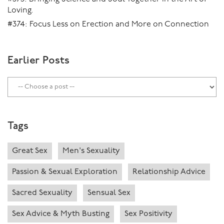
Loving.
#374: Focus Less on Erection and More on Connection
Earlier Posts
Tags
Great Sex
Men's Sexuality
Passion & Sexual Exploration
Relationship Advice
Sacred Sexuality
Sensual Sex
Sex Advice & Myth Busting
Sex Positivity