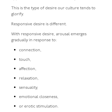
This is the type of desire our culture tends to
glorify.
Responsive desire is different.
With responsive desire, arousal emerges
gradually in response to:
connection,
touch,
affection,
relaxation,
sensuality,
emotional closeness,
or erotic stimulation.