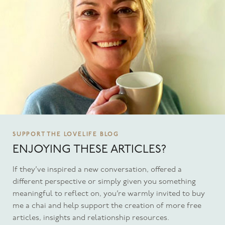
SUPPORT THE LOVELIFE BLOG
ENJOYING THESE ARTICLES?
If they’ve inspired a new conversation, offered a
different perspective or simply given you something
meaningful to reflect on, you’re warmly invited to buy
me a chai and help support the creation of more free
articles, insights and relationship resources.