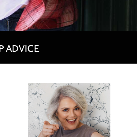
P ADVICE