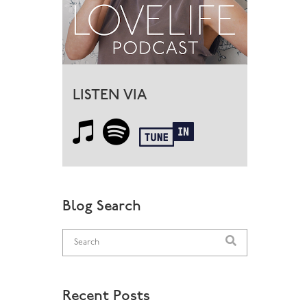
LISTEN VIA
Blog Search
Recent Posts