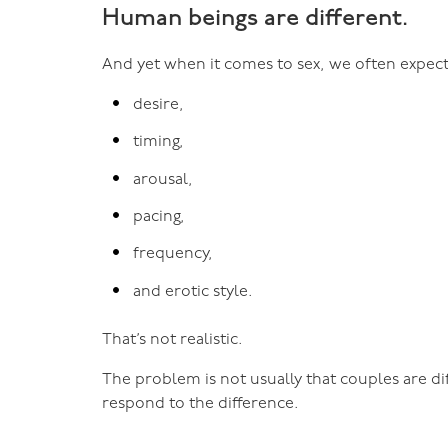
Human beings are different.
And yet when it comes to sex, we often expec
desire,
timing,
arousal,
pacing,
frequency,
and erotic style.
That’s not realistic.
The problem is not usually that couples are d
respond to the difference.