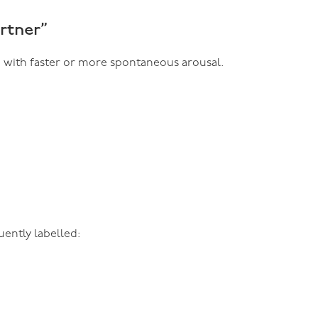
rtner”
on with faster or more spontaneous arousal.
uently labelled: