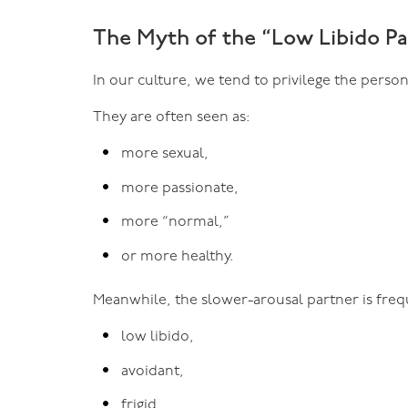
The Myth of the “Low Libido Pa
In our culture, we tend to privilege the pers
They are often seen as:
more sexual,
more passionate,
more “normal,”
or more healthy.
Meanwhile, the slower-arousal partner is freq
low libido,
avoidant,
frigid,