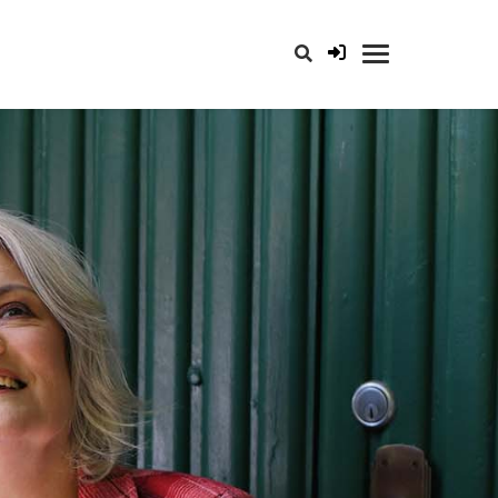
opener for search