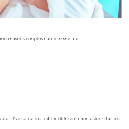
mon reasons couples come to see me.
uples, I’ve come to a rather different conclusion:
there is