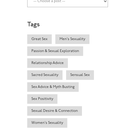
Tags
Great Sex
Men's Sexuality
Passion & Sexual Exploration
Relationship Advice
Sacred Sexuality
Sensual Sex
Sex Advice & Myth Busting
Sex Positivity
Sexual Desire & Connection
Women's Sexuality