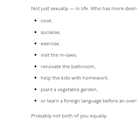
Not just sexually — in life. Who has more desir
cook,
socialise,
exercise,
visit the in-laws,
renovate the bathroom,
help the kids with homework,
plant a vegetable garden,
or learn a foreign language before an over
Probably not both of you equally.