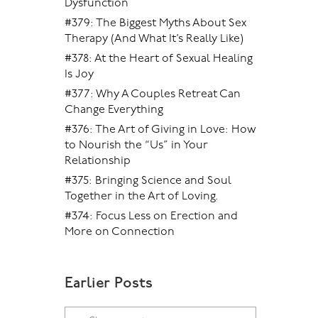
Dysfunction
#379: The Biggest Myths About Sex
Therapy (And What It’s Really Like)
#378: At the Heart of Sexual Healing
Is Joy
#377: Why A Couples Retreat Can
Change Everything
#376: The Art of Giving in Love: How
to Nourish the “Us” in Your
Relationship
#375: Bringing Science and Soul
Together in the Art of Loving.
#374: Focus Less on Erection and
More on Connection
Earlier Posts