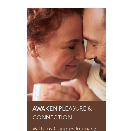
AWAKEN
PLEASURE &
CONNECTION
With my Couples Intimacy