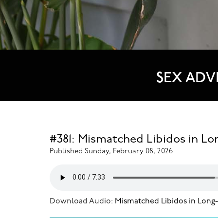
SEX ADV
#381: Mismatched Libidos in Lo
Published Sunday, February 08, 2026
Download Audio:
Mismatched Libidos in Long-