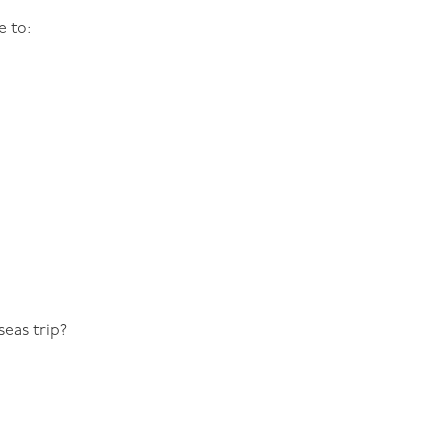
e to:
seas trip?