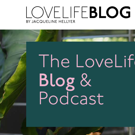
access modal is here
The LoveLif
Blog
&
Podcast