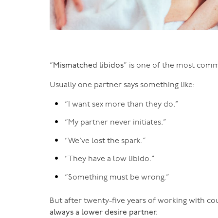
“
Mismatched libidos
” is one of the most com
Usually one partner says something like:
“I want sex more than they do.”
“My partner never initiates.”
“We’ve lost the spark.”
“They have a low libido.”
“Something must be wrong.”
But after twenty-five years of working with co
always a lower desire partner.