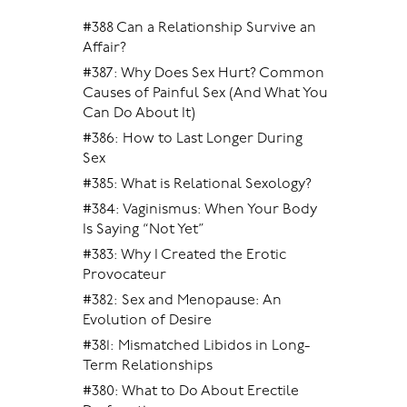
#388 Can a Relationship Survive an
Affair?
#387: Why Does Sex Hurt? Common
Causes of Painful Sex (And What You
Can Do About It)
#386: How to Last Longer During
Sex
#385: What is Relational Sexology?
#384: Vaginismus: When Your Body
Is Saying “Not Yet”
#383: Why I Created the Erotic
Provocateur
#382: Sex and Menopause: An
Evolution of Desire
#381: Mismatched Libidos in Long-
Term Relationships
#380: What to Do About Erectile