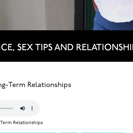
ICE, SEX TIPS AND RELATIONSHI
ng-Term Relationships
Term Relationships