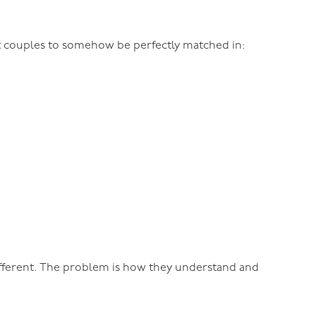
t couples to somehow be perfectly matched in:
ifferent. The problem is how they understand and