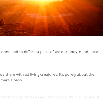
it literally means breaking through resistance! Not exactly
d pleasure. It also centres the experience on the
hing a penis does to a (reluctant or passive) vagina. A
enveloping, connecting, merging
—puts the focus on mutual
 connected to different parts of us: our body, mind, heart,
ity of sex, making it feel functional rather than
l complaint than an enticing invitation. Something like
e share with all living creatures. It’s purely about the
pth and romance.
 make a baby.
ugliest word in the English language, but personally,
squirt
sh, wet orgasm
, or
release of ambrosia.
 satisfies our fantasies and desires. So, it’s not just about
se a male-centric term for a female experience? In
d a woman can release during sex was considered
an