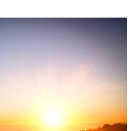
 help!). The ancient Chinese had wonderfully poetic terms
traditions offer
yoni
and
lingam
, which roll off the tongue
e
pussy
and
cock
can be playful and fun. Or make up your
rument of love
—the possibilities are endless!
el far more sensual than their common slang counterparts.
histication and sensuality compared to slang like
giving
h can sound mechanical or transactional (although
nse of...anticipation!).
ctives about sex.