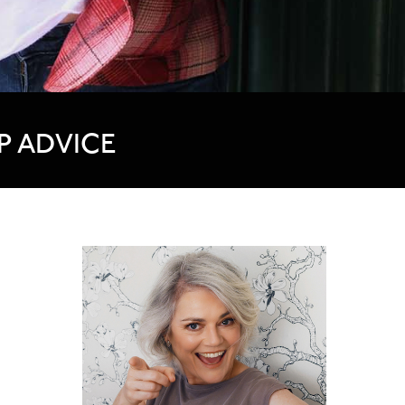
P ADVICE