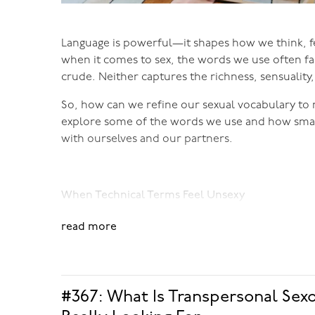
Language is powerful—it shapes how we think, fee
when it comes to sex, the words we use often fal
crude. Neither captures the richness, sensuality
So, how can we refine our sexual vocabulary to 
explore some of the words we use and how small
with ourselves and our partners.
When Technical Terms Feel Unsexy
Some scientific terms are accurate but don’t ca
read more
•
Masturbation
→ This is a clunky-sounding word 
also often carries undertones of shame or guilt. 
pleasure rather than a disconnected act of “gettin
#367: What Is Transpersonal Sex
•
Vulva, Vagina & Penis
→ Great anatomical terms,