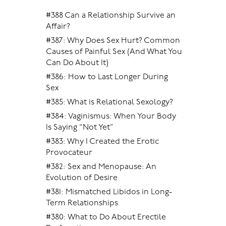
#388 Can a Relationship Survive an
Affair?
#387: Why Does Sex Hurt? Common
Causes of Painful Sex (And What You
Can Do About It)
#386: How to Last Longer During
Sex
#385: What is Relational Sexology?
#384: Vaginismus: When Your Body
Is Saying “Not Yet”
#383: Why I Created the Erotic
Provocateur
#382: Sex and Menopause: An
Evolution of Desire
#381: Mismatched Libidos in Long-
Term Relationships
#380: What to Do About Erectile