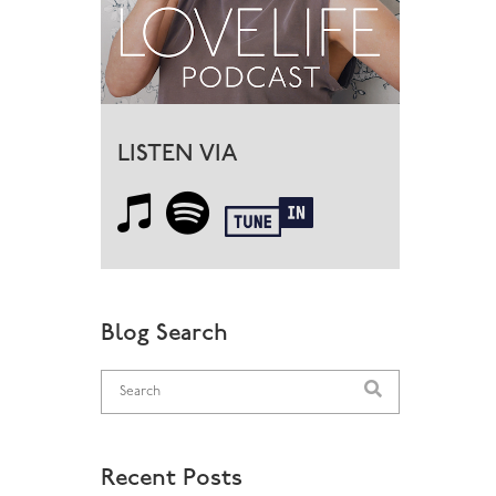
LISTEN VIA
Blog Search
Recent Posts