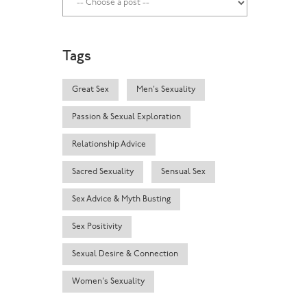
Tags
Great Sex
Men's Sexuality
Passion & Sexual Exploration
Relationship Advice
Sacred Sexuality
Sensual Sex
Sex Advice & Myth Busting
Sex Positivity
Sexual Desire & Connection
Women's Sexuality