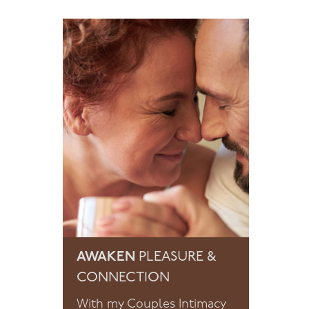
AWAKEN
PLEASURE &
CONNECTION
With my Couples Intimacy