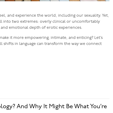
l, and experience the world, including our sexuality. Yet,
l into two extremes: overly clinical or uncomfortably
, and emotional depth of erotic experiences.
make it more empowering, intimate, and enticing? Let’s
 shifts in language can transform the way we connect
rry the eroticism we want in intimate moments. Such as:
that, given our cultural history of sexual suppression,
I prefer
self-pleasure
—it sounds inviting, emphasizing
g off.”
ology? And Why It Might Be What You’re
 but let’s be honest—not the sexiest words in the heat of