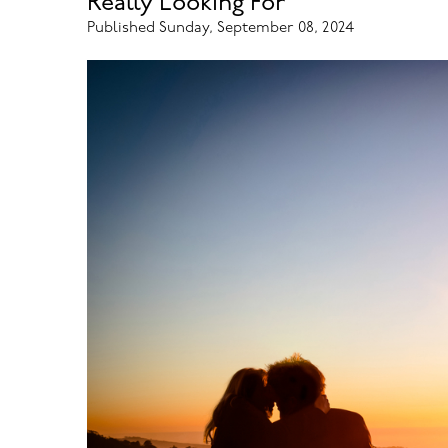
Really Looking For
the moment (though the right tone of voice can
Published Sunday, September 08, 2024
like
cinnabar crevasse
and
jade stalk.
The Tantric 
quite nicely. Even common colloquial words lik
own:
honeypot, butterfly, joystick, chubby, inst
When Technical Language Feels More Erotic
Surprisingly, sometimes the scientific terms fe
•
Fellatio & Cunnilingus
→ These words have a sop
head, going down, eating out,
or
giving a BJ,
whic
actually I do like the term
going down,
it has a se
Words That Are Disempowering
Some common words reinforce unhelpful perspe