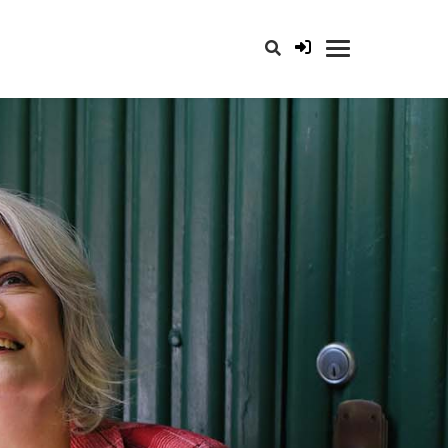
opener for search