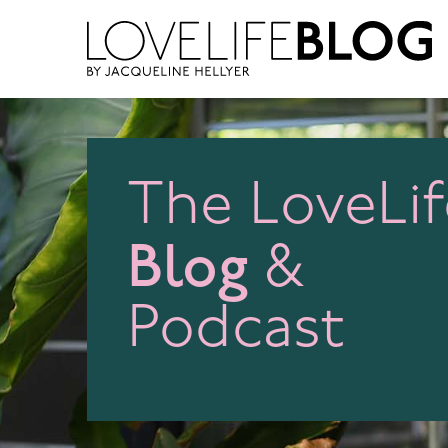
access modal is here
The LoveLif
Blog
&
Podcast