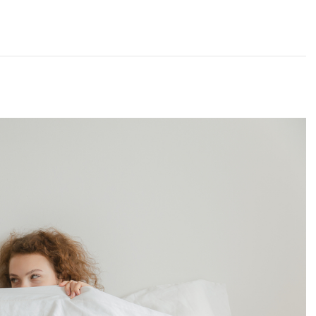
s reclaim that reverence and sexiness.
s consensual, of course). This sense of connection gives us
 list item rather than a journey. How about
feeling
body and heart.
 but uninspiring. Try
Let’s make love, have some playtime,
ething that actually sparks desire. Even
shag
and
fuck
’t really talk about it. It’s about going beyond the
sense of flow, connection to life, and pure joy. It’s a
and soul.
urpose. What is that exactly? It comes from Transpersonal
les: holistically, beyond the ego, and in a transformative
 of sexual experiences by implying a rigid sequence.
y? Well,
 up to intercourse seem like a warm-up rather than a
he hierarchy and just call it
pleasure
.
 sex and every part of the person—body, mind, heart, and
m (especially male ejaculation), this suggests that
aw intimacy as a shared experience that wanders rather
l (between people) and as a transcendent, spiritual
nishes whenever it feels right rather than when a particular