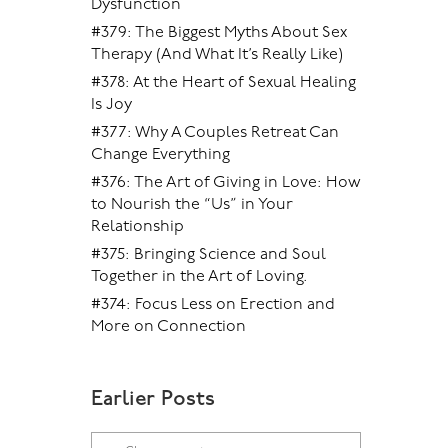
Dysfunction
#379: The Biggest Myths About Sex
Therapy (And What It’s Really Like)
#378: At the Heart of Sexual Healing
Is Joy
#377: Why A Couples Retreat Can
Change Everything
#376: The Art of Giving in Love: How
to Nourish the “Us” in Your
Relationship
#375: Bringing Science and Soul
Together in the Art of Loving.
#374: Focus Less on Erection and
More on Connection
Earlier Posts