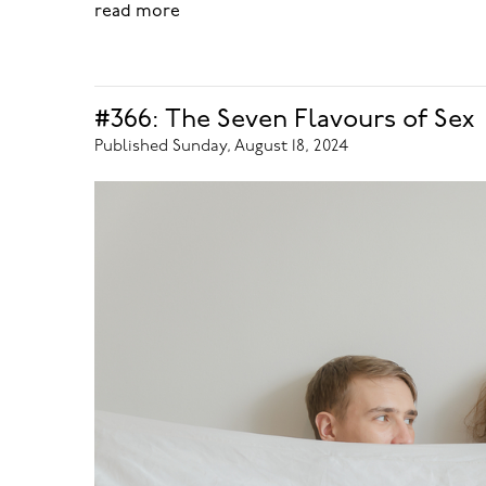
read more
ambrosia, an elixir, a fountain of goodness
! Let’
Purpose #3:
Bonding
.
Sex helps us feel closer to our partner (when it’
•
Getting off
→ This makes sex sound like a to-do
emotional security, making sex more about the 
satisfied
or
fully satiated
? Much more fulfilling!
#366: The Seven Flavours of Sex
•
Have sex
→
Do you want to have sex?
is neutral
Purpose #4:
Transcendence
.
Published Sunday, August 18, 2024
take this to the bedroom, get more intimate
—som
This one’s harder to explain because society doesn
can be sexy when the mood is right!
physical and emotional, into something deeper—a 
holistic experience involving body, mind, heart, 
Transpersonal Sexology
focuses on this fourth p
Linear Thinking in Sexual Language
Psychology, which approaches life from three ang
way.
Some words unintentionally limit our perception
How do these three approaches apply to sexolog
•
Foreplay
→ This term makes everything leading
delicious experience in its own right. Let’s drop t
•
Holistic sexology
looks at all four purposes of
•
Finishing
→ Often used as a euphemism for orgas
soul.
pleasure has a definitive endpoint. What if we s
•
Beyond-ego sexology
explores sex as relationa
than a race to the finish line? It's an act that fi