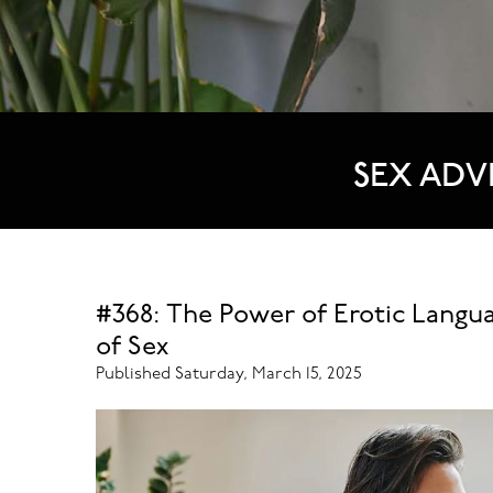
SEX ADV
#368: The Power of Erotic Lang
of Sex
Published Saturday, March 15, 2025