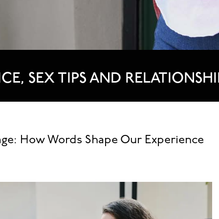
ICE, SEX TIPS AND RELATIONSHI
uage: How Words Shape Our Experience