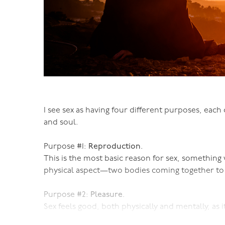
•
Penetration
→ This is a pretty aggressive word—
the feeling we want to evoke in an act of love an
penetrator, reinforcing old tropes of sex as somet
simple shift in language—
inviting in, entering, 
pleasure and connection.
Common Terms That Lack Eroticism
I see sex as having four different purposes, each
Some commonly used words strip away the sensual
and soul.
pleasurable.
Purpose #1:
Reproduction
.
•
Horny
→ I’m horny sounds more like a biologica
This is the most basic reason for sex, something w
I’m feeling amorous
or
desirous
adds a little de
physical aspect—two bodies coming together to
•
Squirting
→ I don’t know, they say moist is the 
is worse. It sounds… icky and abrupt? I prefer
gu
Purpose #2:
Pleasure
.
Sex feels good, both physically and mentally, as it
•
Female Ejaculate
→ Speaking of ambrosia, why u
the body; the mind is involved too.
ancient Tantric and Taoist traditions, the liqui