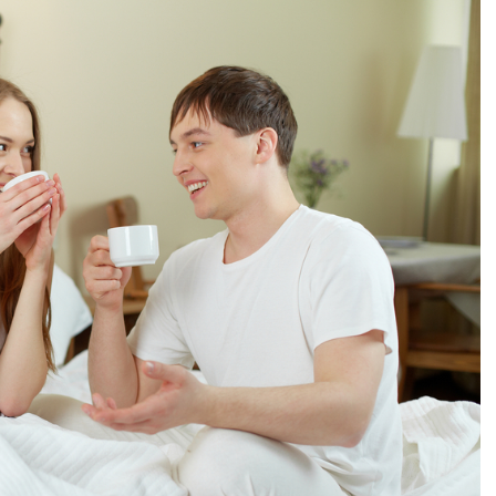
ace to hang and chill, whether I’m in a relationship or
e realized more and more that for many people the
en encouraging people to chill out in their bedroom
oom into a sanctuary in the way it’s decorated and
ctuary – as a place to chill, relax, connect.
 of tea - chat, touch, share. It’s a great way to spend
r to segue into some delicious sensual and sexual activity.