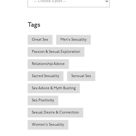
Tags
Great Sex
Men's Sexuality
Passion & Sexual Exploration
Relationship Advice
Sacred Sexuality
Sensual Sex
Sex Advice & Myth Busting
Sex Positivity
Sexual Desire & Connection
Women's Sexuality