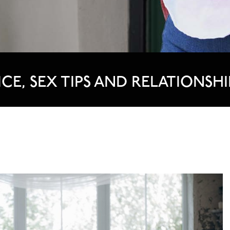
ICE, SEX TIPS AND RELATIONSHI