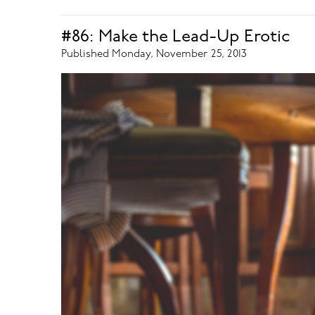
can go to bed on time and you can have an ‘
#86: Make the Lead-Up Erotic
If you both have jobs where you’ve got flexi
Published Monday, November 25, 2013
on a Tuesday and spend some time in the 
If you go to the gym together after work o
have sex straightaway and have a late dinner.
If one of you plays golf on Saturdays and th
home looking and feeling refreshed and sexy
Saturday evening your time for lovemaking.
Or whatever works in your life.
You can still have spontaneous sex as well. In fa
you’re having regular planned sex.
When you schedule sex you can make sure you cre
You make sure you keep Sunday mornings fre
to get the kids to bed on time so you’re not