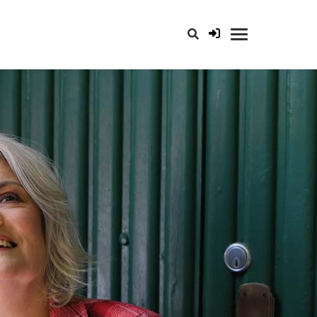
opener for search