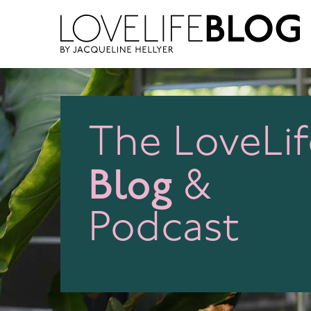
access modal is here
The LoveLif
Blog
&
Podcast