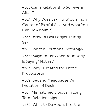
#388 Can a Relationship Survive an
Affair?
#387: Why Does Sex Hurt? Common
Causes of Painful Sex (And What You
Can Do About It)
#386: How to Last Longer During
Sex
#385: What is Relational Sexology?
#384: Vaginismus: When Your Body
Is Saying “Not Yet”
#383: Why I Created the Erotic
Provocateur
#382: Sex and Menopause: An
Evolution of Desire
#381: Mismatched Libidos in Long-
Term Relationships
#380: What to Do About Erectile