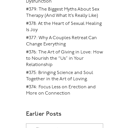
Dysfunction
#379: The Biggest Myths About Sex
Therapy (And What It’s Really Like)
#378: At the Heart of Sexual Healing
Is Joy
#377: Why A Couples Retreat Can
Change Everything
#376: The Art of Giving in Love: How
to Nourish the “Us” in Your
Relationship
#375: Bringing Science and Soul
Together in the Art of Loving.
#374: Focus Less on Erection and
More on Connection
Earlier Posts