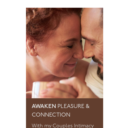
AWAKEN
PLEASURE &
CONNECTION
With my Couples Intimacy