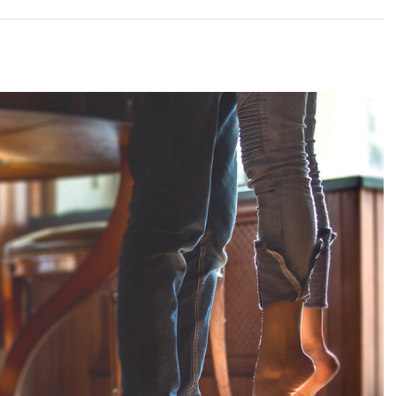
early night’, then make Wednesday your nooky night.
bility of time, consider starting late or working from home
bedroom.
n a Thursday and tend to come home feeling aroused, then
e other gets a day to themselves so the golf-player comes
 and the other's feeling relaxed and sexy, then make
ct you might be more likely to have spontaneous sex if
ate the time and space to ensure it’s quality:
e, or go straight to the bedroom after gym, or cooperate
 too tired by the time you get to the bedroom.