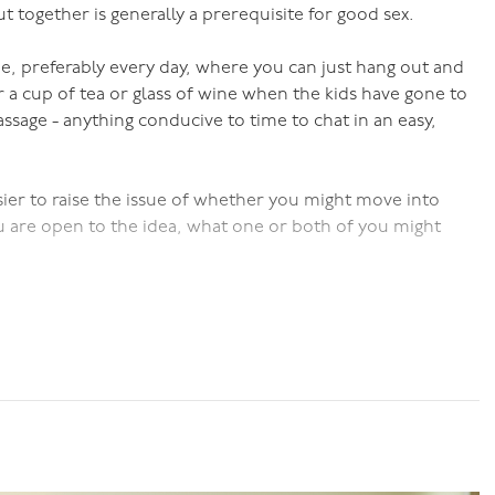
t together is generally a prerequisite for good sex.
, preferably every day, where you can just hang out and
er a cup of tea or glass of wine when the kids have gone to
assage - anything conducive to time to chat in an easy,
asier to raise the issue of whether you might move into
u are open to the idea, what one or both of you might
o their relating – deciding that sex is no less sexy because
 on their sense of connectedness and therefore on their sex
t where you have this together time. Of course, you could
n a balcony or veranda. (Not in front of the TV.) Or you