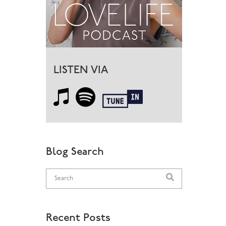
LISTEN VIA
Blog Search
Recent Posts