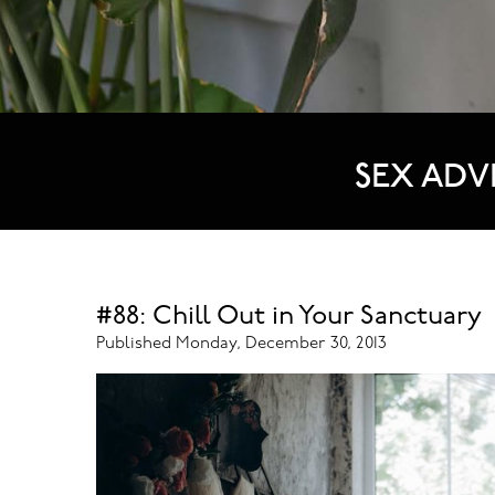
SEX ADV
#88: Chill Out in Your Sanctuary
Published Monday, December 30, 2013