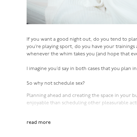
If you want a good night out, do you tend to pla
you’re playing sport, do you have your trainings
whenever the whim takes you (and hope that ever
I imagine you’d say in both cases that you plan i
So why not schedule sex?
Planning ahead and creating the space in your bu
enjoyable than scheduling other pleasurable acti
So for example:
read more
If you know you like a lazy, sensual Sunday 
If Wednesday is the only day of the week whe