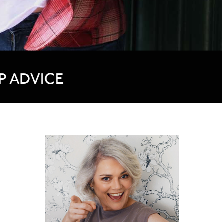
P ADVICE