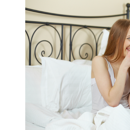
I’ve always used my bedroom as a sanctuary, a pl
not. But from talking to hundreds of people I’v
'bedroom as sanctuary' isn’t common, so I’ve be
together. Just as I recommend turning your bedr
presented, I recommend you actually use your san
Loll around on the bed in your pyjamas with a cup
easy, quality time together, and it makes it easie