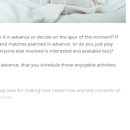
n it in advance or decide on the spur of the moment? If
 and matches planned in advance, or do you just play
yone else involved is interested and available too)?
n advance, that you schedule those enjoyable activities.
sy lives for making love needn’t be any less romantic or
vities.
morning lie-in, then keep Sunday mornings free.
n no-one in the family has evening activities so the kids