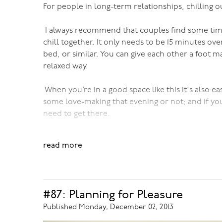
For people in long-term relationships, chilling ou
I always recommend that couples find some time
chill together. It only needs to be 15 minutes ov
bed, or similar. You can give each other a foot m
relaxed way.
When you’re in a good space like this it's also e
some love-making that evening or not; and if yo
need to get there.
Clients have told me that this one small change t
read more
it’s a little bit planned - has had a huge impact
lives.
Now let’s take this a step further and talk abou
#87: Planning for Pleasure
do it around the kitchen table, you could do it o
could do it in your bedroom.
Published Monday, December 02, 2013