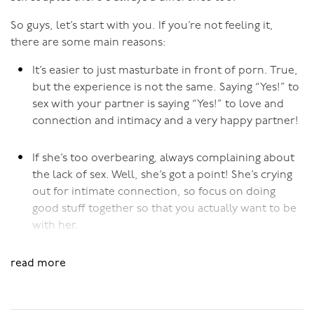
(Additional lubricant can be used, as long as she does
actually
want
intercourse and her lack of lubrication is
So guys, let’s start with you. If you’re not feeling it,
not due to a lack of desire). Most important though, is
there are some main reasons:
her mental and emotional desire to have the penis
It’s easier to just masturbate in front of porn. True,
inside her. If she thinks she “should” be or “ought to be”
but the experience is not the same. Saying “Yes!” to
ready but she’s not, the sex could be painful.
sex with your partner is saying “Yes!” to love and
connection and intimacy and a very happy partner!
Pushing through if there’s pain or discomfort, in the
hope that it’ll get better, just won’t work.
If she’s too overbearing, always complaining about
Applying pressure to pain generally causes more pain.
the lack of sex. Well, she’s got a point! She’s crying
It’s much better to slow down and take your time to get
out for intimate connection, so focus on doing
her body receptive to penis in vagina activity.
good stuff together so that you actually want to be
with her.
Inserting the Penis
Different angles of inserting the penis can make a
Even if she has a higher desire, she never initiates so
read more
difference if there is some discomfort around the
why should you? The more you show your desire,
opening. If it’s sore at the back end of the vaginal
the more likely she’ll initiate more.
opening make sure the insertion angles in from the top,