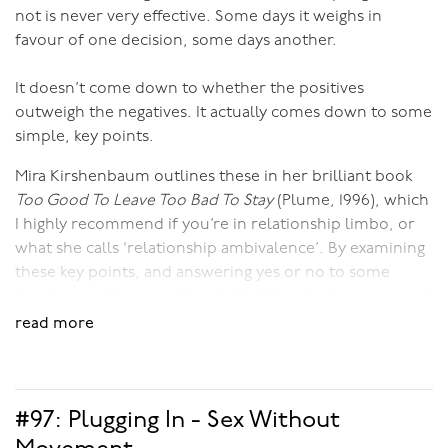
not is never very effective. Some days it weighs in
favour of one decision, some days another.
It doesn’t come down to whether the positives
outweigh the negatives. It actually comes down to some
simple, key points.
Mira Kirshenbaum outlines these in her brilliant book
Too Good To Leave Too Bad To Stay
(Plume, 1996), which
I highly recommend if you’re in relationship limbo, or
what she calls ‘relationship ambivalence’. By examining
these key points, and answering yes or no to some
simple questions, you’ll get a feel for whether you want
to stay in your relationship and whether you want to do
read more
the work necessary to make it better.
Some of the key points include:
#97: Plugging In - Sex Without
Does your partner respect you? And do you respect