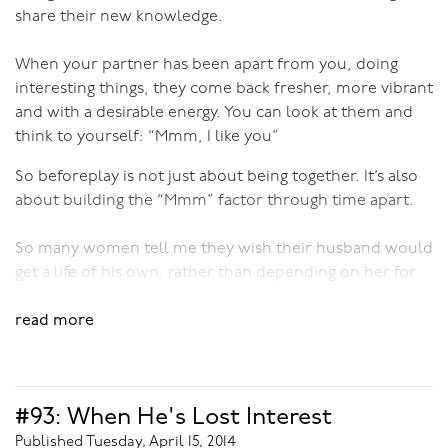
share their new knowledge.
Book into a Bali retreat
here
!
When your partner has been apart from you, doing
interesting things, they come back fresher, more vibrant
and with a desirable energy. You can look at them and
think to yourself: “Mmm, I like you”
So beforeplay is not just about being together. It’s also
about building the “Mmm” factor through time apart.
So many women tell me they wish their husband would
get a life of his own, rather than depending on her for
stimulation and entertainment, which is tiring and
unarousing. If he gave her some space and went and did
read more
something that he enjoyed for his own sake, then she
would find him appealing.
#93: When He's Lost Interest
How much time apart you need will depend on you as
individuals and as a couple. Some people thrive on
Published Tuesday, April 15, 2014