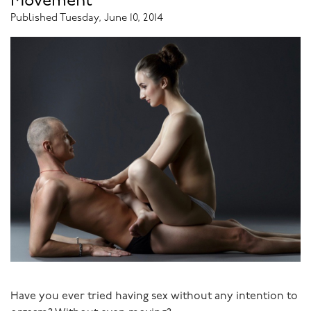
Movement
your partner?
Published Tuesday, June 10, 2014
Is there a power imbalance so your partner makes you
feel humiliated? Or does s/he bombard you with
obstacles so that you can’t get even your smallest needs
met?
Have you given time for hurts to heal? Does your
relationship have the capacity for forgiveness?
Has your partner breached a bottom line?
Is the relationship abusive?
Was it ever really good? If not, it probably never will be.
Are you both capable of change?
Have you ever tried having sex without any intention to