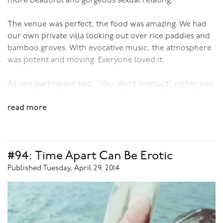
more beautiful and gorgeous sexual relating.
The venue was perfect, the food was amazing. We had
our own private villa looking out over rice paddies and
bamboo groves. With evocative music, the atmosphere
was potent and moving. Everyone loved it.
As one participant said:
“You don’t ‘instruct’, rather you
entice us into the most beautiful space of lushness.”
read more
I don’t think she could have given me a greater
compliment!
#94: Time Apart Can Be Erotic
To inspire you a touch more, here’s what one of the
other participants reported:
Published Tuesday, April 29, 2014
"We want to thank you so very much for the most
wonderful week in paradise, both literally and
metaphorically. Having been to your workshops