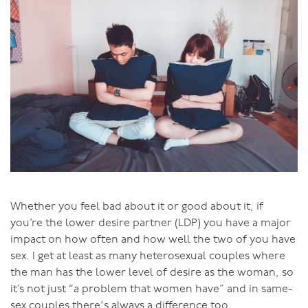
Avoid positions where her back is arched, such as
deep doggie where her chest is low, try it in a
bridge position with her back flat,
When she’s on top, face towards him rather than
away from him.
When she’s not ready
If your genitals are well-matched in size and it still
hurts, you may be moving to intercourse before she is
ready. I've written a lot on this, so I won’t go over too
much of that here. The important thing to remember is
Whether you feel bad about it or good about it, if
that you can tell when a woman is ready for
you’re the lower desire partner (LDP) you have a major
intercourse: she’ll really want it. She’ll have a desire to
impact on how often and how well the two of you have
invite
the penis in.
sex. I get at least as many heterosexual couples where
the man has the lower level of desire as the woman, so
The physiological signs that she is ready are: her outer
it’s not just “a problem that women have” and in same-
labia are full and puffed up and she’s lubricating.
sex couples there's always a difference too.