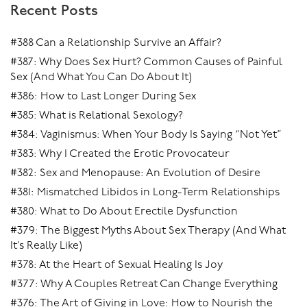
Recent Posts
to sync in with each other. You get out of your head and
into your body and the whole experience flows.
#388 Can a Relationship Survive an Affair?
#387: Why Does Sex Hurt? Common Causes of Painful
Sex (And What You Can Do About It)
#386: How to Last Longer During Sex
#385: What is Relational Sexology?
#384: Vaginismus: When Your Body Is Saying “Not Yet”
#383: Why I Created the Erotic Provocateur
#382: Sex and Menopause: An Evolution of Desire
#381: Mismatched Libidos in Long-Term Relationships
#380: What to Do About Erectile Dysfunction
#379: The Biggest Myths About Sex Therapy (And What
It’s Really Like)
#378: At the Heart of Sexual Healing Is Joy
#377: Why A Couples Retreat Can Change Everything
#376: The Art of Giving in Love: How to Nourish the