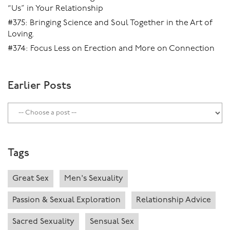
“Us” in Your Relationship
#375: Bringing Science and Soul Together in the Art of
Loving.
#374: Focus Less on Erection and More on Connection
Earlier Posts
Tags
Great Sex
Men's Sexuality
Passion & Sexual Exploration
Relationship Advice
Sacred Sexuality
Sensual Sex