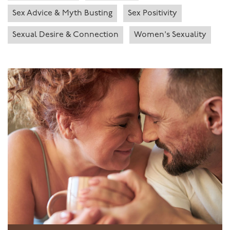
Sex Advice & Myth Busting
Sex Positivity
Sexual Desire & Connection
Women's Sexuality