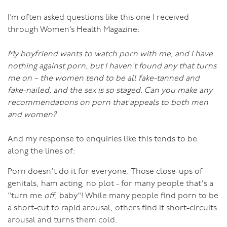
am constantly amazed at how many women think that
criticizing their partner’s sexuality will improve the
I’m often asked questions like this one I received
situation.) Criticizing will only further emasculate him
through Women’s Health Magazine:
or make him angry and cause more division. Ladies,
think of how you’d like to be treated if you weren’t
My boyfriend wants to watch porn with me, and I have
feeling up to sex, and treat him the same way. Chances
nothing against porn, but I haven't found any that turns
are that will be more about kindness than contempt.
me on – the women tend to be all fake-tanned and
fake-nailed, and the sex is so staged. Can you make any
There are other reasons why men might lose interest.
recommendations on porn that appeals to both men
and women?
One is that he has been rejected so often in the past
that he has given up and can’t switch the desire back
And my response to enquiries like this tends to be
on. To fix this, you both need to acknowledge what is
along the lines of:
going on and together work gently to heal the hurt of
Porn doesn't do it for everyone. Those close-ups of
so much rejection and give him strength to allow the
genitals, ham acting, no plot - for many people that's a
desire to flow again.
"turn me
off
, baby"! While many people find porn to be
a short-cut to rapid arousal, others find it short-circuits
He may have suffered sexual trauma in the past. This is
arousal and turns them cold.
far more common among men than generally