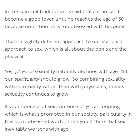
connect before moving into more vigorous intercourse.
In the spiritual traditions it is said that a man can’t
It can also be a lovely interlude during intercourse,
become a good lover until he reaches the age of 50,
where you stop, still connected genitally and simply
because until then he is too obsessed with his penis.
enjoy the sensation without movement.
That’s a slightly different approach to our standard
In this way you’ll learn to appreciate the quiet, soft,
approach to sex, which is all about the penis and the
valleys of sex. This is so different to what we usually
physical.
think of as good sex that it might seem really odd at
first, but do it regularly and you’ll find it changes the
Yes,
physical
sexuality naturally declines with age. Yet
way you make love ever after.
our
spirituality
should grow. So combining sexuality
with spirituality, rather than with physicality, means
sexuality continues to grow.
If your concept of sex is intense physical coupling,
which is what’s promoted in our society, particularly in
this porn-obsessed world, then you’ll think that sex
inevitably worsens with age.