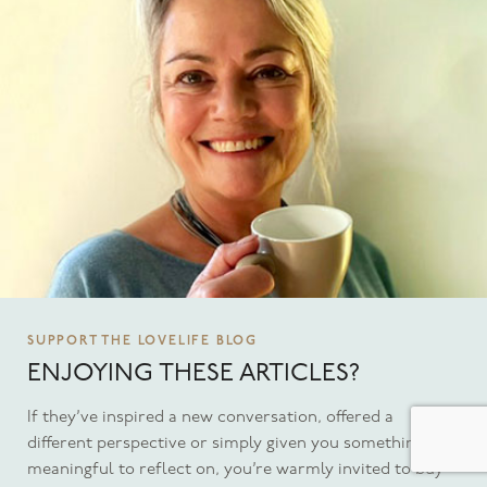
SUPPORT THE LOVELIFE BLOG
ENJOYING THESE ARTICLES?
If they’ve inspired a new conversation, offered a
different perspective or simply given you something
meaningful to reflect on, you’re warmly invited to buy