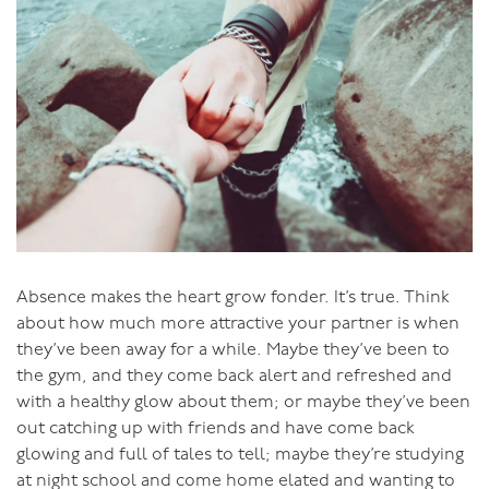
previously we knew for sure that we were in for a week
of lusciousness, but our week with you in Bali was more
gloriously luscious and inspiring than we could have
imagined.
You have the most wonderful way of building
confidence and trust and a feeling of inclusion very
quickly at the beginning of a retreat in what is
essentially a group of strangers, so that by the time you
are guiding us all to the conclusion of the retreat, we
are all feeling cocooned and supported by the most
Absence makes the heart grow fonder. It’s true. Think
wonderful shared, warm, inspiring positive energy. I just
about how much more attractive your partner is when
love watching you so intelligently and openly sharing
they’ve been away for a while. Maybe they’ve been to
your integrity, sincerity, honesty and your passion for us
the gym, and they come back alert and refreshed and
all to achieve the ecstasy, joy and fulfillment of this
with a healthy glow about them; or maybe they’ve been
most intimate expression of our life force."
out catching up with friends and have come back
glowing and full of tales to tell; maybe they’re studying
So please join me with your beloved for the experience
at night school and come home elated and wanting to
of a lifetime.