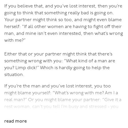
You need to be in a good relationship to have quality
If you believe that, and you’ve lost interest, then you’re
time apart. You can’t be too “fused” as a couple, where
going to think that something really bad is going on.
you’ve lost the ability to self-validate. If having your
Your partner might think so too, and might even blame
partner away makes you feel jealous and leads to stress
herself: “If all other women are having to fight off their
and tension when they get home, that’s not going to
man, and mine isn’t even interested, then what’s wrong
lead to heightened desire. Or if you get resentful that
with me?”
they’re away having fun while you’re stuck at home or
in a job you hate, then that won’t work either.
Either that or your partner might think that there’s
something wrong with you: “What kind of a man are
There could be good reason for feeling jealous or
you? Limp dick!” Which is hardly going to help the
resentful if your partner has abused time apart in the
situation.
past, in which case you need to work on trust. But
If you’re the man and you’ve lost interest, you too
often those negative feelings associated with your
might blame yourself: “What’s wrong with me? Am I a
partner being away from you are due to low self-
real man?” Or you might blame your partner: “Give it a
esteem and a fused relationship, a feeling that you can’t
rest woman, can’t you tell I’m busy and stressed - you
function on your own.
want me to provide for the family
and
service your
Like so many aspects of having a good relationship, it
needs? I’m not a stud animal.”
read more
takes skill to balance the amount of time together and