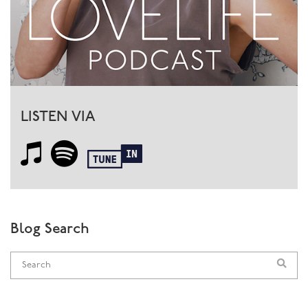
Once you’ve developed this strong body connection
and can trust your body, then you’ll know whether the
medications or activities or beauty treatments are going
to be good for you. There’s nothing wrong with any of
these things, they are all beneficial when used well.
LISTEN VIA
As I so often say, it’s not
what
you do but
how
you do it.
Where is the motivation coming from? If it’s from fear
or lack of confidence or blind trust in
authorities/media/whatever, then that’s a problem. If it’s
a considered and conscious choice, that’s great.
So, back to sex: the more you trust your body, the more
Blog Search
in tune with it you become, the better the sexual
experience. Men become more connected to their
penises, with less angst around ‘performance’, women
become more aware of boundaries and improve their
ability to let go and enjoy, and both become more able