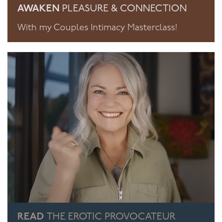
AWAKEN
PLEASURE & CONNECTION
With my Couples Intimacy Masterclass!
READ
THE EROTIC PROVOCATEUR