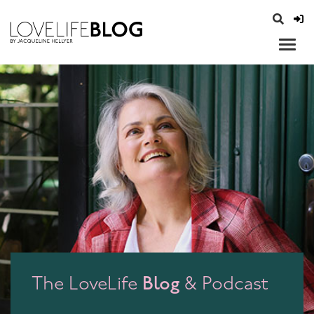
access modal is here
opener
Blog
The LoveLife
& Podcast