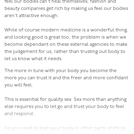
feel our bodies can’t heal themselves; fashion and
Good regular sex makes you look and feel younger,
with your vagina. This needs to feel smooth and
beauty companies get rich by making us feel our bodies
more vibrant, more vital and sexier. It’s a positive
flowing. You can also do this while he is thrusting,
aren’t attractive enough.
feedback loop.
starting with slow gentle thrusts - pushing out with the
vagina with his inward thrust, inviting him in, then
While of course modern medicine is a wonderful thing,
squeezing as he withdraws.
and looking good is great too, the problem is when we
become dependant on these external agencies to make
So to LDPs of any gender I say:
And always remember that there are plenty of other
the judgement for us, rather than trusting out body to
ways to enjoy sexual connection other than intercourse
let us know what it needs.
If sex is just too boring to be bothered you need to
if the penis-in-vagina thing just isn’t working for you at
make some changes. Sex is most definitely not meant to
The more in tune with your body you become the
that particular time.
be boring!
more you can trust it and the freer and more confidant
you will feel.
We haven’t been blessed with enormous brains as well
as bodies riddled with pleasure receptors in order to
This is essential for quality sex. Sex more than anything
have boring sex!
else requires you to let go and trust your body to feel
and respond.
Sex is meant to be creative and playful and pleasurable
and ever-changing and satisfying.
So you need to train your body in other parts of life to