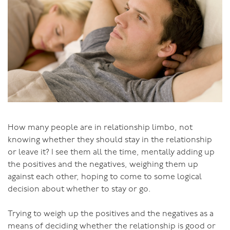
How many people are in relationship limbo, not
knowing whether they should stay in the relationship
or leave it? I see them all the time, mentally adding up
the positives and the negatives, weighing them up
against each other, hoping to come to some logical
decision about whether to stay or go.
Trying to weigh up the positives and the negatives as a
means of deciding whether the relationship is good or