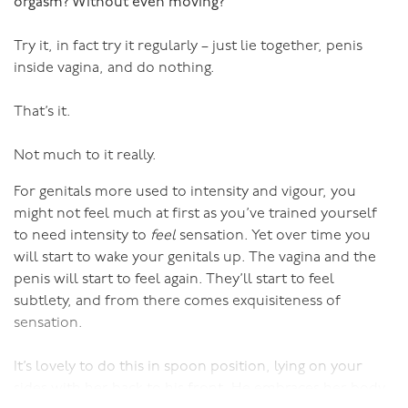
Do you actually like your partner, and does s/he actually
orgasm? Without even moving?
like you?
Try it, in fact try it regularly – just lie together, penis
Despite everything, have you still got more to give?
inside vagina, and do nothing.
Your responses to questions like these will give you a
That’s it.
greater insight into the decision you need to make than
any amount of comparing the good and bad. As Ms
Not much to it really.
Kirshenbaum points out, you can’t be like a lawyer
For genitals more used to intensity and vigour, you
piling up the evidence for and against, you need to be
might not feel much at first as you’ve trained yourself
like a doctor making a diagnosis.
to need intensity to
feel
sensation. Yet over time you
will start to wake your genitals up. The vagina and the
So, the take home message here is that if you’re in
penis will start to feel again. They’ll start to feel
limbo unsure of whether to stay or go, focus on the few
subtlety, and from there comes exquisiteness of
important issues rather than all the positives and
sensation.
negatives.
It’s lovely to do this in spoon position, lying on your
Once you’ve made your decision, stick to it and stop
sides with her back to his front. He embraces her body
tormenting yourself with the constant weighing up of