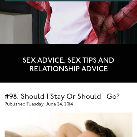
SEX ADVICE, SEX TIPS AND
RELATIONSHIP ADVICE
#98: Should I Stay Or Should I Go?
Published Tuesday, June 24, 2014