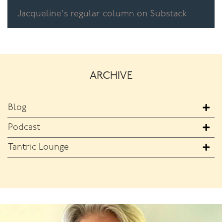
Jacqueline's regular column on Substack
ARCHIVE
Blog
Podcast
Tantric Lounge