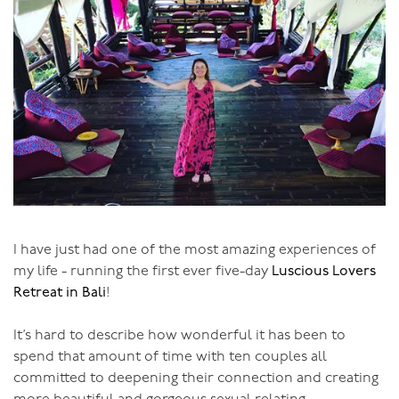
But why wait till you’re old? Start now, whatever your
age!
I have just had one of the most amazing experiences of
my life - running the first ever five-day
Luscious Lovers
Retreat in Bali
!
It’s hard to describe how wonderful it has been to
spend that amount of time with ten couples all
committed to deepening their connection and creating